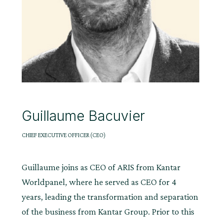
Guillaume Bacuvier
CHIEF EXECUTIVE OFFICER (CEO)
Guillaume joins as CEO of ARIS from Kantar
Worldpanel, where he served as CEO for 4
years, leading the transformation and separation
of the business from Kantar Group. Prior to this