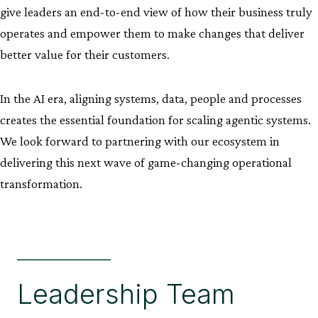
give leaders an end-to-end view of how their business truly
operates and empower them to make changes that deliver
better value for their customers.
In the AI era, aligning systems, data, people and processes
creates the essential foundation for scaling agentic systems.
We look forward to partnering with our ecosystem in
delivering this next wave of game-changing operational
transformation.
Leadership Team