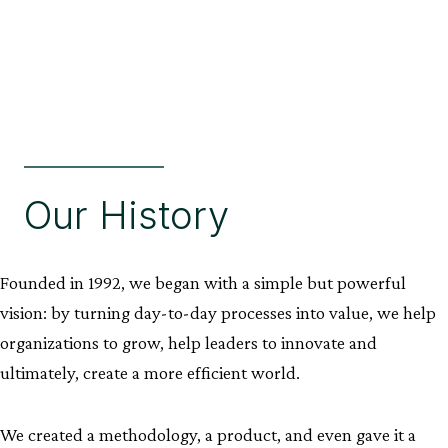
Our History
Founded in 1992, we began with a simple but powerful
vision: by turning day-to-day processes into value, we help
organizations to grow, help leaders to innovate and
ultimately, create a more efficient world.
We created a methodology, a product, and even gave it a