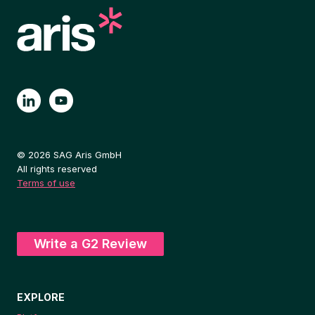
© 2026 SAG Aris GmbH
All rights reserved
Terms of use
Write a G2 Review
EXPLORE