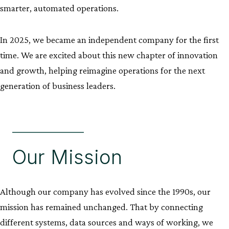
smarter, automated operations.
In 2025, we became an independent company for the first
time. We are excited about this new chapter of innovation
and growth, helping reimagine operations for the next
generation of business leaders.
Our Mission
Although our company has evolved since the 1990s, our
mission has remained unchanged. That by connecting
different systems, data sources and ways of working, we