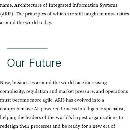
name,
Ar
chitecture of
I
ntegrated Information
S
ystems
(ARIS). The principles of which are still taught in universities
around the world today.
Our Future
Now, businesses around the world face increasing
complexity, regulation and market pressure, and operations
must become more agile. ARIS has evolved into a
comprehensive AI-powered Process Intelligence specialist,
helping the leaders of the world’s largest organizations to
redesign their processes and be ready for a new era of