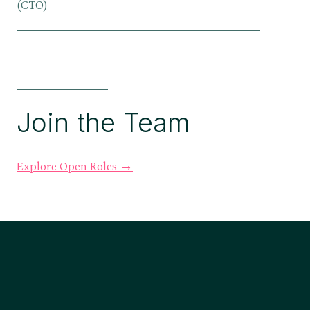
(CTO)
Join the Team
Explore Open Roles →