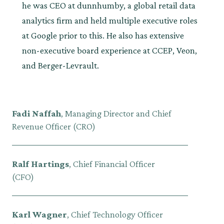
he was CEO at dunnhumby, a global retail data
analytics firm and held multiple executive roles
at Google prior to this. He also has extensive
non-executive board experience at CCEP, Veon,
and Berger-Levrault.
Fadi Naffah
, Managing Director and Chief
Revenue Officer (CRO)
Ralf Hartings
, Chief Financial Officer
(CFO)
Karl Wagner
, Chief Technology Officer