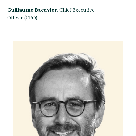
Guillaume Bacuvier
, Chief Executive
Officer (CEO)