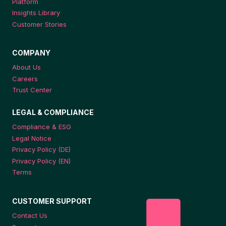
Platform
Insights Library
Customer Stories
COMPANY
About Us
Careers
Trust Center
LEGAL & COMPLIANCE
Compliance & ESG
Legal Notice
Privacy Policy (DE)
Privacy Policy (EN)
Terms
CUSTOMER SUPPORT
Contact Us