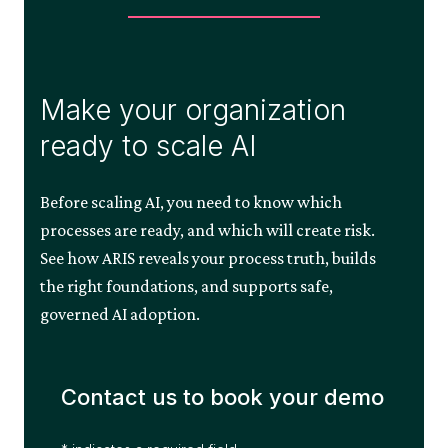
Make your organization
ready to scale AI
Before scaling AI, you need to know which
processes are ready, and which will create risk.
See how ARIS reveals your process truth, builds
the right foundations, and supports safe,
governed AI adoption.
Contact us to book your demo