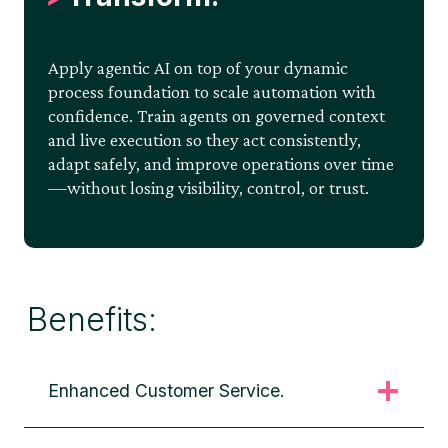
Apply agentic AI on top of your dynamic
process foundation to scale automation with
confidence. Train agents on governed context
and live execution so they act consistently,
adapt safely, and improve operations over time
—without losing visibility, control, or trust.
Benefits:
Enhanced Customer Service.