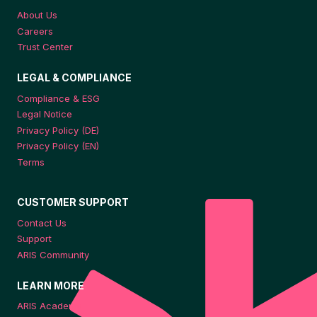
About Us
Careers
Trust Center
LEGAL & COMPLIANCE
Compliance & ESG
Legal Notice
Privacy Policy (DE)
Privacy Policy (EN)
Terms
CUSTOMER SUPPORT
Contact Us
Support
ARIS Community
LEARN MORE
ARIS Academy