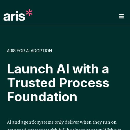
Skip
to
content
ARIS FOR AI ADOPTION
Launch AI with a
Trusted Process
Foundation
AI and agentic systems only deliver when they run on