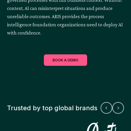
governed processes with full business context. Without
context, AI can misinterpret situations and produce
unreliable outcomes. ARIS provides the process
intelligence foundation organizations need to deploy AI
with confidence.
BOOK A DEMO
Trusted by top global brands