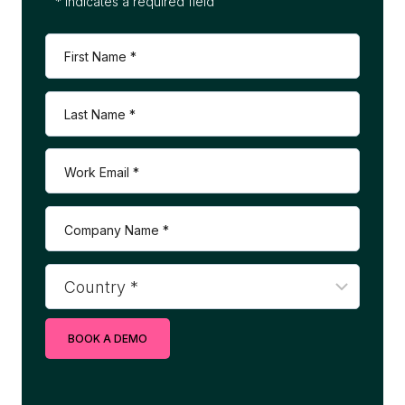
* indicates a required field
BOOK A DEMO