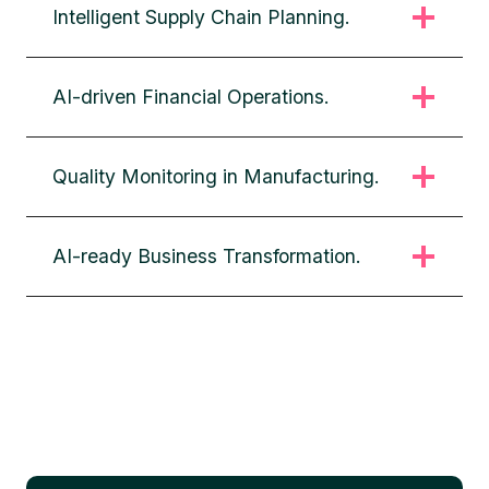
Intelligent Supply Chain Planning.
AI-driven Financial Operations.
Quality Monitoring in Manufacturing.
AI-ready Business Transformation.