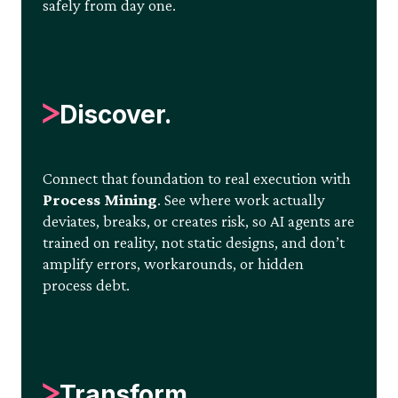
safely from day one.
Discover.
Connect that foundation to real execution with
Process Mining
. See where work actually
deviates, breaks, or creates risk, so AI agents are
trained on reality, not static designs, and don’t
amplify errors, workarounds, or hidden
process debt.
Transform.