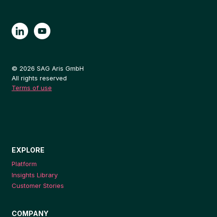
© 2026 SAG Aris GmbH
All rights reserved
Terms of use
EXPLORE
Platform
Insights Library
Customer Stories
COMPANY