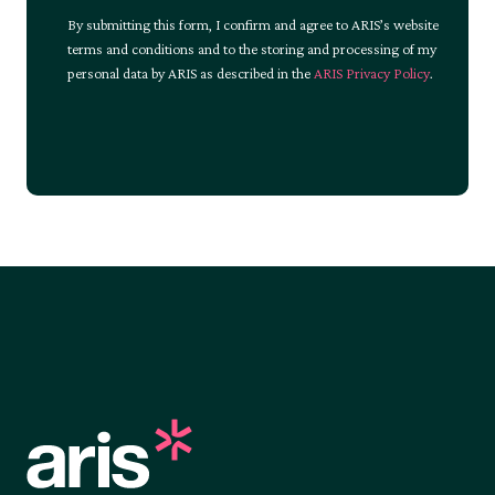
By submitting this form, I confirm and agree to ARIS’s website
terms and conditions and to the storing and processing of my
personal data by ARIS as described in the
ARIS Privacy Policy
.