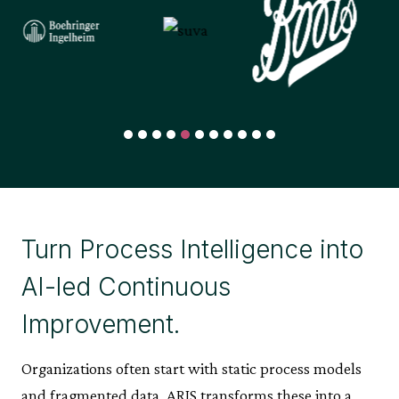
Turn Process Intelligence into
AI-led Continuous
Improvement.
Organizations often start with static process models
and fragmented data. ARIS transforms these into a