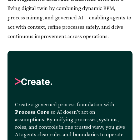
living digital twin by combining dynamic BPM,
process mining, and governed AI—enabling agents to
act with context, refine processes safely, and drive
continuous improvement across operations.
Create.
Create a governed process foundation with
Process Core
so AI doesn’t act on
assumptions. By unifying processes, systems,
roles, and controls in one trusted view, you give
AI agents clear rules and boundaries to operate