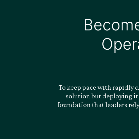
Become
Oper
To keep pace with rapidly 
solution but deploying it
foundation that leaders rel