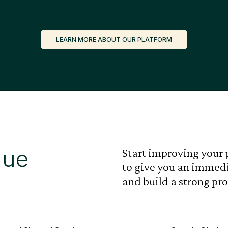
LEARN MORE ABOUT OUR PLATFORM
lue
Start improving your 
to give you an immedi
and build a strong pro