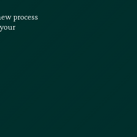
new process
 your