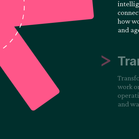
intelli
connect
how wor
and ag
Tra
Transf
work o
operati
and way