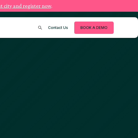
t city and register now
.
Contact Us
BOOK A DEMO