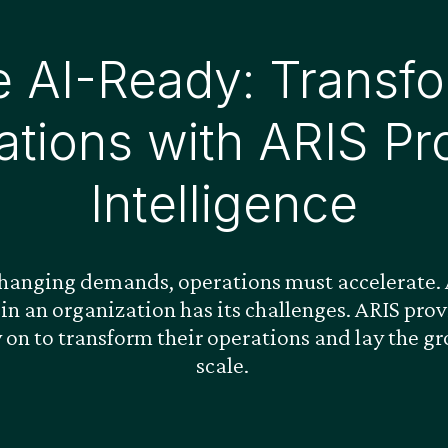
 AI-Ready: Transfo
ations with ARIS Pr
Intelligence
changing demands, operations must accelerate. A
 in an organization has its challenges. ARIS pr
y on to transform their operations and lay the g
scale.