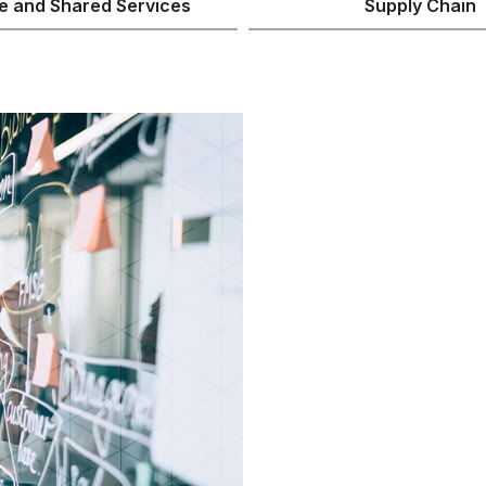
e and Shared Services
Supply Chain
Get you
ready fo
AI is here. But 
ready. ARIS red
governance rule
creating an ope
supports the ad
scale.