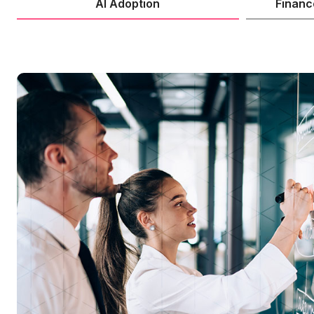
AI Adoption
Financ