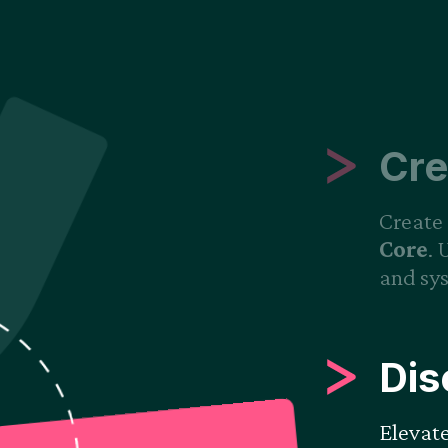
Cre
Create 
Core
. 
and sys
Dis
Elevat