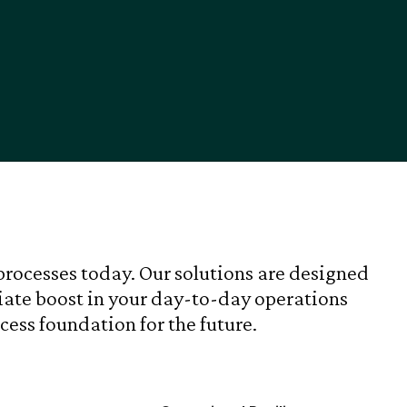
processes today. Our solutions are designed
ate boost in your day-to-day operations
cess foundation for the future.