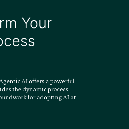
rm Your
ocess
gentic AI offers a powerful
ovides the dynamic process
roundwork for adopting AI at