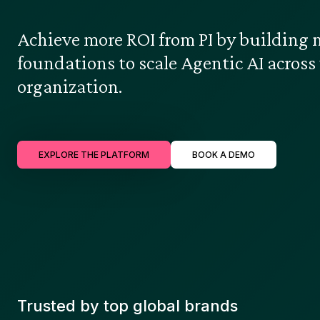
Achieve more ROI from PI by building 
foundations to scale Agentic AI across
organization.
EXPLORE THE PLATFORM
BOOK A DEMO
Trusted by top global brands