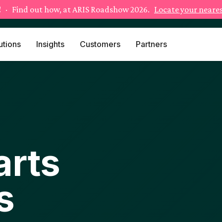
!
· Find out how, at ARIS Roadshow 2026.
Locate your neares
utions
Insights
Customers
Partners
arts
s