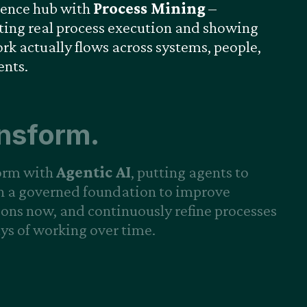
gence hub with
Process Mining
–
ing real process execution and showing
k actually flows across systems, people,
ents.
nsform.
orm with
Agentic AI
, putting agents to
n a governed foundation to improve
ons now, and continuously refine processes
s of working over time.