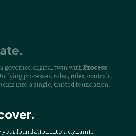
ate.
a governed digital twin with
Process
Unifying processes, roles, rules, controls,
tems into a single, trusted foundation.
cover.
e your foundation into a dynamic