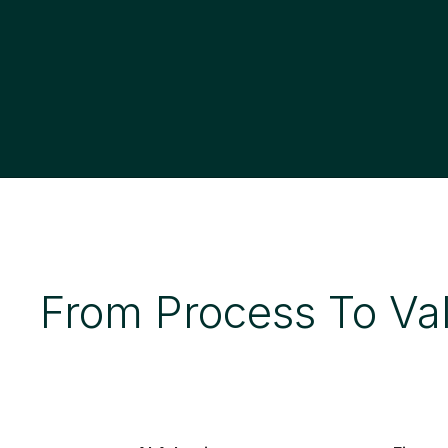
From Process To Va