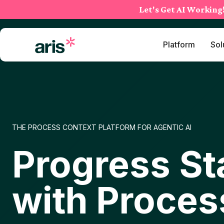
Skip
Let's Get AI Working
to
content
Platform
Sol
THE PROCESS CONTEXT PLATFORM FOR AGENTIC AI
Progress St
with Proces