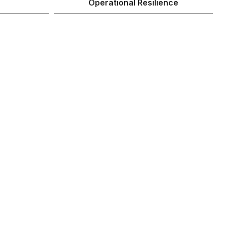
Operational Resilience
r processes
r AI
many organizations aren’t
efines processes and
s for the new agentic era,
rational backbone that
option of AI automation at