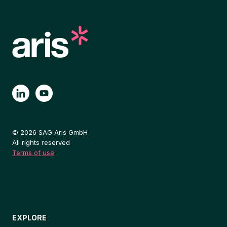
© 2026 SAG Aris GmbH
All rights reserved
Terms of use
EXPLORE