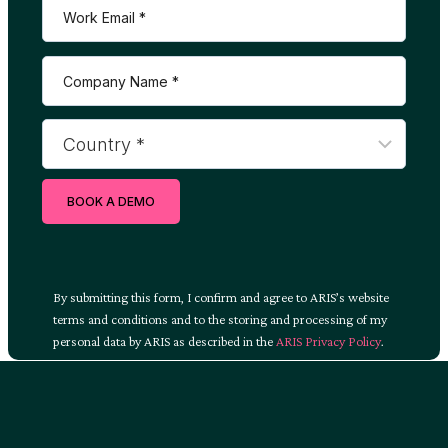
BOOK A DEMO
By submitting this form, I confirm and agree to ARIS’s website
terms and conditions and to the storing and processing of my
personal data by ARIS as described in the
ARIS Privacy Policy
.