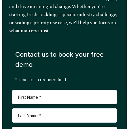
and drive meaningful change. Whether you’re
starting fresh, tackling a specific industry challenge,
or scaling a priority use case, we’ll help you focus on
what matters most.
Contact us to book your free
demo
* indicates a required field