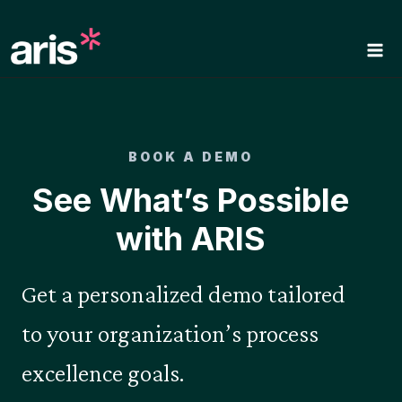
Skip
to
content
BOOK A DEMO
See What’s Possible
with ARIS
Get a personalized demo tailored
to your organization’s process
excellence goals.