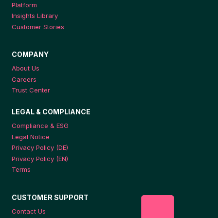
Platform
Insights Library
Customer Stories
COMPANY
About Us
Careers
Trust Center
LEGAL & COMPLIANCE
Compliance & ESG
Legal Notice
Privacy Policy (DE)
Privacy Policy (EN)
Terms
CUSTOMER SUPPORT
Contact Us