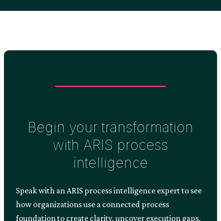
Begin your transformation
with ARIS process
intelligence
Speak with an ARIS process intelligence expert to see
how organizations use a connected process
foundation to create clarity, uncover execution gaps,