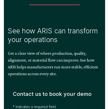
See how ARIS can transform
your operations
Get a clear view of where production, quality,
alignment, or material flow can improve. See how
ARIS helps manufacturers run more stable, efficient
operations across every site.
Contact us to book your demo
* indicates a required field