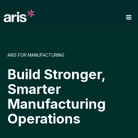
Skip
to
content
ARIS FOR MANUFACTURING
Build Stronger,
Smarter
Manufacturing
Operations