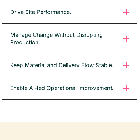
Drive Site Performance.
Manage Change Without Disrupting
Production.
Keep Material and Delivery Flow Stable.
Enable AI-led Operational Improvement.