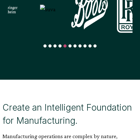
Create an Intelligent Foundation
for Manufacturing.
Manufacturing operations are complex by nature,