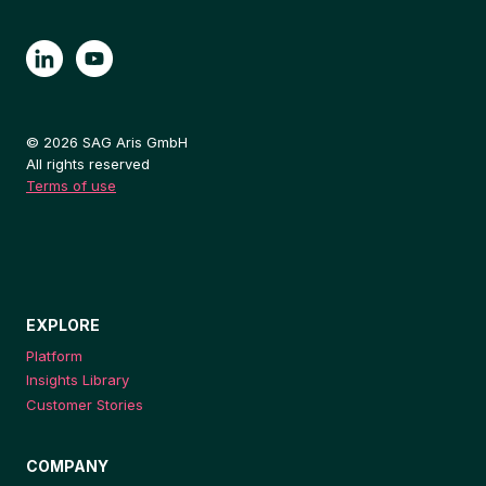
© 2026 SAG Aris GmbH
All rights reserved
Terms of use
EXPLORE
Platform
Insights Library
Customer Stories
COMPANY