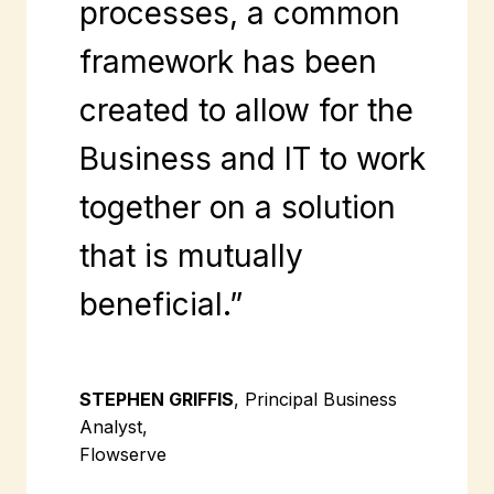
processes, a common
framework has been
created to allow for the
Business and IT to work
together on a solution
that is mutually
beneficial.”
STEPHEN GRIFFIS
, Principal Business
Analyst,
Flowserve