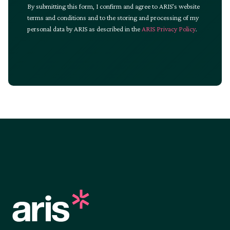
By submitting this form, I confirm and agree to ARIS’s website
terms and conditions and to the storing and processing of my
personal data by ARIS as described in the
ARIS Privacy Policy
.