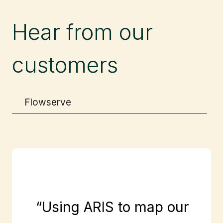
Hear from our
customers
Flowserve
“Using ARIS to map our