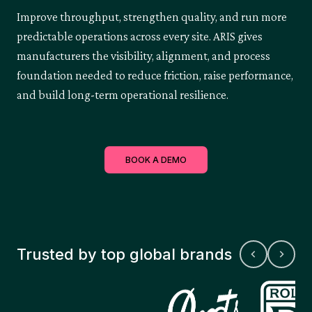
Improve throughput, strengthen quality, and run more
predictable operations across every site. ARIS gives
manufacturers the visibility, alignment, and process
foundation needed to reduce friction, raise performance,
and build long-term operational resilience.
BOOK A DEMO
Trusted by top global brands