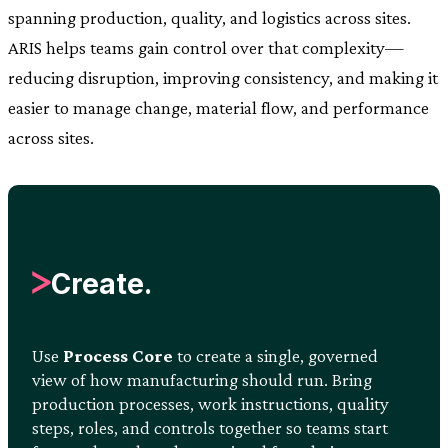
spanning production, quality, and logistics across sites.
ARIS helps teams gain control over that complexity—
reducing disruption, improving consistency, and making it
easier to manage change, material flow, and performance
across sites.
Create.
Use
Process Core
to create a single, governed
view of how manufacturing should run. Bring
production processes, work instructions, quality
steps, roles, and controls together so teams start