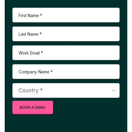
BOOK A DEMO