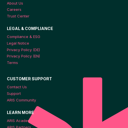
About Us
Careers
Trust Center
LEGAL & COMPLIANCE
Compliance & ESG
Legal Notice
Privacy Policy (DE)
Privacy Policy (EN)
Terms
CUSTOMER SUPPORT
Contact Us
Support
ARIS Community
LEARN MORE
ARIS Academy
ARIS Partners