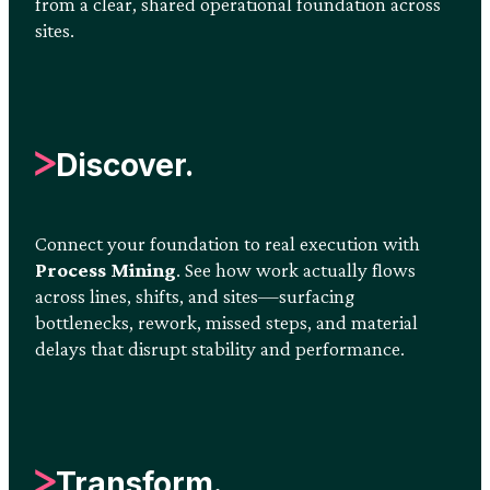
from a clear, shared operational foundation across
sites.
Discover.
Connect your foundation to real execution with
Process Mining
. See how work actually flows
across lines, shifts, and sites—surfacing
bottlenecks, rework, missed steps, and material
delays that disrupt stability and performance.
Transform.