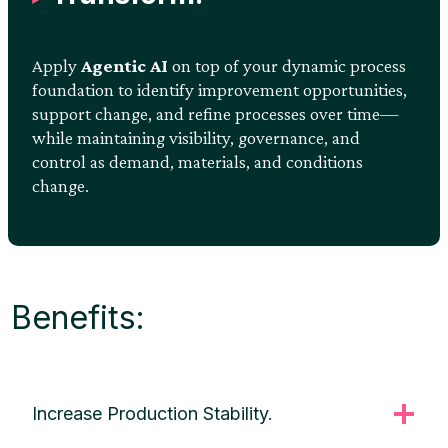
Apply
Agentic AI
on top of your dynamic process
foundation to identify improvement opportunities,
support change, and refine processes over time—
while maintaining visibility, governance, and
control as demand, materials, and conditions
change.
Benefits:
Increase Production Stability.