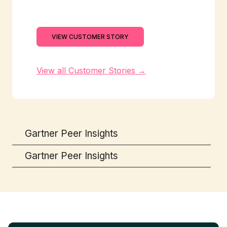
VIEW CUSTOMER STORY
View all Customer Stories →
Gartner Peer Insights
Gartner Peer Insights