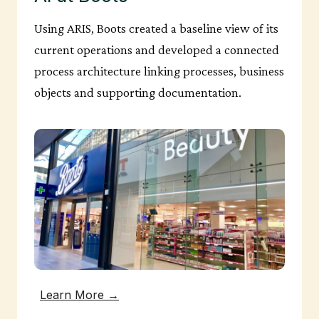
Using ARIS, Boots created a baseline view of its
current operations and developed a connected
process architecture linking processes, business
objects and supporting documentation.
Learn More →