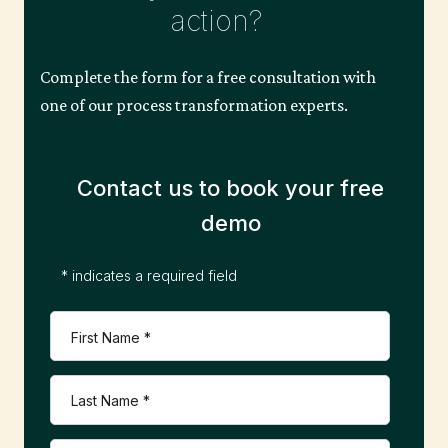
s
action?
n
Complete the form for a free consultation with
one of our process transformation experts.
a
Contact us to book your free
v
demo
i
* indicates a required field
g
a