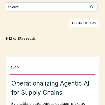
CLEAR FILTERS
1-12 of 195 results
BLOG
Operationalizing Agentic AI
for Supply Chains
By enabling autonomous decision-making,