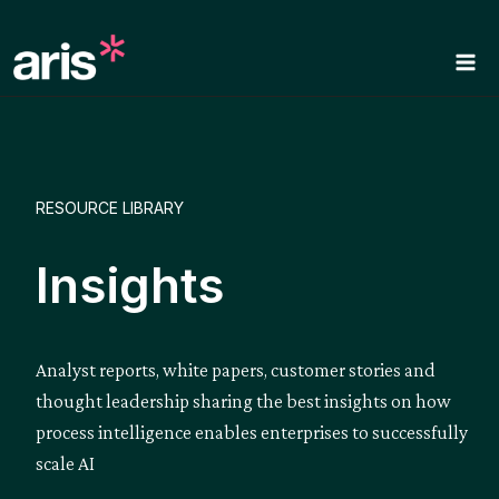
Skip
to
content
RESOURCE LIBRARY
Insights
Analyst reports, white papers, customer stories and
thought leadership sharing the best insights on how
process intelligence enables enterprises to successfully
scale AI