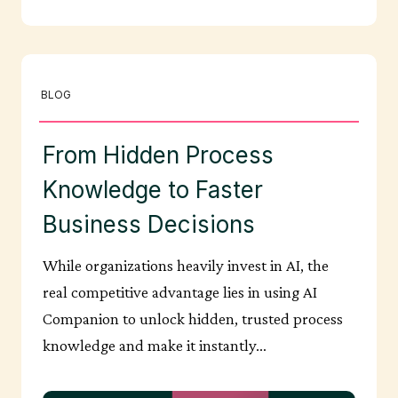
BLOG
From Hidden Process
Knowledge to Faster
Business Decisions
While organizations heavily invest in AI, the
real competitive advantage lies in using AI
Companion to unlock hidden, trusted process
knowledge and make it instantly…