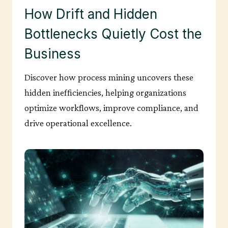
How Drift and Hidden
Bottlenecks Quietly Cost the
Business
Discover how process mining uncovers these
hidden inefficiencies, helping organizations
optimize workflows, improve compliance, and
drive operational excellence.