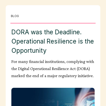
BLOG
DORA was the Deadline.
Operational Resilience is the
Opportunity
For many financial institutions, complying with
the Digital Operational Resilience Act (DORA)
marked the end of a major regulatory initiative.