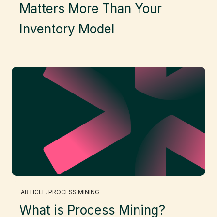
Matters More Than Your
Inventory Model
ARTICLE
, 
PROCESS MINING
What is Process Mining?