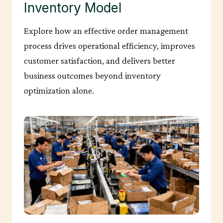
Inventory Model
Explore how an effective order management
process drives operational efficiency, improves
customer satisfaction, and delivers better
business outcomes beyond inventory
optimization alone.