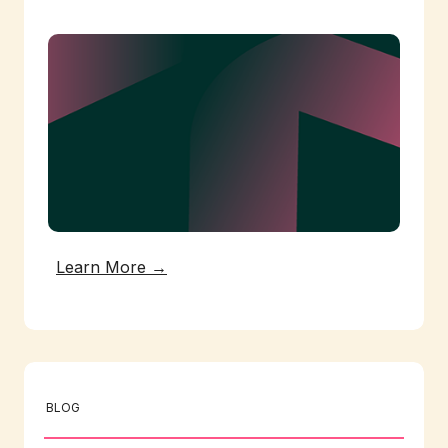
Learn More →
BLOG