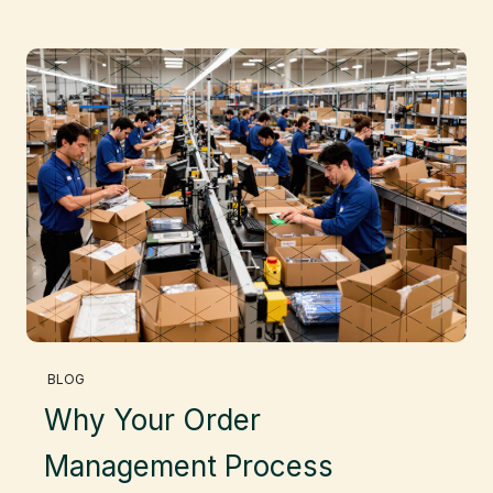
BLOG
Why Your Order
Management Process