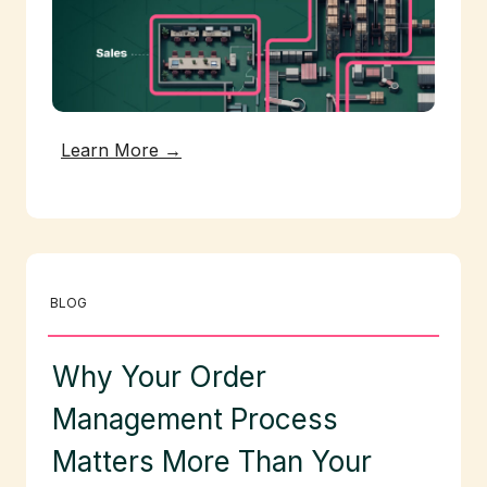
Learn More →
BLOG
Why Your Order
Management Process
Matters More Than Your