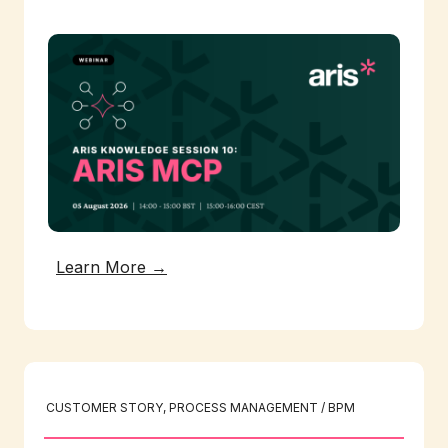
Learn More →
CUSTOMER STORY
, 
PROCESS MANAGEMENT / BPM