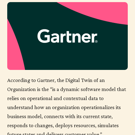
According to Gartner, the Digital Twin of an
Organization is the “is a dynamic software model that
relies on operational and contextual data to
understand how an organization operationalizes its
business model, connects with its current state,
responds to changes, deploys resources, simulates
future states and delivers customer value.”