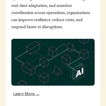
real-time adaptation, and seamless
coordination across operations, organizations
can improve resilience, reduce costs, and
respond faster to disruptions.
Learn More →