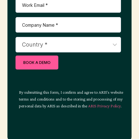
t
i
o
BOOK A DEMO
n
By submitting this form, I confirm and agree to ARIS’s website
terms and conditions and to the storing and processing of my
personal data by ARIS as described in the
ARIS Privacy Policy
.