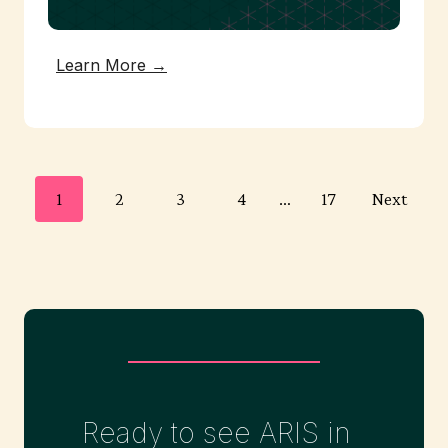
Learn More →
P
1
2
3
4
…
17
Next
o
s
t
Ready to see ARIS in