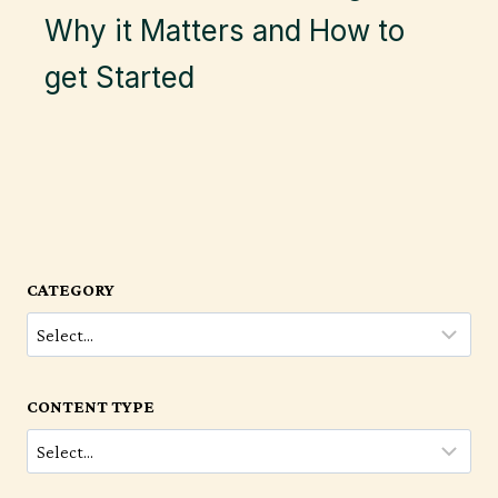
Why it Matters and How to
get Started
CATEGORY
CONTENT TYPE