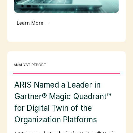
Learn More →
ANALYST REPORT
ARIS Named a Leader in
Gartner® Magic Quadrant™
for Digital Twin of the
Organization Platforms