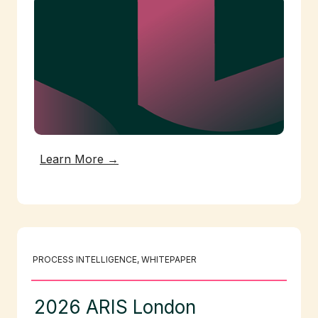
Learn More →
PROCESS INTELLIGENCE
, 
WHITEPAPER
2026 ARIS London