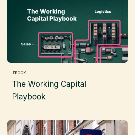
EBOOK
The Working Capital
Playbook