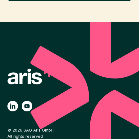
© 2026 SAG Aris GmbH
All rights reserved