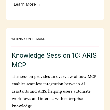
Learn More →
WEBINAR: ON-DEMAND
Knowledge Session 10: ARIS
MCP
This session provides an overview of how MCP
enables seamless integration between AI
assistants and ARIS, helping users automate
workflows and interact with enterprise
knowledge…