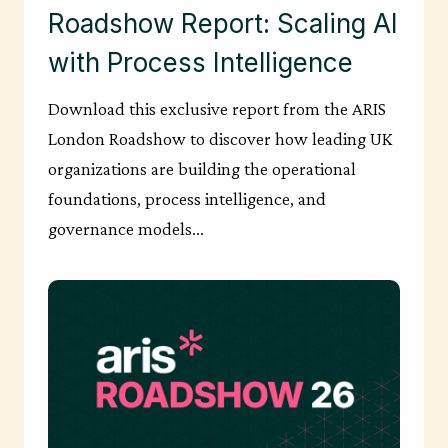
Roadshow Report: Scaling AI
with Process Intelligence
Download this exclusive report from the ARIS
London Roadshow to discover how leading UK
organizations are building the operational
foundations, process intelligence, and
governance models…