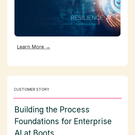
Learn More →
CUSTOMER STORY
Building the Process
Foundations for Enterprise
AI at Boots