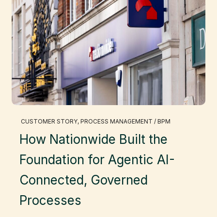
CUSTOMER STORY
, 
PROCESS MANAGEMENT / BPM
How Nationwide Built the
Foundation for Agentic AI-
Connected, Governed
Processes