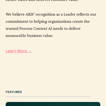
We believe ARIS’ recognition as a Leader reflects our
commitment to helping organizations create the
trusted Process Context AI needs to deliver
measurable business value.
Learn More →
FEATURED