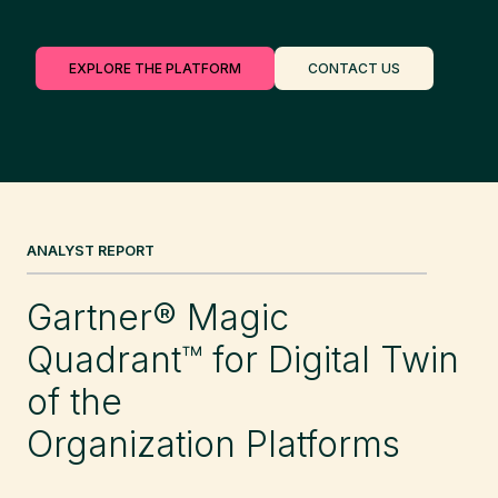
EXPLORE THE PLATFORM
CONTACT US
ANALYST REPORT
Gartner® Magic
Quadrant™ for Digital Twin
of the
Organization Platforms