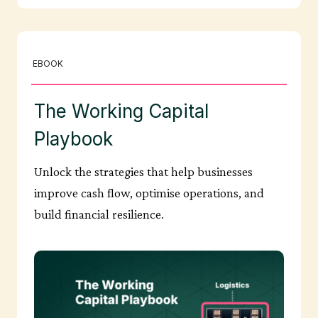
EBOOK
The Working Capital
Playbook
Unlock the strategies that help businesses
improve cash flow, optimise operations, and
build financial resilience.