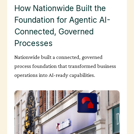
How Nationwide Built the
Foundation for Agentic AI-
Connected, Governed
Processes
Nationwide built a connected, governed
process foundation that transformed business
operations into AI-ready capabilities.