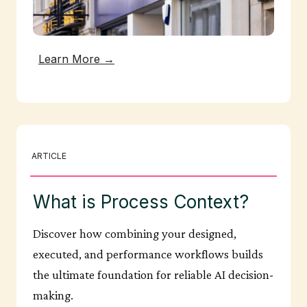
Learn More →
ARTICLE
What is Process Context?
Discover how combining your designed,
executed, and performance workflows builds
the ultimate foundation for reliable AI decision-
making.