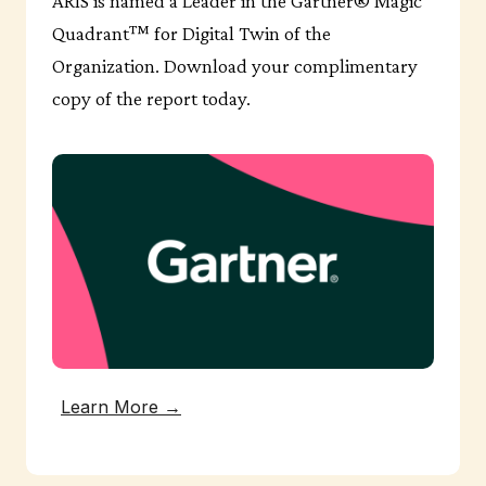
ARIS is named a Leader in the Gartner® Magic
Quadrant™ for Digital Twin of the
Organization. Download your complimentary
copy of the report today.
Learn More →