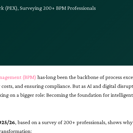
k (PEX), Surveying 200+ BPM Professionals
anagement (BPM)
has
long been the backbone of process exce
 costs, and ensuring compliance. But as AI and digital disrup
aking on a bigger role: Becoming the foundation for intelligen
025/26
, based on a survey of 200+ professionals, shows wh
transformation: