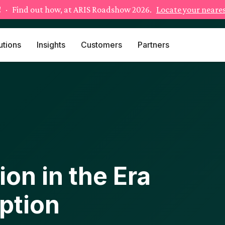
!
· Find out how, at ARIS Roadshow 2026.
Locate your neares
utions
Insights
Customers
Partners
on in the Era
uption