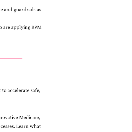
re and guardrails as
o are applying BPM
to accelerate safe,
novative Medicine,
ocesses. Learn what