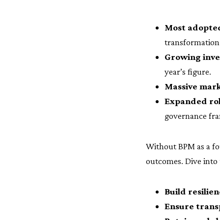
Most adopted
transformation
Growing inv
year’s figure.
Massive mark
Expanded role
governance fra
Without BPM as a fou
outcomes. Dive into 
Build resilie
Ensure trans