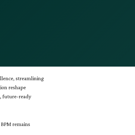
llence, streamlining
tion reshape
t, future-ready
y BPM remains