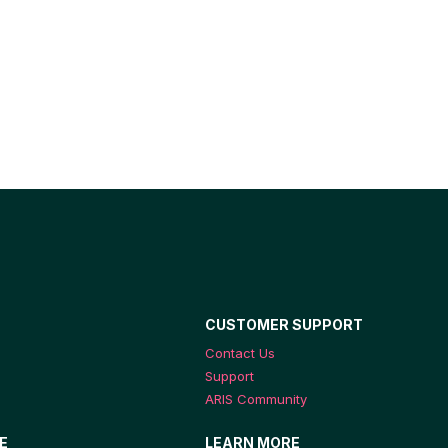
CUSTOMER SUPPORT
Contact Us
Support
ARIS Community
E
LEARN MORE