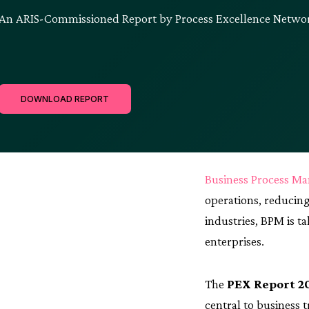
An ARIS-Commissioned Report by Process Excellence Networ
DOWNLOAD REPORT
Business Process M
operations, reducing
industries, BPM is t
enterprises.
The
PEX Report 2
central to business 