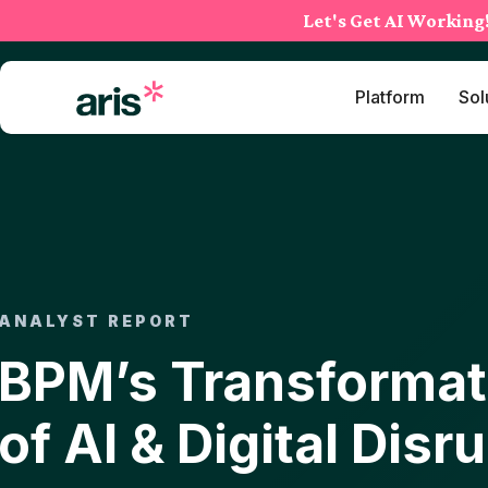
Skip
Let's Get AI Working
to
content
Platform
Sol
ANALYST REPORT
BPM’s Transformati
of AI & Digital Disr