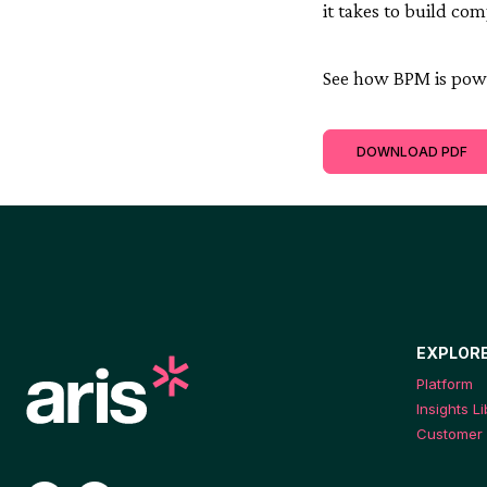
it takes to build co
See how BPM is powe
DOWNLOAD PDF
EXPLOR
Platform
Insights L
Customer 