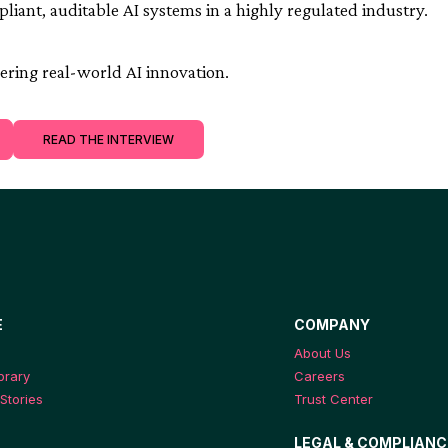
mpliant, auditable AI systems in a highly regulated industry.
ring real-world AI innovation.
READ THE INTERVIEW
E
COMPANY
About Us
ibrary
Careers
Stories
Trust Center
LEGAL & COMPLIANC