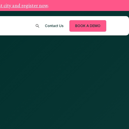
t city and register now
.
Contact Us
BOOK A DEMO