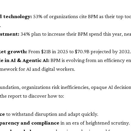
 technology:
53% of organizations cite BPM as their top too
.
estment:
34% plan to increase their BPM spend this year, nea
et growth:
From $21B in 2025 to $70.9B projected by 2032.
 in AI & Agentic AI:
BPM is evolving from an efficiency en
mework for AI and digital workers.
ndation, organizations risk inefficiencies, opaque AI decisio
the report to discover how to:
nce
to withstand disruption and adapt quickly.
parency and compliance
in an era of heightened scrutiny.