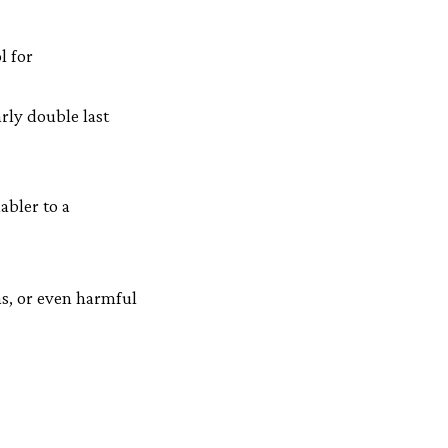
l for
rly double last
abler to a
ns, or even harmful