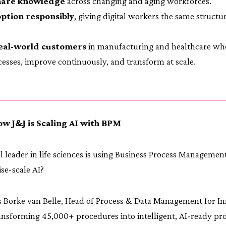
hare knowledge
across changing and aging workforces.
ption responsibly
, giving digital workers the same structu
eal-world customers
in manufacturing and healthcare wh
ocesses, improve continuously, and transform at scale.
ow J&J is Scaling AI with BPM
 leader in life sciences is using Business Process Management 
ise-scale AI?
 Borke van Belle, Head of Process & Data Management for In
ansforming 45,000+ procedures into intelligent, AI-ready pr