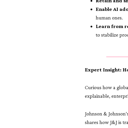
Retain and s
Enable AI ado
human ones.
Learn from r
to stabilize pr
Expert Insight: H
Curious how a global
explainable, enterpr
Johnson & Johnson’s
shares how J&J is tr