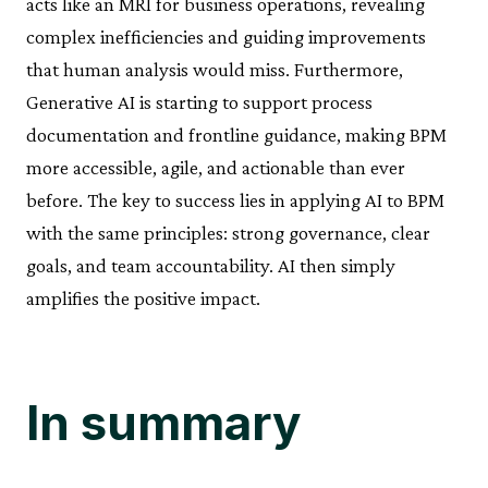
acts like an MRI for business operations, revealing
complex inefficiencies and guiding improvements
that human analysis would miss. Furthermore,
Generative AI is starting to support process
documentation and frontline guidance, making BPM
more accessible, agile, and actionable than ever
before. The key to success lies in applying AI to BPM
with the same principles: strong governance, clear
goals, and team accountability. AI then simply
amplifies the positive impact.
In summary