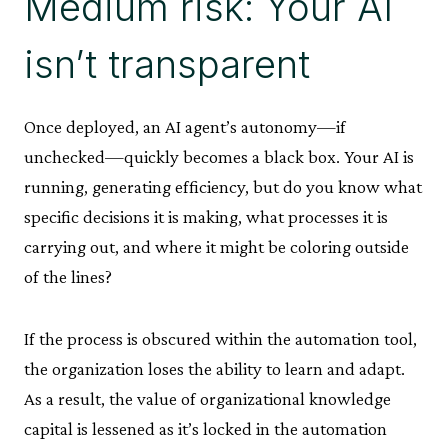
Medium risk: Your AI
isn’t transparent
Once deployed, an AI agent’s autonomy—if
unchecked—quickly becomes a black box. Your AI is
running, generating efficiency, but do you know what
specific decisions it is making, what processes it is
carrying out, and where it might be coloring outside
of the lines?
If the process is obscured within the automation tool,
the organization loses the ability to learn and adapt.
As a result, the value of organizational knowledge
capital is lessened as it’s locked in the automation