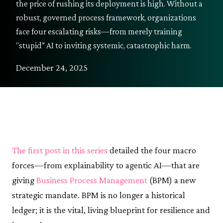
the price of rushing its deployment is high. Without a
robust, governed process framework, organizations
face four escalating risks—from merely training
“stupid” AI to inviting systemic, catastrophic harm.
December 24, 2025
The first post in this series
detailed the four macro
forces—from explainability to agentic AI—that are
giving
Business Process Management
(BPM) a new
strategic mandate. BPM is no longer a historical
ledger; it is the vital, living blueprint for resilience and