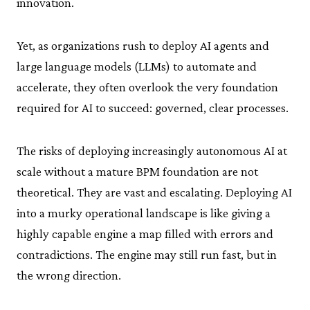
innovation.
Yet, as organizations rush to deploy AI agents and
large language models (LLMs) to automate and
accelerate, they often overlook the very foundation
required for AI to succeed: governed, clear processes.
The risks of deploying increasingly autonomous AI at
scale without a mature BPM foundation are not
theoretical. They are vast and escalating. Deploying AI
into a murky operational landscape is like giving a
highly capable engine a map filled with errors and
contradictions. The engine may still run fast, but in
the wrong direction.