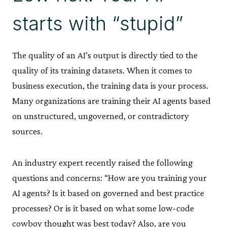
starts with “stupid”
The quality of an AI’s output is directly tied to the
quality of its training datasets. When it comes to
business execution, the training data is your process.
Many organizations are training their AI agents based
on unstructured, ungoverned, or contradictory
sources.
An industry expert recently raised the following
questions and concerns: “How are you training your
AI agents? Is it based on governed and best practice
processes? Or is it based on what some low-code
cowboy thought was best today? Also, are you