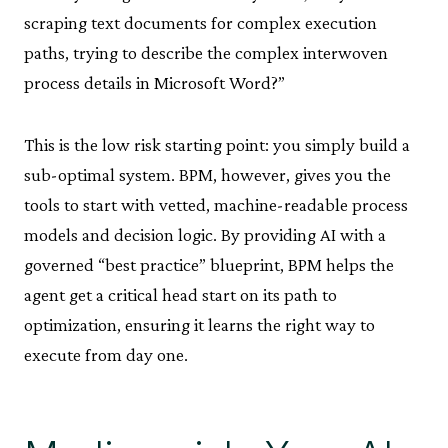
scraping text documents for complex execution
paths, trying to describe the complex interwoven
process details in Microsoft Word?”
This is the low risk starting point: you simply build a
sub-optimal system. BPM, however, gives you the
tools to start with vetted, machine-readable process
models and decision logic. By providing AI with a
governed “best practice” blueprint, BPM helps the
agent get a critical head start on its path to
optimization, ensuring it learns the right way to
execute from day one.