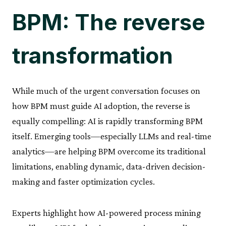
BPM: The reverse
transformation
While much of the urgent conversation focuses on
how BPM must guide AI adoption, the reverse is
equally compelling: AI is rapidly transforming BPM
itself. Emerging tools—especially LLMs and real-time
analytics—are helping BPM overcome its traditional
limitations, enabling dynamic, data-driven decision-
making and faster optimization cycles.
Experts highlight how AI-powered process mining