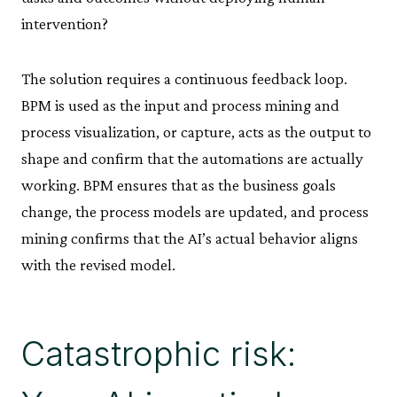
intervention?
The solution requires a continuous feedback loop.
BPM is used as the input and process mining and
process visualization, or capture, acts as the output to
shape and confirm that the automations are actually
working. BPM ensures that as the business goals
change, the process models are updated, and process
mining confirms that the AI’s actual behavior aligns
with the revised model.
Catastrophic risk: