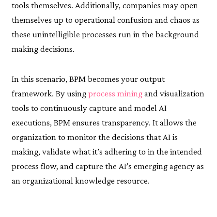
tools themselves. Additionally, companies may open
themselves up to operational confusion and chaos as
these unintelligible processes run in the background
making decisions.
In this scenario, BPM becomes your output
framework. By using
process mining
and visualization
tools to continuously capture and model AI
executions, BPM ensures transparency. It allows the
organization to monitor the decisions that AI is
making, validate what it’s adhering to in the intended
process flow, and capture the AI’s emerging agency as
an organizational knowledge resource.