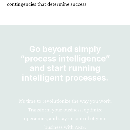
contingencies that determine success.
Go beyond simply
“process intelligence”
and start running
intelligent processes.
It’s time to revolutionize the way you work.
Transform your business, optimize
operations, and stay in control of your
business with ARIS.