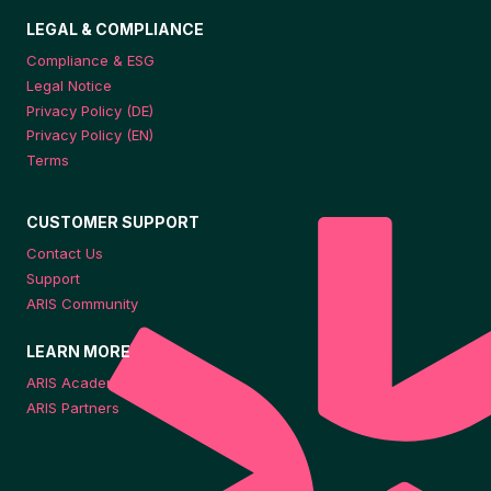
LEGAL & COMPLIANCE
Compliance & ESG
Legal Notice
Privacy Policy (DE)
Privacy Policy (EN)
Terms
CUSTOMER SUPPORT
Contact Us
Support
ARIS Community
LEARN MORE
ARIS Academy
ARIS Partners