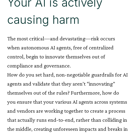
Your AI is actively
causing harm
The most critical—and devastating—risk occurs
when autonomous AI agents, free of centralized
control, begin to innovate themselves out of
compliance and governance.
How do you set hard, non-negotiable guardrails for AI
agents and validate that they aren’t “innovating”
themselves out of the rules? Furthermore, how do
you ensure that your various AI agents across systems
and vendors are working together to create a process
that actually runs end-to-end, rather than colliding in
the middle, creating unforeseen impacts and breaks in