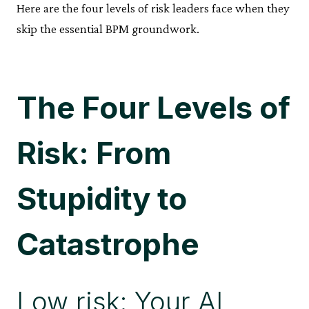
Here are the four levels of risk leaders face when they
skip the essential BPM groundwork.
The Four Levels of
Risk: From
Stupidity to
Catastrophe
Low risk: Your AI