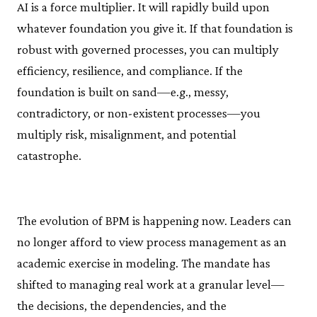
AI is a force multiplier. It will rapidly build upon
whatever foundation you give it. If that foundation is
robust with governed processes, you can multiply
efficiency, resilience, and compliance. If the
foundation is built on sand—e.g., messy,
contradictory, or non-existent processes—you
multiply risk, misalignment, and potential
catastrophe.
The evolution of BPM is happening now. Leaders can
no longer afford to view process management as an
academic exercise in modeling. The mandate has
shifted to managing real work at a granular level—
the decisions, the dependencies, and the