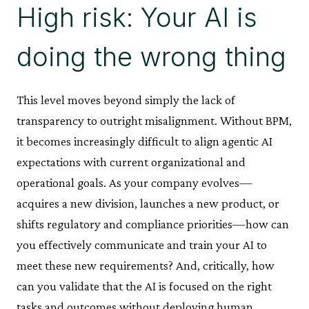
High risk: Your AI is
doing the wrong thing
This level moves beyond simply the lack of
transparency to outright misalignment. Without BPM,
it becomes increasingly difficult to align agentic AI
expectations with current organizational and
operational goals. As your company evolves—
acquires a new division, launches a new product, or
shifts regulatory and compliance priorities—how can
you effectively communicate and train your AI to
meet these new requirements? And, critically, how
can you validate that the AI is focused on the right
tasks and outcomes without deploying human