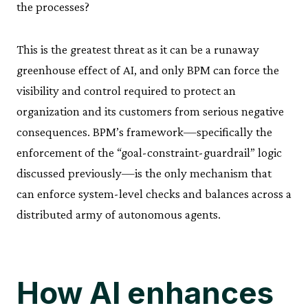
the processes?
This is the greatest threat as it can be a runaway
greenhouse effect of AI, and only BPM can force the
visibility and control required to protect an
organization and its customers from serious negative
consequences. BPM’s framework—specifically the
enforcement of the “goal-constraint-guardrail” logic
discussed previously—is the only mechanism that
can enforce system-level checks and balances across a
distributed army of autonomous agents.
How AI enhances