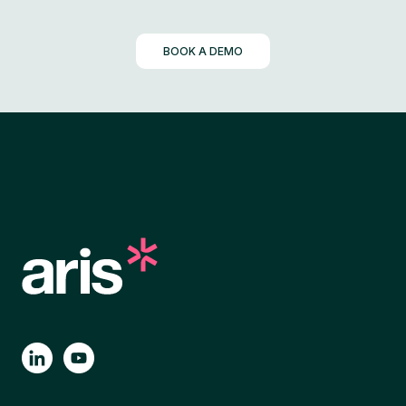
BOOK A DEMO