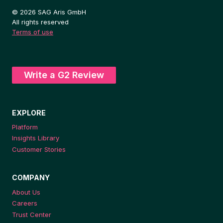
© 2026 SAG Aris GmbH
All rights reserved
Terms of use
Write a G2 Review
EXPLORE
Platform
Insights Library
Customer Stories
COMPANY
About Us
Careers
Trust Center