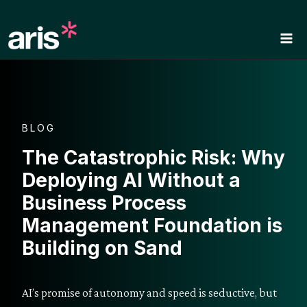
Skip
to
content
BLOG
The Catastrophic Risk: Why
Deploying AI Without a
Business Process
Management Foundation is
Building on Sand
AI’s promise of autonomy and speed is seductive, but