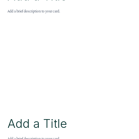
Add a brief description to your card.
Add a Title
Add a brief description to your card.