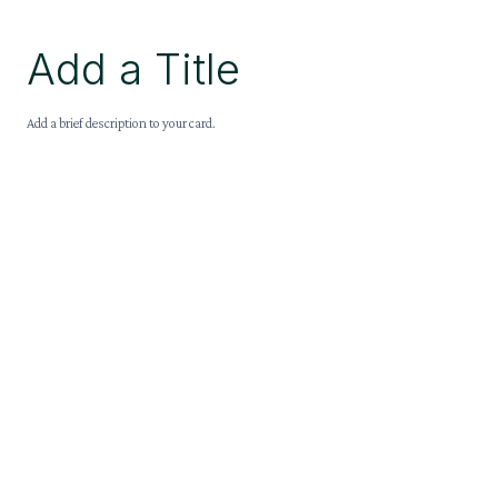
Add a Title
Add a brief description to your card.