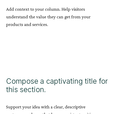
Add context to your column. Help visitors
understand the value they can get from your
products and services.
Compose a captivating title for
this section.
Support your idea with a clear, descriptive