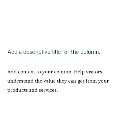
Add a descriptive title for the column.
Add context to your column. Help visitors
understand the value they can get from your
products and services.