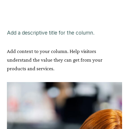
Add a descriptive title for the column.
Add context to your column. Help visitors
understand the value they can get from your
products and services.