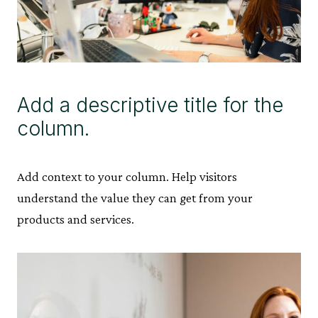
Add a descriptive title for the
column.
Add context to your column. Help visitors
understand the value they can get from your
products and services.