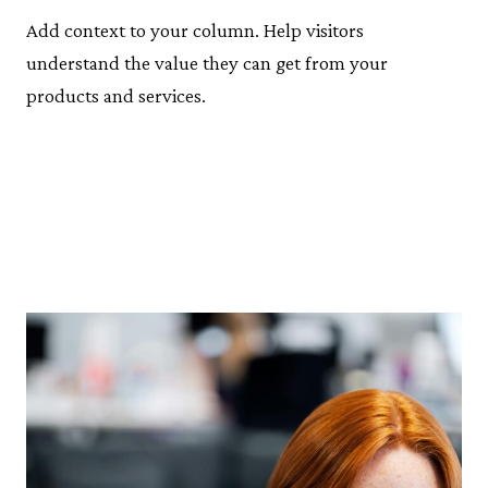
Add context to your column. Help visitors
understand the value they can get from your
products and services.