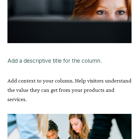
Add a descriptive title for the column.
Add context to your column. Help visitors understand
the value they can get from your products and
services.