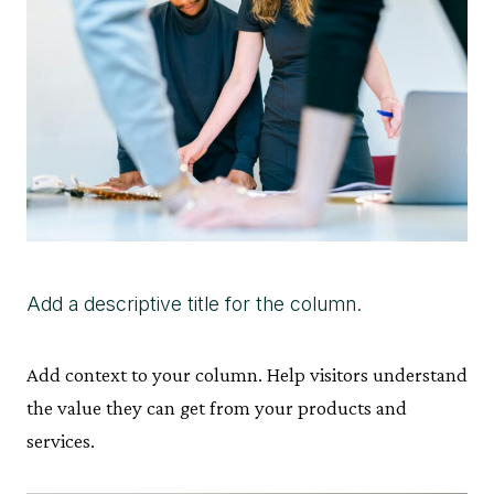
Add a descriptive title for the column.
Add context to your column. Help visitors understand
the value they can get from your products and
services.