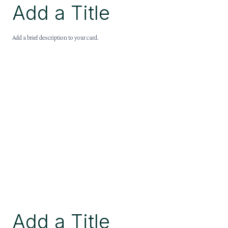
Add a Title
Add a brief description to your card.
Add a Title