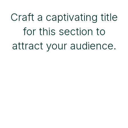
Craft a captivating title
for this section to
attract your audience.