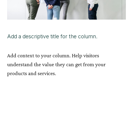
Add a descriptive title for the column.
Add context to your column. Help visitors
understand the value they can get from your
products and services.