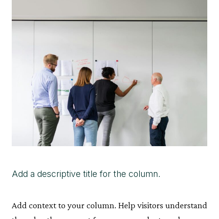
Add a descriptive title for the column.
Add context to your column. Help visitors understand