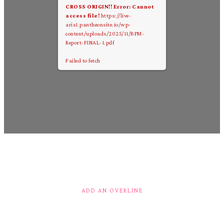
CROSS ORIGIN!!
Error: Cannot
access file!
https://live-
aris1.pantheonsite.io/wp-
content/uploads/2025/11/BPM-
Report-FINAL-1.pdf
Failed to fetch
ADD AN OVERLINE