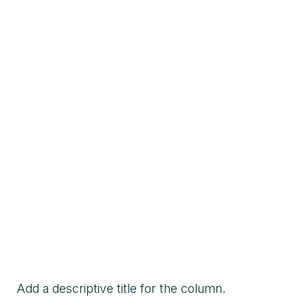
Add a descriptive title for the column.