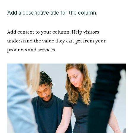
Add a descriptive title for the column.
Add context to your column. Help visitors
understand the value they can get from your
products and services.