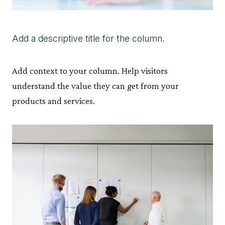
Add a descriptive title for the column.
Add context to your column. Help visitors
understand the value they can get from your
products and services.