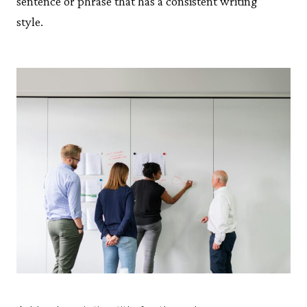
sentence or phrase that has a consistent writing
style.