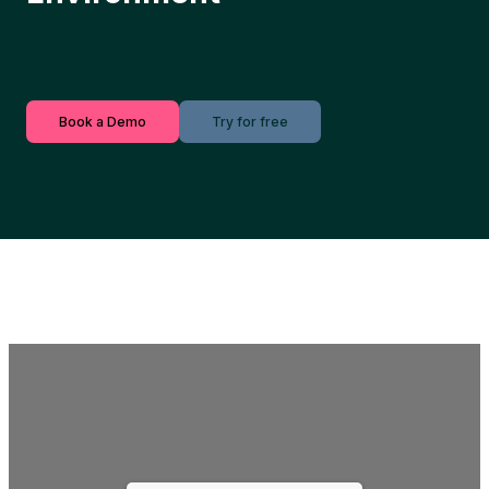
Book a Demo
Try for free