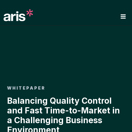
Skip
to
content
WHITEPAPER
Balancing Quality Control
and Fast Time-to-Market in
a Challenging Business
Environment