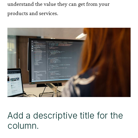
understand the value they can get from your
products and services.
Add a descriptive title for the
column.