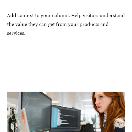
Add context to your column. Help visitors understand
the value they can get from your products and
services.