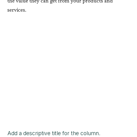
the value they can get from your products and
services.
Add a descriptive title for the column.