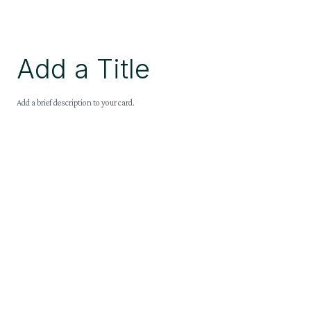
Add a Title
Add a brief description to your card.