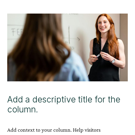
Add a descriptive title for the
column.
Add context to your column. Help visitors