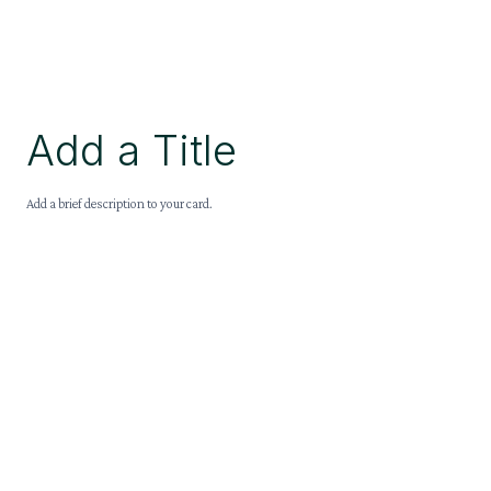
Add a Title
Add a brief description to your card.