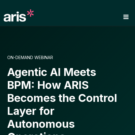
Skip
to
content
ON-DEMAND WEBINAR
Agentic AI Meets
BPM: How ARIS
Becomes the Control
Layer for
Autonomous