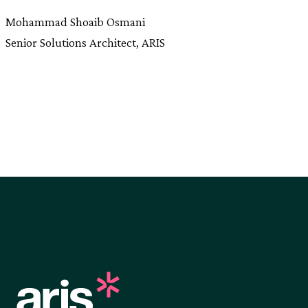
Mohammad Shoaib Osmani
Senior Solutions Architect, ARIS