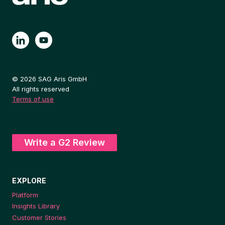
© 2026 SAG Aris GmbH
All rights reserved
Terms of use
Write a G2 Review
EXPLORE
Platform
Insights Library
Customer Stories