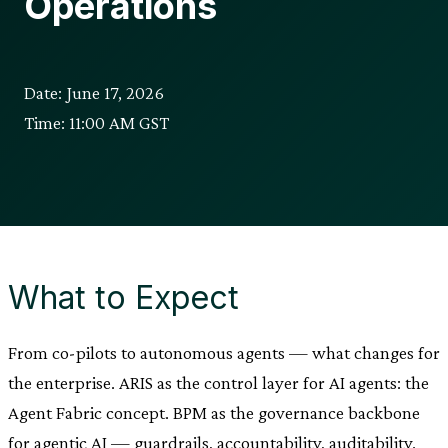
Operations
Date: June 17, 2026
Time: 11:00 AM GST
What to Expect
From co-pilots to autonomous agents — what changes for
the enterprise. ARIS as the control layer for AI agents: the
Agent Fabric concept. BPM as the governance backbone
for agentic AI — guardrails, accountability, auditability.