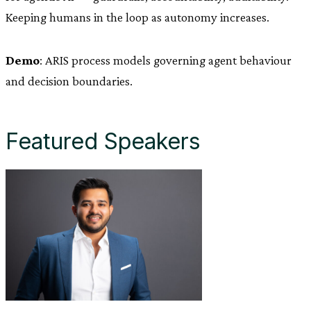
Keeping humans in the loop as autonomy increases.
Demo
: ARIS process models governing agent behaviour
and decision boundaries.
Featured Speakers