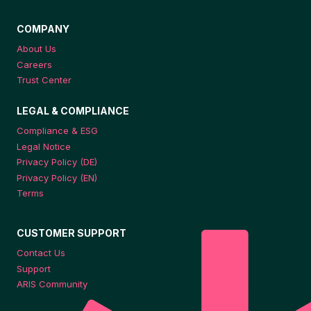
COMPANY
About Us
Careers
Trust Center
LEGAL & COMPLIANCE
Compliance & ESG
Legal Notice
Privacy Policy (DE)
Privacy Policy (EN)
Terms
CUSTOMER SUPPORT
Contact Us
Support
ARIS Community