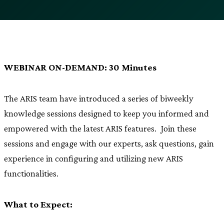
WEBINAR ON-DEMAND: 30 Minutes
The ARIS team have introduced a series of biweekly
knowledge sessions designed to keep you informed and
empowered with the latest ARIS features. Join these
sessions and engage with our experts, ask questions, gain
experience in configuring and utilizing new ARIS
functionalities.
What to Expect: