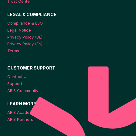
Trust Center
LEGAL & COMPLIANCE
Compliance & ESG
Legal Notice
Privacy Policy (DE)
Privacy Policy (EN)
Terms
CUSTOMER SUPPORT
Contact Us
Support
ARIS Community
LEARN MORE
ARIS Academy
ARIS Partners