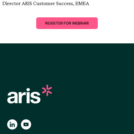
Director ARIS Customer Success, EMEA
REGISTER FOR WEBINAR