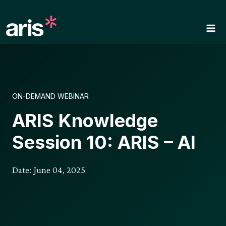
Skip
to
content
ON-DEMAND WEBINAR
ARIS Knowledge
Session 10: ARIS – AI
Date: June 04, 2025