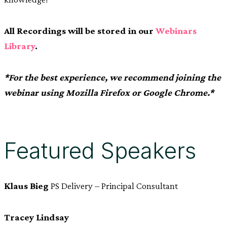
All Recordings will be stored in our
Webinars
Library
.
*For the best experience, we recommend joining the
webinar using Mozilla Firefox or Google Chrome.*
Featured Speakers
Klaus Bieg
PS Delivery – Principal Consultant
Tracey Lindsay