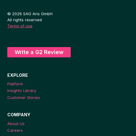
© 2026 SAG Aris GmbH
All rights reserved
Terms of use
Write a G2 Review
EXPLORE
Platform
Insights Library
Customer Stories
COMPANY
About Us
Careers