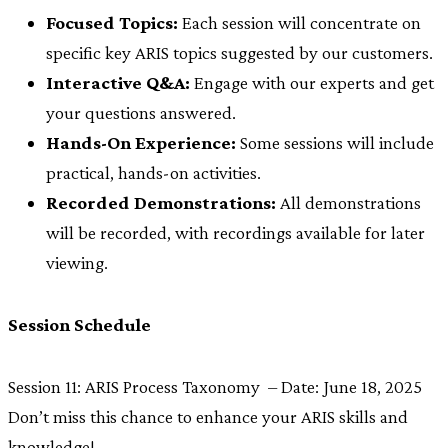
Focused Topics:
Each session will concentrate on
specific key ARIS topics suggested by our customers.
Interactive Q&A:
Engage with our experts and get
your questions answered.
Hands-On Experience:
Some sessions will include
practical, hands-on activities.
Recorded Demonstrations:
All demonstrations
will be recorded, with recordings available for later
viewing.
Session Schedule
Session 11: ARIS Process Taxonomy – Date: June 18, 2025
Don’t miss this chance to enhance your ARIS skills and
knowledge!