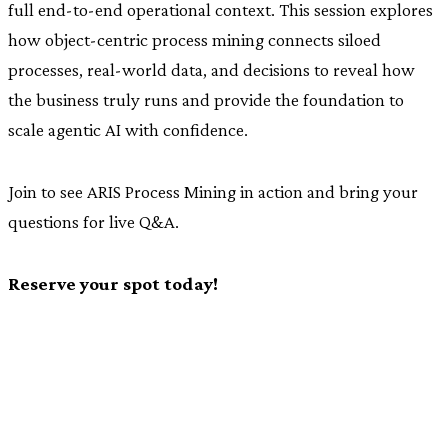
full end-to-end operational context. This session explores
how object-centric process mining connects siloed
processes, real-world data, and decisions to reveal how
the business truly runs and provide the foundation to
scale agentic AI with confidence.
Join to see ARIS Process Mining in action and bring your
questions for live Q&A.
Reserve your spot today!