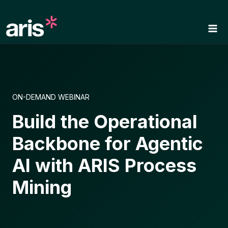
Skip
to
content
ON-DEMAND WEBINAR
Build the Operational
Backbone for Agentic
AI with ARIS Process
Mining