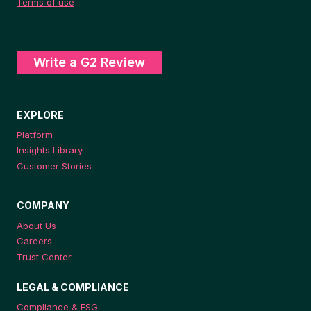
Terms of use
Write a G2 Review
EXPLORE
Platform
Insights Library
Customer Stories
COMPANY
About Us
Careers
Trust Center
LEGAL & COMPLIANCE
Compliance & ESG