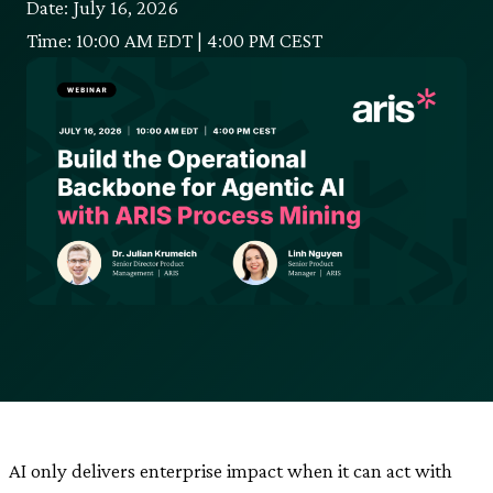
Date: July 16, 2026
Time: 10:00 AM EDT | 4:00 PM CEST
AI only delivers enterprise impact when it can act with