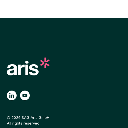
© 2026 SAG Aris GmbH
All rights reserved