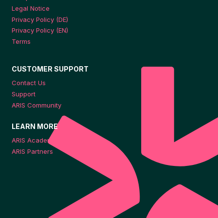
Legal Notice
Privacy Policy (DE)
Privacy Policy (EN)
Terms
CUSTOMER SUPPORT
Contact Us
Support
ARIS Community
LEARN MORE
ARIS Academy
ARIS Partners