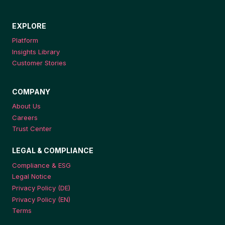
EXPLORE
Platform
Insights Library
Customer Stories
COMPANY
About Us
Careers
Trust Center
LEGAL & COMPLIANCE
Compliance & ESG
Legal Notice
Privacy Policy (DE)
Privacy Policy (EN)
Terms