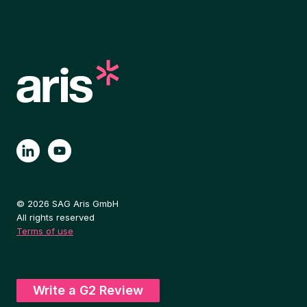
© 2026 SAG Aris GmbH
All rights reserved
Terms of use
Write a G2 Review