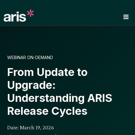
Skip
to
content
WEBINAR ON-DEMAND
From Update to
Upgrade:
Understanding ARIS
Release Cycles
Date: March 19, 2026