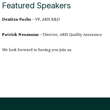
Featured Speakers
Denitza Fuchs
– VP, ARIS R&D
Patrick Neumann
– Director, ARIS Quality Assurance
We look forward to having you join us.