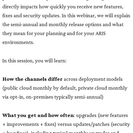
directly impacts how quickly you receive new features,
fixes and security updates. In this webinar, we will explain
the semi-annual and monthly release options and what
they mean for your planning and for your ARIS
environments.
In this session, you will learn:
How the channels differ
across deployment models
(public cloud monthly by default, private cloud monthly
via opt-in, on-premises typically semi-annual)
What you get and how often
: upgrades (new features
+ improvements + fixes) versus updates/patches (security
+ bug fixes), including typical monthly upgrades and