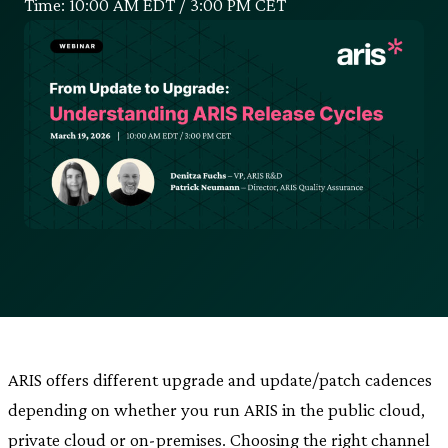
Time: 10:00 AM EDT / 3:00 PM CET
ARIS offers different upgrade and update/patch cadences
depending on whether you run ARIS in the public cloud,
private cloud or on-premises. Choosing the right channel