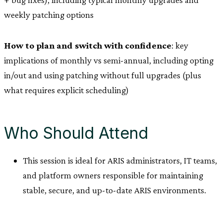
weekly patching options
How to plan and switch with confidence
: key
implications of monthly vs semi-annual, including opting
in/out and using patching without full upgrades (plus
what requires explicit scheduling)
Who Should Attend
This session is ideal for ARIS administrators, IT teams,
and platform owners responsible for maintaining
stable, secure, and up-to-date ARIS environments.