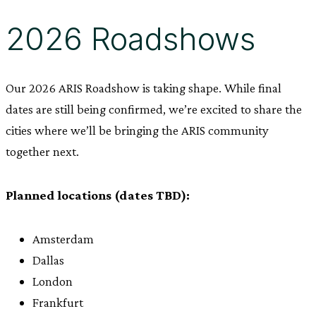
2026 Roadshows
Our 2026 ARIS Roadshow is taking shape. While final
dates are still being confirmed, we’re excited to share the
cities where we’ll be bringing the ARIS community
together next.
Planned locations (dates TBD):
Amsterdam
Dallas
London
Frankfurt