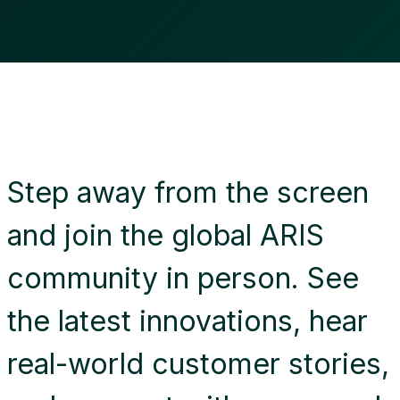
Step away from the screen
and join the global ARIS
community in person. See
the latest innovations, hear
real-world customer stories,