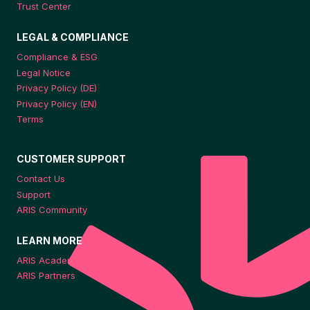
Trust Center
LEGAL & COMPLIANCE
Compliance & ESG
Legal Notice
Privacy Policy (DE)
Privacy Policy (EN)
Terms
CUSTOMER SUPPORT
Contact Us
Support
ARIS Community
LEARN MORE
ARIS Academy
ARIS Partners