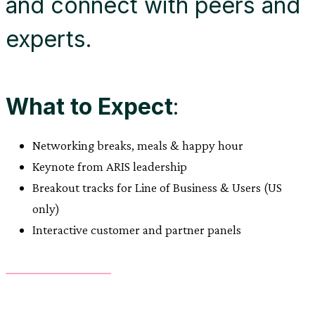
and connect with peers and
experts.
What to Expect
:
Networking breaks, meals & happy hour
Keynote from ARIS leadership
Breakout tracks for Line of Business & Users (US
only)
Interactive customer and partner panels