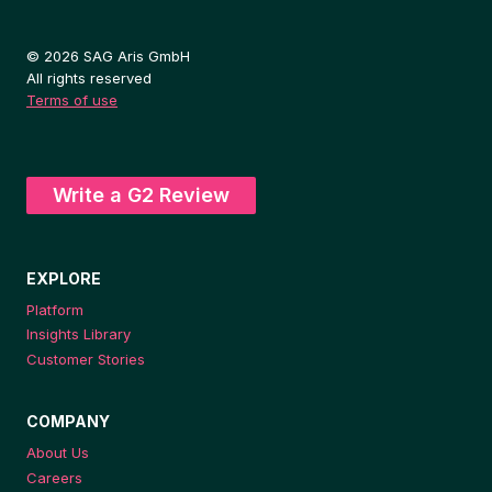
© 2026 SAG Aris GmbH
All rights reserved
Terms of use
Write a G2 Review
EXPLORE
Platform
Insights Library
Customer Stories
COMPANY
About Us
Careers