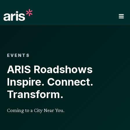
Skip
to
content
EVENTS
ARIS Roadshows
Inspire. Connect.
Transform.
Coming to a City Near You.