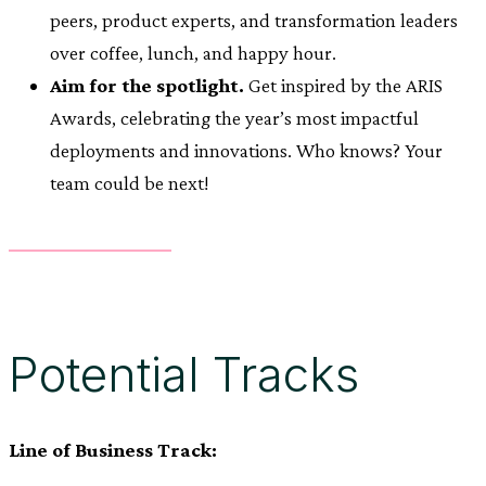
peers, product experts, and transformation leaders
over coffee, lunch, and happy hour.
Aim for the spotlight.
Get inspired by the ARIS
Awards, celebrating the year’s most impactful
deployments and innovations. Who knows? Your
team could be next!
Potential Tracks
Line of Business Track: