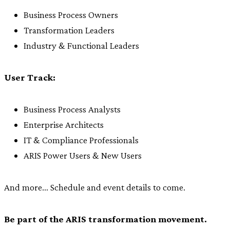
Business Process Owners
Transformation Leaders
Industry & Functional Leaders
User Track:
Business Process Analysts
Enterprise Architects
IT & Compliance Professionals
ARIS Power Users & New Users
And more… Schedule and event details to come.
Be part of the ARIS transformation movement.