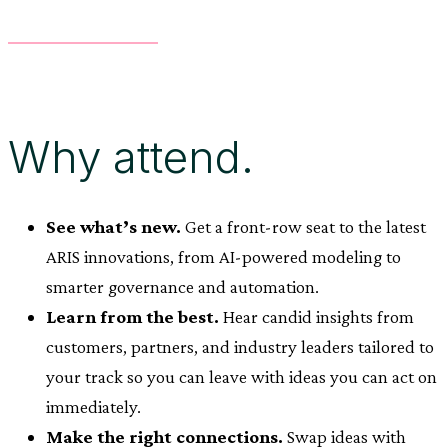
Why attend.
See what’s new.
Get a front-row seat to the latest
ARIS innovations, from AI-powered modeling to
smarter governance and automation.
Learn from the best.
Hear candid insights from
customers, partners, and industry leaders tailored to
your track so you can leave with ideas you can act on
immediately.
Make the right connections.
Swap ideas with