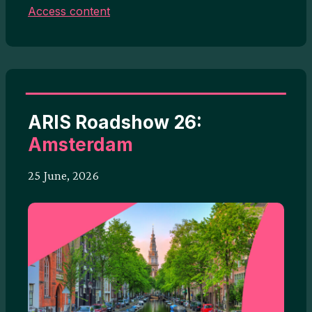
Access content
ARIS Roadshow 26:
Amsterdam
25 June, 2026