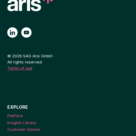
© 2026 SAG Aris GmbH
All rights reserved
Terms of use
EXPLORE
Platform
Insights Library
Customer Stories