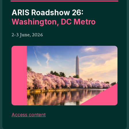
ARIS Roadshow 26:
Washington, DC Metro
2-3 June, 2026
Access content