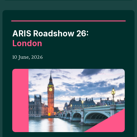
ARIS Roadshow 26:
London
10 June, 2026