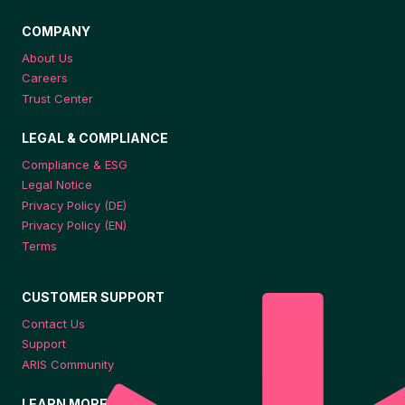
COMPANY
About Us
Careers
Trust Center
LEGAL & COMPLIANCE
Compliance & ESG
Legal Notice
Privacy Policy (DE)
Privacy Policy (EN)
Terms
CUSTOMER SUPPORT
Contact Us
Support
ARIS Community
LEARN MORE