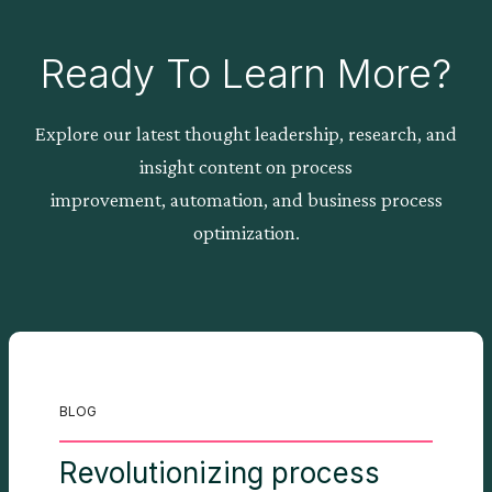
Ready To Learn More?
Explore our latest thought leadership, research, and
insight content on process
improvement, automation, and business process
optimization.
BLOG
Revolutionizing process