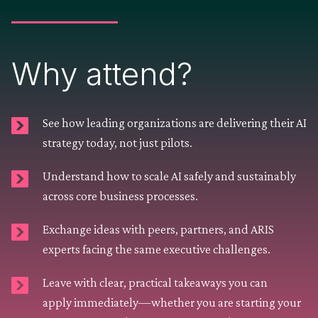
Why attend?
See how leading organizations are delivering their AI
strategy today, not just pilots.
Understand how to scale AI safely and sustainably
across core business processes.
Exchange ideas with peers, partners, and ARIS
experts facing the same executive challenges.
Leave with clear, practical takeaways you can
apply immediately—whether you are starting your