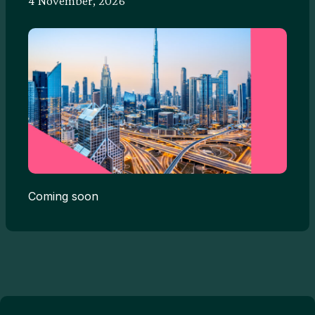
4 November, 2026
Coming soon