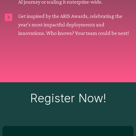
AI journey or scaling it enterprise-wide.
Get inspired by the ARIS Awards, celebrating the
year’s most impactful deployments and
innovations. Who knows? Your team could be next!
Register Now!