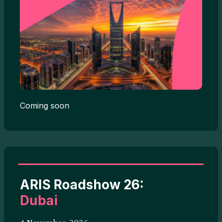
Coming soon
ARIS Roadshow 26:
Dubai