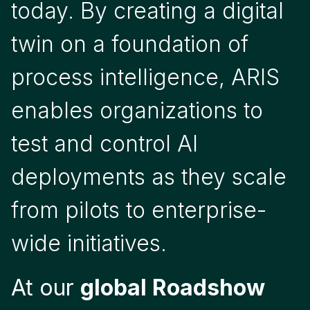
today. By creating a digital
twin on a foundation of
process intelligence, ARIS
enables organizations to
test and control AI
deployments as they scale
from pilots to enterprise-
wide initiatives.
At our
global Roadshow