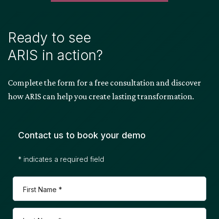
Ready to see
ARIS in action?
Complete the form for a free consultation and discover
how ARIS can help you create lasting transformation.
Contact us to book your demo
* indicates a required field