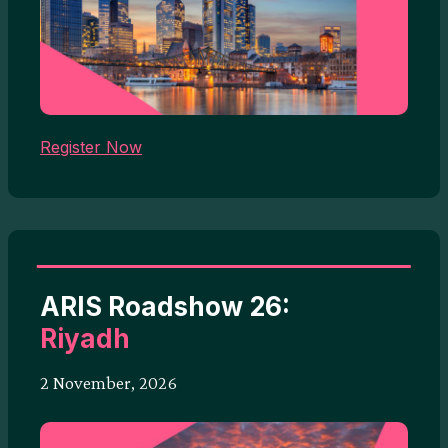
Register Now
ARIS Roadshow 26:
Riyadh
2 November, 2026