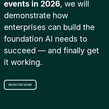
events in 2026
, we will
demonstrate how
enterprises can build the
foundation AI needs to
succeed — and finally get
it working.
REGISTER NOW!