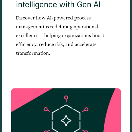
intelligence with Gen AI
Discover how AI-powered process
management is redefining operational
excellence—helping organizations boost
efficiency, reduce risk, and accelerate
transformation.