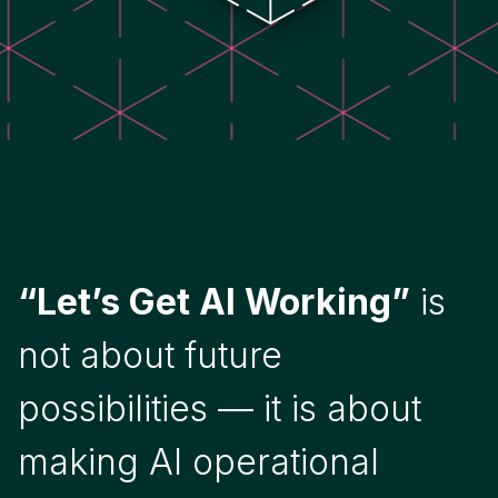
“Let’s Get AI Working”
is
not about future
possibilities — it is about
making AI operational