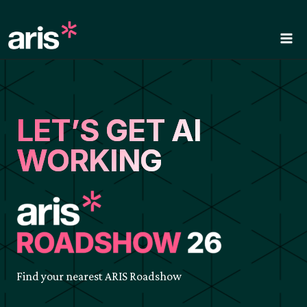
Skip
to
content
LET’S GET AI
WORKING
Find your nearest ARIS Roadshow