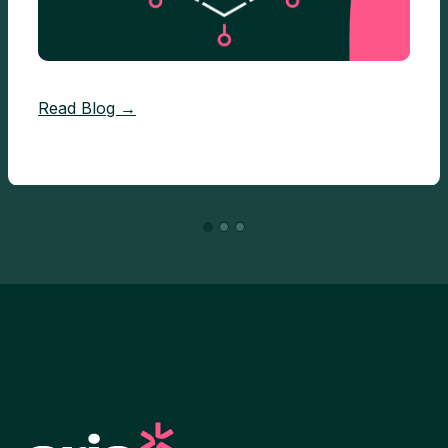
Read Blog →