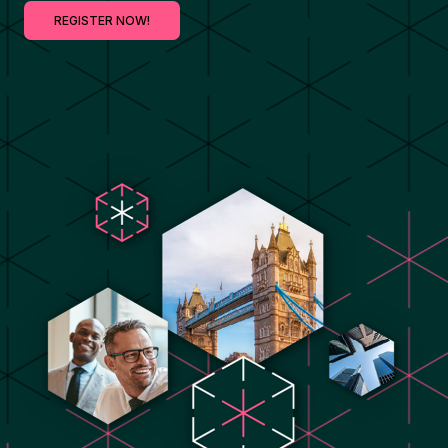
REGISTER NOW!