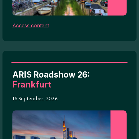
Access content
ARIS Roadshow 26:
Frankfurt
16 September, 2026