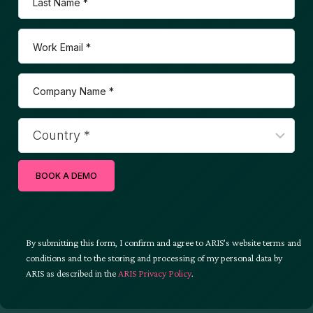
BOOK A DEMO
By submitting this form, I confirm and agree to ARIS’s website terms and
conditions and to the storing and processing of my personal data by
ARIS as described in the
ARIS Privacy Policy
.