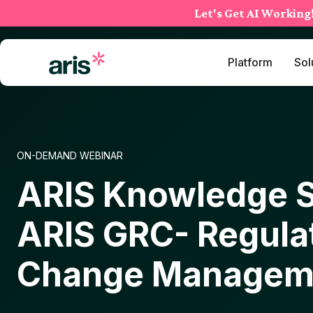
Skip
Let's Get AI Working
to
content
Platform
Sol
ON-DEMAND WEBINAR
ARIS Knowledge S
ARIS GRC- Regula
Change Managem