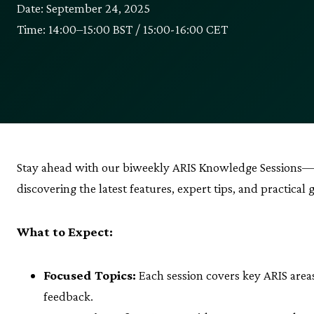
Date: September 24, 2025
Time: 14:00–15:00 BST / 15:00-16:00 CET
Stay ahead with our biweekly ARIS Knowledge Sessions—
discovering the latest features, expert tips, and practical 
What to Expect:
Focused Topics:
Each session covers key ARIS are
feedback.