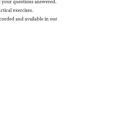
t your questions answered.
ctical exercises.
corded and available in our