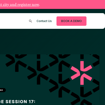
t city and register now
.
Contact Us
BOOK A DEMO