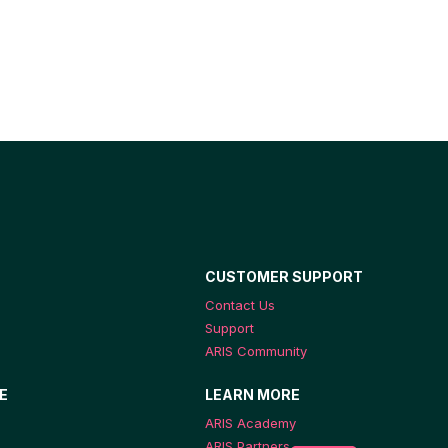
CUSTOMER SUPPORT
Contact Us
Support
ARIS Community
E
LEARN MORE
ARIS Academy
ARIS Partners