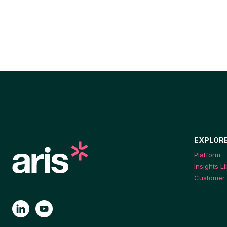
EXPLOR
Platform
Insights L
Customer 