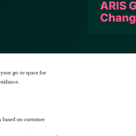
your go-to space for
guidance.
as based on customer