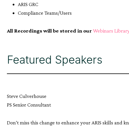
ARIS GRC
Compliance Teams/Users
All Recordings will be stored in our
Webinars Librar
Featured Speakers
Steve Culverhouse
PS Senior Consultant
Don’t miss this change to enhance your ARIS skills and k