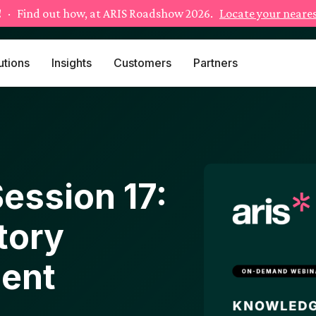
!
· Find out how, at ARIS Roadshow 2026.
Locate your neares
utions
Insights
Customers
Partners
ession 17:
tory
ent