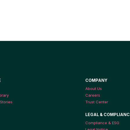
E
COMPANY
About Us
ibrary
Careers
Stories
Trust Center
LEGAL & COMPLIANC
Compliance & ESG
Legal Notice