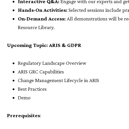
Interactive Q&A:
Engage with our experts and ge
Hands-On Activities:
Selected sessions include pra
On-Demand Access:
All demonstrations will be re
Resource Library.
Upcoming Topic: ARIS & GDPR
Regulatory Landscape Overview
ARIS GRC Capabilities
Change Management Lifecycle in ARIS
Best Practices
Demo
Prerequisites
: