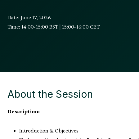
Date: June 17, 2026
Time: 14:00-15:00 BST | 15:00-16:00 CET
About the Session
Description:
Introduction & Objectives