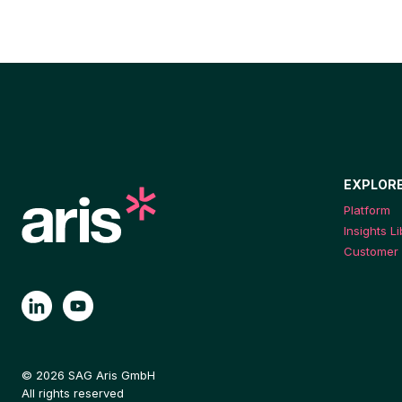
EXPLOR
Platform
Insights L
Customer 
© 2026 SAG Aris GmbH
All rights reserved