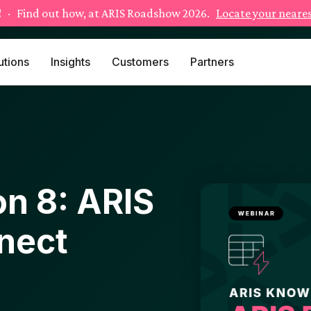
!
· Find out how, at ARIS Roadshow 2026.
Locate your neares
utions
Insights
Customers
Partners
n 8: ARIS
nect