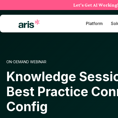
Skip
Let's Get AI Working
to
content
Platform
Sol
ON-DEMAND WEBINAR
Knowledge Sessio
Best Practice Con
Config