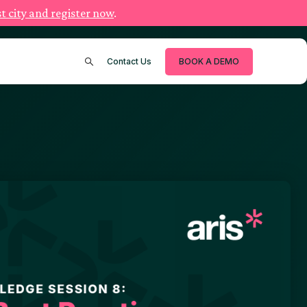
t city and register now
.
Contact Us
BOOK A DEMO