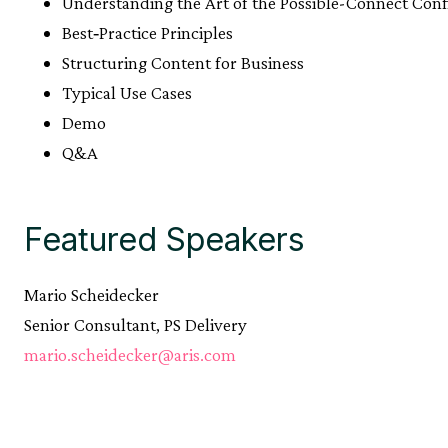
Understanding the Art of the Possible-Connect Conf
Best‑Practice Principles
Structuring Content for Business
Typical Use Cases
Demo
Q&A
Featured Speakers
Mario Scheidecker
Senior Consultant, PS Delivery
mario.scheidecker@aris.com