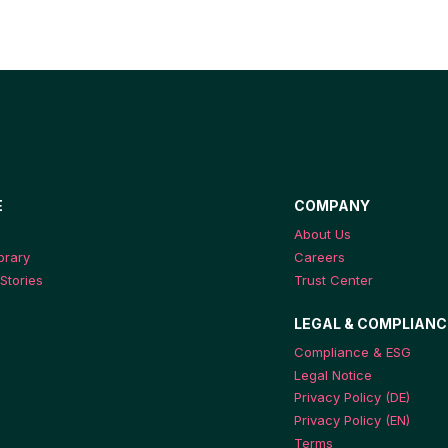
E
COMPANY
About Us
ibrary
Careers
Stories
Trust Center
LEGAL & COMPLIANC
Compliance & ESG
Legal Notice
Privacy Policy (DE)
Privacy Policy (EN)
Terms