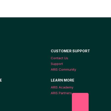
CUSTOMER SUPPORT
Contact Us
Support
ARIS Community
E
LEARN MORE
ARIS Academy
ARIS Partners