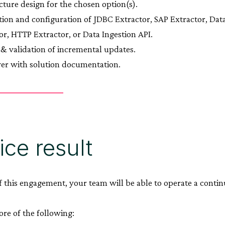
cture design for the chosen option(s).
ation and configuration of JDBC Extractor, SAP Extractor, Da
or, HTTP Extractor, or Data Ingestion API.
 & validation of incremental updates.
er with solution documentation.
ice result
f this engagement, your team will be able to operate a conti
ore of the following: