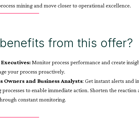
rocess mining and move closer to operational excellence.
enefits from this offer?
 Executives:
Monitor process performance and create insight
ge your process proactively.
s Owners and Business Analysts
: Get instant alerts and 
 processes to enable immediate action. Shorten the reactio
through constant monitoring.