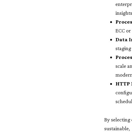
enterpr
insights
Proces
ECC or 
Data I
staging
Proces
scale a
modern
HTTP 
config
schedul
By selecting
sustainable,