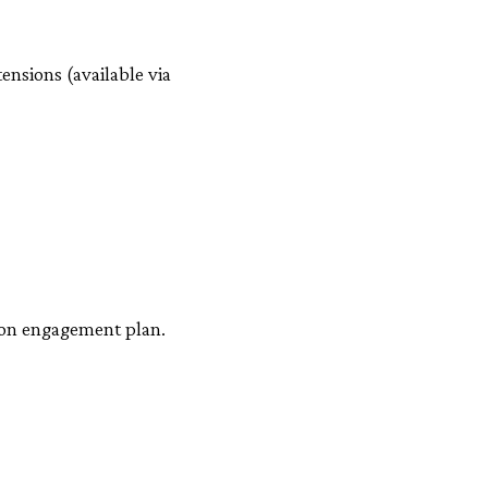
ensions (available via
e on engagement plan.