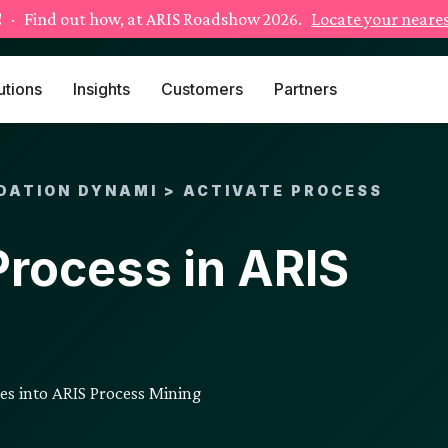
!
· Find out how, at ARIS Roadshow 2026.
Locate your neares
utions
Insights
Customers
Partners
DATION DYNAMI > ACTIVATE PROCESS
Process in ARIS
nes into ARIS Process Mining