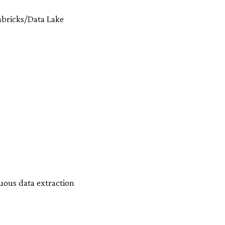
tabricks/Data Lake
nuous data extraction