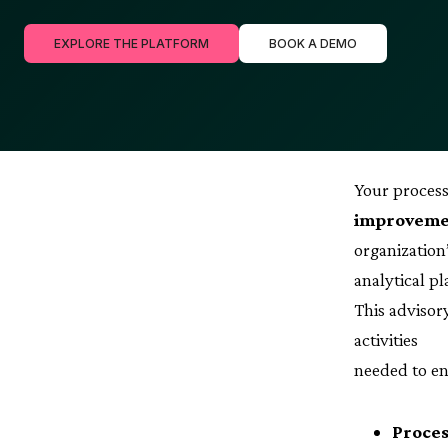
EXPLORE THE PLATFORM
BOOK A DEMO
Your process
improvemen
organization
analytical p
This advisor
activities
needed to en
Proces