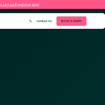
t city and register now
.
Contact Us
BOOK A DEMO