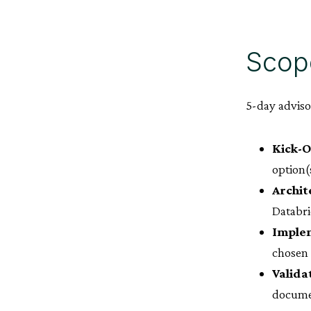
Scop
5-day advis
Kick-O
option(
Archit
Databri
Implem
chosen 
Valida
docume