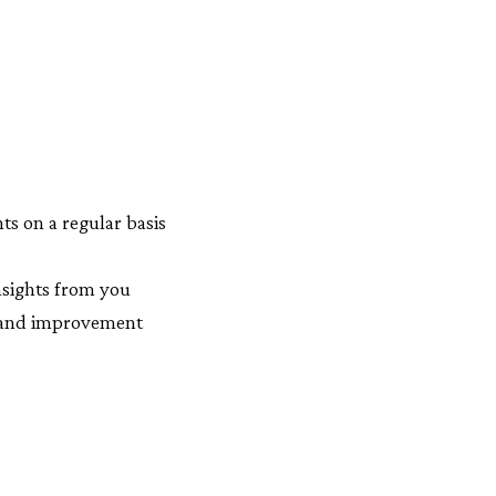
s on a regular basis
insights from you
n and improvement