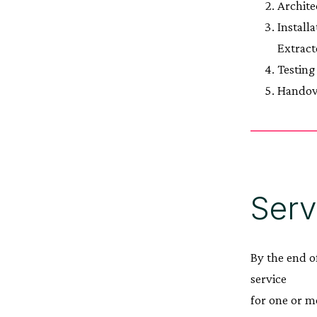
Archite
Install
Extract
Testing
Handov
Serv
By the end o
service
for one or m