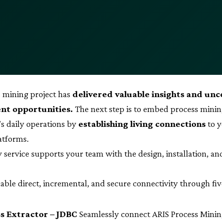
 mining project has
delivered valuable insights and un
t opportunities.
The next step is to embed process minin
’s daily operations by
establishing living connections
to y
latforms.
y service supports your team with the design, installation, an
able direct, incremental, and secure connectivity through fi
s Extractor – JDBC
Seamlessly connect ARIS Process Minin