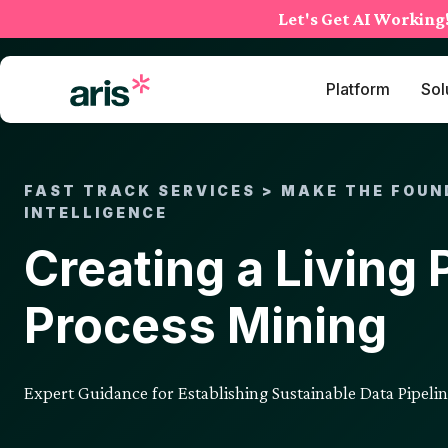
Skip
Let's Get AI Working
to
content
Platform
Sol
FAST TRACK SERVICES > MAKE THE FOUN
INTELLIGENCE
Creating a Living 
Process Mining
Expert Guidance for Establishing Sustainable Data Pipeli