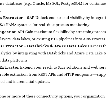
ise databases (e.g., Oracle, MS SQL, PostgreSQL) for continuo
.
s Extractor – SAP
Unlock end-to-end visibility by integrat
S/4HANA systems for real-time process monitoring.
ngestion API
Gain maximum flexibility by streaming process
 layers, data lakes, or existing ETL pipelines into ARIS Process
s Extractor – Databricks & Azure Data Lake
Harness t
nalytics by integrating with Databricks and Azure Data Lake 
 data platforms.
Extractor
Extend your reach to SaaS solutions and web serv
urable extraction from REST APIs and HTTP endpoints—supp
ed and incremental updates.
 one or more of these connectivity options, your organization