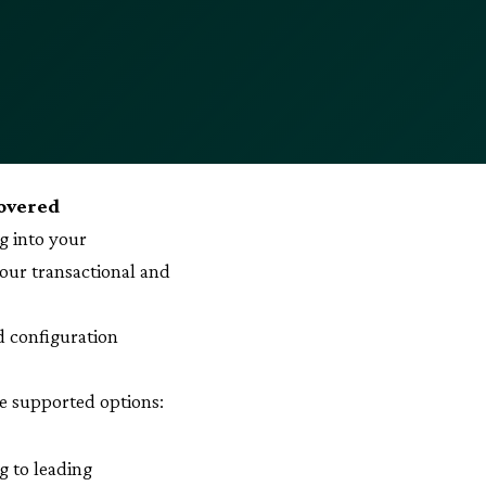
covered
g into your
our transactional and
d configuration
ve supported options:
g to leading