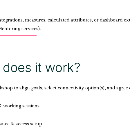
tegrations, measures, calculated attributes, or dashboard ext
entoring services).
does it work?
kshop to align goals, select connectivity option(s), and agre
 working sessions:
nce & access setup.