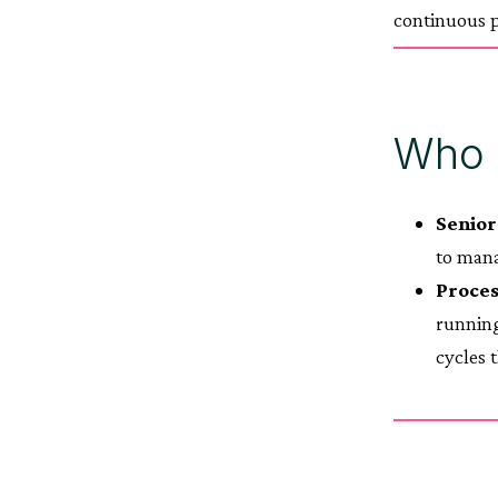
continuous p
Who b
Senior
to mana
Proces
running
cycles 