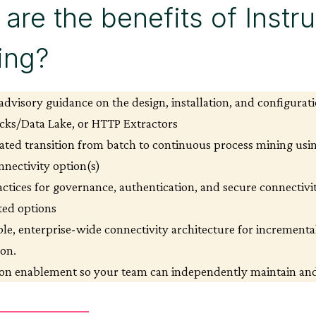
are the benefits of Instr
ning?
advisory guidance on the design, installation, and configurati
cks/Data Lake, or HTTP Extractors
ated transition from batch to continuous process mining usi
nnectivity option(s)
actices for governance, authentication, and secure connectivit
ted options
ble, enterprise-wide connectivity architecture for incrementa
ion.
n enablement so your team can independently maintain and