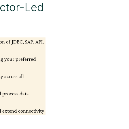
uctor-Led
on of JDBC, SAP, API,
ng your preferred
y across all
l process data
 extend connectivity