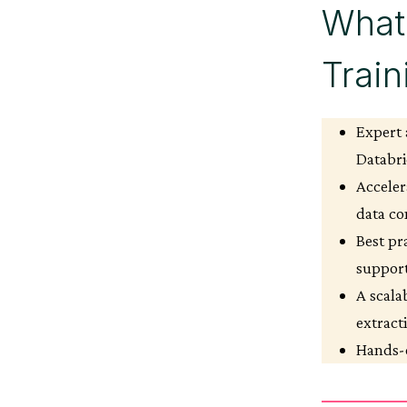
What 
Trai
Expert 
Databri
Acceler
data co
Best pr
suppor
A scala
extract
Hands-o