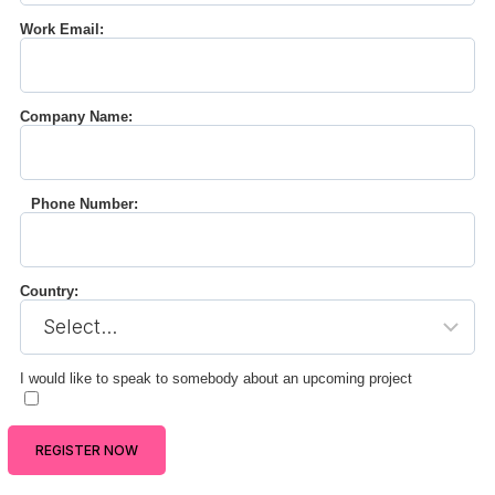
Work Email:
Company Name:
Phone Number:
Country:
I would like to speak to somebody about an upcoming project
REGISTER NOW