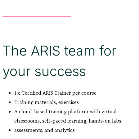
The ARIS team for
your success
1 x Certified ARIS Trainer per course
Training materials, exercises
A cloud-based training platform with virtual
classrooms, self-paced learning, hands-on labs,
assessments, and analytics