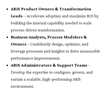
ARIS Product Owners & Transformation
Leads
– Accelerate adoption and maximize ROI by
building the internal capability needed to scale
process-driven transformation.
Business Analysts, Process Modelers &
Owners
– Confidently design, optimize, and
leverage processes and insights to drive measurable
performance improvements.
ARIS Administrators & Support Teams
–
Develop the expertise to configure, govern, and
sustain a scalable, high-performing ARIS
environment.