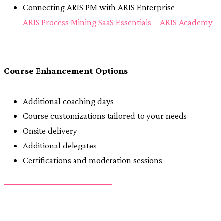
Connecting ARIS PM with ARIS Enterprise
ARIS Process Mining SaaS Essentials – ARIS Academy
Course Enhancement Options
Additional coaching days
Course customizations tailored to your needs
Onsite delivery
Additional delegates
Certifications and moderation sessions