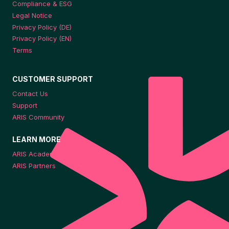
Compliance & ESG
Legal Notice
Privacy Policy (DE)
Privacy Policy (EN)
Terms
CUSTOMER SUPPORT
Contact Us
Support
ARIS Community
LEARN MORE
ARIS Academy
ARIS Partners