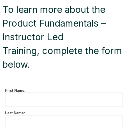
To learn more about the
Product Fundamentals –
Instructor Led
Training, complete the form
below.
First Name:
Last Name: