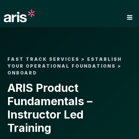
Skip
to
content
FAST TRACK SERVICES > ESTABLISH
YOUR OPERATIONAL FOUNDATIONS >
ONBOARD
ARIS Product
Fundamentals –
Instructor Led
Training