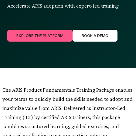
Accelerate ARIS adoption with expert-led training
EXPLORE THE PLATFORM
BOOK A DEMO
The ARIS Product Fundamentals Training Package enables
your teams to quickly build the skills needed to adopt and
maximize value from ARIS. Delivered as Instructor-Led
Training (ILT) by certified ARIS trainers, this package
combines structured learning, guided exercises, and
practical application to ensure participants can