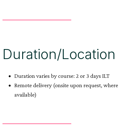
Duration/Location
Duration varies by course: 2 or 3 days ILT
Remote delivery (onsite upon request, where
available)