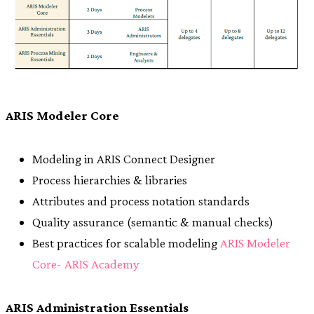
ARIS Modeler Core
Modeling in ARIS Connect Designer
Process hierarchies & libraries
Attributes and process notation standards
Quality assurance (semantic & manual checks)
Best practices for scalable modeling
ARIS Modeler
Core- ARIS Academy
ARIS Administration Essentials