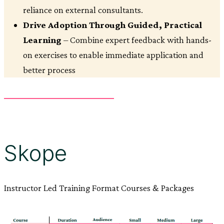
reliance on external consultants.
Drive Adoption Through Guided, Practical
Learning
– Combine expert feedback with hands-
on exercises to enable immediate application and
better process
Skope
Instructor Led Training Format Courses & Packages