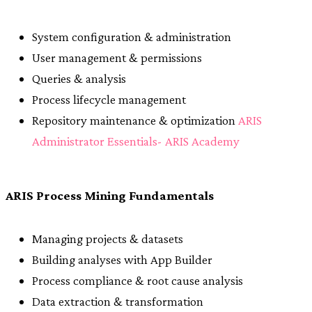
System configuration & administration
User management & permissions
Queries & analysis
Process lifecycle management
Repository maintenance & optimization
ARIS
Administrator Essentials- ARIS Academy
ARIS Process Mining Fundamentals
Managing projects & datasets
Building analyses with App Builder
Process compliance & root cause analysis
Data extraction & transformation