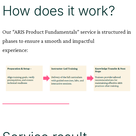
How does it work?
Our “ARIS Product Fundamentals” service is structured in
phases to ensure a smooth and impactful
experience: