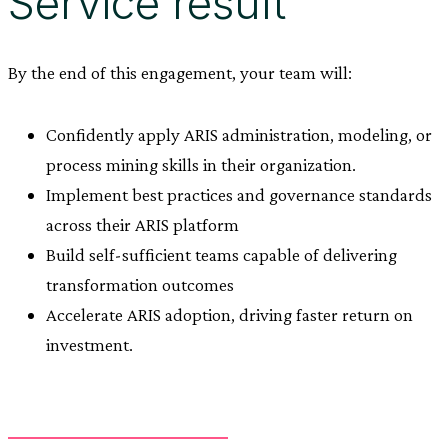
Service result
By the end of this engagement, your team will:
Confidently apply ARIS administration, modeling, or
process mining skills in their organization.
Implement best practices and governance standards
across their ARIS platform
Build self-sufficient teams capable of delivering
transformation outcomes
Accelerate ARIS adoption, driving faster return on
investment.