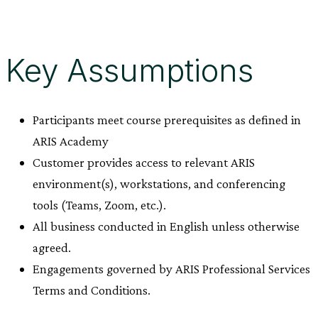
Key Assumptions
Participants meet course prerequisites as defined in
ARIS Academy
Customer provides access to relevant ARIS
environment(s), workstations, and conferencing
tools (Teams, Zoom, etc.).
All business conducted in English unless otherwise
agreed.
Engagements governed by ARIS Professional Services
Terms and Conditions.