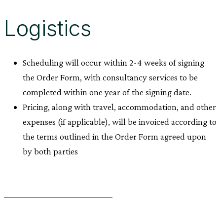
Logistics
Scheduling will occur within 2-4 weeks of signing
the Order Form, with consultancy services to be
completed within one year of the signing date.
Pricing, along with travel, accommodation, and other
expenses (if applicable), will be invoiced according to
the terms outlined in the Order Form agreed upon
by both parties