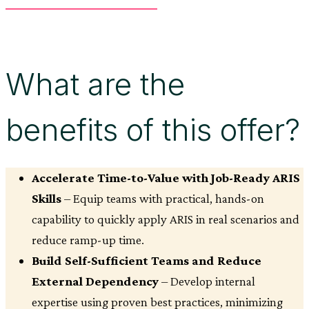
What are the
benefits of this offer?
Accelerate Time-to-Value with Job-Ready ARIS
Skills
– Equip teams with practical, hands-on
capability to quickly apply ARIS in real scenarios and
reduce ramp-up time.
Build Self-Sufficient Teams and Reduce
External Dependency
– Develop internal
expertise using proven best practices, minimizing