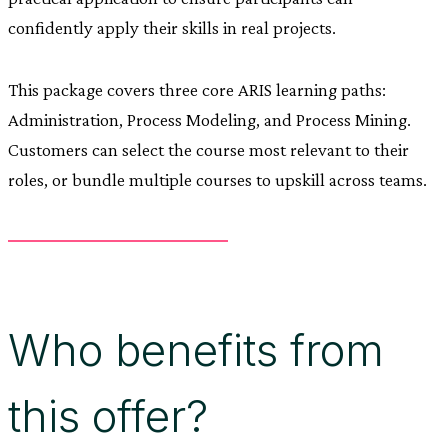
confidently apply their skills in real projects.
This package covers three core ARIS learning paths:
Administration, Process Modeling, and Process Mining.
Customers can select the course most relevant to their
roles, or bundle multiple courses to upskill across teams.
Who benefits from
this offer?