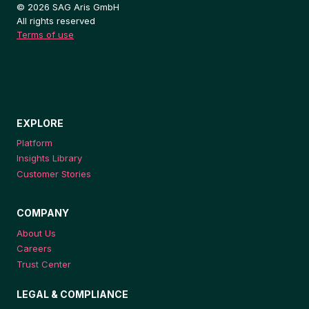
© 2026 SAG Aris GmbH
All rights reserved
Terms of use
EXPLORE
Platform
Insights Library
Customer Stories
COMPANY
About Us
Careers
Trust Center
LEGAL & COMPLIANCE