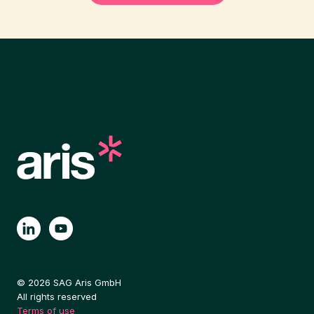
© 2026 SAG Aris GmbH
All rights reserved
Terms of use