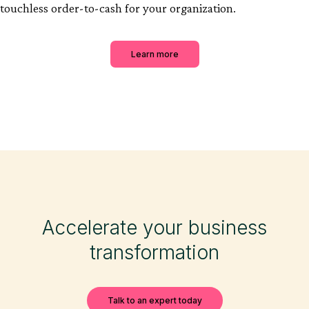
touchless order-to-cash for your organization.
Learn more
Accelerate your business
transformation
Talk to an expert today