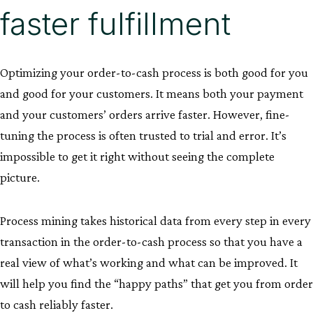
faster fulfillment
Optimizing your order-to-cash process is both good for you
and good for your customers. It means both your payment
and your customers’ orders arrive faster. However, fine-
tuning the process is often trusted to trial and error. It’s
impossible to get it right without seeing the complete
picture.
Process mining takes historical data from every step in every
transaction in the order-to-cash process so that you have a
real view of what’s working and what can be improved. It
will help you find the “happy paths” that get you from order
to cash reliably faster.