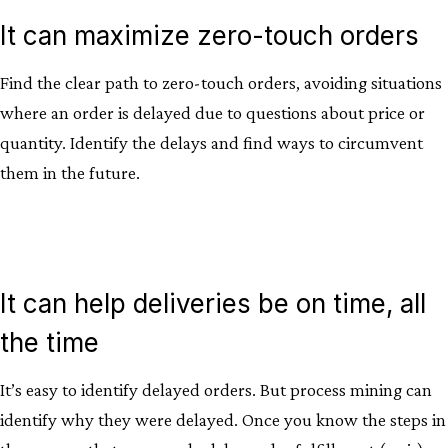
It can maximize zero-touch orders
Find the clear path to zero-touch orders, avoiding situations
where an order is delayed due to questions about price or
quantity. Identify the delays and find ways to circumvent
them in the future.
It can help deliveries be on time, all
the time
It’s easy to identify delayed orders. But process mining can
identify why they were delayed. Once you know the steps in