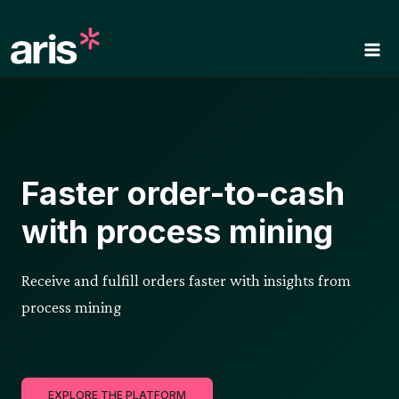
Skip
to
content
Faster order-to-cash
with process mining
Receive and fulfill orders faster with insights from
process mining
EXPLORE THE PLATFORM