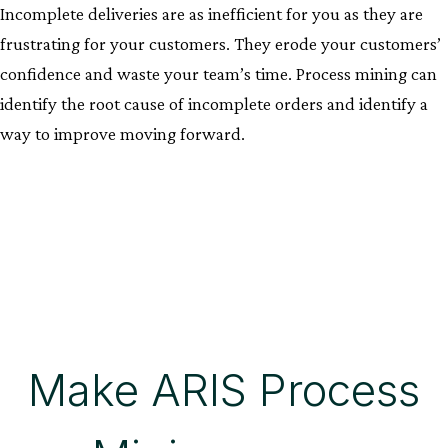
Incomplete deliveries are as inefficient for you as they are
frustrating for your customers. They erode your customers’
confidence and waste your team’s time. Process mining can
identify the root cause of incomplete orders and identify a
way to improve moving forward.
Make ARIS Process