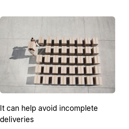
It can help avoid incomplete
deliveries