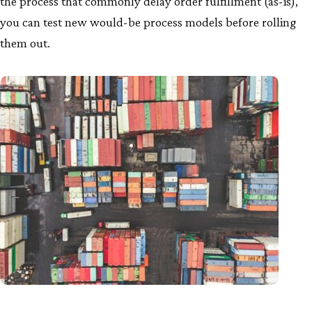
the process that commonly delay order fulfillment (as-is),
you can test new would-be process models before rolling
them out.