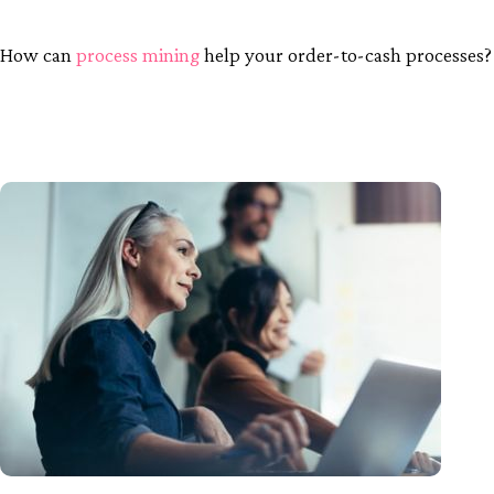
How can
process mining
help your order-to-cash processes?