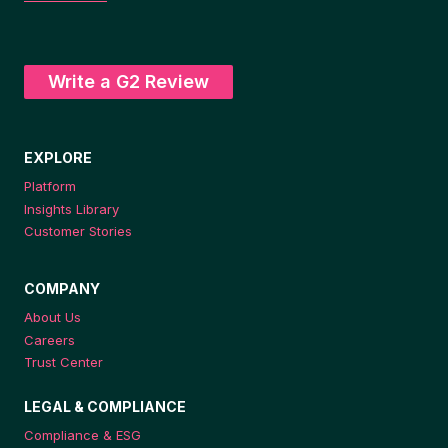
Write a G2 Review
EXPLORE
Platform
Insights Library
Customer Stories
COMPANY
About Us
Careers
Trust Center
LEGAL & COMPLIANCE
Compliance & ESG