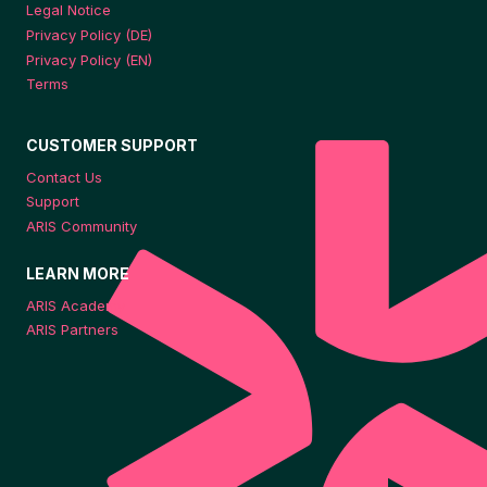
Legal Notice
Privacy Policy (DE)
Privacy Policy (EN)
Terms
CUSTOMER SUPPORT
Contact Us
Support
ARIS Community
LEARN MORE
ARIS Academy
ARIS Partners