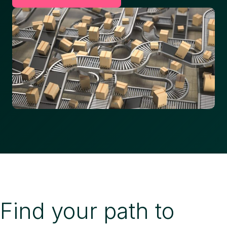
Find your path to