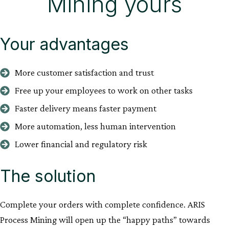
Mining yours
Your advantages
More customer satisfaction and trust
Free up your employees to work on other tasks
Faster delivery means faster payment
More automation, less human intervention
Lower financial and regulatory risk
The solution
Complete your orders with complete confidence. ARIS
Process Mining will open up the “happy paths” towards