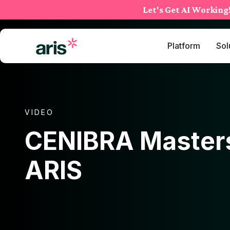
Skip
Let's Get AI Working
to
content
Platform
Sol
VIDEO
CENIBRA Master
ARIS