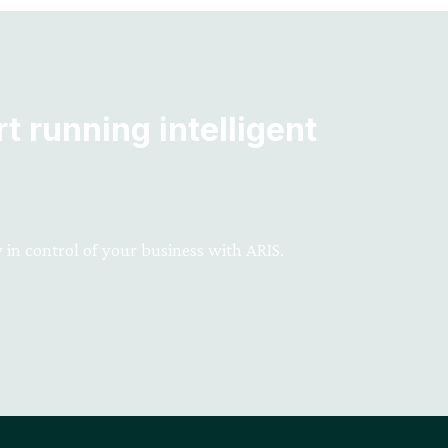
t running intelligent
 in control of your business with ARIS.