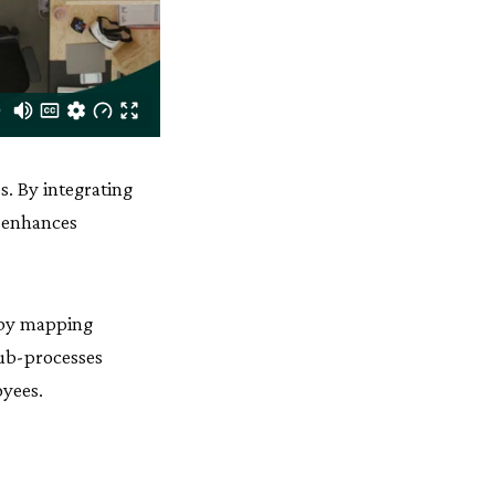
s. By integrating
h enhances
s by mapping
sub-processes
oyees.