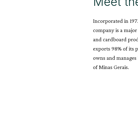
Meet th
Incorporated in 1973
company is a major
and cardboard produ
exports 98% of its 
owns and manages 25
of Minas Gerais.