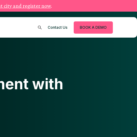
t city and register now
.
Contact Us
BOOK A DEMO
ent with