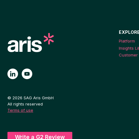
EXPLOR
Platform
Insights L
Customer 
© 2026 SAG Aris GmbH
All rights reserved
Terms of use
Write a G2 Review