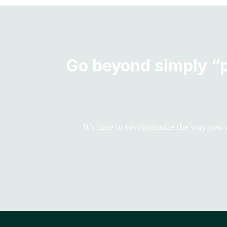
Go beyond simply “pr
It’s time to revolutionize the way you