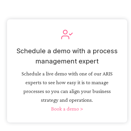
Schedule a demo with a process
management expert
Schedule a live demo with one of our ARIS
experts to see how easy it is to manage
processes so you can align your business
strategy and operations.
Book a demo >