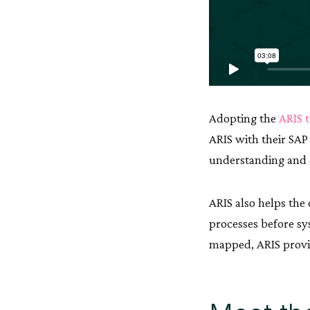
Adopting the
ARIS 
ARIS with their SA
understanding and 
ARIS also helps the
processes before sy
mapped, ARIS provid