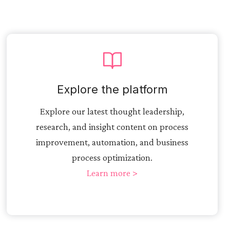
Explore the platform
Explore our latest thought leadership,
research, and insight content on process
improvement, automation, and business
process optimization.
Learn more >