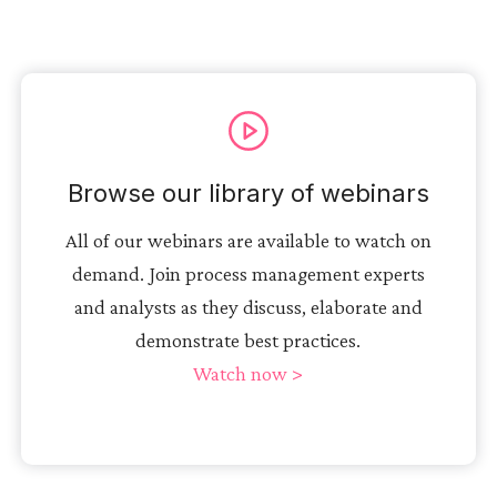
Browse our library of webinars
All of our webinars are available to watch on
demand. Join process management experts
and analysts as they discuss, elaborate and
demonstrate best practices.
Watch now >