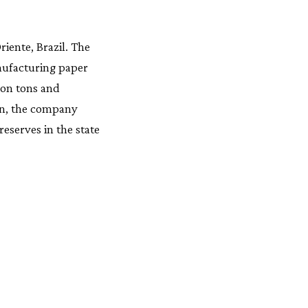
riente, Brazil. The
nufacturing paper
ion tons and
ion, the company
eserves in the state