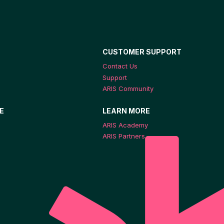
CUSTOMER SUPPORT
Contact Us
Support
ARIS Community
E
LEARN MORE
ARIS Academy
ARIS Partners