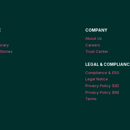
E
COMPANY
About Us
ibrary
Careers
Stories
Trust Center
LEGAL & COMPLIANC
Compliance & ESG
Legal Notice
Privacy Policy (DE)
Privacy Policy (EN)
Terms