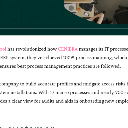
tool
has revolutionized how
CENIBRA
manages its IT processe
P ERP system, they’ve achieved 100% process mapping, whic
ensures best process management practices are followed.
 company to build accurate profiles and mitigate access risk
stem installations. With 17 macro processes and nearly 700 
es a clear view for audits and aids in onboarding new empl