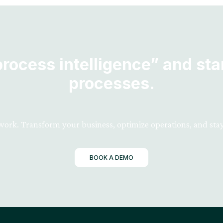
ocess intelligence” and star
processes.
 work. Transform your business, optimize operations, and stay
BOOK A DEMO