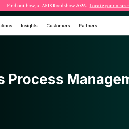
!
· Find out how, at ARIS Roadshow 2026.
Locate your neares
utions
Insights
Customers
Partners
s Process Managem