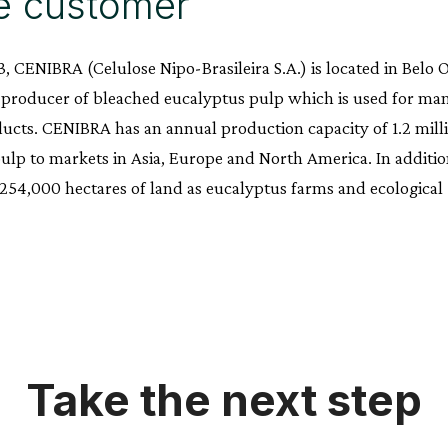
e customer
, CENIBRA (Celulose Nipo-Brasileira S.A.) is located in Belo O
 producer of bleached eucalyptus pulp which is used for ma
cts. CENIBRA has an annual production capacity of 1.2 mill
pulp to markets in Asia, Europe and North America. In addit
4,000 hectares of land as eucalyptus farms and ecological r
Take the next step