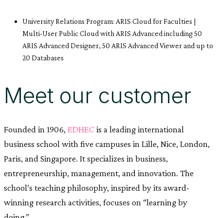
University Relations Program: ARIS Cloud for Faculties |
Multi-User Public Cloud with ARIS Advanced including 50
ARIS Advanced Designer, 50 ARIS Advanced Viewer and up to
20 Databases
Meet our customer
Founded in 1906,
EDHEC
is a leading international
business school with five campuses in Lille, Nice, London,
Paris, and Singapore. It specializes in business,
entrepreneurship, management, and innovation. The
school’s teaching philosophy, inspired by its award-
winning research activities, focuses on “learning by
doing.”