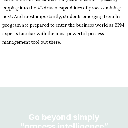
tapping into the AI-driven capabilities of process mining
next. And most importantly, students emerging from his
program are prepared to enter the business world as BPM
experts familiar with the most powerful process
management tool out there.
Go beyond simply
“process intelligence”