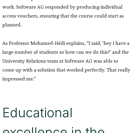
work. Software AG responded by producing individual
access vouchers, ensuring that the course could start as
planned.
As Professor Mohamed-Hédi explains, “I said, ‘hey I have a
large number of students so how can we do this?’ and the
University Relations team at Software AG was able to
come up with a solution that worked perfectly. That really
impressed me.”
Educational
excellence in the