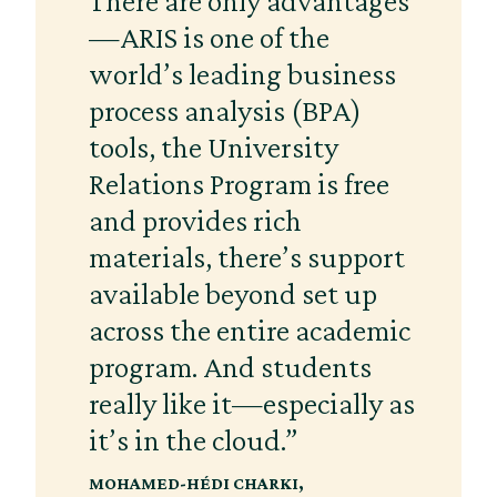
There are only advantages
—ARIS is one of the
world’s leading business
process analysis (BPA)
tools, the University
Relations Program is free
and provides rich
materials, there’s support
available beyond set up
across the entire academic
program. And students
really like it—especially as
it’s in the cloud.”
MOHAMED-HÉDI CHARKI
,