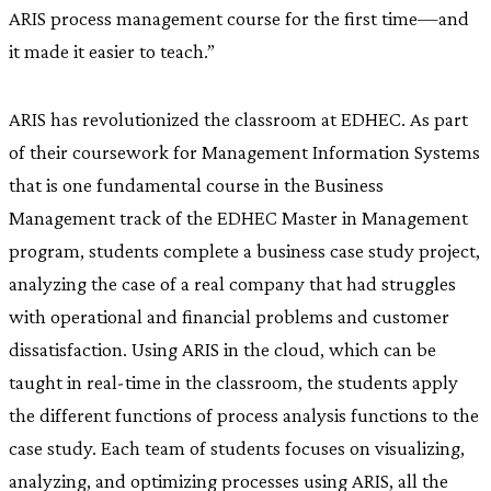
ARIS process management course for the first time—and
it made it easier to teach.”
ARIS has revolutionized the classroom at EDHEC. As part
of their coursework for Management Information Systems
that is one fundamental course in the Business
Management track of the EDHEC Master in Management
program, students complete a business case study project,
analyzing the case of a real company that had struggles
with operational and financial problems and customer
dissatisfaction. Using ARIS in the cloud, which can be
taught in real-time in the classroom, the students apply
the different functions of process analysis functions to the
case study. Each team of students focuses on visualizing,
analyzing, and optimizing processes using ARIS, all the