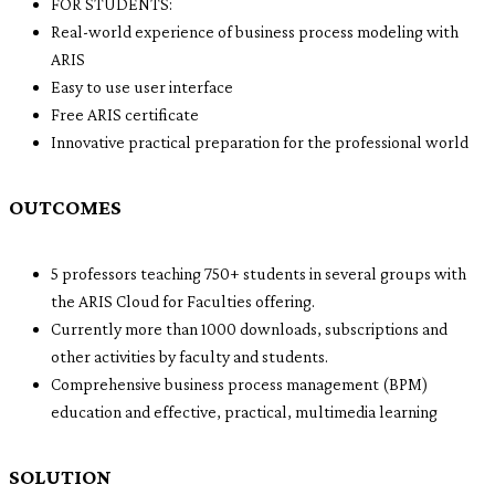
FOR STUDENTS:
Real-world experience of business process modeling with
ARIS
Easy to use user interface
Free ARIS certificate
Innovative practical preparation for the professional world
OUTCOMES
5 professors teaching 750+ students in several groups with
the ARIS Cloud for Faculties offering.
Currently more than 1000 downloads, subscriptions and
other activities by faculty and students.
Comprehensive business process management (BPM)
education and effective, practical, multimedia learning
SOLUTION