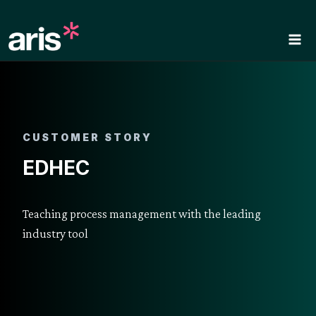
Skip
to
content
CUSTOMER STORY
EDHEC
Teaching process management with the leading
industry tool