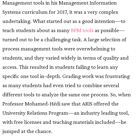
Management tools in his Management Information
Systems curriculum for 2017, it was a very complex
undertaking. What started out as a good intention—to
teach students about as many
BPM tools
as possible—
turned out to be a challenging task. A large selection of
process management tools were overwhelming to
students, and they varied widely in terms of quality and
access. This resulted in students failing to learn any
specific one tool in-depth. Grading work was frustrating
as many students had even tried to combine several
different tools to analyze the same one process. So, when
Professor Mohamed-Hédi saw that ARIS offered the
University Relations Program—an industry leading tool,
with free licenses and teaching materials included—he
jumped at the chance.