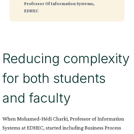
Professor Of Information Systems,
EDHEC
Reducing complexity
for both students
and faculty
When Mohamed-Hédi Charki, Professor of Information
Systems at EDHEC, started including Business Process