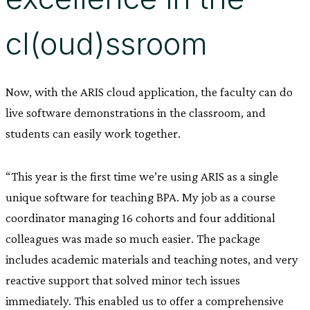
cl(oud)ssroom
Now, with the ARIS cloud application, the faculty can do
live software demonstrations in the classroom, and
students can easily work together.
“This year is the first time we’re using ARIS as a single
unique software for teaching BPA. My job as a course
coordinator managing 16 cohorts and four additional
colleagues was made so much easier. The package
includes academic materials and teaching notes, and very
reactive support that solved minor tech issues
immediately. This enabled us to offer a comprehensive