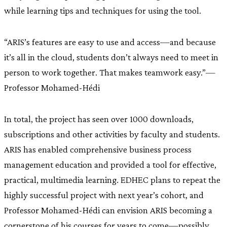
while learning tips and techniques for using the tool.
“ARIS’s features are easy to use and access—and because
it’s all in the cloud, students don’t always need to meet in
person to work together. That makes teamwork easy.”—
Professor Mohamed-Hédi
In total, the project has seen over 1000 downloads,
subscriptions and other activities by faculty and students.
ARIS has enabled comprehensive business process
management education and provided a tool for effective,
practical, multimedia learning. EDHEC plans to repeat the
highly successful project with next year’s cohort, and
Professor Mohamed-Hédi can envision ARIS becoming a
cornerstone of his courses for years to come—possibly