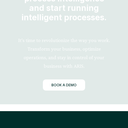
and start running
intelligent processes.
It’s time to revolutionize the way you work.
Transform your business, optimize
operations, and stay in control of your
business with ARIS.
BOOK A DEMO