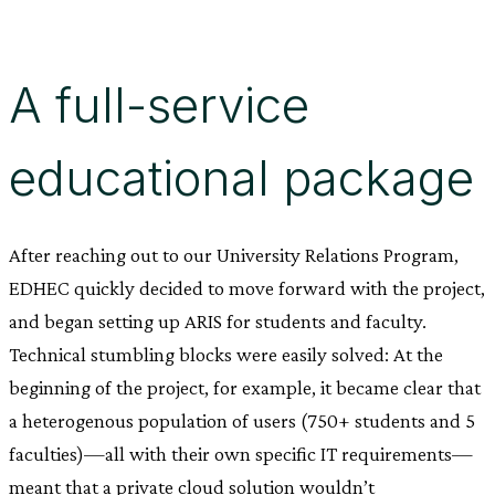
A full-service
educational package
After reaching out to our University Relations Program,
EDHEC quickly decided to move forward with the project,
and began setting up ARIS for students and faculty.
Technical stumbling blocks were easily solved: At the
beginning of the project, for example, it became clear that
a heterogenous population of users (750+ students and 5
faculties)—all with their own specific IT requirements—
meant that a private cloud solution wouldn’t