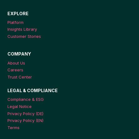
EXPLORE
Platform
Insights Library
Customer Stories
COMPANY
About Us
Careers
Trust Center
LEGAL & COMPLIANCE
Compliance & ESG
Legal Notice
Privacy Policy (DE)
Privacy Policy (EN)
Terms