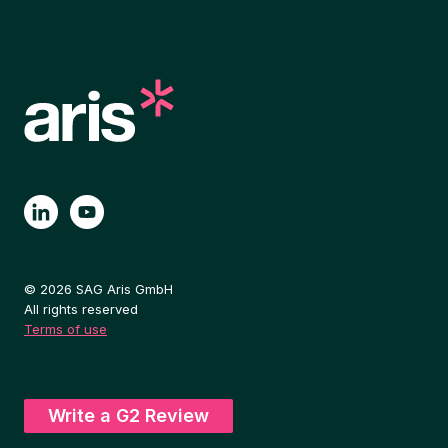
© 2026 SAG Aris GmbH
All rights reserved
Terms of use
Write a G2 Review