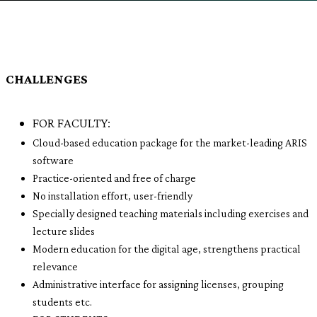
CHALLENGES
FOR FACULTY:
Cloud-based education package for the market-leading ARIS
software
Practice-oriented and free of charge
No installation effort, user-friendly
Specially designed teaching materials including exercises and
lecture slides
Modern education for the digital age, strengthens practical
relevance
Administrative interface for assigning licenses, grouping
students etc.