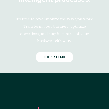
It’s time to revolutionize the way you work.
Transform your business, optimize
operations, and stay in control of your
business with ARIS.
BOOK A DEMO