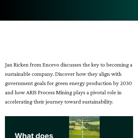
Jan Ricken from Encevo discusses the key to becoming a
sustainable company. Discover how they align with
government goals for green energy production by 2030
and how ARIS Process Mining plays a pivotal role in
accelerating their journey toward sustainability.