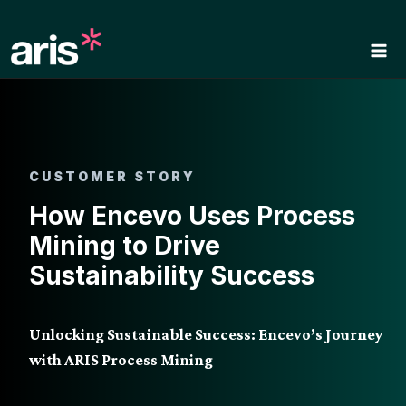
Skip
to
content
CUSTOMER STORY
How Encevo Uses Process
Mining to Drive
Sustainability Success
Unlocking Sustainable Success: Encevo’s Journey
with ARIS Process Mining