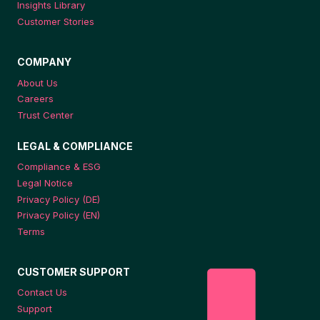
Insights Library
Customer Stories
COMPANY
About Us
Careers
Trust Center
LEGAL & COMPLIANCE
Compliance & ESG
Legal Notice
Privacy Policy (DE)
Privacy Policy (EN)
Terms
CUSTOMER SUPPORT
Contact Us
Support