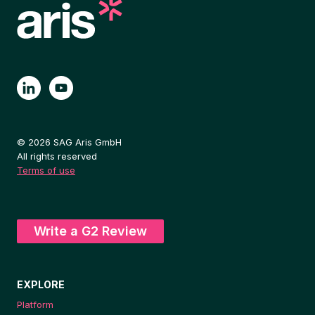
© 2026 SAG Aris GmbH
All rights reserved
Terms of use
Write a G2 Review
EXPLORE
Platform