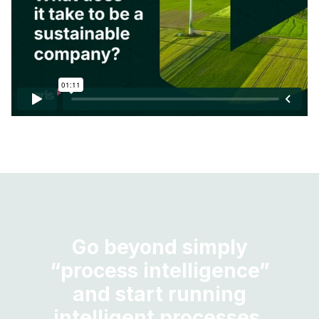
Go beyond simply
“process intelligence”
and start running
intelligent processes.