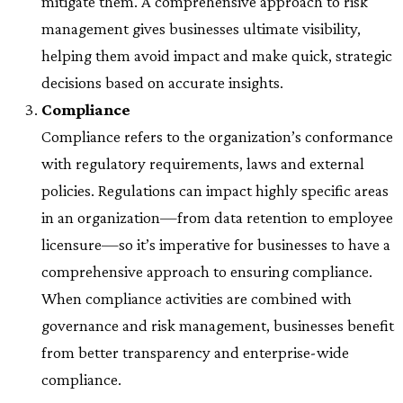
mitigate them. A comprehensive approach to risk
management gives businesses ultimate visibility,
helping them avoid impact and make quick, strategic
decisions based on accurate insights.
Compliance
Compliance refers to the organization’s conformance
with regulatory requirements, laws and external
policies. Regulations can impact highly specific areas
in an organization—from data retention to employee
licensure—so it’s imperative for businesses to have a
comprehensive approach to ensuring compliance.
When compliance activities are combined with
governance and risk management, businesses benefit
from better transparency and enterprise-wide
compliance.