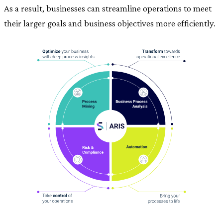
As a result, businesses can streamline operations to meet
their larger goals and business objectives more efficiently.