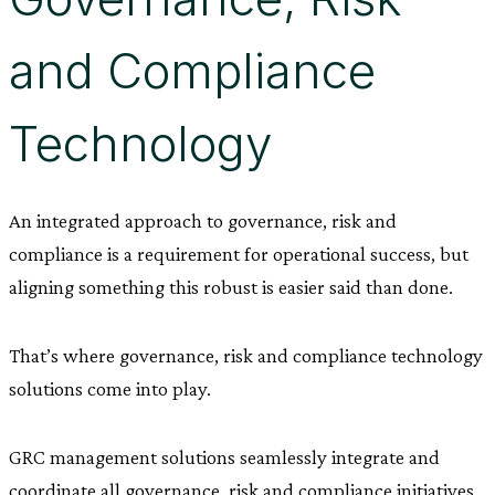
and Compliance
Technology
An integrated approach to governance, risk and
compliance is a requirement for operational success, but
aligning something this robust is easier said than done.
That’s where governance, risk and compliance technology
solutions come into play.
GRC management solutions seamlessly integrate and
coordinate all governance, risk and compliance initiatives