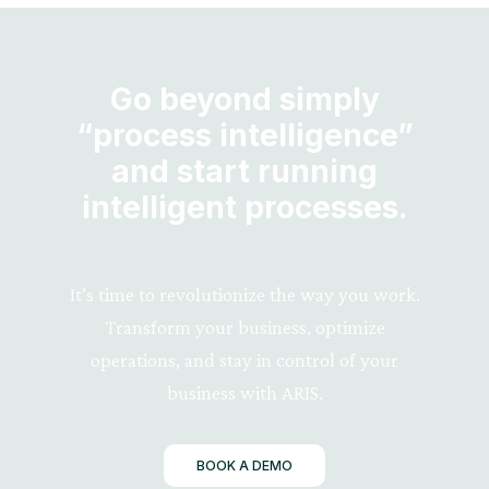
Go beyond simply
“process intelligence”
and start running
intelligent processes.
It’s time to revolutionize the way you work.
Transform your business, optimize
operations, and stay in control of your
business with ARIS.
BOOK A DEMO