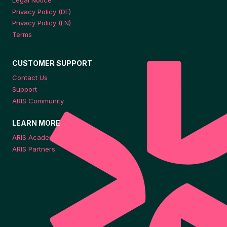
Privacy Policy (DE)
Privacy Policy (EN)
Terms
CUSTOMER SUPPORT
Contact Us
Support
ARIS Community
LEARN MORE
ARIS Academy
ARIS Partners