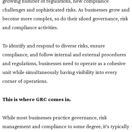
growing number of regulations, new compliance
challenges and sophisticated risks. As businesses grow and
become more complex, so do their siloed governance, risk
and compliance activities.
To identify and respond to diverse risks, ensure
compliance, and follow internal and external procedures
and regulations, businesses need to operate as a cohesive
unit while simultaneously having visibility into every
corner of operations.
This is where GRC comes in.
While most businesses practice governance, risk
management and compliance to some degree, it’s typically