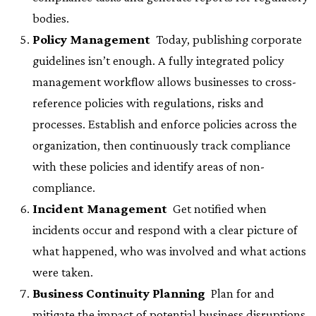
bodies.
Policy Management
 Today, publishing corporate
guidelines isn’t enough. A fully integrated policy
management workflow allows businesses to cross-
reference policies with regulations, risks and
processes. Establish and enforce policies across the
organization, then continuously track compliance
with these policies and identify areas of non-
compliance.
Incident Management
 Get notified when
incidents occur and respond with a clear picture of
what happened, who was involved and what actions
were taken.
Business Continuity Planning
 Plan for and
mitigate the impact of potential business disruptions