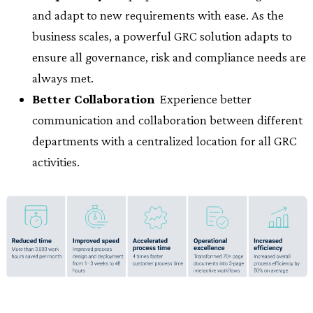
and adapt to new requirements with ease. As the
business scales, a powerful GRC solution adapts to
ensure all governance, risk and compliance needs are
always met.
Better Collaboration
 Experience better
communication and collaboration between different
departments with a centralized location for all GRC
activities.