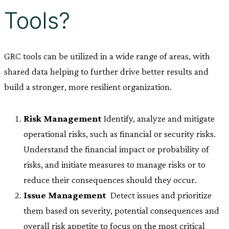
Tools?
GRC tools can be utilized in a wide range of areas, with
shared data helping to further drive better results and
build a stronger, more resilient organization.
Risk Management
 Identify, analyze and mitigate
operational risks, such as financial or security risks.
Understand the financial impact or probability of
risks, and initiate measures to manage risks or to
reduce their consequences should they occur.
Issue Management
 Detect issues and prioritize
them based on severity, potential consequences and
overall risk appetite to focus on the most critical