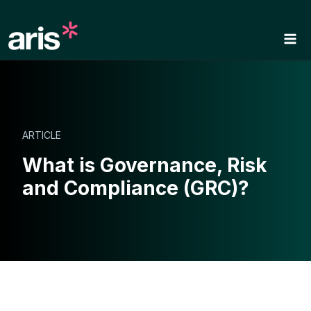
Skip
to
content
ARTICLE
What is Governance, Risk
and Compliance (GRC)?