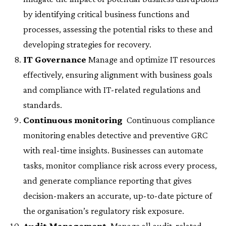
by identifying critical business functions and
processes, assessing the potential risks to these and
developing strategies for recovery.
IT Governance
 Manage and optimize IT resources
effectively, ensuring alignment with business goals
and compliance with IT-related regulations and
standards.
Continuous monitoring
 Continuous compliance
monitoring enables detective and preventive GRC
with real-time insights. Businesses can automate
tasks, monitor compliance risk across every process,
and generate compliance reporting that gives
decision-makers an accurate, up-to-date picture of
the organisation’s regulatory risk exposure.
Audit Management
 Manage all audit-related