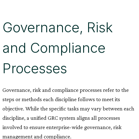
Governance, Risk
and Compliance
Processes
Governance, risk and compliance processes refer to the
steps or methods each discipline follows to meet its
objective. While the specific tasks may vary between each
discipline, a unified GRC system aligns all processes
involved to ensure enterprise-wide governance, risk
management and compliance.