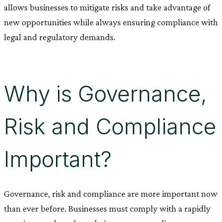
allows businesses to mitigate risks and take advantage of
new opportunities while always ensuring compliance with
legal and regulatory demands.
Why is Governance,
Risk and Compliance
Important?
Governance, risk and compliance are more important now
than ever before. Businesses must comply with a rapidly