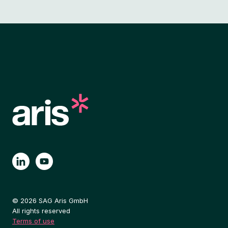
© 2026 SAG Aris GmbH
All rights reserved
Terms of use