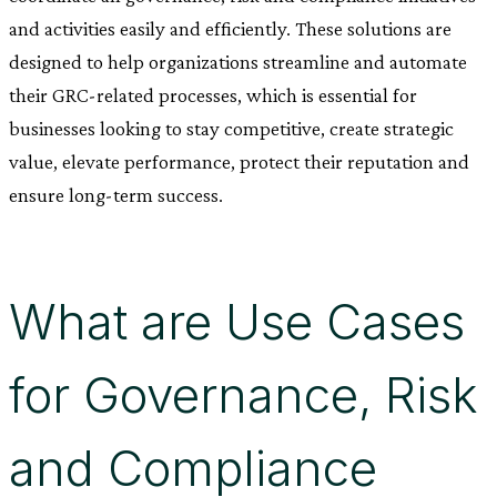
and activities easily and efficiently. These solutions are
designed to help organizations streamline and automate
their GRC-related processes, which is essential for
businesses looking to stay competitive, create strategic
value, elevate performance, protect their reputation and
ensure long-term success.
What are Use Cases
for Governance, Risk
and Compliance