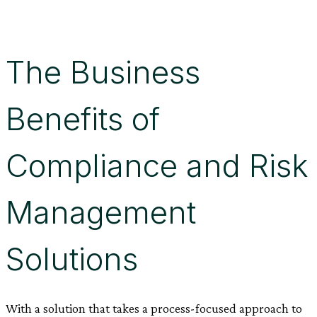
The Business
Benefits of
Compliance and Risk
Management
Solutions
With a solution that takes a process-focused approach to