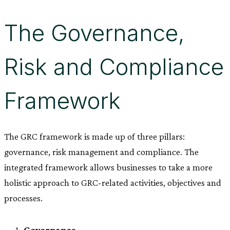
The Governance,
Risk and Compliance
Framework
The GRC framework is made up of three pillars:
governance, risk management and compliance. The
integrated framework allows businesses to take a more
holistic approach to GRC-related activities, objectives and
processes.
Governance