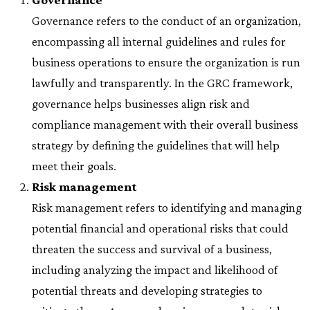
Governance refers to the conduct of an organization,
encompassing all internal guidelines and rules for
business operations to ensure the organization is run
lawfully and transparently. In the GRC framework,
governance helps businesses align risk and
compliance management with their overall business
strategy by defining the guidelines that will help
meet their goals.
Risk management
Risk management refers to identifying and managing
potential financial and operational risks that could
threaten the success and survival of a business,
including analyzing the impact and likelihood of
potential threats and developing strategies to