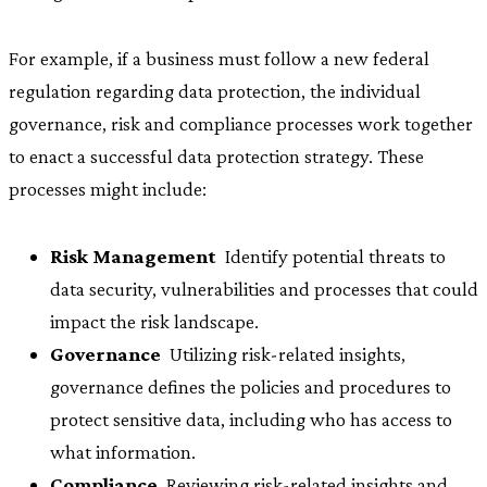
For example, if a business must follow a new federal
regulation regarding data protection, the individual
governance, risk and compliance processes work together
to enact a successful data protection strategy. These
processes might include:
Risk Management
 Identify potential threats to
data security, vulnerabilities and processes that could
impact the risk landscape.
Governance
 Utilizing risk-related insights,
governance defines the policies and procedures to
protect sensitive data, including who has access to
what information.
Compliance
 Reviewing risk-related insights and