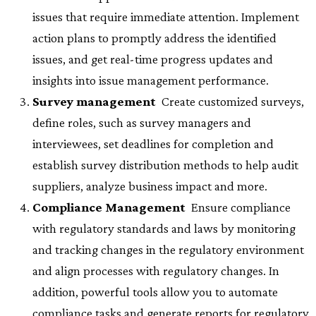
issues that require immediate attention. Implement
action plans to promptly address the identified
issues, and get real-time progress updates and
insights into issue management performance.
Survey management
 Create customized surveys,
define roles, such as survey managers and
interviewees, set deadlines for completion and
establish survey distribution methods to help audit
suppliers, analyze business impact and more.
Compliance Management
 Ensure compliance
with regulatory standards and laws by monitoring
and tracking changes in the regulatory environment
and align processes with regulatory changes. In
addition, powerful tools allow you to automate
compliance tasks and generate reports for regulatory