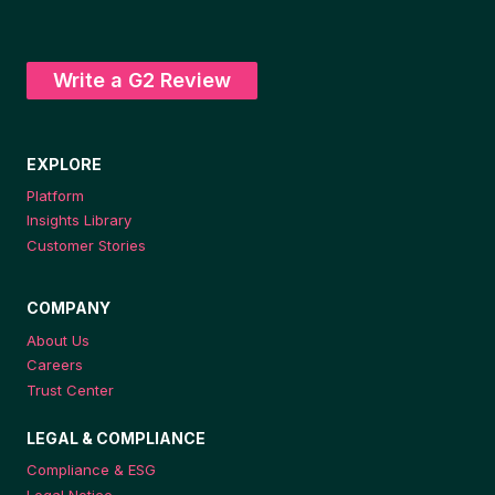
Write a G2 Review
EXPLORE
Platform
Insights Library
Customer Stories
COMPANY
About Us
Careers
Trust Center
LEGAL & COMPLIANCE
Compliance & ESG
Legal Notice