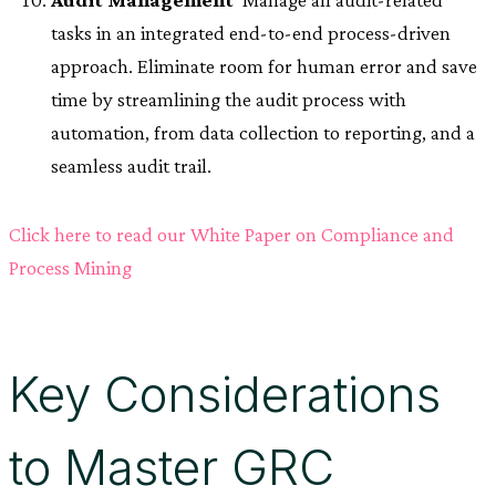
tasks in an integrated end-to-end process-driven
approach. Eliminate room for human error and save
time by streamlining the audit process with
automation, from data collection to reporting, and a
seamless audit trail.
Click here to read our White Paper on Compliance and
Process Mining
Key Considerations
to Master GRC