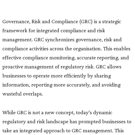
Governance, Risk and Compliance (GRC) is a strategic
framework for integrated compliance and risk
management. GRC synchronizes governance, risk and
compliance activities across the organisation. This enables
effective compliance monitoring, accurate reporting, and
proactive management of regulatory risk. GRC allows
businesses to operate more efficiently by sharing
information, reporting more accurately, and avoiding
wasteful overlaps.
While GRC is not a new concept, today’s dynamic
regulatory and risk landscape has prompted businesses to
take an integrated approach to GRC management. This