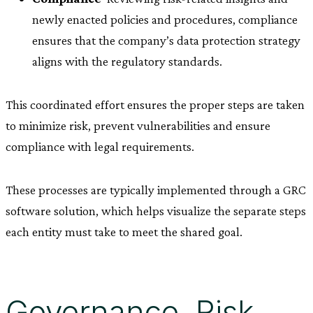
newly enacted policies and procedures, compliance
ensures that the company’s data protection strategy
aligns with the regulatory standards.
This coordinated effort ensures the proper steps are taken
to minimize risk, prevent vulnerabilities and ensure
compliance with legal requirements.
These processes are typically implemented through a GRC
software solution, which helps visualize the separate steps
each entity must take to meet the shared goal.
Governance, Risk