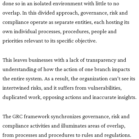
done so in an isolated environment with little to no
overlap. In this divided approach, governance, risk and
compliance operate as separate entities, each hosting its
own individual processes, procedures, people and
priorities relevant to its specific objective.
This leaves businesses with a lack of transparency and
understanding of how the action of one branch impacts
the entire system. As a result, the organization can’t see its
intertwined risks, and it suffers from vulnerabilities,
duplicated work, opposing actions and inaccurate insights.
The GRC framework synchronizes governance, risk and
compliance activities and illuminates areas of overlap,
from processes and procedures to rules and regulations.