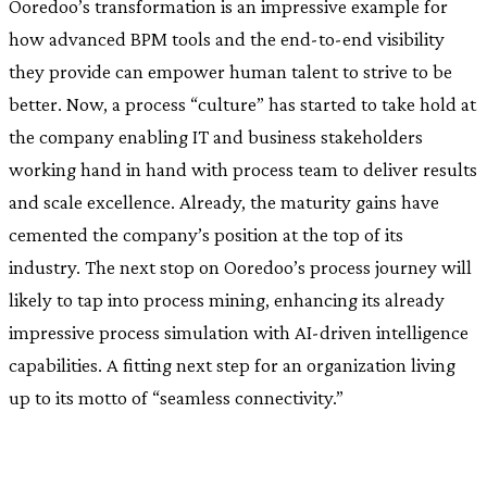
Ooredoo’s transformation is an impressive example for
how advanced BPM tools and the end-to-end visibility
they provide can empower human talent to strive to be
better. Now, a process “culture” has started to take hold at
the company enabling IT and business stakeholders
working hand in hand with process team to deliver results
and scale excellence. Already, the maturity gains have
cemented the company’s position at the top of its
industry. The next stop on Ooredoo’s process journey will
likely to tap into process mining, enhancing its already
impressive process simulation with AI-driven intelligence
capabilities. A fitting next step for an organization living
up to its motto of “seamless connectivity.”