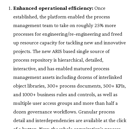
Enhanced operational efficiency:
Once
established, the platform enabled the process
management team to take on roughly 25% more
processes for engineering/re-engineering and freed
up resource capacity for tackling new and innovative
projects. The new ARIS based single source of
process repository is hierarchical, detailed,
interactive, and has enabled matured process
management assets including dozens of interlinked
object libraries, 300+ process documents, 500+ KPIs,
and 1000+ business rules and controls, as well as
multiple user access groups and more than half a
dozen governance workflows. Granular process
detail and interdependencies are available at the click
of a button. Now, the whole organization’s process