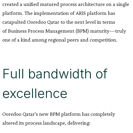
created a unified matured process architecture on a single
platform. The implementation of ARIS platform has
catapulted Ooredoo Qatar to the next level in terms
of Business Process Management (BPM) maturity—truly
one of a kind among regional peers and competition.
Full bandwidth of
excellence
Ooredoo Qatar’s new BPM platform has completely
altered its process landscape, delivering: