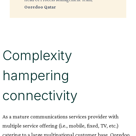
Ooredoo Qatar
Complexity
hampering
connectivity
As a mature communications services provider with
multiple service offering (i.e., mobile, fixed, TV, etc.)
catering to a large multinational customer base, Ooredoo