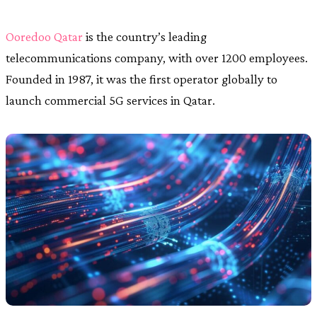
Ooredoo Qatar
is the country’s leading
telecommunications company, with over 1200 employees.
Founded in 1987, it was the first operator globally to
launch commercial 5G services in Qatar.