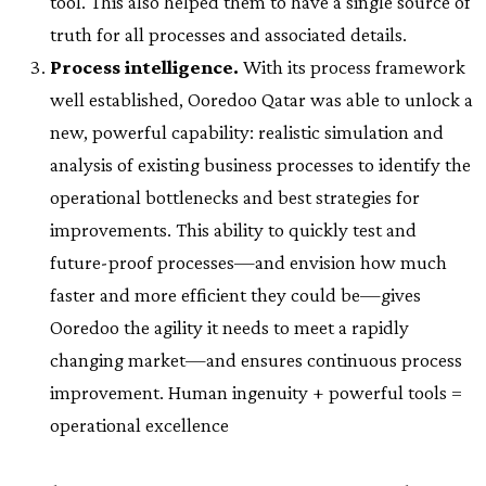
tool. This also helped them to have a single source of
truth for all processes and associated details.
Process intelligence.
With its process framework
well established, Ooredoo Qatar was able to unlock a
new, powerful capability: realistic simulation and
analysis of existing business processes to identify the
operational bottlenecks and best strategies for
improvements. This ability to quickly test and
future-proof processes—and envision how much
faster and more efficient they could be—gives
Ooredoo the agility it needs to meet a rapidly
changing market—and ensures continuous process
improvement. Human ingenuity + powerful tools =
operational excellence