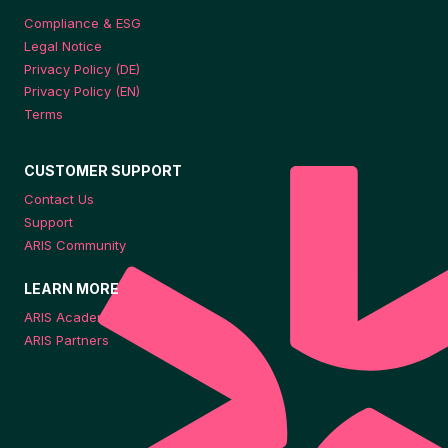
Compliance & ESG
Legal Notice
Privacy Policy (DE)
Privacy Policy (EN)
Terms
CUSTOMER SUPPORT
Contact Us
Support
ARIS Community
LEARN MORE
ARIS Academy
ARIS Partners