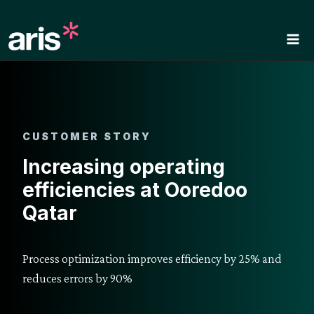
Skip
to
content
CUSTOMER STORY
Increasing operating
efficiencies at Ooredoo
Qatar
Process optimization improves efficiency by 25% and
reduces errors by 90%