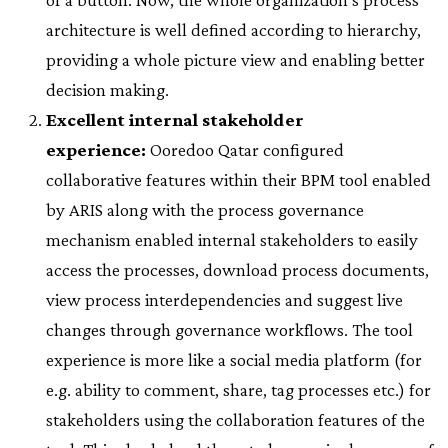
architecture is well defined according to hierarchy,
providing a whole picture view and enabling better
decision making.
Excellent internal stakeholder
experience:
Ooredoo Qatar configured
collaborative features within their BPM tool enabled
by ARIS along with the process governance
mechanism enabled internal stakeholders to easily
access the processes, download process documents,
view process interdependencies and suggest live
changes through governance workflows. The tool
experience is more like a social media platform (for
e.g. ability to comment, share, tag processes etc.) for
stakeholders using the collaboration features of the