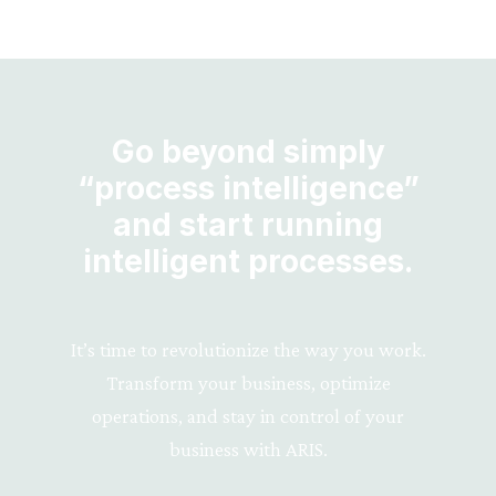
Go beyond simply
“process intelligence”
and start running
intelligent processes.
It’s time to revolutionize the way you work.
Transform your business, optimize
operations, and stay in control of your
business with ARIS.