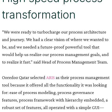
transformation
“We were ready to turbocharge our process architecture
and journey. We had a clear vision of where we wanted to
be, and we needed a future-proof powerful tool that
would help us realize our process management goals, and
to realize it fast.” said Head of Process Management Team.
Ooredoo Qatar selected
ARIS
as their process management
tool because it offered all the functionality it was looking
for: ease of process modeling, process governance
features, process framework with hierarchy embedded, a
robust set of features, all operated with a simple GUI—