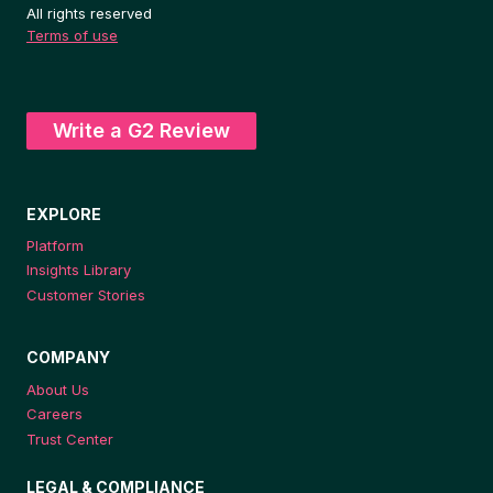
All rights reserved
Terms of use
Write a G2 Review
EXPLORE
Platform
Insights Library
Customer Stories
COMPANY
About Us
Careers
Trust Center
LEGAL & COMPLIANCE