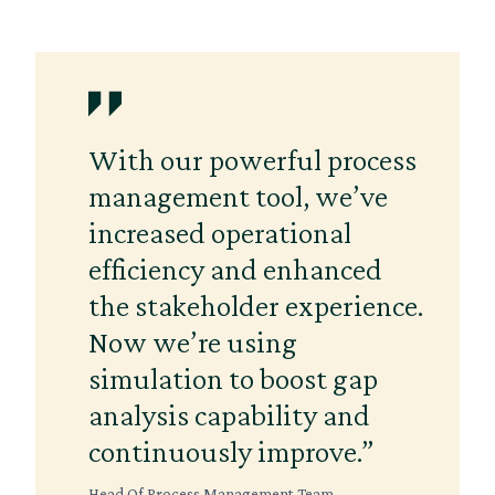
With our powerful process
management tool, we’ve
increased operational
efficiency and enhanced
the stakeholder experience.
Now we’re using
simulation to boost gap
analysis capability and
continuously improve.”
Head Of Process Management Team,