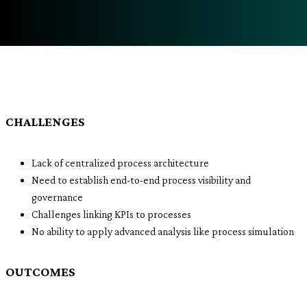
CHALLENGES
Lack of centralized process architecture
Need to establish end-to-end process visibility and
governance
Challenges linking KPIs to processes
No ability to apply advanced analysis like process simulation
OUTCOMES