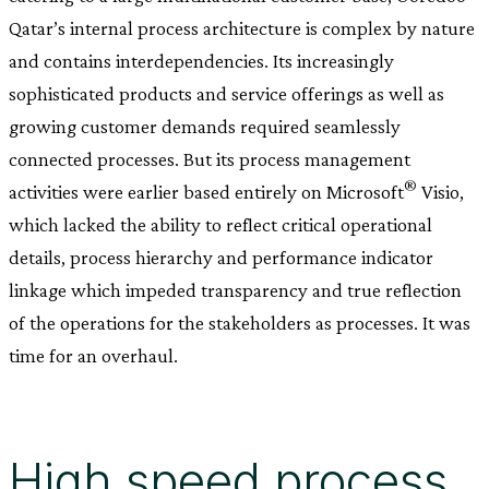
Qatar’s internal process architecture is complex by nature
and contains interdependencies. Its increasingly
sophisticated products and service offerings as well as
growing customer demands required seamlessly
connected processes. But its process management
®
activities were earlier based entirely on Microsoft
Visio,
which lacked the ability to reflect critical operational
details, process hierarchy and performance indicator
linkage which impeded transparency and true reflection
of the operations for the stakeholders as processes. It was
time for an overhaul.
High speed process