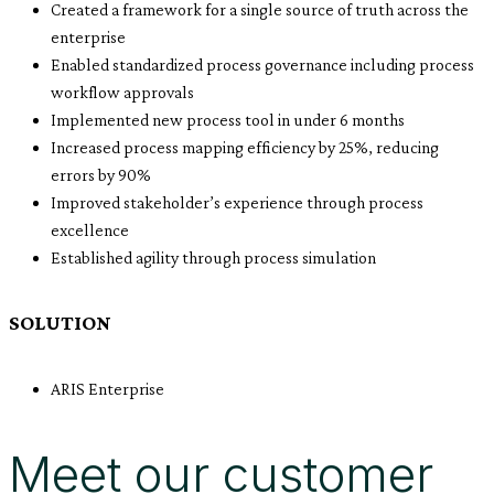
Created a framework for a single source of truth across the
enterprise
Enabled standardized process governance including process
workflow approvals
Implemented new process tool in under 6 months
Increased process mapping efficiency by 25%, reducing
errors by 90%
Improved stakeholder’s experience through process
excellence
Established agility through process simulation
SOLUTION
ARIS Enterprise
Meet our customer