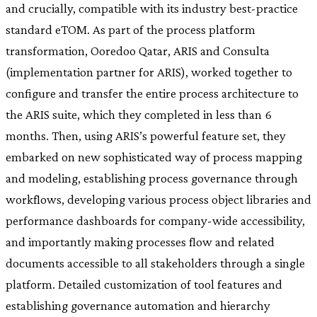
and crucially, compatible with its industry best-practice
standard eTOM. As part of the process platform
transformation, Ooredoo Qatar, ARIS and Consulta
(implementation partner for ARIS), worked together to
configure and transfer the entire process architecture to
the ARIS suite, which they completed in less than 6
months. Then, using ARIS’s powerful feature set, they
embarked on new sophisticated way of process mapping
and modeling, establishing process governance through
workflows, developing various process object libraries and
performance dashboards for company-wide accessibility,
and importantly making processes flow and related
documents accessible to all stakeholders through a single
platform. Detailed customization of tool features and
establishing governance automation and hierarchy