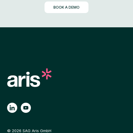
BOOK A DEMO
© 2026 SAG Aris GmbH