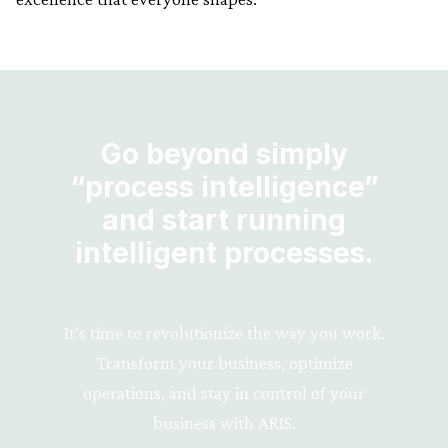
Go beyond simply
“process intelligence”
and start running
intelligent processes.
It’s time to revolutionize the way you work.
Transform your business, optimize
operations, and stay in control of your
business with ARIS.