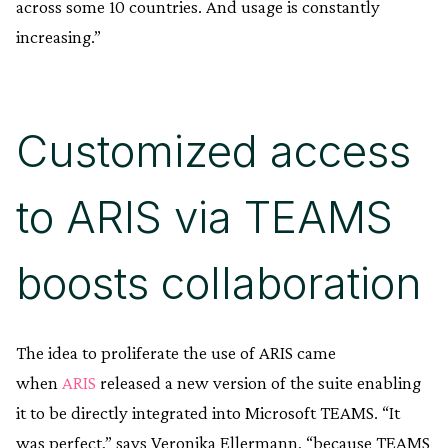
across some 10 countries. And usage is constantly
increasing.”
Customized access
to ARIS via TEAMS
boosts collaboration
The idea to proliferate the use of ARIS came
when
ARIS
released a new version of the suite enabling
it to be directly integrated into Microsoft TEAMS. “It
was perfect,” says Veronika Ellermann, “because TEAMS