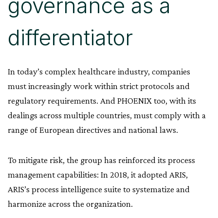
governance as a
differentiator
In today’s complex healthcare industry, companies
must increasingly work within strict protocols and
regulatory requirements. And PHOENIX too, with its
dealings across multiple countries, must comply with a
range of European directives and national laws.
To mitigate risk, the group has reinforced its process
management capabilities: In 2018, it adopted ARIS,
ARIS’s process intelligence suite to systematize and
harmonize across the organization.