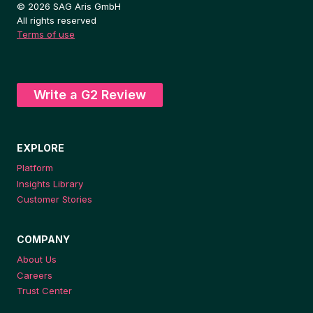
© 2026 SAG Aris GmbH
All rights reserved
Terms of use
Write a G2 Review
EXPLORE
Platform
Insights Library
Customer Stories
COMPANY
About Us
Careers
Trust Center