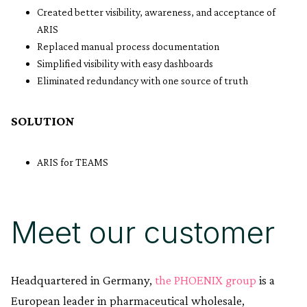
Created better visibility, awareness, and acceptance of
ARIS
Replaced manual process documentation
Simplified visibility with easy dashboards
Eliminated redundancy with one source of truth
SOLUTION
ARIS for TEAMS
Meet our customer
Headquartered in Germany,
the PHOENIX group
is a
European leader in pharmaceutical wholesale,