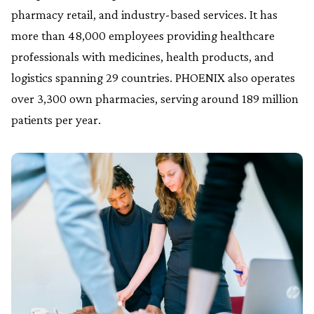
pharmacy retail, and industry-based services. It has
more than 48,000 employees providing healthcare
professionals with medicines, health products, and
logistics spanning 29 countries. PHOENIX also operates
over 3,300 own pharmacies, serving around 189 million
patients per year.