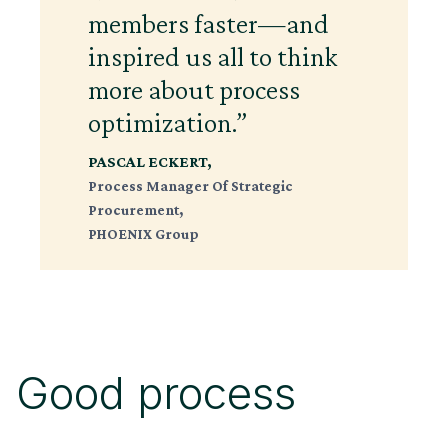
members faster—and
inspired us all to think
more about process
optimization.”
PASCAL ECKERT,
Process Manager Of Strategic
Procurement,
PHOENIX Group
Good process