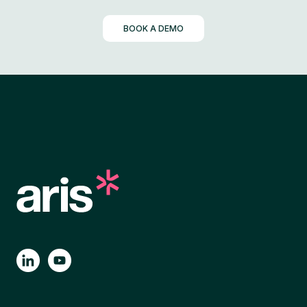
BOOK A DEMO