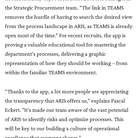
the Strategic Procurement team. “The link in TEAMS
removes the hurdle of having to search the desired view
from the process landscape in ARIS, as TEAMS is already
open most of the time.” For recent recruits, the app is
proving a valuable educational tool for mastering the
department’s processes, delivering a graphic
representation of how they should be working – from
within the familiar TEAMS environment.
“Thanks to the app, a lot more people are appreciating
the transparency that ARIS offers us,” explains Pascal
Eckert. “It’s made our team aware of the vast potential
of ARIS to identify risks and optimize processes. This
will be key to our building a culture of operational
excellence that everyone shapes.”