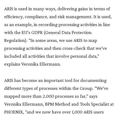
ARIS is used in many ways, delivering gains in terms of
efficiency, compliance, and risk management. It is used,
as an example, in recording processing activities in line
with the EU’s GDPR (General Data Protection
Regulation). “In some areas, we use ARIS to map
processing activities and then cross-check that we’ve
included all activities that involve personal data,”
explains Veronika Ellermann.
ARIS has become an important tool for documenting
different types of processes within the Group. “We’ve
mapped more than 2.000 processes so far,” says
Veronika Ellermann, BPM Method and Tools Specialist at
PHOENIX, “and we now have over 1,000 ARIS users