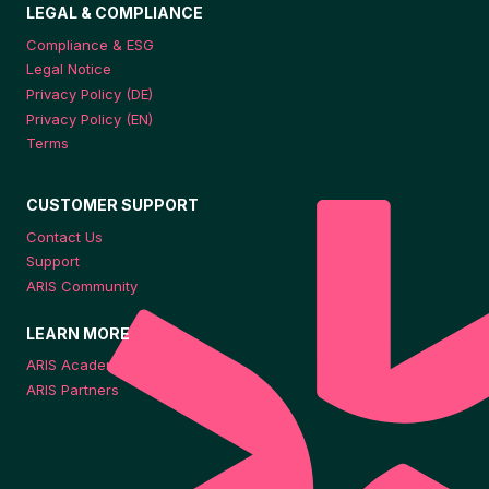
LEGAL & COMPLIANCE
Compliance & ESG
Legal Notice
Privacy Policy (DE)
Privacy Policy (EN)
Terms
CUSTOMER SUPPORT
Contact Us
Support
ARIS Community
LEARN MORE
ARIS Academy
ARIS Partners