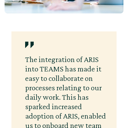
The integration of ARIS
into TEAMS has made it
easy to collaborate on
processes relating to our
daily work. This has
sparked increased
adoption of ARIS, enabled
us to onboard new team