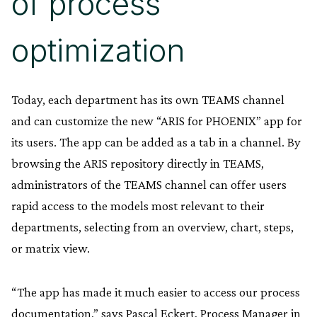
of process
optimization
Today, each department has its own TEAMS channel
and can customize the new “ARIS for PHOENIX” app for
its users. The app can be added as a tab in a channel. By
browsing the ARIS repository directly in TEAMS,
administrators of the TEAMS channel can offer users
rapid access to the models most relevant to their
departments, selecting from an overview, chart, steps,
or matrix view.
“The app has made it much easier to access our process
documentation,” says Pascal Eckert, Process Manager in