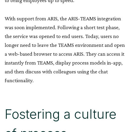
to bring employees up to speed.
With support from ARIS, the ARIS-TEAMS integration
was soon implemented. Following a short test phase,
the service was opened to end users. Today, users no
longer need to leave the TEAMS environment and open
a web-based browser to access ARIS. They can access it
instantly from TEAMS, display process models in-app,
and then discuss with colleagues using the chat
functionality.
Fostering a culture