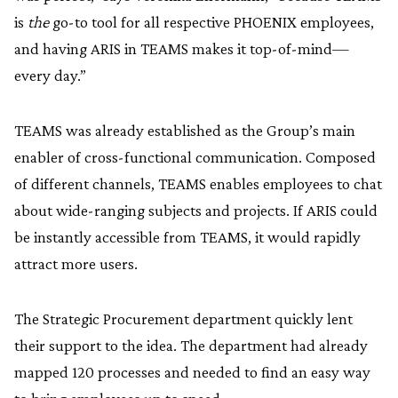
is
the
go-to tool for all respective PHOENIX employees,
and having ARIS in TEAMS makes it top-of-mind—
every day.”
TEAMS was already established as the Group’s main
enabler of cross-functional communication. Composed
of different channels, TEAMS enables employees to chat
about wide-ranging subjects and projects. If ARIS could
be instantly accessible from TEAMS, it would rapidly
attract more users.
The Strategic Procurement department quickly lent
their support to the idea. The department had already
mapped 120 processes and needed to find an easy way