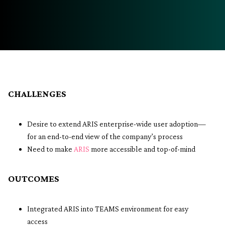
CHALLENGES
Desire to extend ARIS enterprise-wide user adoption—
for an end-to-end view of the company’s process
Need to make
ARIS
more accessible and top-of-mind
OUTCOMES
Integrated ARIS into TEAMS environment for easy
access