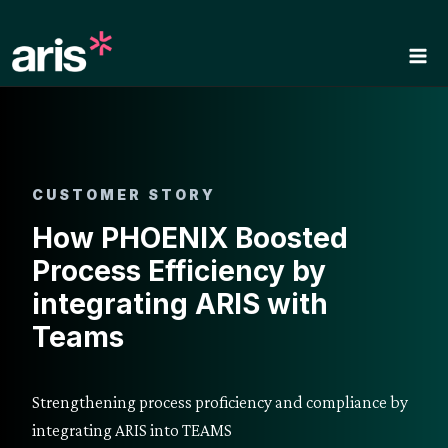
Skip
to
content
CUSTOMER STORY
How PHOENIX Boosted
Process Efficiency by
integrating ARIS with
Teams
Strengthening process proficiency and compliance by
integrating ARIS into TEAMS