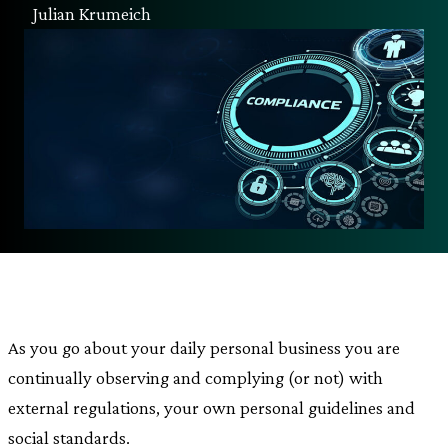
Julian Krumeich
As you go about your daily personal business you are
continually observing and complying (or not) with
external regulations, your own personal guidelines and
social standards.