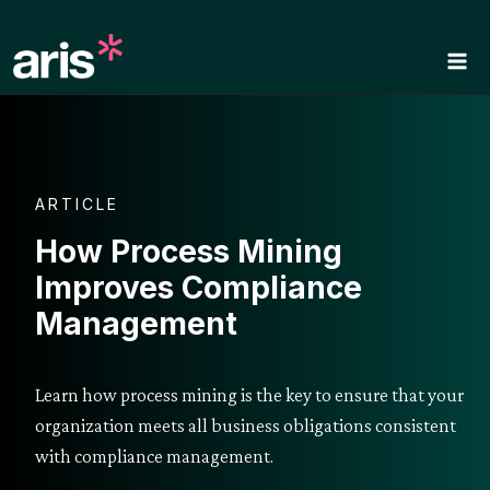
Skip
to
content
ARTICLE
How Process Mining
Improves Compliance
Management
Learn how process mining is the key to ensure that your
organization meets all business obligations consistent
with compliance management.