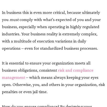
In business this is even more critical, because ultimately
you
must
comply with what’s expected of you and your
business, especially when operating in highly regulated
industries. Your business reality is extremely complex,
with a multitude of execution variations in daily
operations – even for standardized business processes.
It is essential to ensure your organization meets all
business obligations, consistent
risk and compliance
management
– which means always keeping your eyes
open. Otherwise, you, and others in your organization, risk
penalties or even jail time.
How do you ensure compliance? By designing your