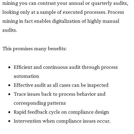
mining you can contrast your annual or quarterly audits,
looking only at a sample of executed processes. Process
mining in fact enables digitalization of highly manual
audits.
This promises many benefits:
Efficient and continuous audit through process
automation
Effective audit as all cases can be inspected
Trace issues back to process behavior and
corresponding patterns
Rapid feedback cycle on compliance design
Intervention when compliance issues occur.