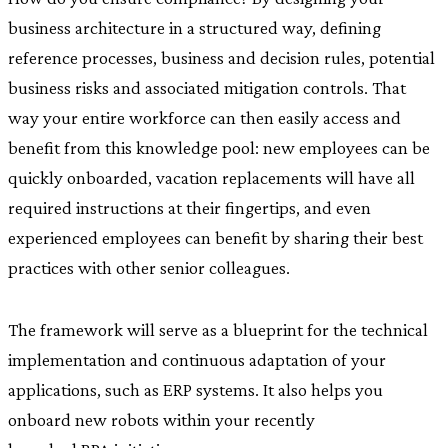
business architecture in a structured way, defining
reference processes, business and decision rules, potential
business risks and associated mitigation controls. That
way your entire workforce can then easily access and
benefit from this knowledge pool: new employees can be
quickly onboarded, vacation replacements will have all
required instructions at their fingertips, and even
experienced employees can benefit by sharing their best
practices with other senior colleagues.
The framework will serve as a blueprint for the technical
implementation and continuous adaptation of your
applications, such as ERP systems. It also helps you
onboard new robots within your recently