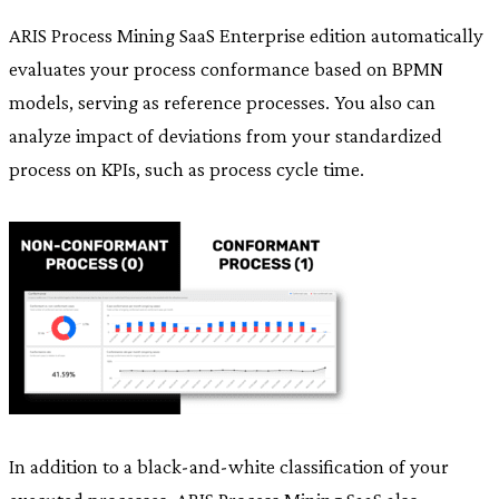
ARIS Process Mining SaaS Enterprise edition automatically
evaluates your process conformance based on BPMN
models, serving as reference processes. You also can
analyze impact of deviations from your standardized
process on KPIs, such as process cycle time.
In addition to a black-and-white classification of your