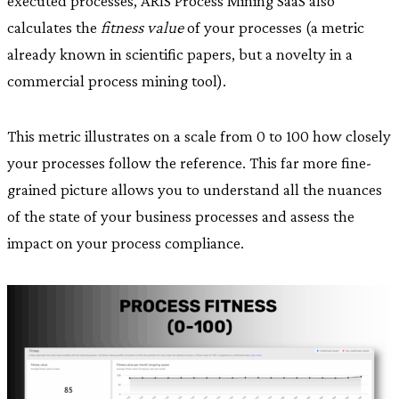
executed processes, ARIS Process Mining SaaS also
calculates the
fitness value
of your processes (a metric
already known in scientific papers, but a novelty in a
commercial process mining tool).
This metric illustrates on a scale from 0 to 100 how closely
your processes follow the reference. This far more fine-
grained picture allows you to understand all the nuances
of the state of your business processes and assess the
impact on your process compliance.