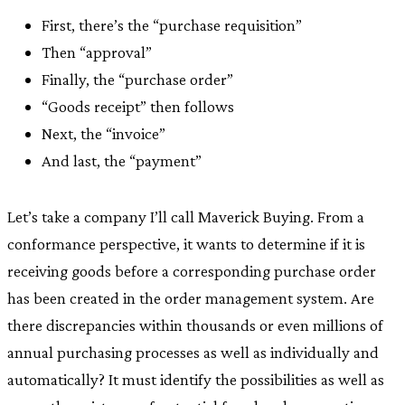
First, there’s the “purchase requisition”
Then “approval”
Finally, the “purchase order”
“Goods receipt” then follows
Next, the “invoice”
And last, the “payment”
Let’s take a company I’ll call Maverick Buying. From a
conformance perspective, it wants to determine if it is
receiving goods before a corresponding purchase order
has been created in the order management system. Are
there discrepancies within thousands or even millions of
annual purchasing processes as well as individually and
automatically? It must identify the possibilities as well as