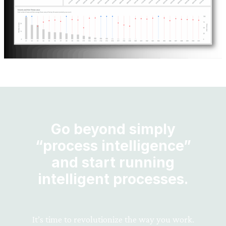
Go beyond simply
“process intelligence”
and start running
intelligent processes.
It’s time to revolutionize the way you work.