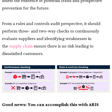
assess the existence of potential fraud and prospective
prevention for the future.
From a rules and controls audit perspective, it should
perform three- and two-way checks to continuously
evaluate suppliers and identifying weaknesses in
the
supply chain
ensure there is no risk leading to
dissatisfied customers.
Good news: You can accomplish this with ARIS