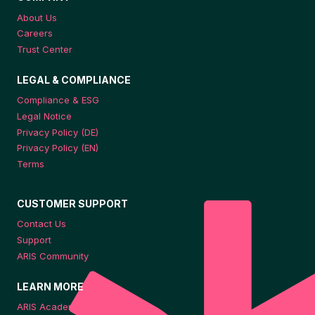
About Us
Careers
Trust Center
LEGAL & COMPLIANCE
Compliance & ESG
Legal Notice
Privacy Policy (DE)
Privacy Policy (EN)
Terms
CUSTOMER SUPPORT
Contact Us
Support
ARIS Community
LEARN MORE
ARIS Academy