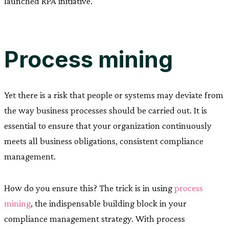
launched RPA initiative.
Process mining
Yet there is a risk that people or systems may deviate from
the way business processes should be carried out. It is
essential to ensure that your organization continuously
meets all business obligations, consistent compliance
management.
How do you ensure this? The trick is in using
process
mining
, the indispensable building block in your
compliance management strategy. With process