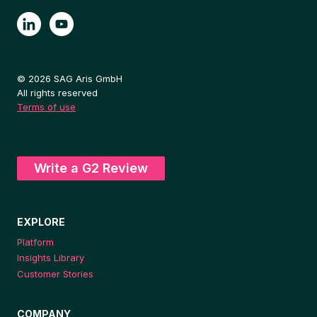
© 2026 SAG Aris GmbH
All rights reserved
Terms of use
Write a G2 Review
EXPLORE
Platform
Insights Library
Customer Stories
COMPANY