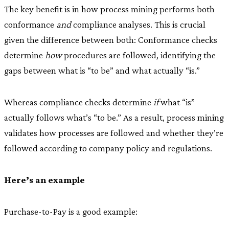
The key benefit is in how process mining performs both
conformance
and
compliance analyses. This is crucial
given the difference between both: Conformance checks
determine
how
procedures are followed, identifying the
gaps between what is “to be” and what actually “is.”
Whereas compliance checks determine
if
what “is”
actually follows what’s “to be.” As a result, process mining
validates how processes are followed and whether they’re
followed according to company policy and regulations.
Here’s an example
Purchase-to-Pay is a good example: