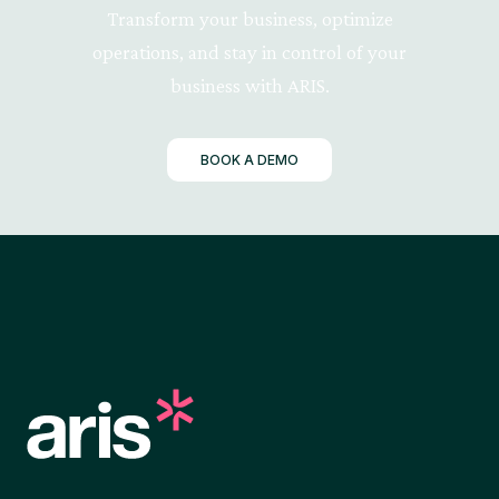
Transform your business, optimize
operations, and stay in control of your
business with ARIS.
BOOK A DEMO