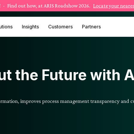
!
· Find out how, at ARIS Roadshow 2026.
Locate your neares
utions
Insights
Customers
Partners
t the Future with 
formation, improves process management transparency and cu