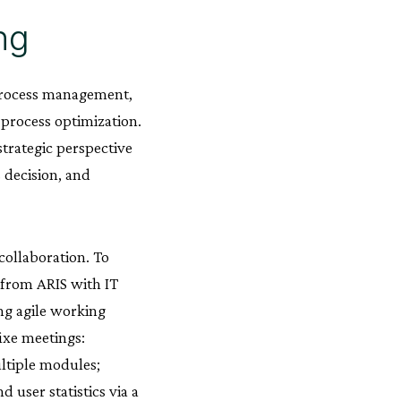
ng
 process management,
 process optimization.
strategic perspective
s decision, and
collaboration. To
 from ARIS with IT
ng agile working
ixe meetings:
ltiple modules;
 user statistics via a