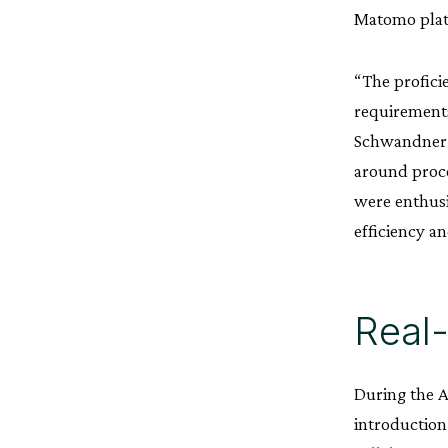
Matomo plat
“The profic
requirements
Schwandner. 
around proce
were enthusi
efficiency a
Real-
During the 
introduction