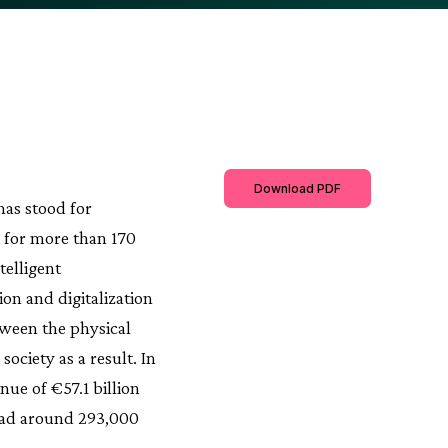
Download PDF
has stood for
ty for more than 170
telligent
on and digitalization
tween the physical
ociety as a result. In
ue of €57.1 billion
 had around 293,000