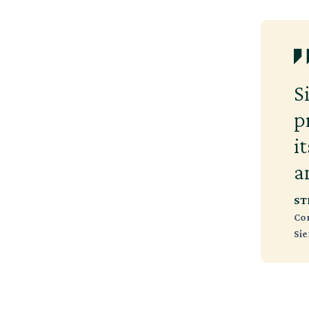
S
p
i
a
ST
Co
Si