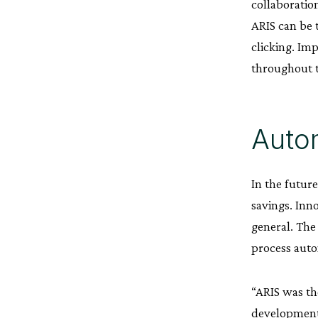
collaboratio
ARIS can be 
clicking. Im
throughout 
Autom
In the futur
savings. Inn
general. The
process auto
“ARIS was the
developments