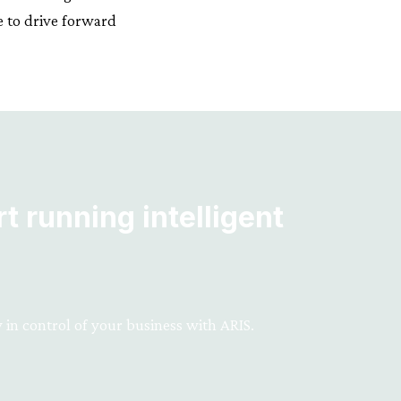
e to drive forward
t running intelligent
 in control of your business with ARIS.