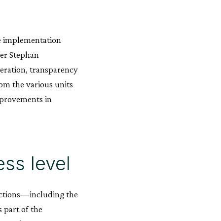
e implementation
ger Stephan
eration, transparency
om the various units
improvements in
ss level
nctions—including the
 part of the