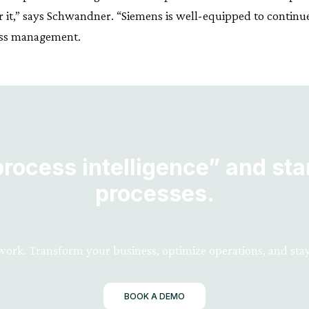
r it,” says Schwandner. “Siemens is well-equipped to continu
cess management.
ocess intelligence” and star
processes.
 work. Transform your business, optimize operations, and stay
BOOK A DEMO