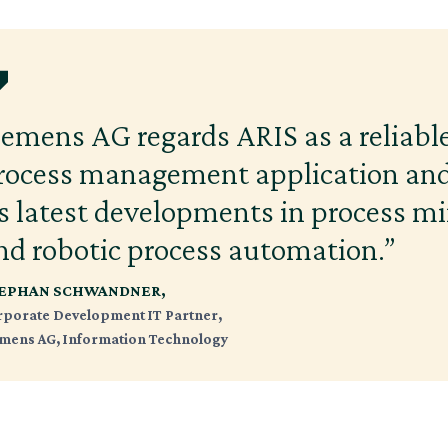
iemens AG regards ARIS as a reliable
rocess management application and
ts latest developments in process m
nd robotic process automation.”
EPHAN SCHWANDNER,
rporate Development IT Partner,
emens AG, Information Technology