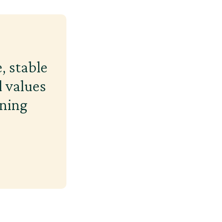
, stable
 values
ining