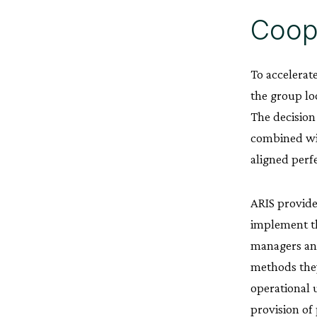
Coope
To accelerat
the group lo
The decision
combined wit
aligned perf
ARIS provide
implement th
managers and
methods they
operational 
provision of 