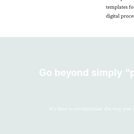
templates fo
digital pro
Go beyond simply “pr
It’s time to revolutionize the way you