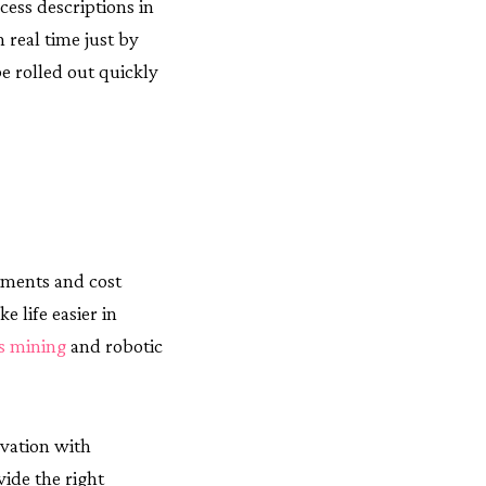
cess descriptions in
 real time just by
e rolled out quickly
ements and cost
e life easier in
s mining
and robotic
ovation with
ide the right