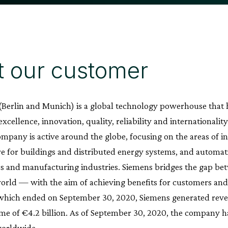
 our customer
(Berlin and Munich) is a global technology powerhouse that 
xcellence, innovation, quality, reliability and internationali
ompany is active around the globe, focusing on the areas of in
re for buildings and distributed energy systems, and automati
ss and manufacturing industries. Siemens bridges the gap be
world — with the aim of achieving benefits for customers and s
 which ended on September 30, 2020, Siemens generated reven
me of €4.2 billion. As of September 30, 2020, the company
orldwide.