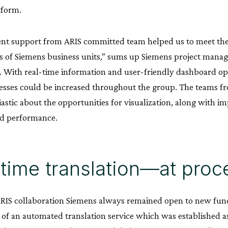
form.
ient support from ARIS committed team helped us to meet th
 of Siemens business units,” sums up Siemens project mana
With real-time information and user-friendly dashboard op
sses could be increased throughout the group. The teams fr
astic about the opportunities for visualization, along with 
nd performance.
time translation—at proce
ARIS collaboration Siemens always remained open to new fu
 of an automated translation service which was established as