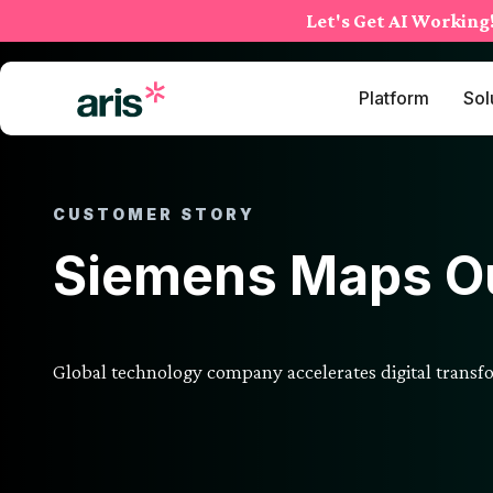
Skip
Let's Get AI Working
to
content
Platform
Sol
CUSTOMER STORY
Siemens Maps Ou
Global technology company accelerates digital trans