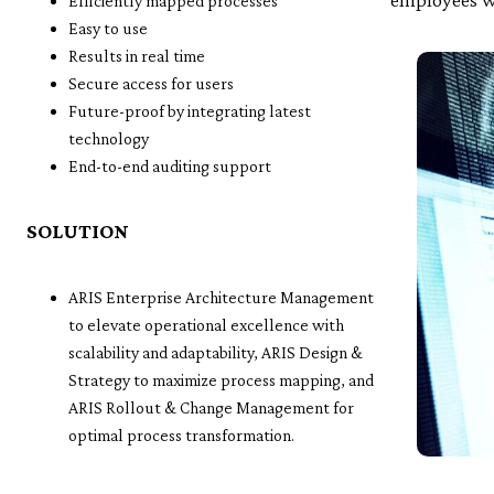
Efficiently mapped processes
Easy to use
Results in real time
Secure access for users
Future-proof by integrating latest
technology
End-to-end auditing support
SOLUTION
ARIS Enterprise Architecture Management
to elevate operational excellence with
scalability and adaptability, ARIS Design &
Strategy to maximize process mapping, and
ARIS Rollout & Change Management for
optimal process transformation.