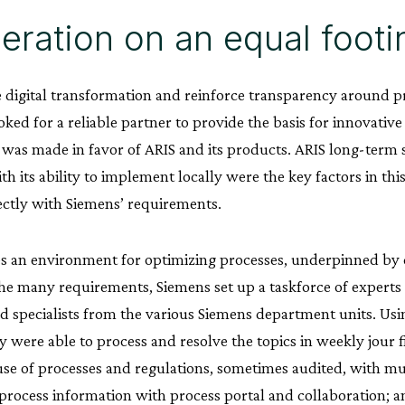
ration on an equal footi
e digital transformation and reinforce transparency around
oked for a reliable partner to provide the basis for innovative
 was made in favor of ARIS and its products. ARIS long-term 
h its ability to implement locally were the key factors in thi
ectly with Siemens’ requirements.
s an environment for optimizing processes, underpinned by 
e many requirements, Siemens set up a taskforce of experts
 specialists from the various Siemens department units. Usi
 were able to process and resolve the topics in weekly jour f
use of processes and regulations, sometimes audited, with mu
process information with process portal and collaboration; and