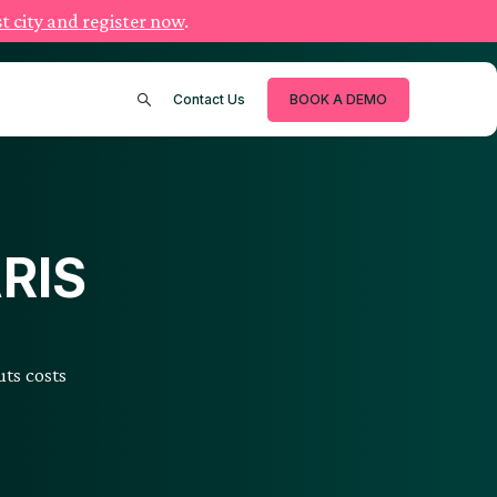
t city and register now
.
Contact Us
BOOK A DEMO
ARIS
ts costs