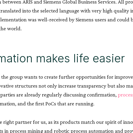
n between ARIS and Siemens Global Business Services. All pro
translated into the selected language with very high quality in
plementation was well-received by Siemens users and could b
the world.
ation makes life easier
e the group wants to create further opportunities for improv
ovative structures not only increase transparency but also mak
 parties are already regularly discussing confirmation,
proces
mation, and the first PoCs that are running.
 right partner for us, as its products match our spirit of inn
 in process mining and robotic process automation and prov