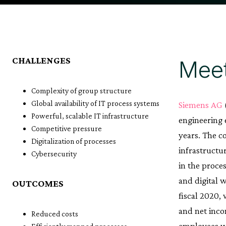
CHALLENGES
Meet
Complexity of group structure
Global availability of IT process systems
Siemens AG
Powerful, scalable IT infrastructure
engineering e
Competitive pressure
years. The c
Digitalization of processes
infrastructu
Cybersecurity
in the proce
and digital 
OUTCOMES
fiscal 2020,
and net inco
Reduced costs
employees w