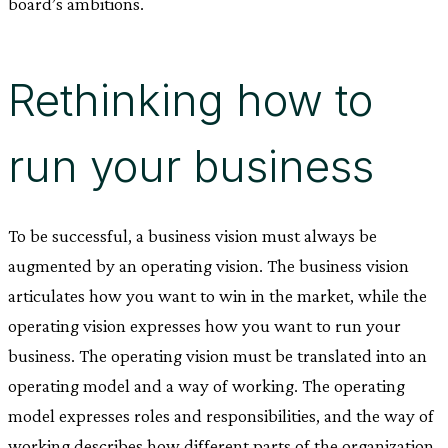
board’s ambitions.
Rethinking how to
run your business
To be successful, a business vision must always be
augmented by an operating vision. The business vision
articulates how you want to win in the market, while the
operating vision expresses how you want to run your
business. The operating vision must be translated into an
operating model and a way of working. The operating
model expresses roles and responsibilities, and the way of
working describes how different parts of the organization