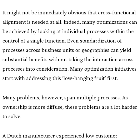
It might not be immediately obvious that cross-functional
alignment is needed at all. Indeed, many optimizations can
be achieved by looking at individual processes within the
control of a single function. Even standardization of
processes across business units or geographies can yield
substantial benefits without taking the interaction across
processes into consideration. Many optimization initiatives
start with addressing this ‘low-hanging fruit’ first.
Many problems, however, span multiple processes. As
ownership is more diffuse, these problems are a lot harder
to solve.
A Dutch manufacturer experienced low customer