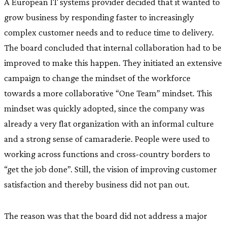
A European IT systems provider decided that it wanted to
grow business by responding faster to increasingly
complex customer needs and to reduce time to delivery.
The board concluded that internal collaboration had to be
improved to make this happen. They initiated an extensive
campaign to change the mindset of the workforce
towards a more collaborative “One Team” mindset. This
mindset was quickly adopted, since the company was
already a very flat organization with an informal culture
and a strong sense of camaraderie. People were used to
working across functions and cross-country borders to
“get the job done”. Still, the vision of improving customer
satisfaction and thereby business did not pan out.
The reason was that the board did not address a major