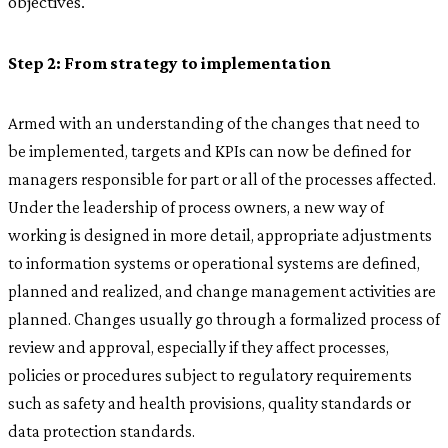
objectives.
Step 2: From strategy to implementation
Armed with an understanding of the changes that need to
be implemented, targets and KPIs can now be defined for
managers responsible for part or all of the processes affected.
Under the leadership of process owners, a new way of
working is designed in more detail, appropriate adjustments
to information systems or operational systems are defined,
planned and realized, and change management activities are
planned. Changes usually go through a formalized process of
review and approval, especially if they affect processes,
policies or procedures subject to regulatory requirements
such as safety and health provisions, quality standards or
data protection standards.