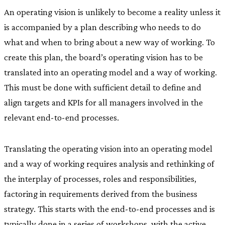
An operating vision is unlikely to become a reality unless it
is accompanied by a plan describing who needs to do
what and when to bring about a new way of working. To
create this plan, the board’s operating vision has to be
translated into an operating model and a way of working.
This must be done with sufficient detail to define and
align targets and KPIs for all managers involved in the
relevant end-to-end processes.
Translating the operating vision into an operating model
and a way of working requires analysis and rethinking of
the interplay of processes, roles and responsibilities,
factoring in requirements derived from the business
strategy. This starts with the end-to-end processes and is
typically done in a series of workshops, with the active