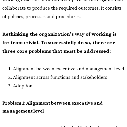
collaborate to produce the required outcomes. It consists
of policies, processes and procedures.
Rethinking the organization’s way of working is
far from trivial. To successfully do so, there are
three core problems that must be addressed:
Alignment between executive and management level
Alignment across functions and stakeholders
Adoption
Problem 1: Alignment between executive and
management level