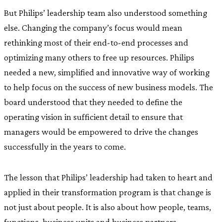
But Philips’ leadership team also understood something
else. Changing the company’s focus would mean
rethinking most of their end-to-end processes and
optimizing many others to free up resources. Philips
needed a new, simplified and innovative way of working
to help focus on the success of new business models. The
board understood that they needed to define the
operating vision in sufficient detail to ensure that
managers would be empowered to drive the changes
successfully in the years to come.
The lesson that Philips’ leadership had taken to heart and
applied in their transformation program is that change is
not just about people. It is also about how people, teams,
functions, business units and business partners