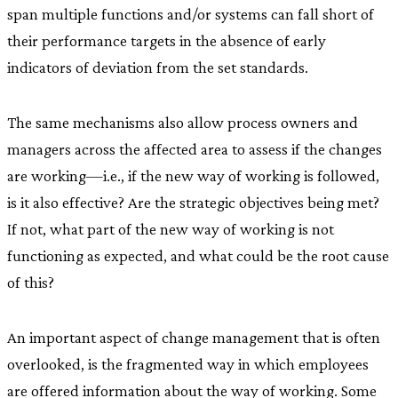
span multiple functions and/or systems can fall short of
their performance targets in the absence of early
indicators of deviation from the set standards.
The same mechanisms also allow process owners and
managers across the affected area to assess if the changes
are working—i.e., if the new way of working is followed,
is it also effective? Are the strategic objectives being met?
If not, what part of the new way of working is not
functioning as expected, and what could be the root cause
of this?
An important aspect of change management that is often
overlooked, is the fragmented way in which employees
are offered information about the way of working. Some