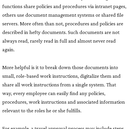
functions share policies and procedures via intranet pages,
others use document management systems or shared file
servers. More often than not, procedures and policies are
described in hefty documents. Such documents are not
always read, rarely read in full and almost never read
again.
More helpful is it to break down those documents into
small, role-based work instructions, digitalize them and
share all work instructions from a single system. That
way, every employee can easily find any policies,
procedures, work instructions and associated information
relevant to the roles he or she fulfills.
For example, a travel approval process may include steps