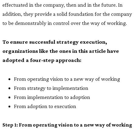
effectuated in the company, then and in the future. In
addition, they provide a solid foundation for the company
to be demonstrably in control over the way of working.
To ensure successful strategy execution,
organizations like the ones in this article have
adopted a four-step approach:
From operating vision to a new way of working
From strategy to implementation
From implementation to adoption
From adoption to execution
Step 1: From operating vision to a new way of working