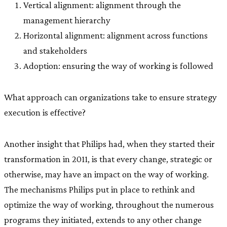
Vertical alignment: alignment through the
management hierarchy
Horizontal alignment: alignment across functions
and stakeholders
Adoption: ensuring the way of working is followed
What approach can organizations take to ensure strategy
execution is effective?
Another insight that Philips had, when they started their
transformation in 2011, is that every change, strategic or
otherwise, may have an impact on the way of working.
The mechanisms Philips put in place to rethink and
optimize the way of working, throughout the numerous
programs they initiated, extends to any other change