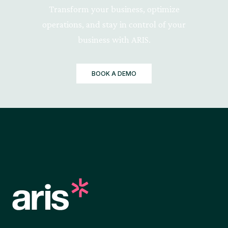
Transform your business, optimize
operations, and stay in control of your
business with ARIS.
BOOK A DEMO