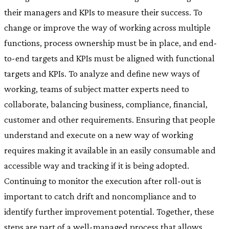
their managers and KPIs to measure their success. To
change or improve the way of working across multiple
functions, process ownership must be in place, and end-
to-end targets and KPIs must be aligned with functional
targets and KPIs. To analyze and define new ways of
working, teams of subject matter experts need to
collaborate, balancing business, compliance, financial,
customer and other requirements. Ensuring that people
understand and execute on a new way of working
requires making it available in an easily consumable and
accessible way and tracking if it is being adopted.
Continuing to monitor the execution after roll-out is
important to catch drift and noncompliance and to
identify further improvement potential. Together, these
steps are part of a well-managed process that allows