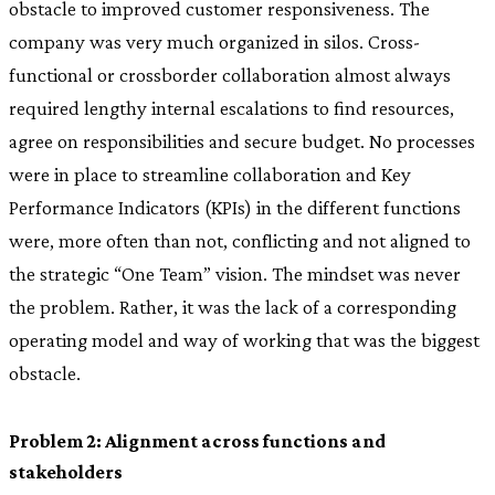
obstacle to improved customer responsiveness. The
company was very much organized in silos. Cross-
functional or crossborder collaboration almost always
required lengthy internal escalations to find resources,
agree on responsibilities and secure budget. No processes
were in place to streamline collaboration and Key
Performance Indicators (KPIs) in the different functions
were, more often than not, conflicting and not aligned to
the strategic “One Team” vision. The mindset was never
the problem. Rather, it was the lack of a corresponding
operating model and way of working that was the biggest
obstacle.
Problem 2: Alignment across functions and
stakeholders