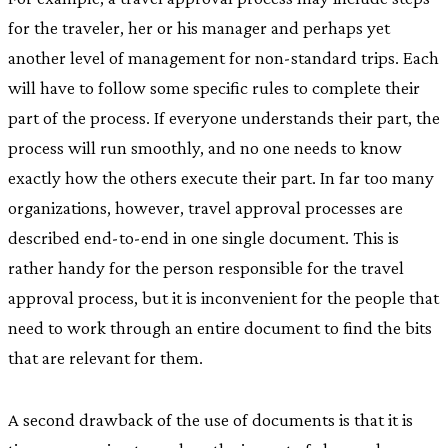
for the traveler, her or his manager and perhaps yet
another level of management for non-standard trips. Each
will have to follow some specific rules to complete their
part of the process. If everyone understands their part, the
process will run smoothly, and no one needs to know
exactly how the others execute their part. In far too many
organizations, however, travel approval processes are
described end-to-end in one single document. This is
rather handy for the person responsible for the travel
approval process, but it is inconvenient for the people that
need to work through an entire document to find the bits
that are relevant for them.
A second drawback of the use of documents is that it is