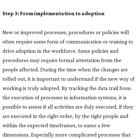
Step 3: From implementation to adoption
New or improved processes, procedures or policies will
often require some form of communication or training to
drive adoption in the workforce. Some policies and
procedures may require formal attestation from the
people affected. During the time when the changes are
rolled out, it is important to understand if the new way of
working is truly adopted. By tracking the data trail from
the execution of processes in information systems, it is
possible to assess if all activities are duly executed, if they
are executed in the right order, by the right people and
within the expected timeframes, to name a few
dimensions. Especially more complicated processes that