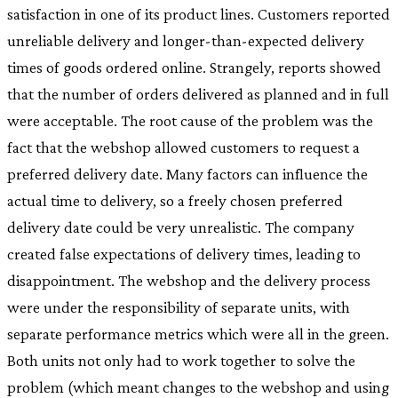
satisfaction in one of its product lines. Customers reported
unreliable delivery and longer-than-expected delivery
times of goods ordered online. Strangely, reports showed
that the number of orders delivered as planned and in full
were acceptable. The root cause of the problem was the
fact that the webshop allowed customers to request a
preferred delivery date. Many factors can influence the
actual time to delivery, so a freely chosen preferred
delivery date could be very unrealistic. The company
created false expectations of delivery times, leading to
disappointment. The webshop and the delivery process
were under the responsibility of separate units, with
separate performance metrics which were all in the green.
Both units not only had to work together to solve the
problem (which meant changes to the webshop and using