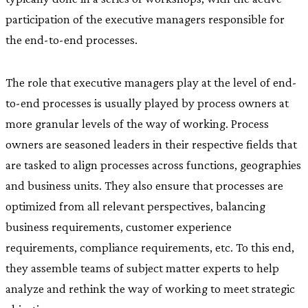
participation of the executive managers responsible for
the end-to-end processes.
The role that executive managers play at the level of end-
to-end processes is usually played by process owners at
more granular levels of the way of working. Process
owners are seasoned leaders in their respective fields that
are tasked to align processes across functions, geographies
and business units. They also ensure that processes are
optimized from all relevant perspectives, balancing
business requirements, customer experience
requirements, compliance requirements, etc. To this end,
they assemble teams of subject matter experts to help
analyze and rethink the way of working to meet strategic