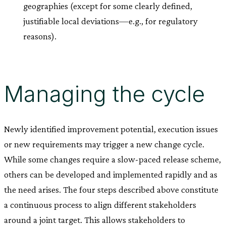
geographies (except for some clearly defined,
justifiable local deviations—e.g., for regulatory
reasons).
Managing the cycle
Newly identified improvement potential, execution issues
or new requirements may trigger a new change cycle.
While some changes require a slow-paced release scheme,
others can be developed and implemented rapidly and as
the need arises. The four steps described above constitute
a continuous process to align different stakeholders
around a joint target. This allows stakeholders to