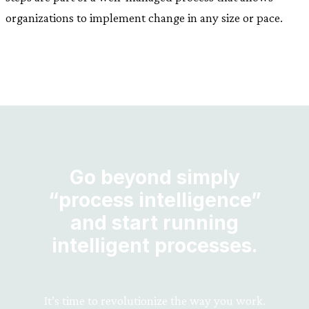
organizations to implement change in any size or pace.
Go beyond simply
“process intelligence”
and start running
intelligent processes.
It’s time to revolutionize the way you work.