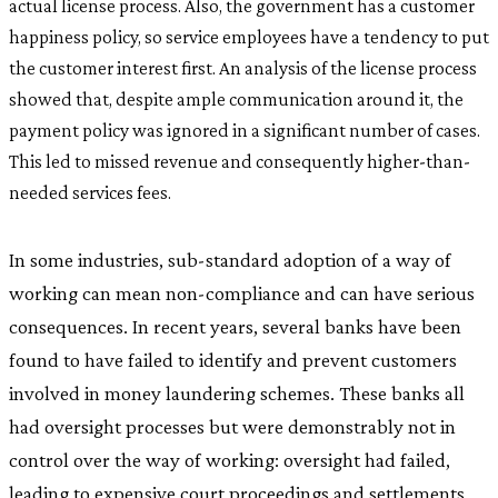
actual license process. Also, the government has a customer
happiness policy, so service employees have a tendency to put
the customer interest first. An analysis of the license process
showed that, despite ample communication around it, the
payment policy was ignored in a significant number of cases.
This led to missed revenue and consequently higher-than-
needed services fees.
In some industries, sub-standard adoption of a way of
working can mean non-compliance and can have serious
consequences. In recent years, several banks have been
found to have failed to identify and prevent customers
involved in money laundering schemes. These banks all
had oversight processes but were demonstrably not in
control over the way of working: oversight had failed,
leading to expensive court proceedings and settlements.