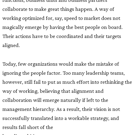
collaborate to make great things happen. A way of
working optimized for, say, speed to market does not
magically emerge by having the best people on board.
Their actions have to be coordinated and their targets
aligned.
Today, few organizations would make the mistake of
ignoring the people factor. Too many leadership teams,
however, still fail to put as much effort into rethinking the
way of working, believing that alignment and
collaboration will emerge naturally if left to the
management hierarchy. As a result, their vision is not
successfully translated into a workable strategy, and
results fall short of the