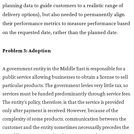
planning data to guide customers to a realistic range of
delivery options), but also needed to permanently align
their performance metrics to measure performance based
on the requested date, rather than the planned date.
Problem 3: Adoption
A government entity in the Middle East is responsible for a
public service allowing businesses to obtain a license to sell
particular products. The government levies very little tax, so
services must be funded predominantly through service fees.
The entity’s policy, therefore, is that the service is provided
only after payment is received. However, because of the
complexity of some products, communication between the
customer and the entity sometimes necessarily precedes the