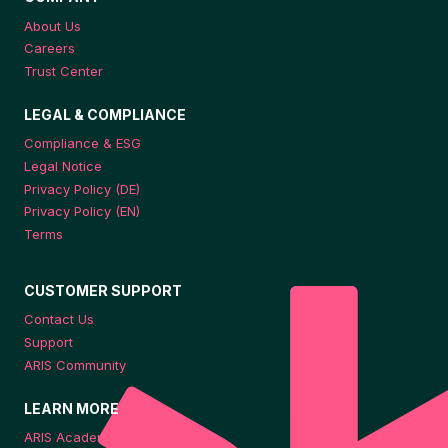
About Us
Careers
Trust Center
LEGAL & COMPLIANCE
Compliance & ESG
Legal Notice
Privacy Policy (DE)
Privacy Policy (EN)
Terms
CUSTOMER SUPPORT
Contact Us
Support
ARIS Community
LEARN MORE
ARIS Academy