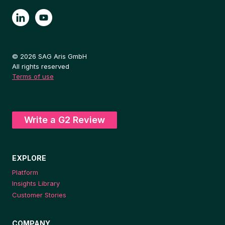
© 2026 SAG Aris GmbH
All rights reserved
Terms of use
Write a G2 Review
EXPLORE
Platform
Insights Library
Customer Stories
COMPANY