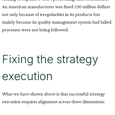
An American manufacturer was fined 250 million dollars
not only because of irregularities in its products but
mainly because its quality management system had failed:
processes were not being followed.
Fixing the strategy
execution
What we have shown above is that successful strategy
execution requires alignment across three dimensions: