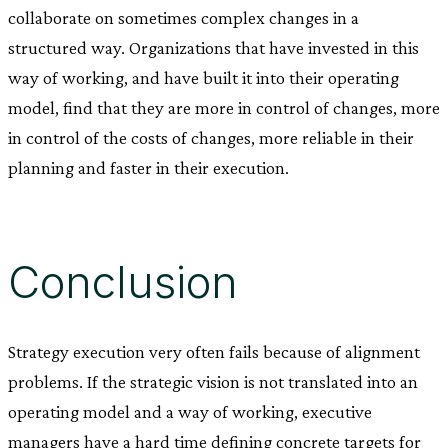
collaborate on sometimes complex changes in a
structured way. Organizations that have invested in this
way of working, and have built it into their operating
model, find that they are more in control of changes, more
in control of the costs of changes, more reliable in their
planning and faster in their execution.
Conclusion
Strategy execution very often fails because of alignment
problems. If the strategic vision is not translated into an
operating model and a way of working, executive
managers have a hard time defining concrete targets for