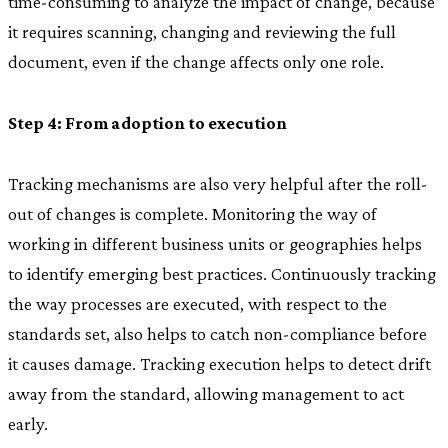
time-consuming to analyze the impact of change, because
it requires scanning, changing and reviewing the full
document, even if the change affects only one role.
Step 4: From adoption to execution
Tracking mechanisms are also very helpful after the roll-
out of changes is complete. Monitoring the way of
working in different business units or geographies helps
to identify emerging best practices. Continuously tracking
the way processes are executed, with respect to the
standards set, also helps to catch non-compliance before
it causes damage. Tracking execution helps to detect drift
away from the standard, allowing management to act
early.