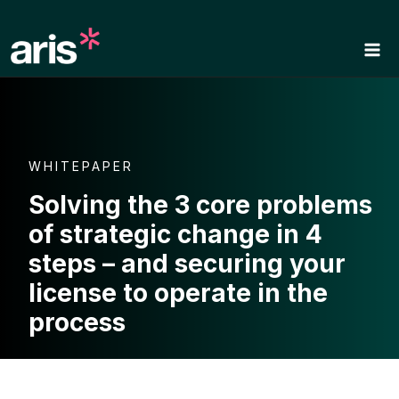
Skip
to
content
WHITEPAPER
Solving the 3 core problems
of strategic change in 4
steps – and securing your
license to operate in the
process