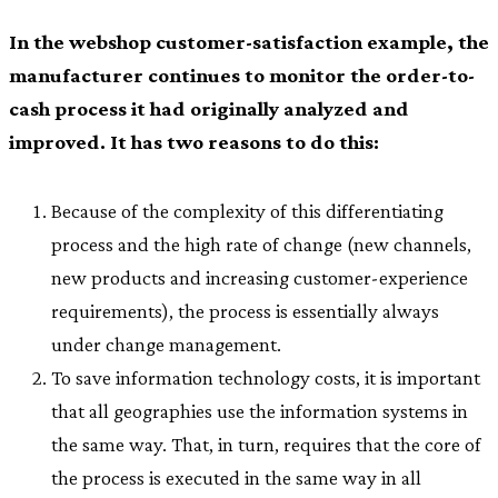
In the webshop customer-satisfaction example, the
manufacturer continues to monitor the order-to-
cash process it had originally analyzed and
improved. It has two reasons to do this:
Because of the complexity of this differentiating
process and the high rate of change (new channels,
new products and increasing customer-experience
requirements), the process is essentially always
under change management.
To save information technology costs, it is important
that all geographies use the information systems in
the same way. That, in turn, requires that the core of
the process is executed in the same way in all