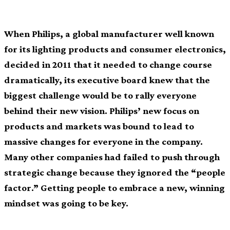
When Philips, a global manufacturer well known
for its lighting products and consumer electronics,
decided in 2011 that it needed to change course
dramatically, its executive board knew that the
biggest challenge would be to rally everyone
behind their new vision. Philips’ new focus on
products and markets was bound to lead to
massive changes for everyone in the company.
Many other companies had failed to push through
strategic change because they ignored the “people
factor.” Getting people to embrace a new, winning
mindset was going to be key.