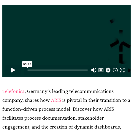
Telefonica
, Germany’s leading telecommunications
company, shares how
ARIS
is pivotal in their transition to a
function-driven process model. Discover how ARIS
facilitates process documentation, stakeholder
engagement, and the creation of dynamic dashboards,