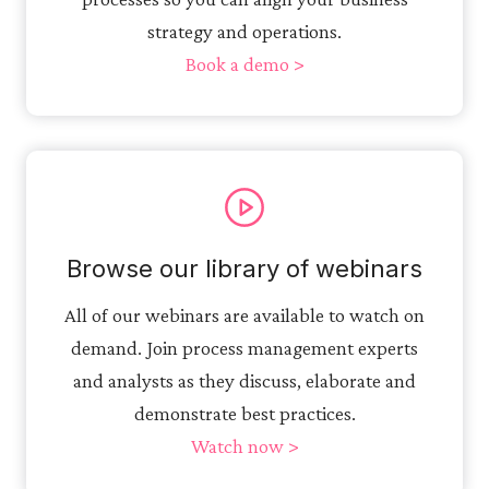
strategy and operations.
Book a demo >
Browse our library of webinars
All of our webinars are available to watch on
demand. Join process management experts
and analysts as they discuss, elaborate and
demonstrate best practices.
Watch now >