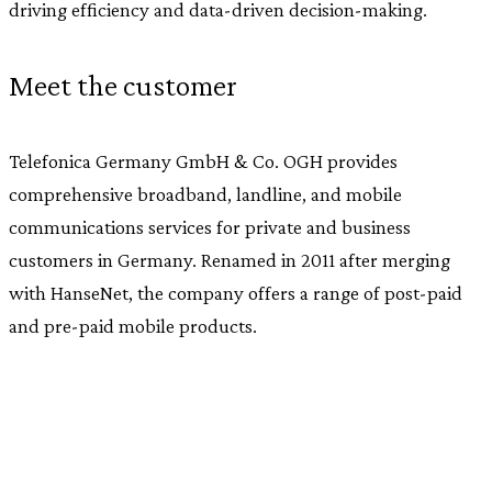
driving efficiency and data-driven decision-making.
Meet the customer
Telefonica Germany GmbH & Co. OGH provides
comprehensive broadband, landline, and mobile
communications services for private and business
customers in Germany. Renamed in 2011 after merging
with HanseNet, the company offers a range of post-paid
and pre-paid mobile products.