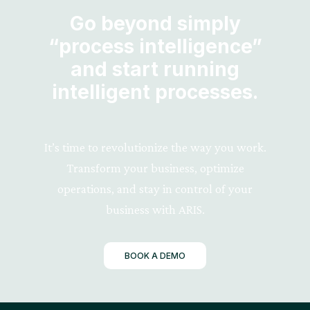
Go beyond simply
“process intelligence”
and start running
intelligent processes.
It’s time to revolutionize the way you work.
Transform your business, optimize
operations, and stay in control of your
business with ARIS.
BOOK A DEMO