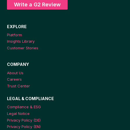
Write a G2 Review
EXPLORE
Platform
Insights Library
Customer Stories
COMPANY
About Us
Careers
Trust Center
LEGAL & COMPLIANCE
Compliance & ESG
Legal Notice
Privacy Policy (DE)
Privacy Policy (EN)