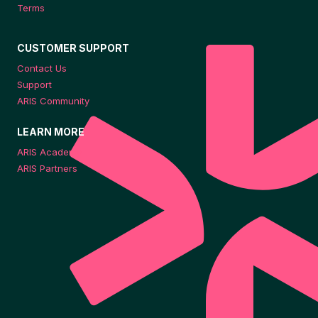
Terms
CUSTOMER SUPPORT
Contact Us
Support
ARIS Community
LEARN MORE
ARIS Academy
ARIS Partners