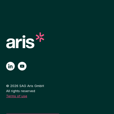
© 2026 SAG Aris GmbH
All rights reserved
Terms of use