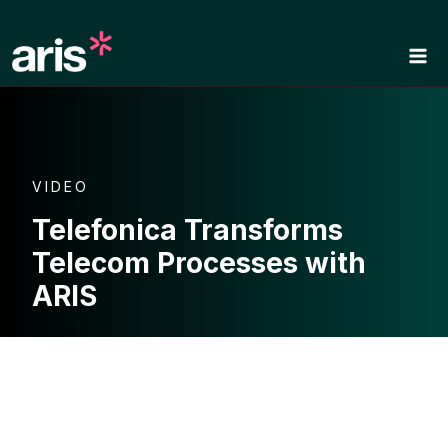
Skip
to
content
VIDEO
Telefonica Transforms
Telecom Processes with
ARIS