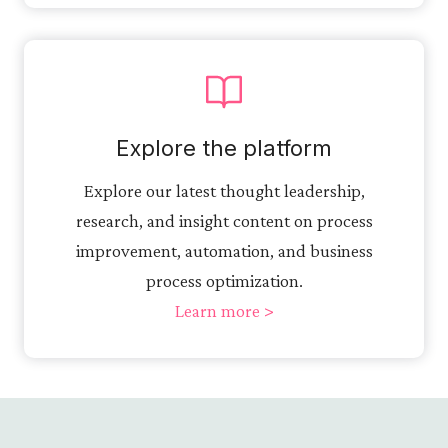
Explore the platform
Explore our latest thought leadership,
research, and insight content on process
improvement, automation, and business
process optimization.
Learn more >