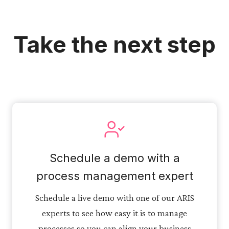
Take the next step
Schedule a demo with a
process management expert
Schedule a live demo with one of our ARIS
experts to see how easy it is to manage
processes so you can align your business