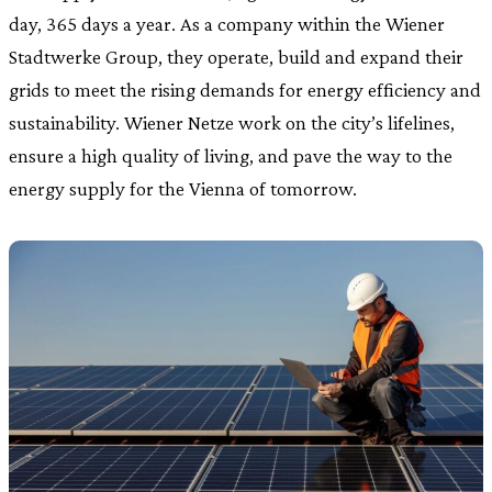
day, 365 days a year. As a company within the Wiener
Stadtwerke Group, they operate, build and expand their
grids to meet the rising demands for energy efficiency and
sustainability. Wiener Netze work on the city’s lifelines,
ensure a high quality of living, and pave the way to the
energy supply for the Vienna of tomorrow.