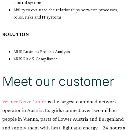
control system
Ability to evaluate the relationships between processes,
roles, risks and IT systems
SOLUTION
ARIS Business Process Analysis
ARIS Risk & Compliance
Meet our customer
Wiener Netze GmbH
is the largest combined network
operator in Austria. Its grids connect over two million
people in Vienna, parts of Lower Austria and Burgenland
and supply them with heat, light and energy – 24 hours a