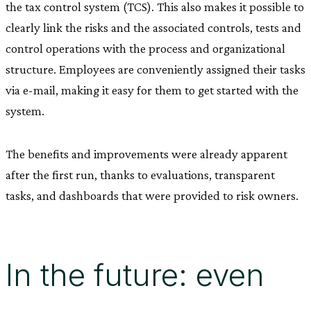
the tax control system (TCS). This also makes it possible to
clearly link the risks and the associated controls, tests and
control operations with the process and organizational
structure. Employees are conveniently assigned their tasks
via e-mail, making it easy for them to get started with the
system.
The benefits and improvements were already apparent
after the first run, thanks to evaluations, transparent
tasks, and dashboards that were provided to risk owners.
In the future: even