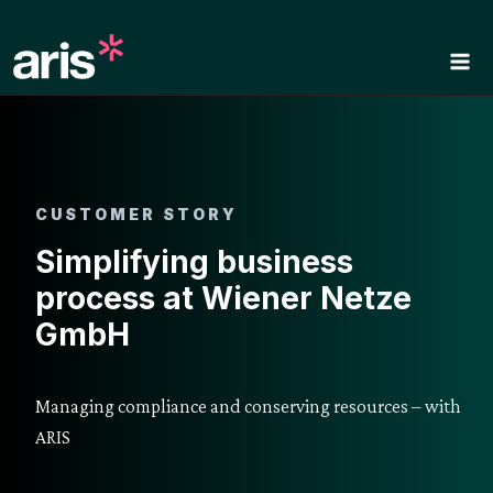
Skip
to
content
CUSTOMER STORY
Simplifying business
process at Wiener Netze
GmbH
Managing compliance and conserving resources – with
ARIS