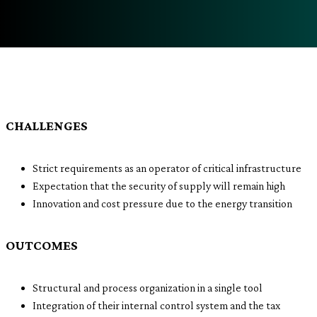
CHALLENGES
Strict requirements as an operator of critical infrastructure
Expectation that the security of supply will remain high
Innovation and cost pressure due to the energy transition
OUTCOMES
Structural and process organization in a single tool
Integration of their internal control system and the tax