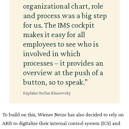
organizational chart, role
and process was a big step
for us. The IMS cockpit
makes it easy for all
employees to see who is
involved in which
processes – it provides an
overview at the push of a
button, so to speak.”
Explains Stefan Blazsovsky
To build on this, Wiener Netze has also decided to rely on
ARIS to digitalize their internal control system (ICS) and