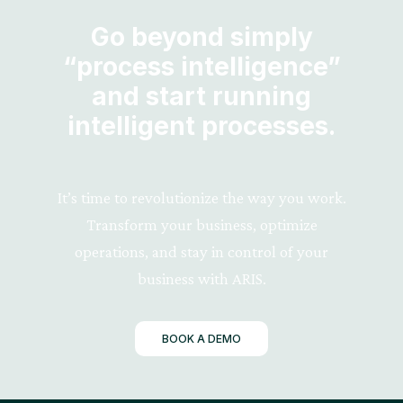
Go beyond simply
“process intelligence”
and start running
intelligent processes.
It’s time to revolutionize the way you work.
Transform your business, optimize
operations, and stay in control of your
business with ARIS.
BOOK A DEMO