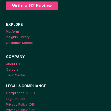
Write a G2 Review
EXPLORE
Platform
Insights Library
Customer Stories
COMPANY
About Us
Careers
Trust Center
LEGAL & COMPLIANCE
Compliance & ESG
Legal Notice
Privacy Policy (DE)
Privacy Policy (EN)