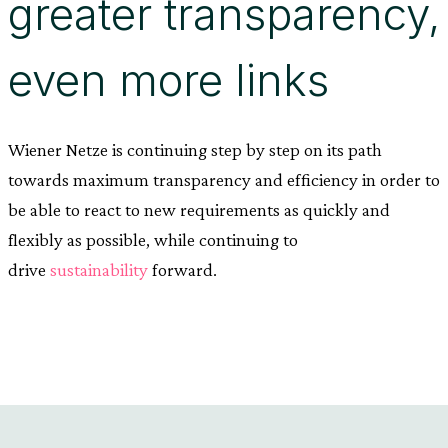
greater transparency,
even more links
Wiener Netze is continuing step by step on its path
towards maximum transparency and efficiency in order to
be able to react to new requirements as quickly and
flexibly as possible, while continuing to
drive
sustainability
forward.