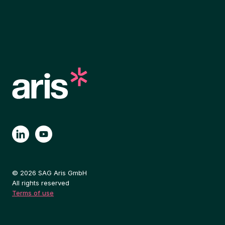
© 2026 SAG Aris GmbH
All rights reserved
Terms of use