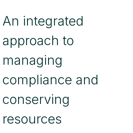
An integrated
approach to
managing
compliance and
conserving
resources