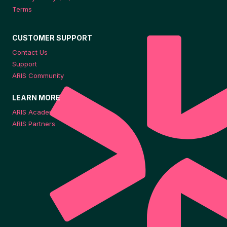
Terms
CUSTOMER SUPPORT
Contact Us
Support
ARIS Community
LEARN MORE
ARIS Academy
ARIS Partners