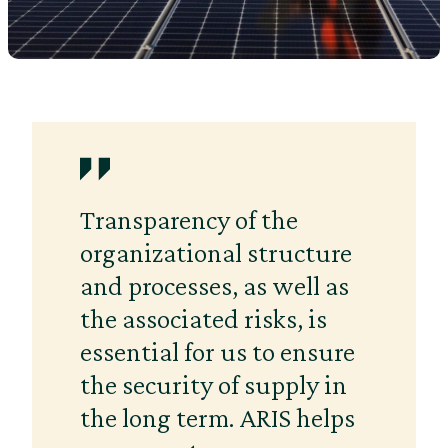
Transparency of the
organizational structure
and processes, as well as
the associated risks, is
essential for us to ensure
the security of supply in
the long term. ARIS helps