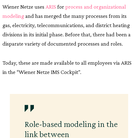
Wiener Netze uses
ARIS
for
process and organizational
modeling
and has merged the many processes from its
gas, electricity, telecommunications, and district heating
divisions in its initial phase. Before that, there had been a
disparate variety of documented processes and roles.
Today, these are made available to all employees via ARIS
in the “Wiener Netze IMS Cockpit”.
Role-based modeling in the
link between