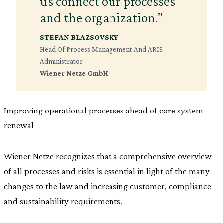
us connect our processes
and the organization.”
STEFAN BLAZSOVSKY
Head Of Process Management And ARIS
Administrator
Wiener Netze GmbH
Improving operational processes ahead of core system
renewal
Wiener Netze recognizes that a comprehensive overview
of all processes and risks is essential in light of the many
changes to the law and increasing customer, compliance
and sustainability requirements.