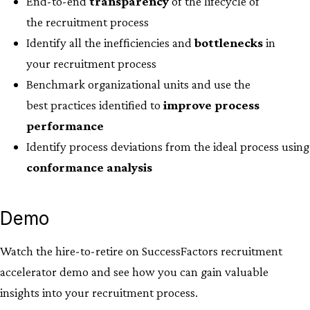
End-to-end
transparency
of the lifecycle of
the recruitment process
Identify all the inefficiencies and
bottlenecks
in
your recruitment process​
Benchmark organizational units and use the
best practices identified to
improve process
performance
Identify process deviations from the ideal process using
conformance analysis
Demo
Watch the hire-to-retire on SuccessFactors recruitment
accelerator demo and see how you can gain valuable
insights into your recruitment process.