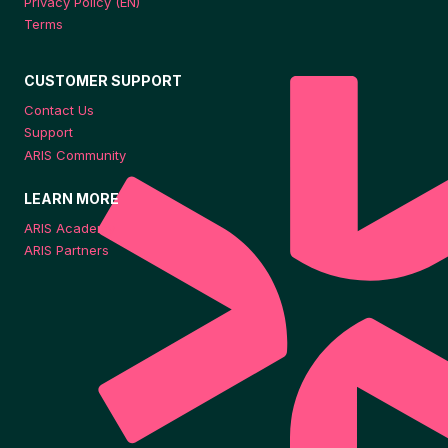
Privacy Policy (EN)
Terms
CUSTOMER SUPPORT
Contact Us
Support
ARIS Community
LEARN MORE
ARIS Academy
ARIS Partners