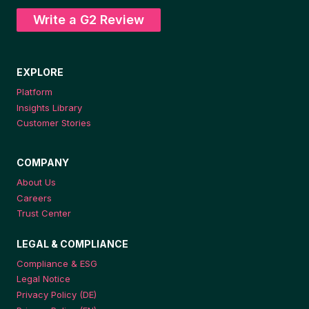
Write a G2 Review
EXPLORE
Platform
Insights Library
Customer Stories
COMPANY
About Us
Careers
Trust Center
LEGAL & COMPLIANCE
Compliance & ESG
Legal Notice
Privacy Policy (DE)