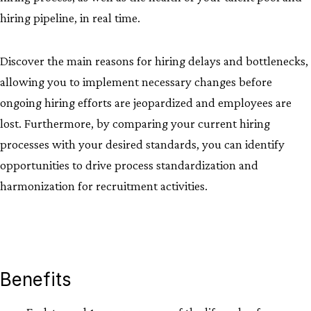
hiring pipeline, in real time.
Discover the main reasons for hiring delays and bottlenecks,
allowing you to implement necessary changes before
ongoing hiring efforts are jeopardized and employees are
lost. Furthermore, by comparing your current hiring
processes with your desired standards, you can identify
opportunities to drive process standardization and
harmonization for recruitment activities.
Benefits