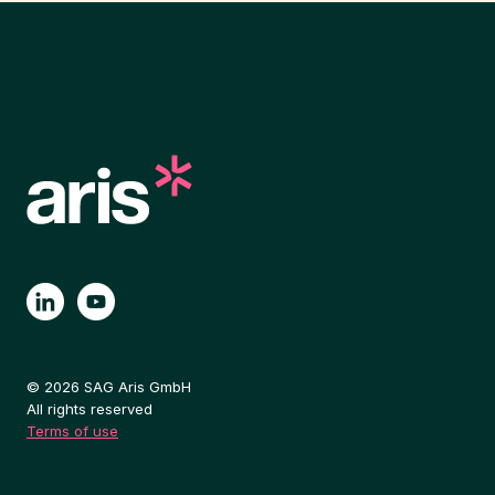
© 2026 SAG Aris GmbH
All rights reserved
Terms of use