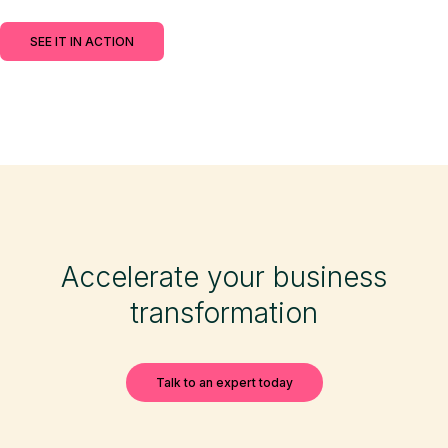
SEE IT IN ACTION
Accelerate your business
transformation
Talk to an expert today