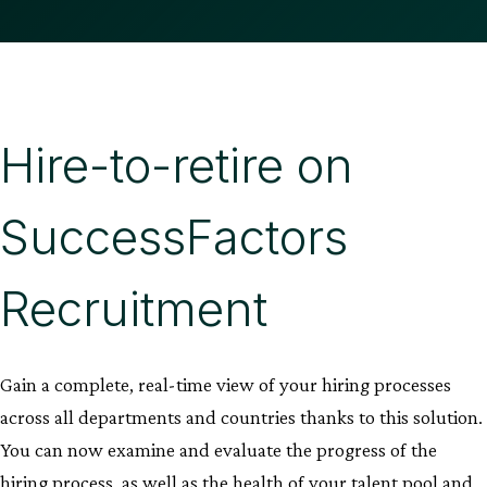
Hire-to-retire on
SuccessFactors
Recruitment
Gain a complete, real-time view of your hiring processes
across all departments and countries thanks to this solution.
You can now examine and evaluate the progress of the
hiring process, as well as the health of your talent pool and