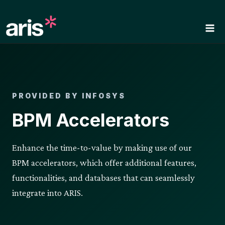
Skip
to
content
PROVIDED BY INFOSYS
BPM Accelerators
Enhance the time-to-value by making use of our
BPM accelerators, which offer additional features,
functionalities, and databases that can seamlessly
integrate into ARIS.