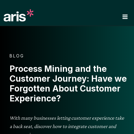
Skip
to
content
BLOG
Process Mining and the
Customer Journey: Have we
Forgotten About Customer
Experience?
With many businesses letting customer experience take
a back seat, discover how to integrate customer and