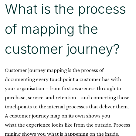
What is the process
of mapping the
customer journey?
Customer journey mapping is the process of
documenting every touchpoint a customer has with
your organisation – from first awareness through to
purchase, service, and retention – and connecting those
touchpoints to the internal processes that deliver them.
A customer journey map on its own shows you
what the experience looks like from the outside. Process
mining shows you what is happening on the inside.