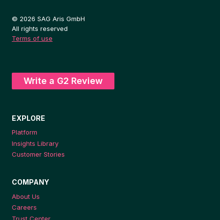
© 2026 SAG Aris GmbH
All rights reserved
Terms of use
Write a G2 Review
EXPLORE
Platform
Insights Library
Customer Stories
COMPANY
About Us
Careers
Trust Center