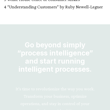
4 “Understanding Customers” by Ruby Newell-Legner
Go beyond simply
“process intelligence”
and start running
intelligent processes.
It’s time to revolutionize the way you work.
Transform your business, optimize
operations, and stay in control of your