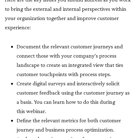
to bring the external and internal perspectives within
your organization together and improve customer
experience:
Document the relevant customer journeys and
connect those with your company’s process
landscape to create an integrated view that ties
customer touchpoints with process steps.
Create digital surveys and interactively solicit
customer feedback using the customer journey as
a basis. You can learn how to do this during
this webinar.
Define the relevant metrics for both customer
journey and business process optimization.