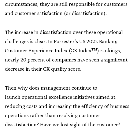
circumstances, they are still responsible for customers
and customer satisfaction (or dissatisfaction).
The increase in dissatisfaction over these operational
challenges is clear. In Forrester’s US 2022 Banking
Customer Experience Index (CX Index™) rankings,
nearly 20 percent of companies have seen a significant
decrease in their CX quality score.
Then why does management continue to
launch operational excellence initiatives aimed at
reducing costs and increasing the efficiency of business
operations rather than resolving customer
dissatisfaction? Have we lost sight of the customer?