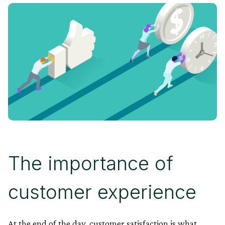
The importance of
customer experience
At the end of the day, customer satisfaction is what