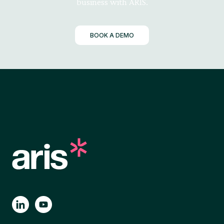
business with ARIS.
BOOK A DEMO