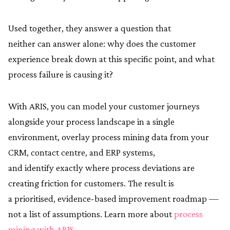
Used together, they answer a question that
neither can answer alone: why does the customer
experience break down at this specific point, and what
process failure is causing it?
With ARIS, you can model your customer journeys
alongside your process landscape in a single
environment, overlay process mining data from your
CRM, contact centre, and ERP systems,
and identify exactly where process deviations are
creating friction for customers. The result is
a prioritised, evidence-based improvement roadmap —
not a list of assumptions. Learn more about
process
mining with ARIS
.