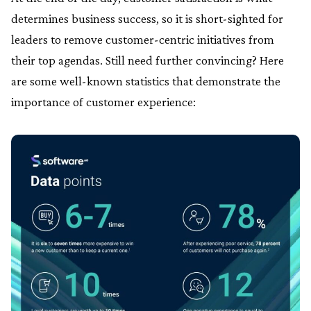
determines business success, so it is short-sighted for
leaders to remove customer-centric initiatives from
their top agendas. Still need further convincing? Here
are some well-known statistics that demonstrate the
importance of customer experience: