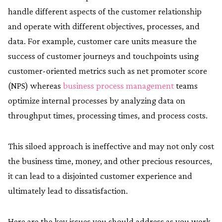
handle different aspects of the customer relationship
and operate with different objectives, processes, and
data. For example, customer care units measure the
success of customer journeys and touchpoints using
customer-oriented metrics such as net promoter score
(NPS) whereas
business process management
teams
optimize internal processes by analyzing data on
throughput times, processing times, and process costs.
This siloed approach is ineffective and may not only cost
the business time, money, and other precious resources,
it can lead to a disjointed customer experience and
ultimately lead to dissatisfaction.
Here are the key issues you should address as you work