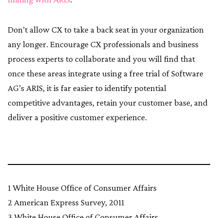
Don’t allow CX to take a back seat in your organization
any longer. Encourage CX professionals and business
process experts to collaborate and you will find that
once these areas integrate using a free trial of Software
AG’s ARIS, it is far easier to identify potential
competitive advantages, retain your customer base, and
deliver a positive customer experience.
1 White House Office of Consumer Affairs
2 American Express Survey, 2011
3 White House Office of Consumer Affairs