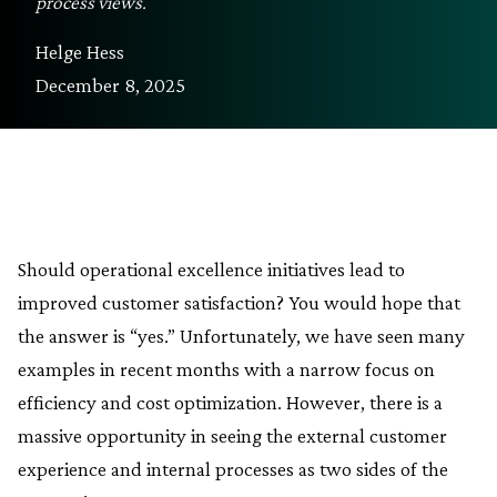
process views.
Helge Hess
December 8, 2025
Should operational excellence initiatives lead to
improved customer satisfaction? You would hope that
the answer is “yes.” Unfortunately, we have seen many
examples in recent months with a narrow focus on
efficiency and cost optimization. However, there is a
massive opportunity in seeing the external customer
experience and internal processes as two sides of the