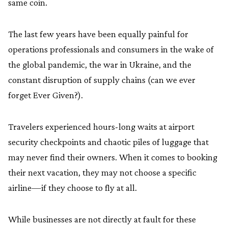
same coin.
The last few years have been equally painful for
operations professionals and consumers in the wake of
the global pandemic, the war in Ukraine, and the
constant disruption of supply chains (can we ever
forget Ever Given?).
Travelers experienced hours-long waits at airport
security checkpoints and chaotic piles of luggage that
may never find their owners. When it comes to booking
their next vacation, they may not choose a specific
airline—if they choose to fly at all.
While businesses are not directly at fault for these