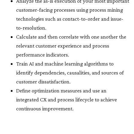
Analyze the as-is execution of your most important
customer-facing processes using process mining
technologies such as contact-to-order and issue-
to-resolution.
Calculate and then correlate with one another the
relevant customer experience and process
performance indicators.
Train AI and machine learning algorithms to
identify dependencies, causalities, and sources of
customer dissatisfaction.
Define optimization measures and use an
integrated CX and process lifecycle to achieve
continuous improvement.