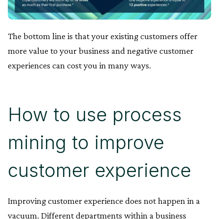
The bottom line is that your existing customers offer
more value to your business and negative customer
experiences can cost you in many ways.
How to use process
mining to improve
customer experience
Improving customer experience does not happen in a
vacuum. Different departments within a business