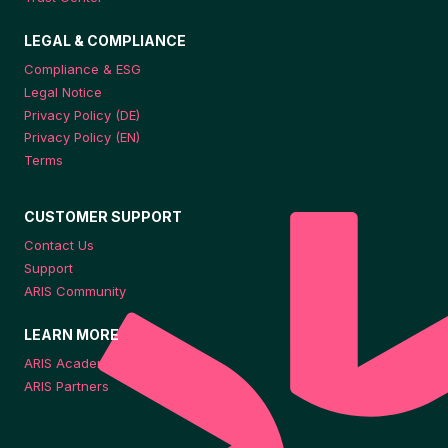
LEGAL & COMPLIANCE
Compliance & ESG
Legal Notice
Privacy Policy (DE)
Privacy Policy (EN)
Terms
CUSTOMER SUPPORT
Contact Us
Support
ARIS Community
LEARN MORE
ARIS Academy
ARIS Partners