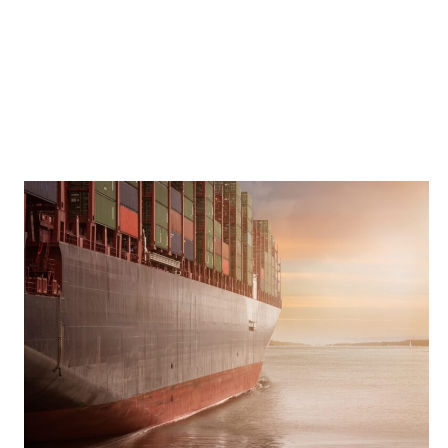
THE
BLIND
SPOTS:
WHAT
EXECUTIVES
OVERLOOKED
IN
HYBRID
WORKING