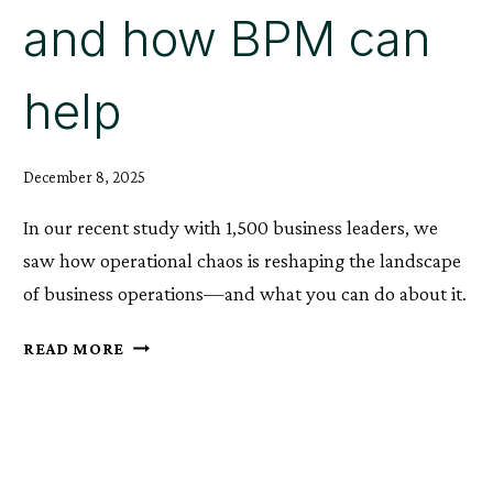
and how BPM can
help
December 8, 2025
In our recent study with 1,500 business leaders, we
saw how operational chaos is reshaping the landscape
of business operations—and what you can do about it.
THE
READ MORE
RISE
OF
OPERATIONAL
CHAOS,
AND