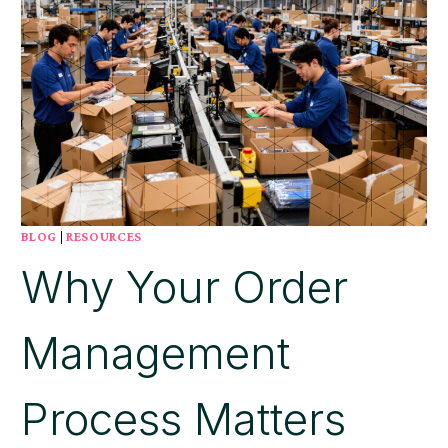
BLOG
|
RESOURCES
Why Your Order
Management
Process Matters