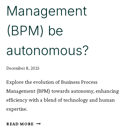
Management
(BPM) be
autonomous?
December 8, 2025
Explore the evolution of Business Process
Management (BPM) towards autonomy, enhancing
efficiency with a blend of technology and human
expertise.
WILL
READ MORE
THE