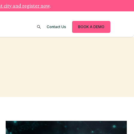
t city and register now
.
Contact Us
BOOK A DEMO