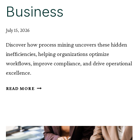
Business
July 15, 2026
Discover how process mining uncovers these hidden
inefficiencies, helping organizations optimize
workflows, improve compliance, and drive operational
excellence.
HOW
READ MORE
DRIFT
AND
HIDDEN
BOTTLENECKS
QUIETLY
COST
THE