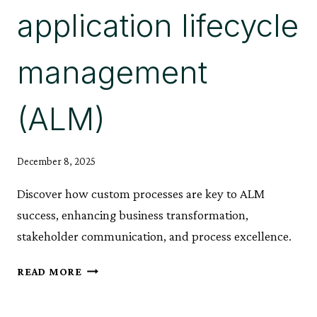
application lifecycle
management
(ALM)
December 8, 2025
Discover how custom processes are key to ALM
success, enhancing business transformation,
stakeholder communication, and process excellence.
CUSTOM
READ MORE
PROCESSES:
A