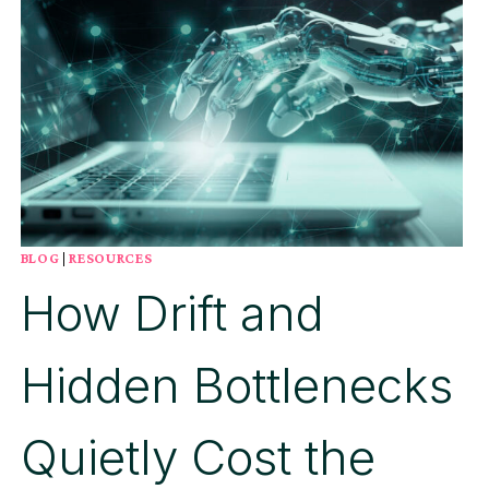
BLOG
|
RESOURCES
How Drift and
Hidden Bottlenecks
Quietly Cost the