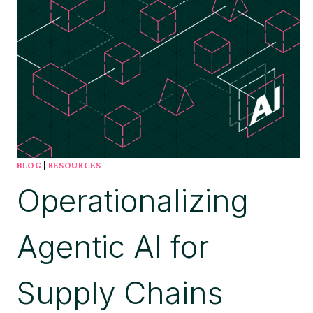
BLOG
|
RESOURCES
Operationalizing
Agentic AI for
Supply Chains