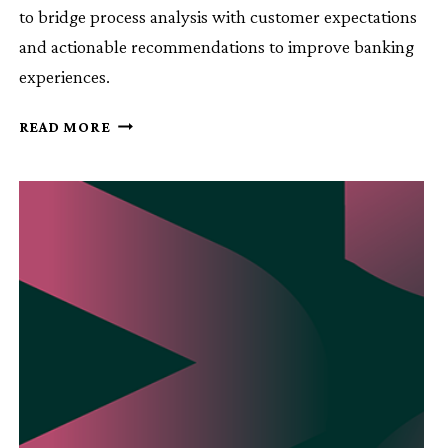
to bridge process analysis with customer expectations
and actionable recommendations to improve banking
experiences.
PROCESS
READ MORE
MINING
IN
BANKING:
ENHANCING
CUSTOMER
EXPERIENCE
WITH
PROCESS
AND
CX
DATA