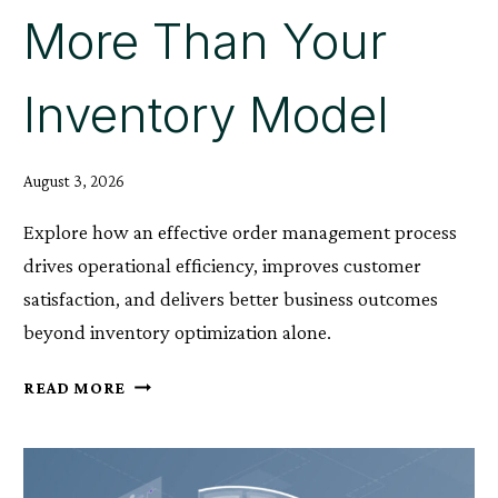
More Than Your
Inventory Model
August 3, 2026
Explore how an effective order management process
drives operational efficiency, improves customer
satisfaction, and delivers better business outcomes
beyond inventory optimization alone.
WHY
READ MORE
YOUR
ORDER
MANAGEMENT
PROCESS