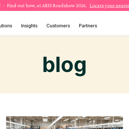
!
· Find out how, at ARIS Roadshow 2026.
Locate your neares
utions
Insights
Customers
Partners
blog