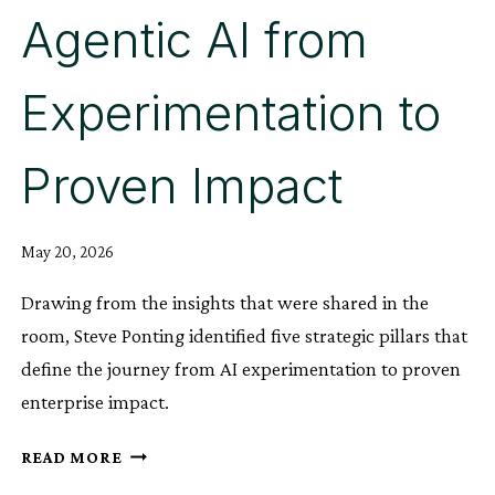
Agentic AI from
Experimentation to
Proven Impact
May 20, 2026
Drawing from the insights that were shared in the
room, Steve Ponting identified five strategic pillars that
define the journey from AI experimentation to proven
enterprise impact.
BEYOND
READ MORE
THE