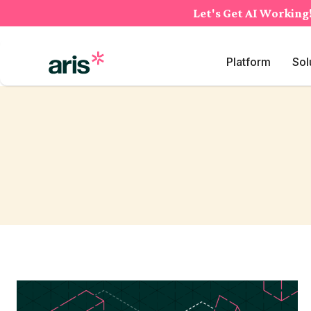
Skip
Let's Get AI Working
to
content
Platform
Sol