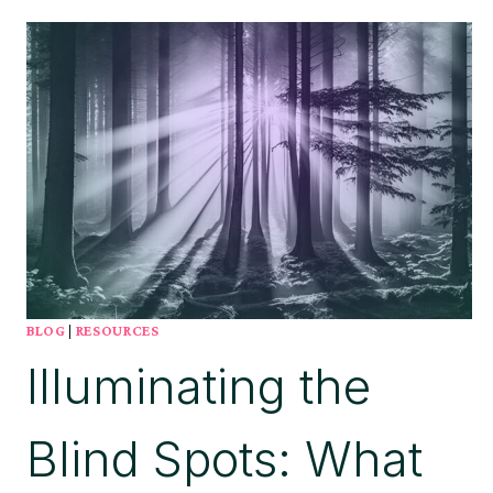
CORNERSTONE
FOR
SUCCESSFUL
APPLICATION
LIFECYCLE
MANAGEMENT
(ALM)
BLOG
|
RESOURCES
Illuminating the
Blind Spots: What