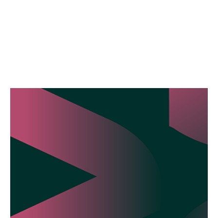
HOW
BPM
CAN
HELP