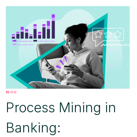
PILOT:
FIVE
STRATEGIC
PILLARS
FOR
SCALING
AGENTIC
AI
FROM
EXPERIMENTATION
TO
PROVEN
IMPACT
BLOG
Process Mining in
Banking: