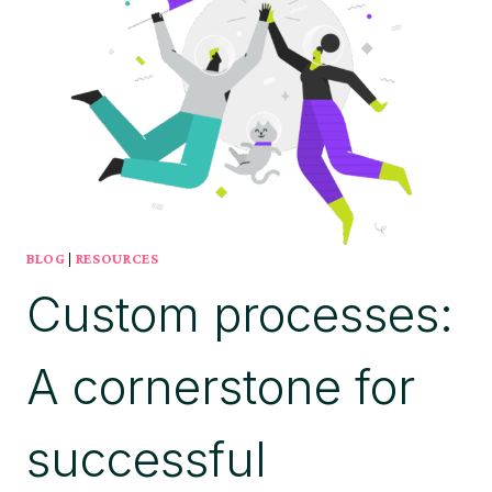
BLOG
|
RESOURCES
Custom processes:
A cornerstone for
successful