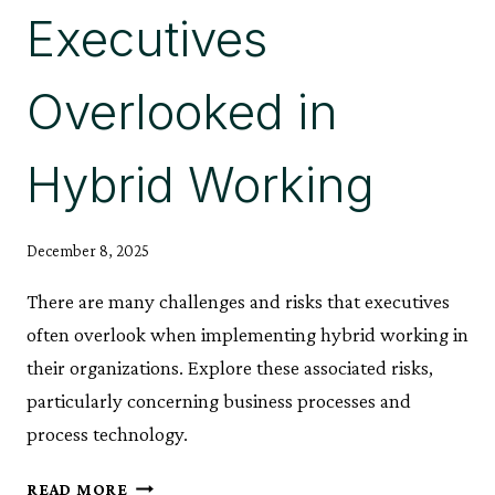
Executives
Overlooked in
Hybrid Working
December 8, 2025
There are many challenges and risks that executives
often overlook when implementing hybrid working in
their organizations. Explore these associated risks,
particularly concerning business processes and
process technology.
ILLUMINATING
READ MORE