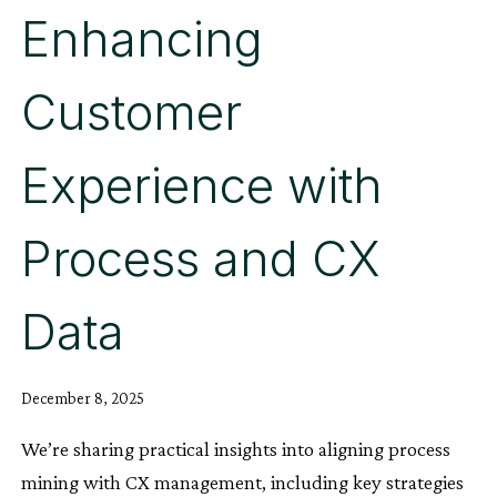
Enhancing
Customer
Experience with
Process and CX
Data
December 8, 2025
We’re sharing practical insights into aligning process
mining with CX management, including key strategies