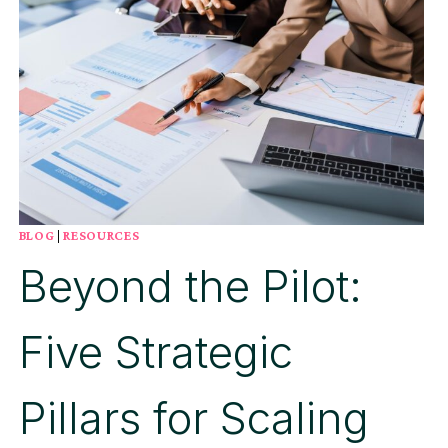
BUSINESS
BLOG
|
RESOURCES
Beyond the Pilot:
Five Strategic
Pillars for Scaling