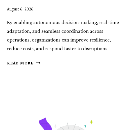
August 6, 2026
By enabling autonomous decision-making, real-time
adaptation, and seamless coordination across
operations, organizations can improve resilience,
reduce costs, and respond faster to disruptions.
OPERATIONALIZING
READ MORE
AGENTIC
AI
FOR
SUPPLY
CHAINS