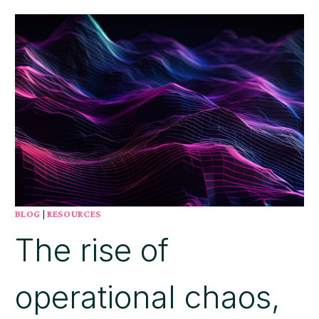
NEXT
STAGE
OF
BUSINESS
PROCESS
MANAGEMENT
(BPM)
BE
AUTONOMOUS?
BLOG
|
RESOURCES
The rise of
operational chaos,