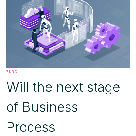
MATTERS
MORE
THAN
YOUR
INVENTORY
MODEL
BLOG
Will the next stage
of Business
Process