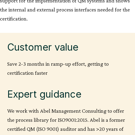
support for the implementation of QM systems and shows
the internal and external process interfaces needed for the
certification.
Customer value
Save 2-3 months in ramp-up effort, getting to
certification faster
Expert guidance
We work with Abel Management Consulting to offer
the process library for ISO9001:2015. Abel is a former
certified QM (ISO 9001) auditor and has >20 years of