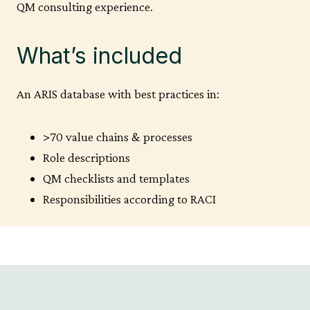
QM consulting experience.
What’s included
An ARIS database with best practices in:
>70 value chains & processes
Role descriptions
QM checklists and templates
Responsibilities according to RACI