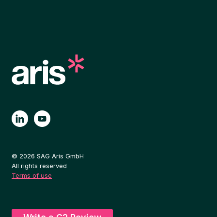
© 2026 SAG Aris GmbH
All rights reserved
Terms of use