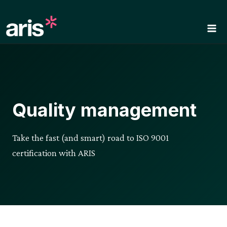
Skip
to
content
Quality management
Take the fast (and smart) road to ISO 9001
certification with ARIS