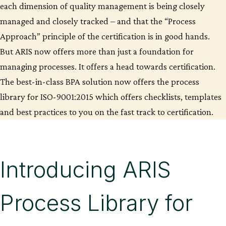
each dimension of quality management is being closely
managed and closely tracked – and that the “Process
Approach” principle of the certification is in good hands.
But ARIS now offers more than just a foundation for
managing processes. It offers a head towards certification.
The best-in-class BPA solution now offers the process
library for ISO-9001:2015 which offers checklists, templates
and best practices to you on the fast track to certification.
Introducing ARIS
Process Library for