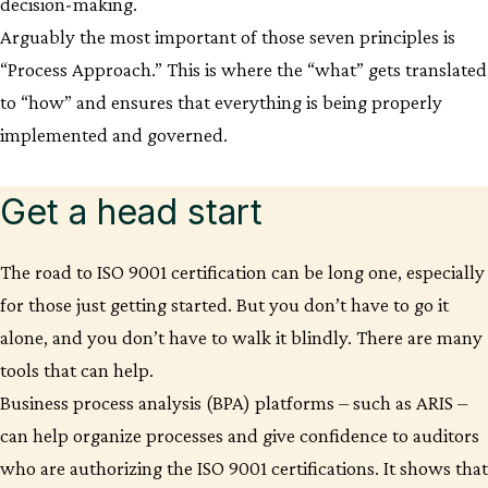
decision-making.
Arguably the most important of those seven principles is
“Process Approach.” This is where the “what” gets translated
to “how” and ensures that everything is being properly
implemented and governed.
Get a head start
The road to ISO 9001 certification can be long one, especially
for those just getting started. But you don’t have to go it
alone, and you don’t have to walk it blindly. There are many
tools that can help.
Business process analysis (BPA) platforms – such as ARIS –
can help organize processes and give confidence to auditors
who are authorizing the ISO 9001 certifications. It shows that