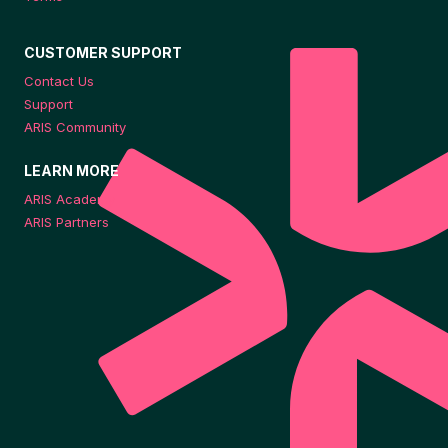
CUSTOMER SUPPORT
Contact Us
Support
ARIS Community
LEARN MORE
ARIS Academy
ARIS Partners