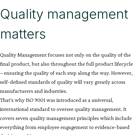
Quality management
matters
Quality Management focuses not only on the quality of the
final product, but also throughout the full product lifecycle
– ensuring the quality of each step along the way. However,
self-defined standards of quality will vary greatly across
manufacturers and industries.
That’s why ISO 9001 was introduced as a universal,
international standard to oversee quality management. It
covers seven quality management principles which include
everything from employee engagement to evidence-based