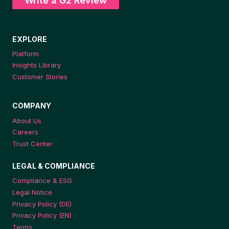
Write a G2 Review
EXPLORE
Platform
Insights Library
Customer Stories
COMPANY
About Us
Careers
Trust Center
LEGAL & COMPLIANCE
Compliance & ESG
Legal Notice
Privacy Policy (DE)
Privacy Policy (EN)
Terms