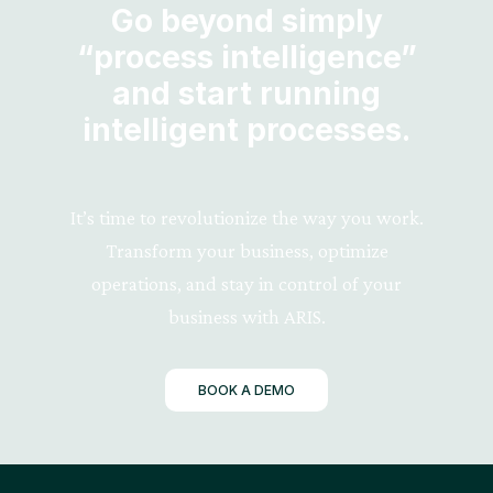
Go beyond simply
“process intelligence”
and start running
intelligent processes.
It’s time to revolutionize the way you work.
Transform your business, optimize
operations, and stay in control of your
business with ARIS.
BOOK A DEMO