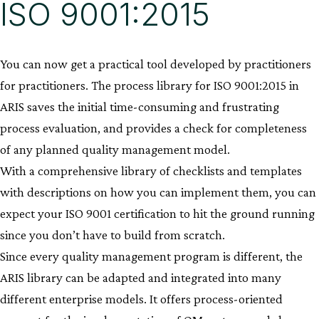
ISO 9001:2015
You can now get a practical tool developed by practitioners
for practitioners. The process library for ISO 9001:2015 in
ARIS saves the initial time-consuming and frustrating
process evaluation, and provides a check for completeness
of any planned quality management model.
With a comprehensive library of checklists and templates
with descriptions on how you can implement them, you can
expect your ISO 9001 certification to hit the ground running
since you don’t have to build from scratch.
Since every quality management program is different, the
ARIS library can be adapted and integrated into many
different enterprise models. It offers process-oriented