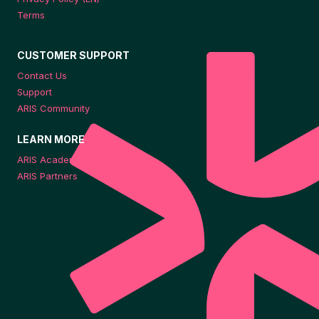
Terms
CUSTOMER SUPPORT
Contact Us
Support
ARIS Community
LEARN MORE
ARIS Academy
ARIS Partners