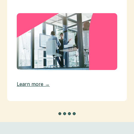
Learn more →