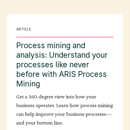
ARTICLE
Process mining and
analysis: Understand your
processes like never
before with ARIS Process
Mining
Get a 360-degree view into how your
business operates. Learn how process mining
can help improve your business processes—
and your bottom line.