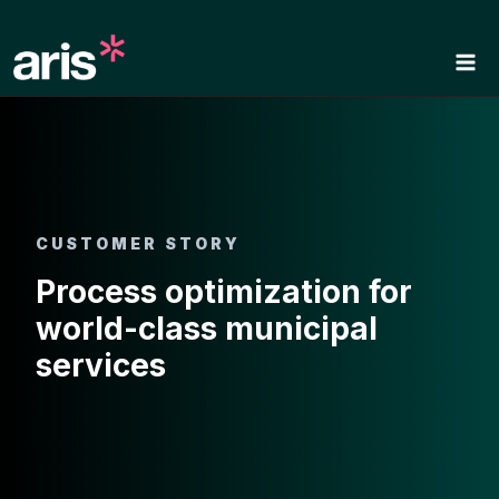
Skip
to
content
CUSTOMER STORY
Process optimization for
world-class municipal
services