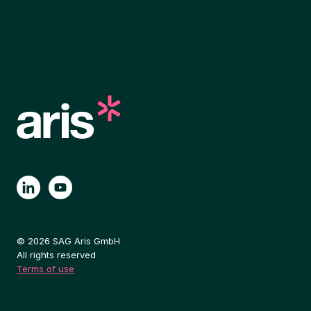
© 2026 SAG Aris GmbH
All rights reserved
Terms of use