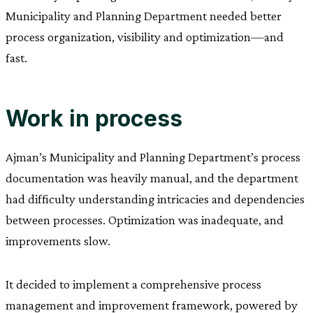
Municipality and Planning Department needed better
process organization, visibility and optimization—and
fast.
Work in process
Ajman’s Municipality and Planning Department’s process
documentation was heavily manual, and the department
had difficulty understanding intricacies and dependencies
between processes. Optimization was inadequate, and
improvements slow.
It decided to implement a comprehensive process
management and improvement framework, powered by