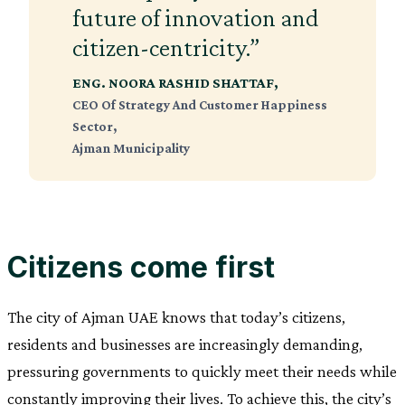
future of innovation and
citizen-centricity.”
ENG. NOORA RASHID SHATTAF
,
CEO Of Strategy And Customer Happiness
Sector,
Ajman Municipality
Citizens come first
The city of Ajman UAE knows that today’s citizens,
residents and businesses are increasingly demanding,
pressuring governments to quickly meet their needs while
constantly improving their lives. To achieve this, the city’s