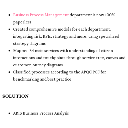
Business Process Management
department is now 100%
paperless
Created comprehensive models for each department,
integrating risk, KPIs, strategy and more, using specialized
strategy diagrams
Mapped 34 main services with understanding of citizen
interactions and touchpoints through service tree, canvas and
customer journey diagrams
Classified processes according to the APQC PCF for
benchmarking and best practice
SOLUTION
ARIS Business Process Analysis