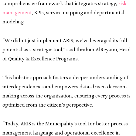
comprehensive framework that integrates strategy,
risk
management
, KPIs, service mapping and departmental
modeling
“We didn’t just implement ARIS; we’ve leveraged its full
potential as a strategic tool,” said Ibrahim AlReyami, Head
of Quality & Excellence Programs.
This holistic approach fosters a deeper understanding of
interdependencies and empowers data-driven decision-
making across the organization, ensuring every process is
optimized from the citizen’s perspective.
“Today, ARIS is the Municipality’s tool for better process
management language and operational excellence in