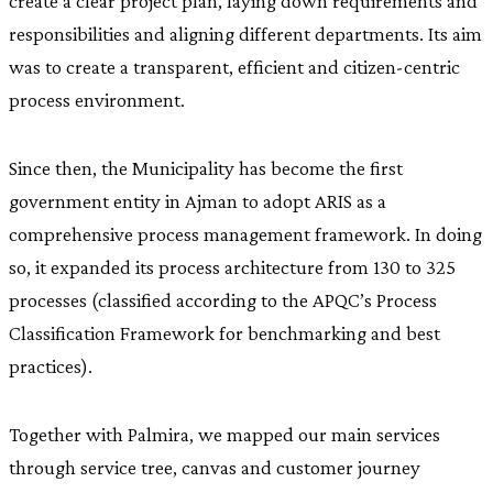
create a clear project plan, laying down requirements and
responsibilities and aligning different departments. Its aim
was to create a transparent, efficient and citizen-centric
process environment.
Since then, the Municipality has become the first
government entity in Ajman to adopt ARIS as a
comprehensive process management framework. In doing
so, it expanded its process architecture from 130 to 325
processes (classified according to the APQC’s Process
Classification Framework for benchmarking and best
practices).
Together with Palmira, we mapped our main services
through service tree, canvas and customer journey