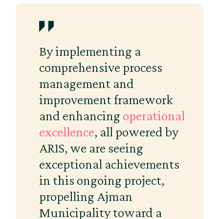
By implementing a
comprehensive process
management and
improvement framework
and enhancing
operational
excellence
, all powered by
ARIS, we are seeing
exceptional achievements
in this ongoing project,
propelling Ajman
Municipality toward a