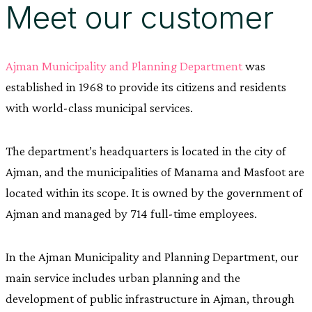
Meet our customer
Ajman Municipality and Planning Department
was
established in 1968 to provide its citizens and residents
with world-class municipal services.
The department’s headquarters is located in the city of
Ajman, and the municipalities of Manama and Masfoot are
located within its scope. It is owned by the government of
Ajman and managed by 714 full-time employees.
In the Ajman Municipality and Planning Department, our
main service includes urban planning and the
development of public infrastructure in Ajman, through