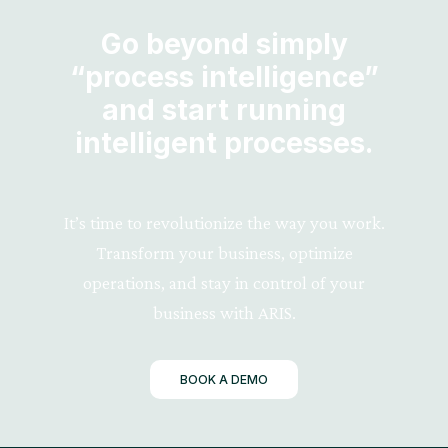
Go beyond simply
“process intelligence”
and start running
intelligent processes.
It’s time to revolutionize the way you work.
Transform your business, optimize
operations, and stay in control of your
business with ARIS.
BOOK A DEMO