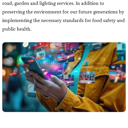
road, garden and lighting services. In addition to
preserving the environment for our future generations by
implementing the necessary standards for food safety and
public health.