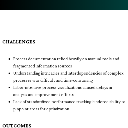
CHALLENGES
Process documentation relied heavily on manual tools and
fragmented information sources
Understanding intricacies and interdependencies of complex
processes was difficult and time-consuming
Labor-intensive process visualizations caused delays in
analysis and improvement efforts
Lack of standardized performance tracking hindered ability to
pinpoint areas for optimization
OUTCOMES