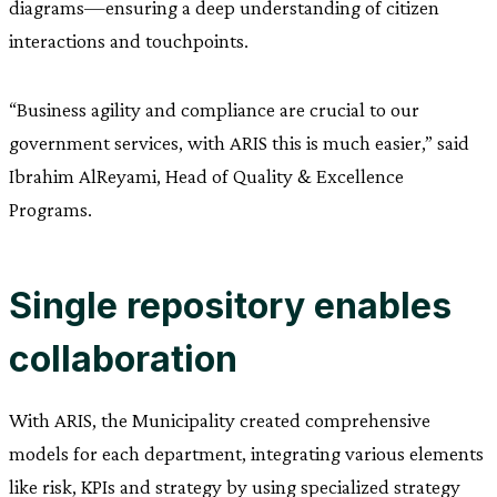
diagrams—ensuring a deep understanding of citizen
interactions and touchpoints.
“Business agility and compliance are crucial to our
government services, with ARIS this is much easier,” said
Ibrahim AlReyami, Head of Quality & Excellence
Programs.
Single repository enables
collaboration
With ARIS, the Municipality created comprehensive
models for each department, integrating various elements
like risk, KPIs and strategy by using specialized strategy