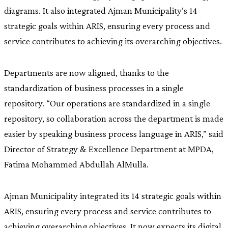
diagrams. It also integrated Ajman Municipality’s 14
strategic goals within ARIS, ensuring every process and
service contributes to achieving its overarching objectives.
Departments are now aligned, thanks to the
standardization of business processes in a single
repository. “Our operations are standardized in a single
repository, so collaboration across the department is made
easier by speaking business process language in ARIS,” said
Director of Strategy & Excellence Department at MPDA,
Fatima Mohammed Abdullah AlMulla.
Ajman Municipality integrated its 14 strategic goals within
ARIS, ensuring every process and service contributes to
achieving overarching objectives. It now expects its digital