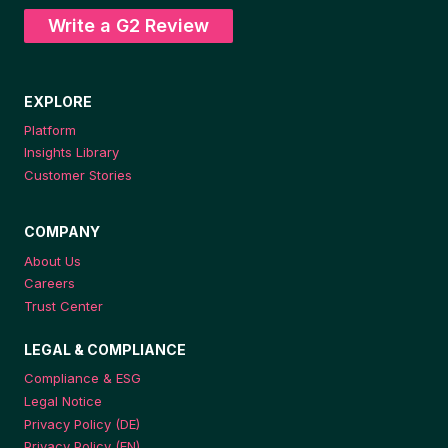
Write a G2 Review
EXPLORE
Platform
Insights Library
Customer Stories
COMPANY
About Us
Careers
Trust Center
LEGAL & COMPLIANCE
Compliance & ESG
Legal Notice
Privacy Policy (DE)
Privacy Policy (EN)