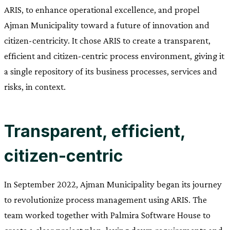
ARIS, to enhance operational excellence, and propel
Ajman Municipality toward a future of innovation and
citizen-centricity. It chose ARIS to create a transparent,
efficient and citizen-centric process environment, giving it
a single repository of its business processes, services and
risks, in context.
Transparent, efficient,
citizen-centric
In September 2022, Ajman Municipality began its journey
to revolutionize process management using ARIS. The
team worked together with Palmira Software House to