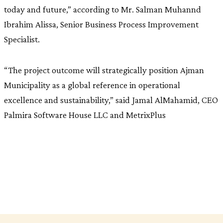
today and future,” according to Mr. Salman Muhannd
Ibrahim Alissa, Senior Business Process Improvement
Specialist.
“The project outcome will strategically position Ajman
Municipality as a global reference in operational
excellence and sustainability,” said Jamal AlMahamid, CEO
Palmira Software House LLC and MetrixPlus