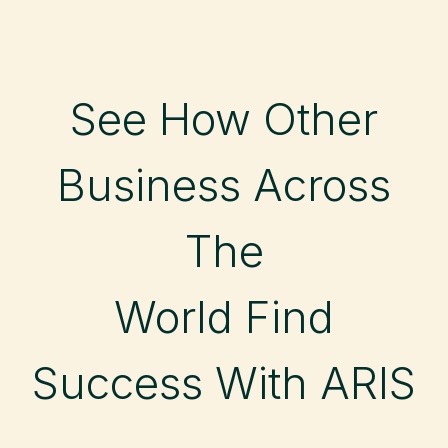
See How Other
Business Across
The
World Find
Success With ARIS