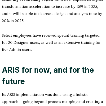
transformation acceleration to increase by 15% in 2025,
and it will be able to decrease design and analysis time by
20% in 2025.
Select employees have received special training targeted
for 20 Designer users, as well as an extensive training for
five Admin users.
ARIS for now, and for the
future
Its ARIS implementation was done using a holistic
approach—going beyond process mapping and creating a