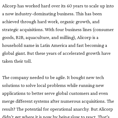
Alicorp has worked hard over its 60 years to scale up into
a now industry-dominating business. This has been
achieved through hard work, organic growth, and
strategic acquisitions. With four business lines (consumer
goods, B2B, aquaculture, and milling), Alicorp is a
household name in Latin America and fast becoming a
global giant. But these years of accelerated growth have
taken their toll.
The company needed to be agile. It bought new tech
solutions to solve local problems while running new
applications to better serve global customers and even
merge different systems after numerous acquisitions. The
result? The potential for operational anarchy
.
But Alicorp
didn’t get where it is now by being slow to react. That’s