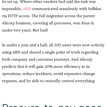
be set up. Where other vendors had said the task was
impossible,
ARIS
communicated seamlessly with SolMan
via HTTP access. The full migration across the parent
Alicorp business, covering all processes, was done in
under two years. Not bad!
In under a year and a half, all 500 users were now actively
using ARIS and shared a single point of truth regarding
both company and customer journeys. And Alicorp
predicts that it will gain 20% more efficiency in its
operations, reduce incidents, avoid expensive change
requests, and be able to centrally control everything.