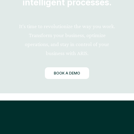
intelligent processes.
It’s time to revolutionize the way you work.
Transform your business, optimize
operations, and stay in control of your
business with ARIS.
BOOK A DEMO