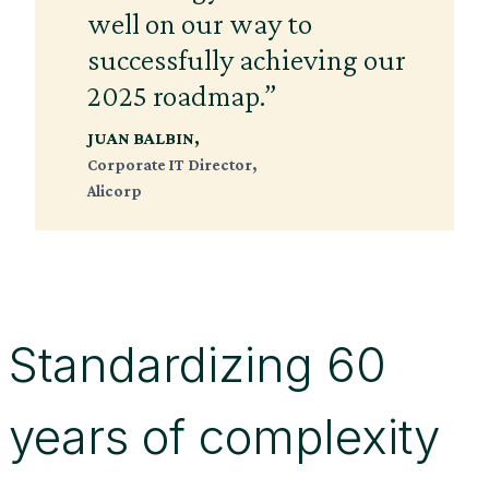
well on our way to
successfully achieving our
2025 roadmap.”
JUAN BALBIN,
Corporate IT Director,
Alicorp
Standardizing 60
years of complexity