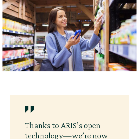
Thanks to ARIS’s open
technology—we’re now