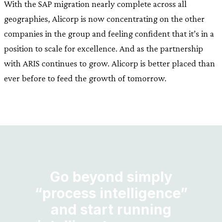
With the SAP migration nearly complete across all
geographies, Alicorp is now concentrating on the other
companies in the group and feeling confident that it’s in a
position to scale for excellence. And as the partnership
with ARIS continues to grow. Alicorp is better placed than
ever before to feed the growth of tomorrow.
Go beyond simply
“process intelligence”
and start running