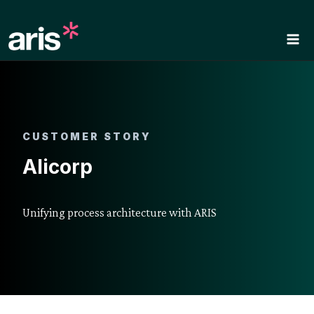
Skip
to
content
CUSTOMER STORY
Alicorp
Unifying process architecture with ARIS