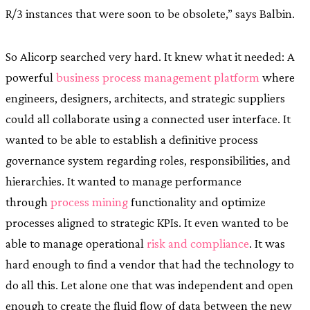
R/3 instances that were soon to be obsolete,” says Balbin.
So Alicorp searched very hard. It knew what it needed: A
powerful
business process management platform
where
engineers, designers, architects, and strategic suppliers
could all collaborate using a connected user interface. It
wanted to be able to establish a definitive process
governance system regarding roles, responsibilities, and
hierarchies. It wanted to manage performance
through
process mining
functionality and optimize
processes aligned to strategic KPIs. It even wanted to be
able to manage operational
risk and compliance
. It was
hard enough to find a vendor that had the technology to
do all this. Let alone one that was independent and open
enough to create the fluid flow of data between the new