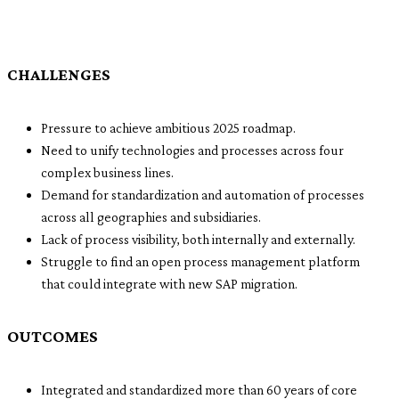
CHALLENGES
Pressure to achieve ambitious 2025 roadmap.
Need to unify technologies and processes across four
complex business lines.
Demand for standardization and automation of processes
across all geographies and subsidiaries.
Lack of process visibility, both internally and externally.
Struggle to find an open process management platform
that could integrate with new SAP migration.
OUTCOMES
Integrated and standardized more than 60 years of core