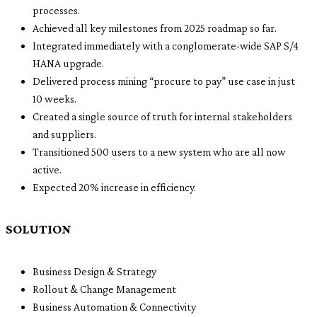
processes.
Achieved all key milestones from 2025 roadmap so far.
Integrated immediately with a conglomerate-wide SAP S/4
HANA upgrade.
Delivered process mining “procure to pay” use case in just
10 weeks.
Created a single source of truth for internal stakeholders
and suppliers.
Transitioned 500 users to a new system who are all now
active.
Expected 20% increase in efficiency.
SOLUTION
Business Design & Strategy
Rollout & Change Management
Business Automation & Connectivity