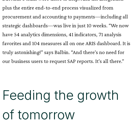
plus the entire end-to-end process visualized from
procurement and accounting to payments—including all
strategic dashboards—was live in just 10 weeks. “We now
have 54 analytics dimensions, 41 indicators, 71 analysis
favorites and 104 measures all on one ARIS dashboard. It is
truly astonishing!” says Balbin. “And there’s no need for
our business users to request SAP reports. It’s all there.”
Feeding the growth
of tomorrow