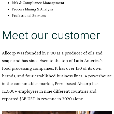
Risk & Compliance Management
Process Mining & Analysis
Professional Services
Meet our customer
Alicorp was founded in 1900 as a producer of oils and
soaps and has since risen to the top of Latin America’s
food processing companies. It has over 150 of its own
brands, and four established business lines. A powerhouse
in the consumables market, Peru-based Alicorp has
12,000+ employees in nine different countries and
reported $3B USD in revenue in 2020 alone.