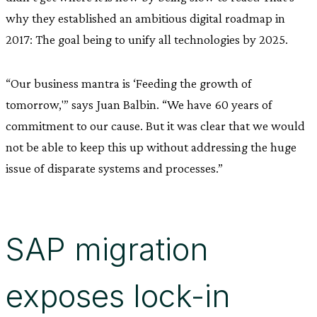
why they established an ambitious digital roadmap in
2017: The goal being to unify all technologies by 2025.
“Our business mantra is ‘Feeding the growth of
tomorrow,'” says Juan Balbin. “We have 60 years of
commitment to our cause. But it was clear that we would
not be able to keep this up without addressing the huge
issue of disparate systems and processes.”
SAP migration
exposes lock-in