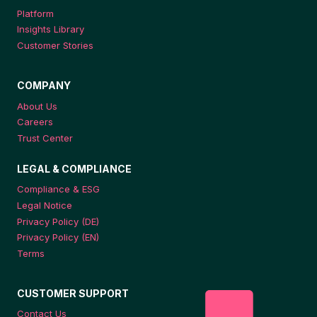
Platform
Insights Library
Customer Stories
COMPANY
About Us
Careers
Trust Center
LEGAL & COMPLIANCE
Compliance & ESG
Legal Notice
Privacy Policy (DE)
Privacy Policy (EN)
Terms
CUSTOMER SUPPORT
Contact Us