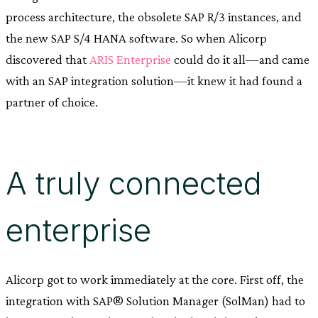
process architecture, the obsolete SAP R/3 instances, and
the new SAP S/4 HANA software. So when Alicorp
discovered that
ARIS Enterprise
could do it all—and came
with an SAP integration solution—it knew it had found a
partner of choice.
A truly connected
enterprise
Alicorp got to work immediately at the core. First off, the
integration with SAP® Solution Manager (SolMan) had to