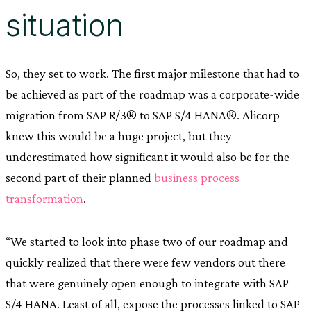
situation
So, they set to work. The first major milestone that had to
be achieved as part of the roadmap was a corporate-wide
migration from SAP R/3® to SAP S/4 HANA®. Alicorp
knew this would be a huge project, but they
underestimated how significant it would also be for the
second part of their planned
business process
transformation
.
“We started to look into phase two of our roadmap and
quickly realized that there were few vendors out there
that were genuinely open enough to integrate with SAP
S/4 HANA. Least of all, expose the processes linked to SAP