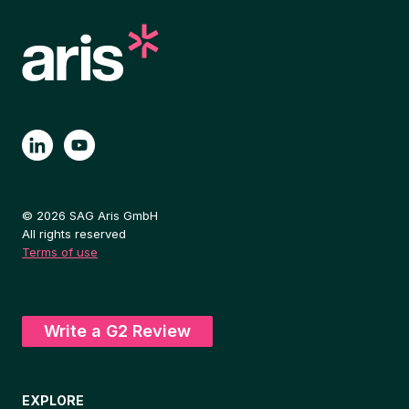
© 2026 SAG Aris GmbH
All rights reserved
Terms of use
Write a G2 Review
EXPLORE