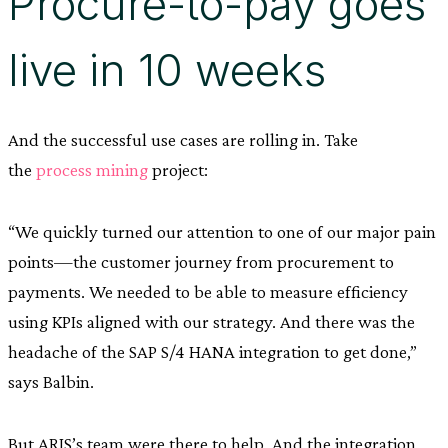
Procure-to-pay goes
live in 10 weeks
And the successful use cases are rolling in. Take
the
process mining
project:
“We quickly turned our attention to one of our major pain
points—the customer journey from procurement to
payments. We needed to be able to measure efficiency
using KPIs aligned with our strategy. And there was the
headache of the SAP S/4 HANA integration to get done,”
says Balbin.
But ARIS’s team were there to help. And the integration