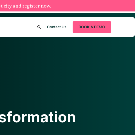
t city and register now
.
Contact Us
BOOK A DEMO
nsformation