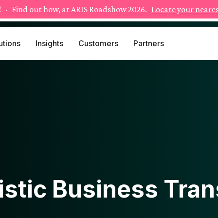
!
· Find out how, at ARIS Roadshow 2026.
Locate your neares
utions
Insights
Customers
Partners
istic Business Tra