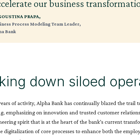
ccelerate our business transformati
GOUSTINA PRAPA,
iness Process Modeling Team Leader,
ha Bank
king down siloed oper
years of activity, Alpha Bank has continually blazed the trai
g, emphasizing on innovation and trusted customer relationsh
eering spirit that is at the heart of the bank’s current trans
he digitalization of core processes to enhance both the empl