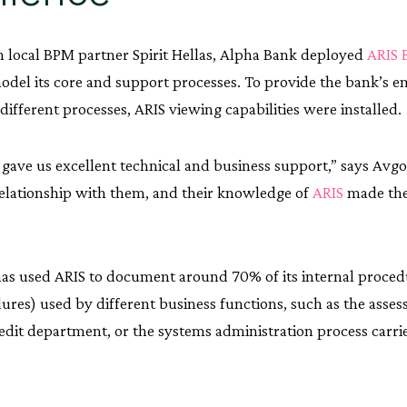
 local BPM partner Spirit Hellas, Alpha Bank deployed
ARIS 
odel its core and support processes. To provide the bank’s 
 different processes, ARIS viewing capabilities were installed.
s gave us excellent technical and business support,” says Avg
relationship with them, and their knowledge of
ARIS
made the
as used ARIS to document around 70% of its internal proce
ures) used by different business functions, such as the asse
edit department, or the systems administration process carri