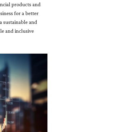
ncial products and
siness for a better
a sustainable and
le and inclusive