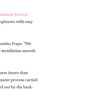
Business Process
employees with easy
oustina Prapa. “We
 installation smooth
dures (more than
ssment process carried
ed out by the back-