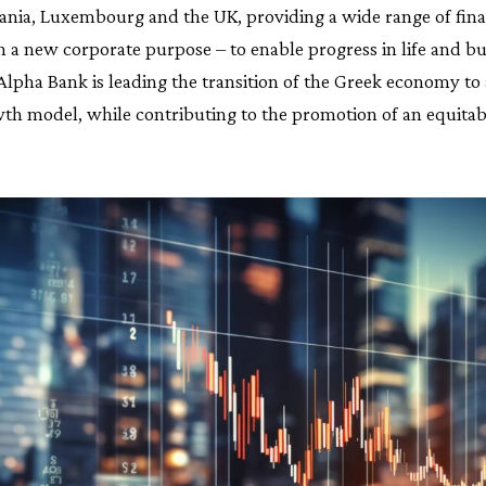
nia, Luxembourg and the UK, providing a wide range of fina
h a new corporate purpose – to enable progress in life and bu
lpha Bank is leading the transition of the Greek economy to 
wth model, while contributing to the promotion of an equitab