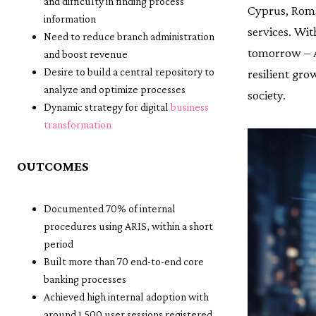
and difficulty in finding process
Cyprus, Roma
information
services. Wit
Need to reduce branch administration
tomorrow – A
and boost revenue
Desire to build a central repository to
resilient gro
analyze and optimize processes
society.
Dynamic strategy for digital
business
transformation
OUTCOMES
Documented 70% of internal
procedures using ARIS, within a short
period
Built more than 70 end-to-end core
banking processes
Achieved high internal adoption with
around 1,500 user sessions registered