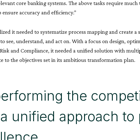
elevant core banking systems. The above tasks require much 
 ensure accuracy and efficiency.”
ized it needed to systematize process mapping and create a s
 to see, understand, and act on. With a focus on design, opti
isk and Compliance, it needed a unified solution with multipl
e to the objectives set in its ambitious transformation plan.
erforming the competi
 a unified approach to
llence