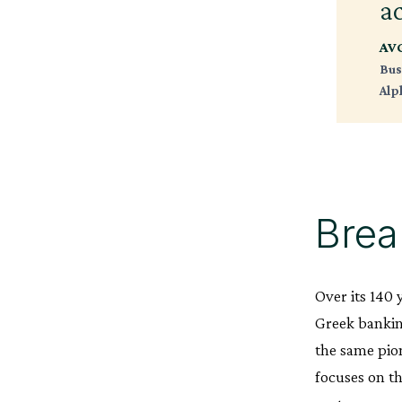
a
AV
Bus
Alp
Brea
Over its 140 
Greek bankin
the same pion
focuses on t