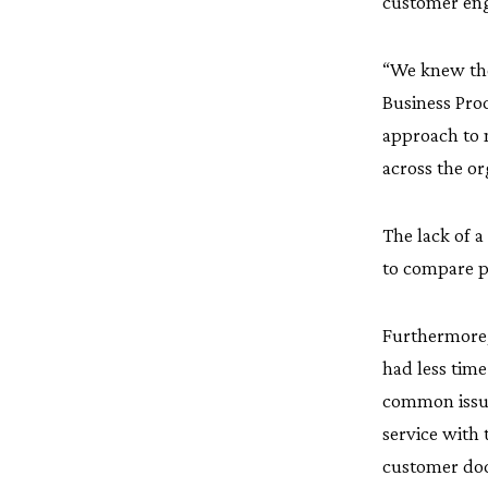
customer en
“We knew the
Business Pro
approach to 
across the or
The lack of a 
to compare pr
Furthermore,
had less tim
common issue,
service with 
customer docu