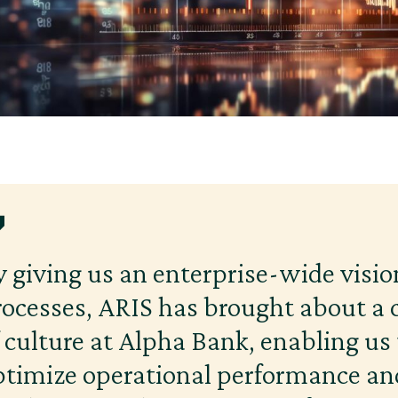
y giving us an enterprise-wide visio
rocesses, ARIS has brought about a
f culture at Alpha Bank, enabling us 
ptimize operational performance an