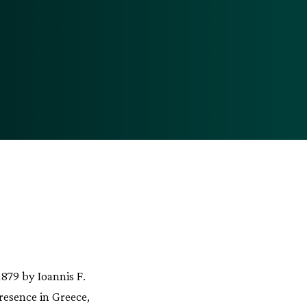
879 by Ioannis F.
resence in Greece,