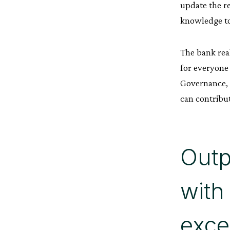
update the r
knowledge to
The bank real
for everyone
Governance, R
can contribut
Outp
with
exce