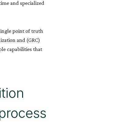
time and specialized
ingle point of truth
mization and (GRC)
e capabilities that
tion
 process