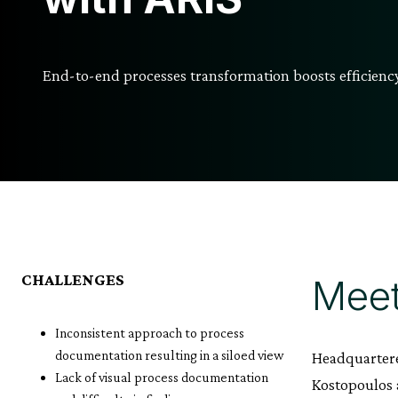
End-to-end processes transformation boosts efficien
CHALLENGES
Meet
Inconsistent approach to process
documentation resulting in a siloed view
Headquartere
Lack of visual process documentation
Kostopoulos a