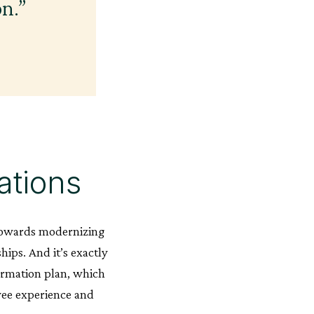
on.”
ations
l towards modernizing
ips. And it’s exactly
formation plan, which
oyee experience and