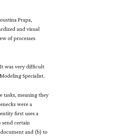
oustina Prapa,
rdized and visual
iew of processes
“It was very difficult
Modeling Specialist.
e tasks, meaning they
lenecks were a
ntity first uses a
) send certain
n document and (b) to