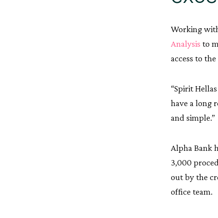
Working with
Analysis
to m
access to the
“Spirit Hella
have a long 
and simple.”
Alpha Bank h
3,000 proced
out by the cr
office team.