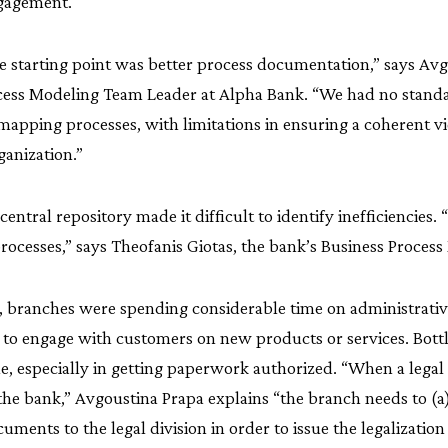
gagement.
 starting point was better process documentation,” says Avg
cess Modeling Team Leader at Alpha Bank. “We had no standa
mapping processes, with limitations in ensuring a coherent v
ganization.”
central repository made it difficult to identify inefficiencies. 
ocesses,” says Theofanis Giotas, the bank’s Business Process 
 branches were spending considerable time on administrativ
e to engage with customers on new products or services. Bott
 especially in getting paperwork authorized. “When a legal e
the bank,” Avgoustina Prapa explains “the branch needs to (a
ments to the legal division in order to issue the legalizatio