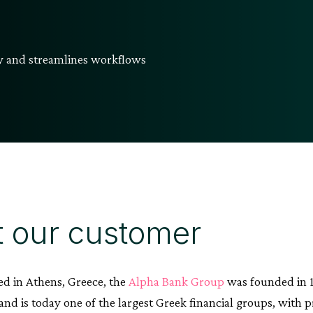
cy and streamlines workflows
 our customer
d in Athens, Greece, the
Alpha Bank Group
was founded in 1
nd is today one of the largest Greek financial groups, with p