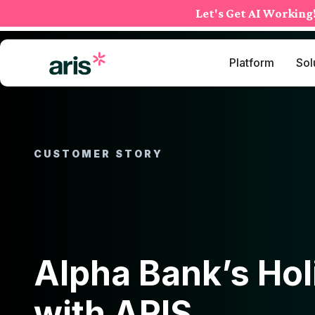
Skip
Let's Get AI Working
to
content
Platform
Sol
CUSTOMER STORY
Alpha Bank’s Hol
with ARIS