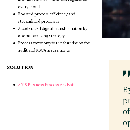
every month
Boosted process efficiency and
streamlined processes
Accelerated digital transformation by
operationalizing strategy
Process taxonomy is the foundation for
audit and RSCA assessments
SOLUTION
ARIS Business Process Analysis
B
p
o
o