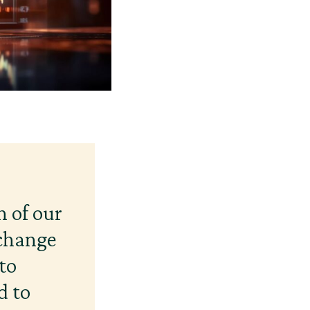
n of our
 change
to
d to