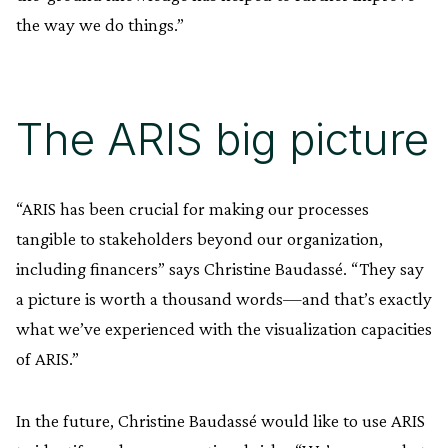
the way we do things.”
The ARIS big picture
“ARIS has been crucial for making our processes
tangible to stakeholders beyond our organization,
including financers” says Christine Baudassé. “They say
a picture is worth a thousand words—and that’s exactly
what we’ve experienced with the visualization capacities
of ARIS.”
In the future, Christine Baudassé would like to use ARIS