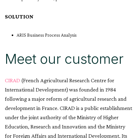
SOLUTION
ARIS Business Process Analysis
Meet our customer
CIRAD
(French Agricultural Research Centre for
International Development) was founded in 1984
following a major reform of agricultural research and
development in France. CIRAD is a public establishment
under the joint authority of the Ministry of Higher
Education, Research and Innovation and the Ministry
for Foreign Affairs and International Development. Its