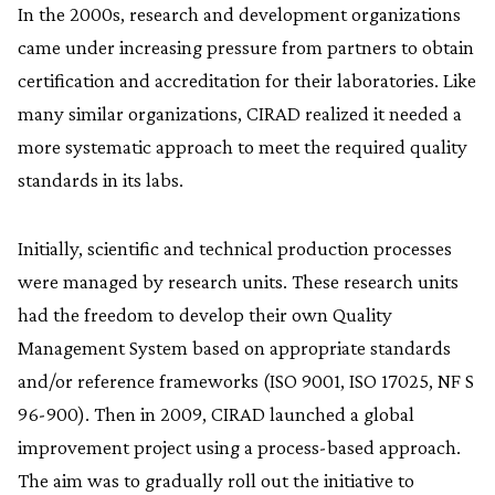
In the 2000s, research and development organizations
came under increasing pressure from partners to obtain
certification and accreditation for their laboratories. Like
many similar organizations, CIRAD realized it needed a
more systematic approach to meet the required quality
standards in its labs.
Initially, scientific and technical production processes
were managed by research units. These research units
had the freedom to develop their own Quality
Management System based on appropriate standards
and/or reference frameworks (ISO 9001, ISO 17025, NF S
96-900). Then in 2009, CIRAD launched a global
improvement project using a process-based approach.
The aim was to gradually roll out the initiative to