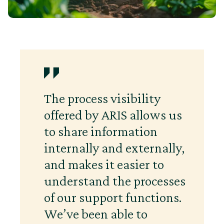
The process visibility
offered by ARIS allows us
to share information
internally and externally,
and makes it easier to
understand the processes
of our support functions.
We’ve been able to