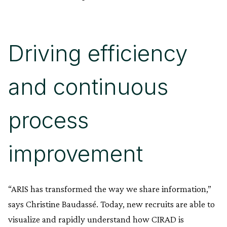
Driving efficiency
and continuous
process
improvement
“ARIS has transformed the way we share information,”
says Christine Baudassé. Today, new recruits are able to
visualize and rapidly understand how CIRAD is