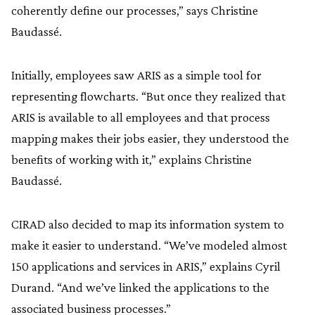
coherently define our processes,” says Christine
Baudassé.
Initially, employees saw ARIS as a simple tool for
representing flowcharts. “But once they realized that
ARIS is available to all employees and that process
mapping makes their jobs easier, they understood the
benefits of working with it,” explains Christine
Baudassé.
CIRAD also decided to map its information system to
make it easier to understand. “We’ve modeled almost
150 applications and services in ARIS,” explains Cyril
Durand. “And we’ve linked the applications to the
associated business processes.”