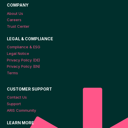
COMPANY
About Us
Careers
Trust Center
LEGAL & COMPLIANCE
Compliance & ESG
Legal Notice
Privacy Policy (DE)
Privacy Policy (EN)
Terms
CUSTOMER SUPPORT
Contact Us
Support
ARIS Community
LEARN MORE