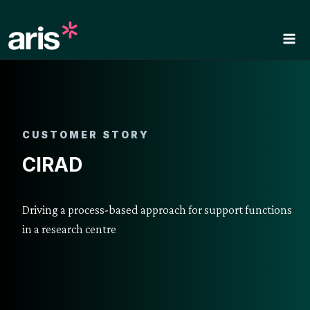
Skip
to
content
CUSTOMER STORY
CIRAD
Driving a process-based approach for support functions
in a research centre