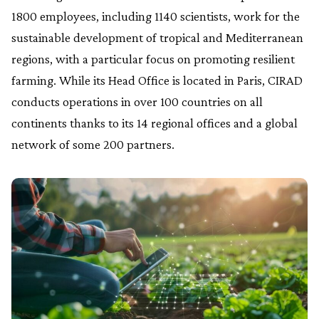
1800 employees, including 1140 scientists, work for the
sustainable development of tropical and Mediterranean
regions, with a particular focus on promoting resilient
farming. While its Head Office is located in Paris, CIRAD
conducts operations in over 100 countries on all
continents thanks to its 14 regional offices and a global
network of some 200 partners.