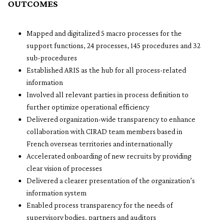
OUTCOMES
Mapped and digitalized 5 macro processes for the
support functions, 24 processes, 145 procedures and 32
sub-procedures
Established ARIS as the hub for all process-related
information
Involved all relevant parties in process definition to
further optimize operational efficiency
Delivered organization-wide transparency to enhance
collaboration with CIRAD team members based in
French overseas territories and internationally
Accelerated onboarding of new recruits by providing
clear vision of processes
Delivered a clearer presentation of the organization’s
information system
Enabled process transparency for the needs of
supervisory bodies, partners and auditors