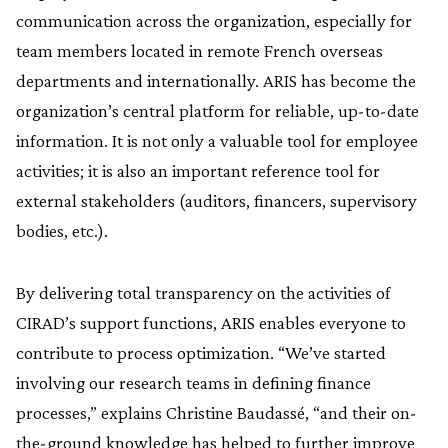
communication across the organization, especially for
team members located in remote French overseas
departments and internationally. ARIS has become the
organization’s central platform for reliable, up-to-date
information. It is not only a valuable tool for employee
activities; it is also an important reference tool for
external stakeholders (auditors, financers, supervisory
bodies, etc.).
By delivering total transparency on the activities of
CIRAD’s support functions, ARIS enables everyone to
contribute to process optimization. “We’ve started
involving our research teams in defining finance
processes,” explains Christine Baudassé, “and their on-
the-ground knowledge has helped to further improve