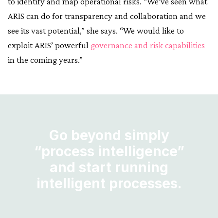
to identify and map operational risks. “We’ve seen what
ARIS can do for transparency and collaboration and we
see its vast potential,” she says. “We would like to
exploit ARIS’ powerful
governance and risk capabilities
in the coming years.”
Go beyond simply
“process intelligence”
and start running
intelligent processes.