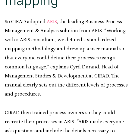
mapping
So CIRAD adopted
ARIS
, the leading Business Process
Management & Analysis solution from ARIS. “Working
with a ARIS consultant, we defined a standardized
mapping methodology and drew up a user manual so
that everyone could define their processes using a
common language,” explains Cyril Durand, Head of
Management Studies & Development at CIRAD. The
manual clearly sets out the different levels of processes
and procedures.
CIRAD then trained process owners so they could
recreate their processes in ARIS. “ARIS made everyone
ask questions and include the details necessary to