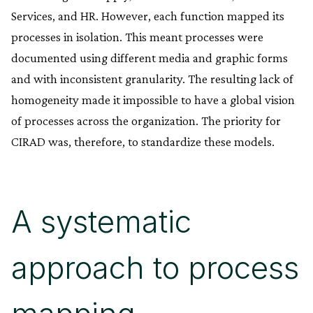
Services, and HR. However, each function mapped its
processes in isolation. This meant processes were
documented using different media and graphic forms
and with inconsistent granularity. The resulting lack of
homogeneity made it impossible to have a global vision
of processes across the organization. The priority for
CIRAD was, therefore, to standardize these models.
A systematic
approach to process