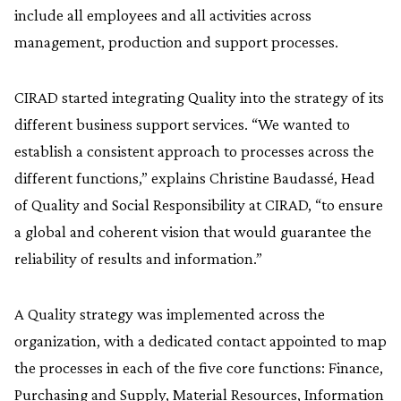
include all employees and all activities across
management, production and support processes.
CIRAD started integrating Quality into the strategy of its
different business support services. “We wanted to
establish a consistent approach to processes across the
different functions,” explains Christine Baudassé, Head
of Quality and Social Responsibility at CIRAD, “to ensure
a global and coherent vision that would guarantee the
reliability of results and information.”
A Quality strategy was implemented across the
organization, with a dedicated contact appointed to map
the processes in each of the five core functions: Finance,
Purchasing and Supply, Material Resources, Information