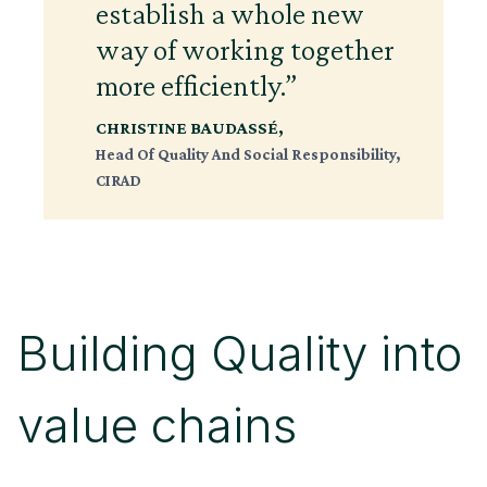
establish a whole new
way of working together
more efficiently.”
CHRISTINE BAUDASSÉ
,
Head Of Quality And Social Responsibility,
CIRAD
Building Quality into
value chains