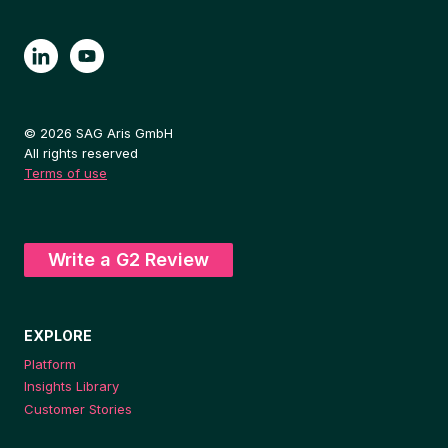
© 2026 SAG Aris GmbH
All rights reserved
Terms of use
Write a G2 Review
EXPLORE
Platform
Insights Library
Customer Stories