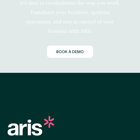
It’s time to revolutionize the way you work.
Transform your business, optimize
operations, and stay in control of your
business with ARIS.
BOOK A DEMO