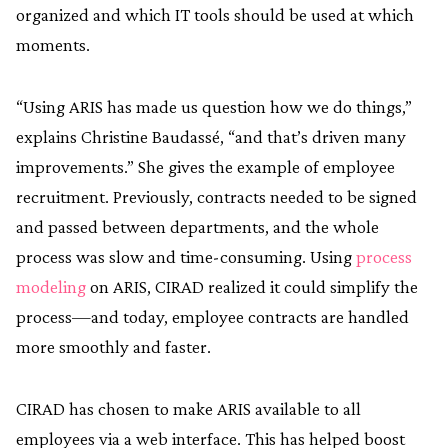
organized and which IT tools should be used at which
moments.
“Using ARIS has made us question how we do things,”
explains Christine Baudassé, “and that’s driven many
improvements.” She gives the example of employee
recruitment. Previously, contracts needed to be signed
and passed between departments, and the whole
process was slow and time-consuming. Using
process
modeling
on ARIS, CIRAD realized it could simplify the
process—and today, employee contracts are handled
more smoothly and faster.
CIRAD has chosen to make ARIS available to all
employees via a web interface. This has helped boost