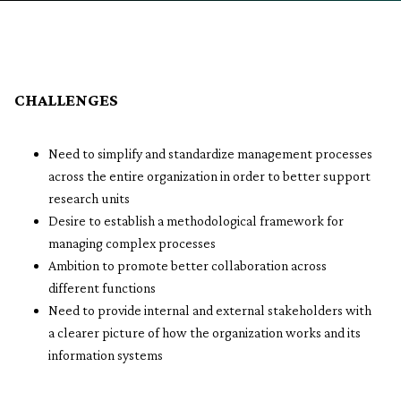
CHALLENGES
Need to simplify and standardize management processes
across the entire organization in order to better support
research units
Desire to establish a methodological framework for
managing complex processes
Ambition to promote better collaboration across
different functions
Need to provide internal and external stakeholders with
a clearer picture of how the organization works and its
information systems