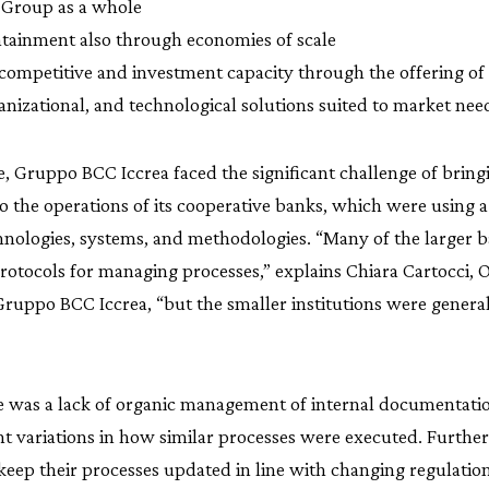
 Group as a whole
ntainment also through economies of scale
 competitive and investment capacity through the offering of 
anizational, and technological solutions suited to market nee
, Gruppo BCC Iccrea faced the significant challenge of brin
o the operations of its cooperative banks, which were using 
chnologies, systems, and methodologies. “Many of the larger 
rotocols for managing processes,” explains Chiara Cartocci, 
 Gruppo BCC Iccrea, “but the smaller institutions were general
e was a lack of organic management of internal documentation
ant variations in how similar processes were executed. Furt
keep their processes updated in line with changing regulatio