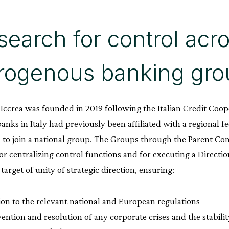
search for control acr
rogenous banking gro
ccrea was founded in 2019 following the Italian Credit Coop
anks in Italy had previously been affiliated with a regional f
 to join a national group. The Groups through the Parent C
or centralizing control functions and for executing a Direct
 target of unity of strategic direction, ensuring:
ion to the relevant national and European regulations
ention and resolution of any corporate crises and the stabili