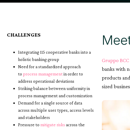
CHALLENGES
Meet
Integrating 115 cooperative banks into a
holistic banking group
Gruppo BCC 
Need for a standardized approach
banks with n
to
process management
in order to
products and 
address operational deviations
sized busine
Striking balance between uniformity in
process management and customization
Demand for a single source of data
across multiple user types, access levels
and stakeholders
Pressure to
mitigate risks
across the