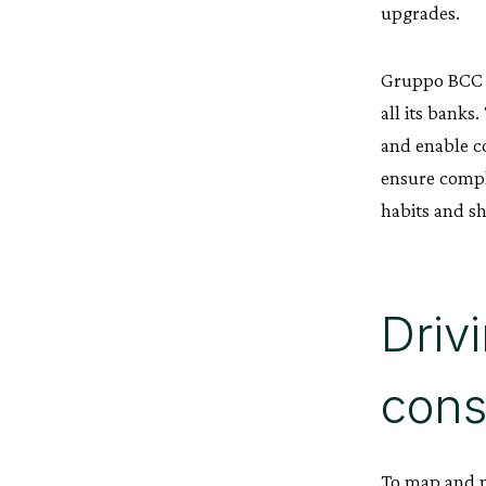
upgrades.
Gruppo BCC I
all its banks
and enable c
ensure compl
habits and sh
Driv
cons
To map and m