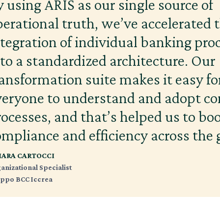
y using ARIS as our single source of
perational truth, we’ve accelerated 
ntegration of individual banking pro
nto a standardized architecture. Our
ransformation suite makes it easy fo
veryone to understand and adopt 
rocesses, and that’s helped us to bo
ompliance and efficiency across the 
IARA CARTOCCI
anizational Specialist
ppo BCC Iccrea