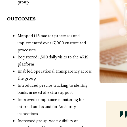
group
OUTCOMES
Mapped 148 master processes and
implemented over 17,000 customized
processes
Registered 1,500 daily visits to the ARIS
platform
Enabled operational transparency across
the group
Introduced precise tracking to identify
banks in need of extra support
Improved compliance monitoring for
internal audits and for Authority
inspections
Increased group-wide visibility on