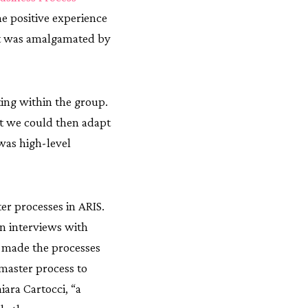
e positive experience
t was amalgamated by
ting within the group.
at we could then adapt
 was high-level
er processes in ARIS.
on interviews with
m made the processes
 master process to
iara Cartocci, “a