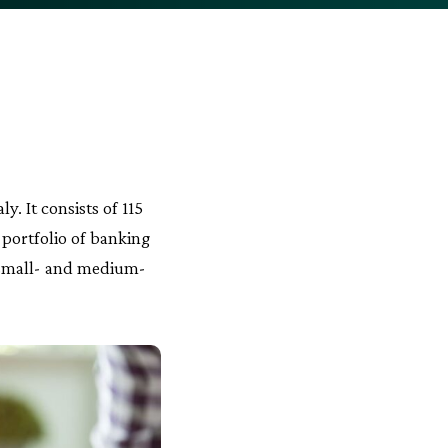
. It consists of 115
 portfolio of banking
nd small- and medium-