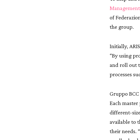
Management 
of Federazion
the group.
Initially, AR
“By using pr
and roll out 
processes su
Gruppo BCC I
Each master 
different-si
available to 
their needs. 