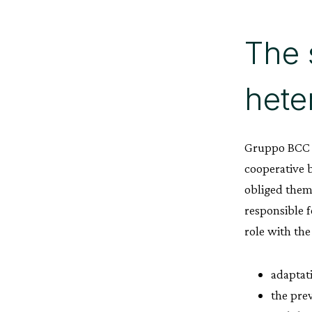
The 
hete
Gruppo BCC I
cooperative b
obliged them
responsible f
role with the
adaptat
the prev