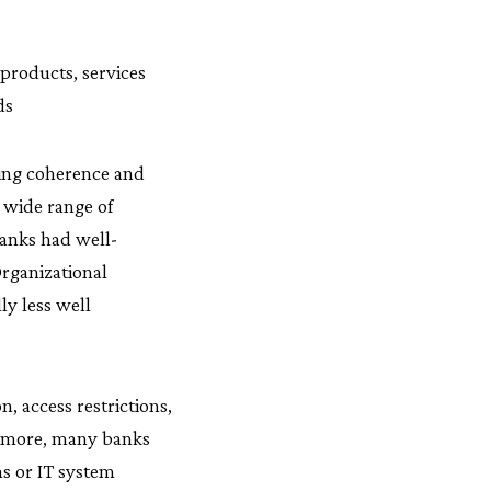
products, services
ds
ging coherence and
a wide range of
banks had well-
Organizational
ly less well
, access restrictions,
hermore, many banks
ns or IT system