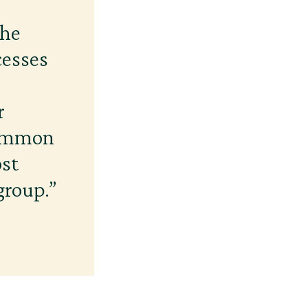
the
cesses
r
common
ost
group.”