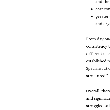
and the
cost co
greater
and org
From day one
consistency t
different te
established p
Specialist at
structured.”
Overall, ther
and signific
struggled to 