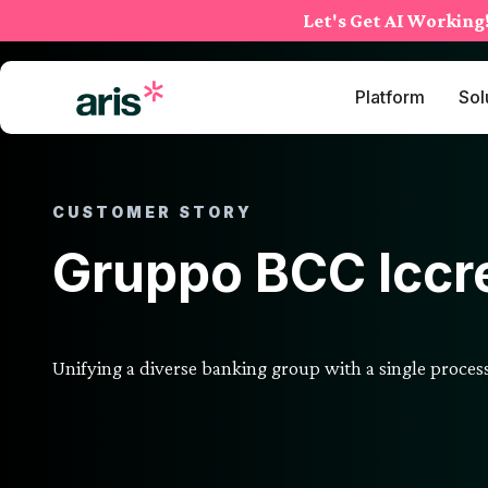
Skip
Let's Get AI Working
to
content
Platform
Sol
CUSTOMER STORY
Gruppo BCC Iccr
Unifying a diverse banking group with a single proce