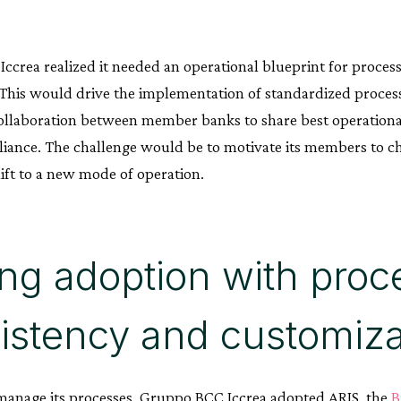
ccrea realized it needed an operational blueprint for proce
. This would drive the implementation of standardized proces
ollaboration between member banks to share best operationa
iance. The challenge would be to motivate its members to ch
ift to a new mode of operation.
ing adoption with proc
istency and customiza
anage its processes, Gruppo BCC Iccrea adopted ARIS, the
B