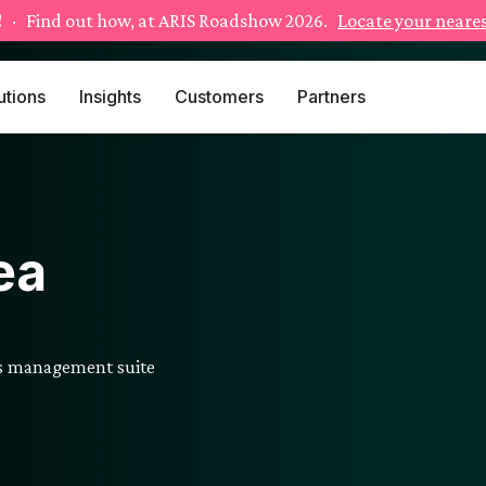
!
· Find out how, at ARIS Roadshow 2026.
Locate your neares
utions
Insights
Customers
Partners
ea
ss management suite