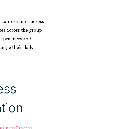
ss conformance across
ses across the group
l practices and
ange their daily
ess
tion
usiness Process