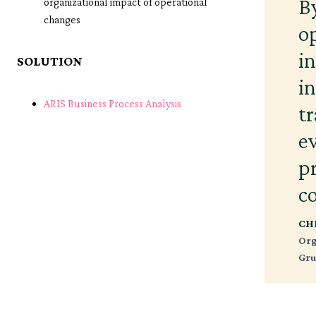
B
organizational impact of operational
changes
o
i
SOLUTION
i
ARIS Business Process Analysis
t
e
p
c
CH
Org
Gru