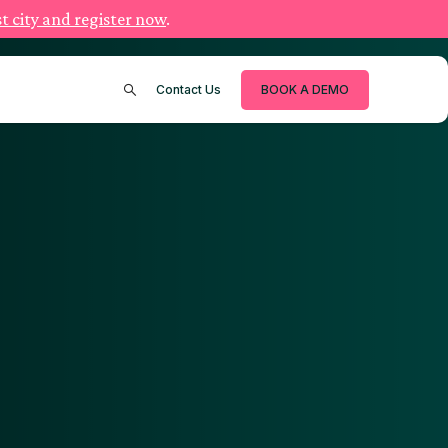
t city and register now
.
Contact Us
BOOK A DEMO