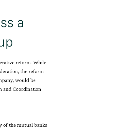
oss a
up
erative reform. While
ederation, the reform
ompany, would be
ion and Coordination
ty of the mutual banks