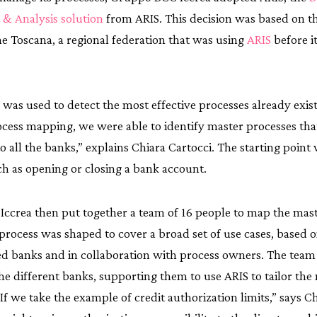
& Analysis solution
from ARIS. This decision was based on th
e Toscana, a regional federation that was using
ARIS
before i
IS was used to detect the most effective processes already exis
ocess mapping, we were able to identify master processes th
to all the banks,” explains Chiara Cartocci. The starting point
ch as opening or closing a bank account.
ccrea then put together a team of 16 people to map the mast
process was shaped to cover a broad set of use cases, based 
zed banks and in collaboration with process owners. The tea
the different banks, supporting them to use ARIS to tailor the
“If we take the example of credit authorization limits,” says Ch