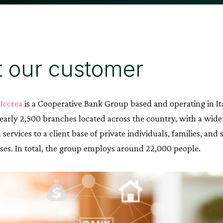
 our customer
Iccrea
is a Cooperative Bank Group based and operating in Italy
early 2,500 branches located across the country, with a wide
services to a client base of private individuals, families, a
sses. In total, the group employs around 22,000 people.