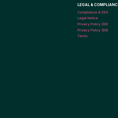
LEGAL & COMPLIANC
Compliance & ESG
Legal Notice
Privacy Policy (DE)
Privacy Policy (EN)
Terms