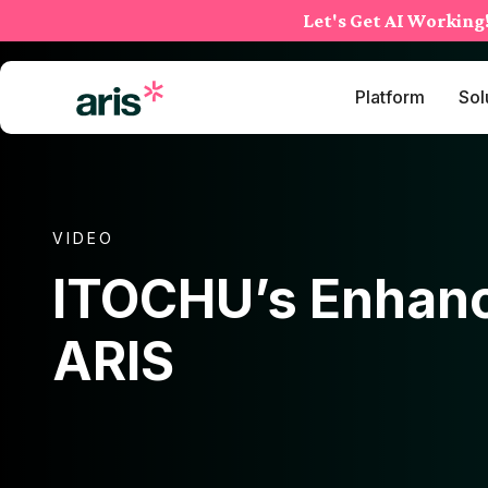
Skip
Let's Get AI Working
to
content
Platform
Sol
VIDEO
ITOCHU’s Enhanc
ARIS