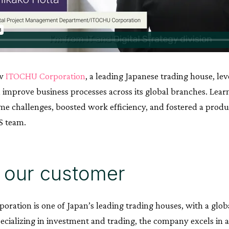
ow
ITOCHU Corporation
, a leading Japanese trading house, le
d improve business processes across its global branches. Le
e challenges, boosted work efficiency, and fostered a produ
S team.
 our customer
ration is one of Japan’s leading trading houses, with a glob
pecializing in investment and trading, the company excels in 