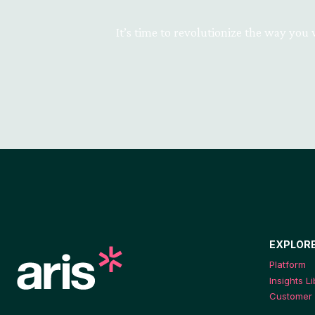
It’s time to revolutionize the way you
EXPLOR
Platform
Insights L
Customer 