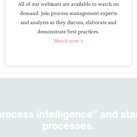
All of our webinars are available to watch on
demand. Join process management experts
and analysts as they discuss, elaborate and
demonstrate best practices.
Watch now >
ocess intelligence” and star
processes.