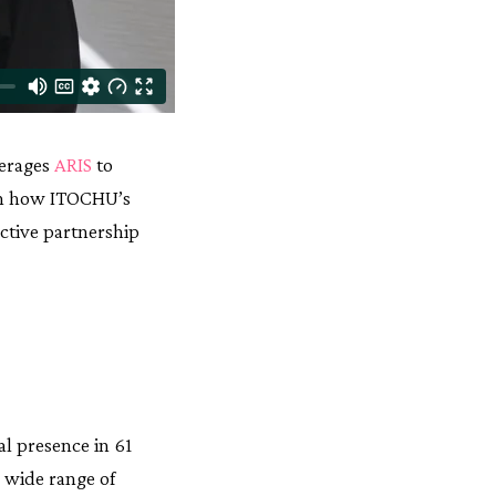
verages
ARIS
to
arn how ITOCHU’s
ctive partnership
al presence in 61
a wide range of