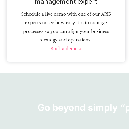
management expert
Schedule a live demo with one of our ARIS
experts to see how easy it is to manage
processes so you can align your business
strategy and operations.
Book a demo >
Go beyond simply “pr