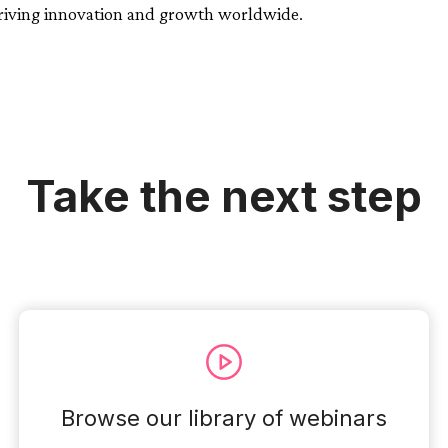
driving innovation and growth worldwide.
Take the next step
Browse our library of webinars