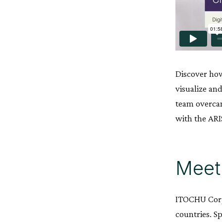
Discover h
visualize an
team overcam
with the ARI
Meet
ITOCHU Corpo
countries. S