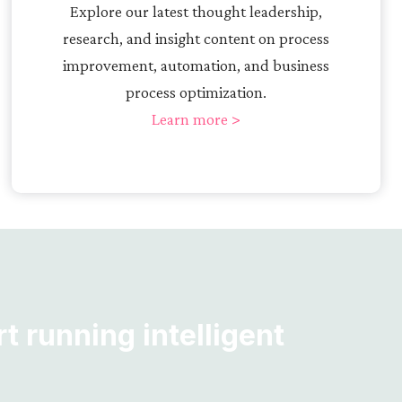
Explore our latest thought leadership,
research, and insight content on process
improvement, automation, and business
process optimization.
Learn more >
t running intelligent