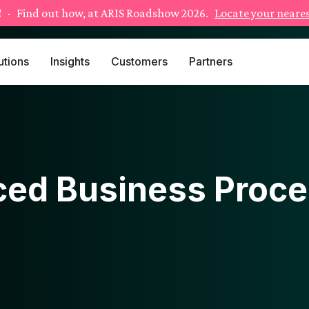
!
· Find out how, at ARIS Roadshow 2026.
Locate your neares
utions
Insights
Customers
Partners
ed Business Proce