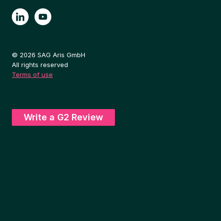
© 2026 SAG Aris GmbH
All rights reserved
Terms of use
Write a G2 Review