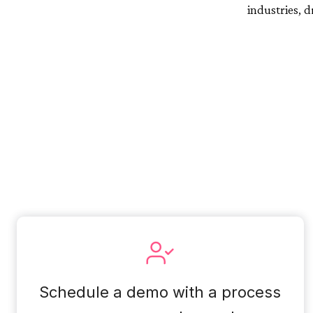
industries, 
Schedule a demo with a process