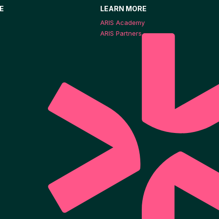
E
LEARN MORE
ARIS Academy
ARIS Partners