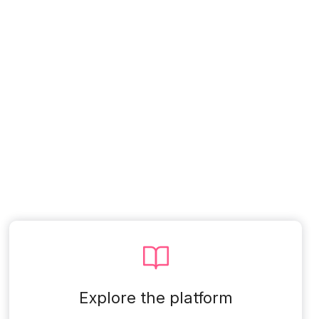
Explore the platform