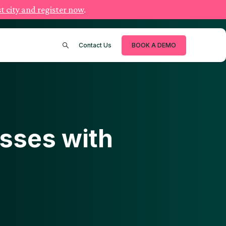
t city and register now
.
Contact Us
BOOK A DEMO
sses with