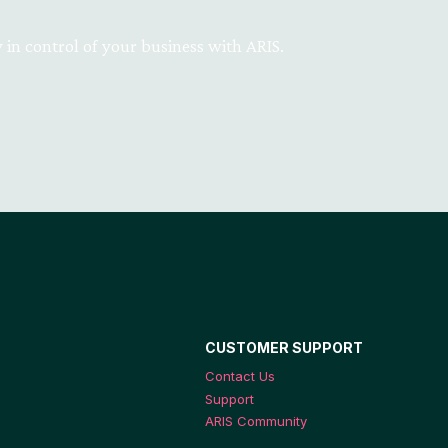
 in control of your business with ARIS.
CUSTOMER SUPPORT
Contact Us
Support
ARIS Community