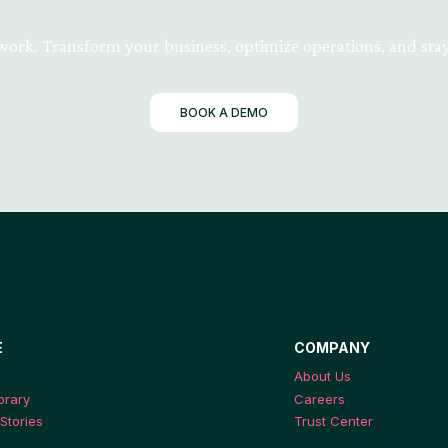
 work. Transform your business, optimize operations, and stay
BOOK A DEMO
E
COMPANY
About Us
ibrary
Careers
Stories
Trust Center