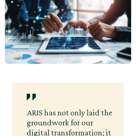
ARIS has not only laid the
groundwork for our
digital transformation; it