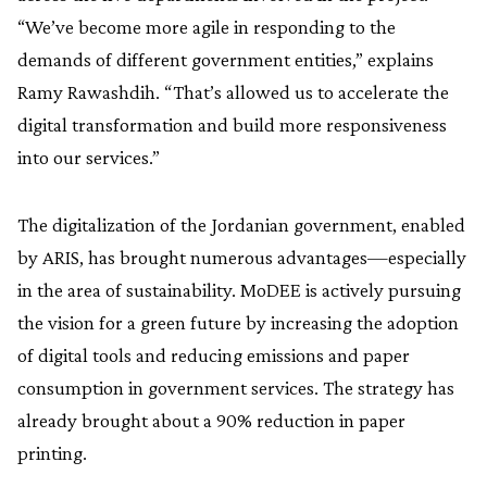
“We’ve become more agile in responding to the
demands of different government entities,” explains
Ramy Rawashdih. “That’s allowed us to accelerate the
digital transformation and build more responsiveness
into our services.”
The digitalization of the Jordanian government, enabled
by ARIS, has brought numerous advantages—especially
in the area of sustainability. MoDEE is actively pursuing
the vision for a green future by increasing the adoption
of digital tools and reducing emissions and paper
consumption in government services. The strategy has
already brought about a 90% reduction in paper
printing.