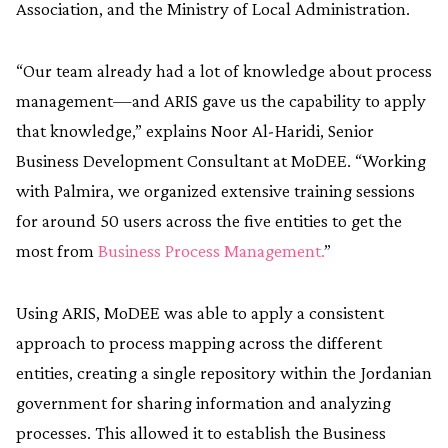
Association, and the Ministry of Local Administration.
“Our team already had a lot of knowledge about process
management—and ARIS gave us the capability to apply
that knowledge,” explains Noor Al-Haridi, Senior
Business Development Consultant at MoDEE. “Working
with Palmira, we organized extensive training sessions
for around 50 users across the five entities to get the
most from
Business Process Management.
”
Using ARIS, MoDEE was able to apply a consistent
approach to process mapping across the different
entities, creating a single repository within the Jordanian
government for sharing information and analyzing
processes. This allowed it to establish the Business