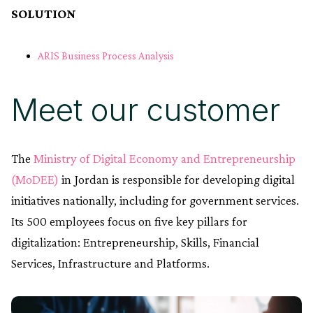
SOLUTION
ARIS Business Process Analysis
Meet our customer
The
Ministry of Digital Economy and Entrepreneurship
(MoDEE)
in Jordan is responsible for developing digital
initiatives nationally, including for government services.
Its 500 employees focus on five key pillars for
digitalization: Entrepreneurship, Skills, Financial
Services, Infrastructure and Platforms.