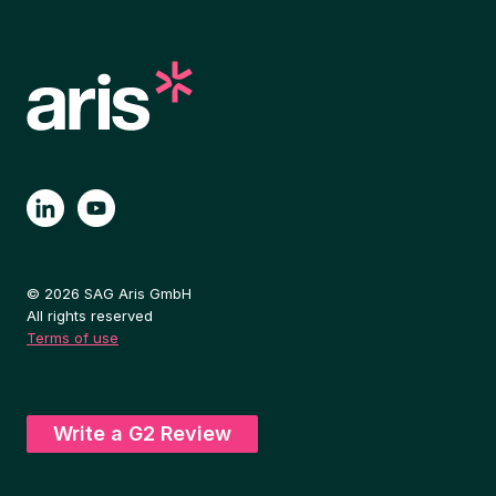
© 2026 SAG Aris GmbH
All rights reserved
Terms of use
Write a G2 Review