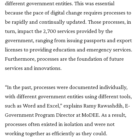
different government entities. This was essential
because the pace of digital change requires processes to
be rapidly and continually updated. Those processes, in
turn, impact the 2,700 services provided by the
government, ranging from issuing passports and export
licenses to providing education and emergency services.
Furthermore, processes are the foundation of future
services and innovations.
“In the past, processes were documented individually,
with different government entities using different tools,
such as Word and Excel,” explains Ramy Rawashdih, E-
Government Program Director at MoDEE. As a result,
processes often existed in isolation and were not
working together as efficiently as they could.