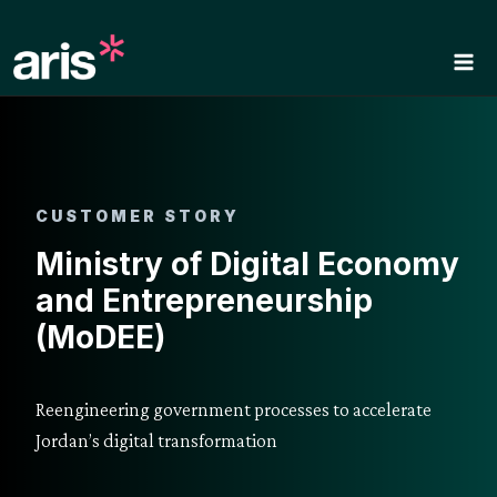
Skip
to
content
CUSTOMER STORY
Ministry of Digital Economy
and Entrepreneurship
(MoDEE)
Reengineering government processes to accelerate
Jordan’s digital transformation