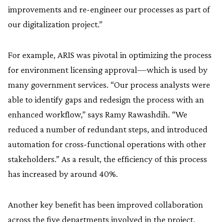
improvements and re-engineer our processes as part of
our digitalization project.”
For example, ARIS was pivotal in optimizing the process
for environment licensing approval—which is used by
many government services. “Our process analysts were
able to identify gaps and redesign the process with an
enhanced workflow,” says Ramy Rawashdih. “We
reduced a number of redundant steps, and introduced
automation for cross-functional operations with other
stakeholders.” As a result, the efficiency of this process
has increased by around 40%.
Another key benefit has been improved collaboration
across the five departments involved in the project.