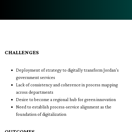
CHALLENGES
Deployment of strategy to digitally transform Jordan’s
government services
Lack of consistency and coherence in process mapping
across departments
Desire to become a regional hub for green innovation
Need to establish process-service alignment as the
foundation of digitalization
OUTCOMES