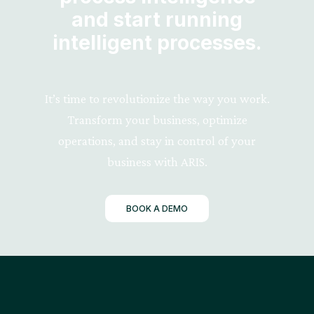
and start running
intelligent processes.
It’s time to revolutionize the way you work.
Transform your business, optimize
operations, and stay in control of your
business with ARIS.
BOOK A DEMO