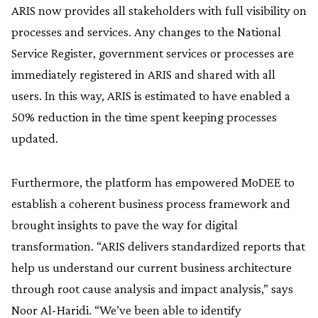
ARIS now provides all stakeholders with full visibility on
processes and services. Any changes to the National
Service Register, government services or processes are
immediately registered in ARIS and shared with all
users. In this way, ARIS is estimated to have enabled a
50% reduction in the time spent keeping processes
updated.
Furthermore, the platform has empowered MoDEE to
establish a coherent business process framework and
brought insights to pave the way for digital
transformation. “ARIS delivers standardized reports that
help us understand our current business architecture
through root cause analysis and impact analysis,” says
Noor Al-Haridi. “We’ve been able to identify