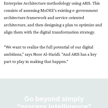
Enterprise Architecture methodology using ARIS. This
consists of assessing MoDEE’s existing e-government
architecture framework and service-oriented
architecture, and then designing a plan to optimize and
align them with the digital transformation strategy.
“We want to realize the full potential of our digital
ambitions,” says Noor Al-Haridi. “And ARIS has a key
part to play in making that happen.”
Go beyond simply
“process intelligence”