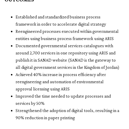
Established and standardized business process
framework in order to accelerate digital strategy
Reengineered processes executed within governmental
entities using business process framework using ARIS
Documented governmental services catalogues with
around 2,700 services in one repository using ARIS and
publish it in SANAD website (SANAD is the gateway to
all digital government services in the Kingdom of Jordan)
Achieved 40% increase in process efficiency after
reengineering and automation of environmental
approval licensing using ARIS
Improved the time needed to update processes and
services by 50%
Strengthened the adoption of digital tools, resulting in a
90% reduction in paper printing