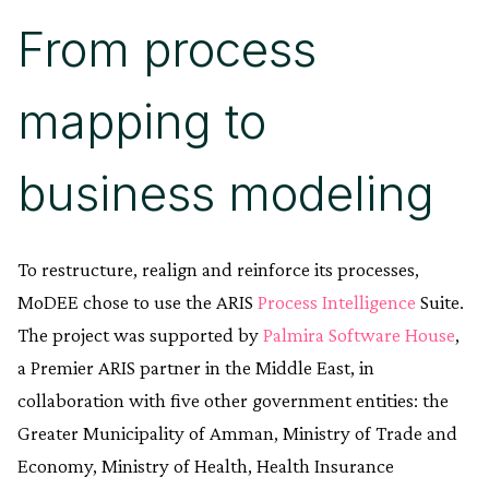
From process
mapping to
business modeling
To restructure, realign and reinforce its processes,
MoDEE chose to use the ARIS
Process Intelligence
Suite.
The project was supported by
Palmira Software House
,
a Premier ARIS partner in the Middle East, in
collaboration with five other government entities: the
Greater Municipality of Amman, Ministry of Trade and
Economy, Ministry of Health, Health Insurance