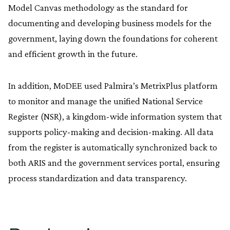
Model Canvas methodology as the standard for
documenting and developing business models for the
government, laying down the foundations for coherent
and efficient growth in the future.
In addition, MoDEE used Palmira’s MetrixPlus platform
to monitor and manage the unified National Service
Register (NSR), a kingdom-wide information system that
supports policy-making and decision-making. All data
from the register is automatically synchronized back to
both ARIS and the government services portal, ensuring
process standardization and data transparency.