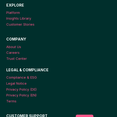
EXPLORE
Platform
Insights Library
Customer Stories
COMPANY
About Us
Careers
Trust Center
LEGAL & COMPLIANCE
Compliance & ESG
Legal Notice
Privacy Policy (DE)
Privacy Policy (EN)
Terms
CUSTOMER SUPPORT