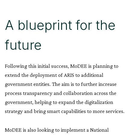
A blueprint for the
future
Following this initial success, MoDEE is planning to
extend the deployment of ARIS to additional
government entities. The aim is to further increase
process transparency and collaboration across the
government, helping to expand the digitalization
strategy and bring smart capabilities to more services.
MoDEE is also looking to implement a National