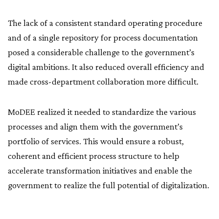
The lack of a consistent standard operating procedure
and of a single repository for process documentation
posed a considerable challenge to the government’s
digital ambitions. It also reduced overall efficiency and
made cross-department collaboration more difficult.
MoDEE realized it needed to standardize the various
processes and align them with the government’s
portfolio of services. This would ensure a robust,
coherent and efficient process structure to help
accelerate transformation initiatives and enable the
government to realize the full potential of digitalization.