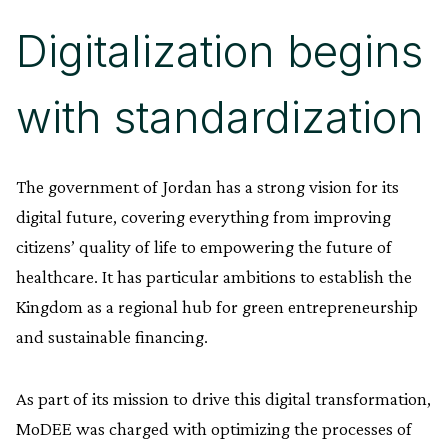
Digitalization begins
with standardization
The government of Jordan has a strong vision for its
digital future, covering everything from improving
citizens’ quality of life to empowering the future of
healthcare. It has particular ambitions to establish the
Kingdom as a regional hub for green entrepreneurship
and sustainable financing.
As part of its mission to drive this digital transformation,
MoDEE was charged with optimizing the processes of