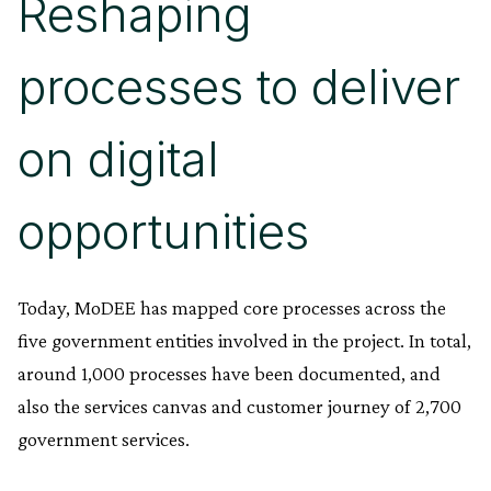
Reshaping
processes to deliver
on digital
opportunities
Today, MoDEE has mapped core processes across the
five government entities involved in the project. In total,
around 1,000 processes have been documented, and
also the services canvas and customer journey of 2,700
government services.