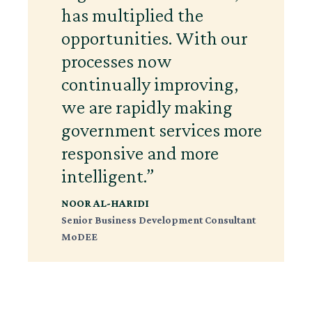
has multiplied the
opportunities. With our
processes now
continually improving,
we are rapidly making
government services more
responsive and more
intelligent.”
NOOR AL-HARIDI
Senior Business Development Consultant
MoDEE