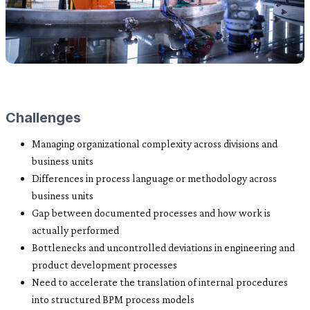
Challenges
Managing organizational complexity across divisions and
business units
Differences in process language or methodology across
business units
Gap between documented processes and how work is
actually performed
Bottlenecks and uncontrolled deviations in engineering and
product development processes
Need to accelerate the translation of internal procedures
into structured BPM process models