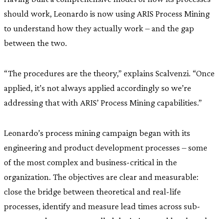
should work, Leonardo is now using ARIS Process Mining
to understand how they actually work – and the gap
between the two.
“The procedures are the theory,” explains Scalvenzi. “Once
applied, it’s not always applied accordingly so we’re
addressing that with ARIS’ Process Mining capabilities.”
Leonardo’s process mining campaign began with its
engineering and product development processes – some
of the most complex and business-critical in the
organization. The objectives are clear and measurable:
close the bridge between theoretical and real-life
processes, identify and measure lead times across sub-