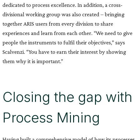
dedicated to process excellence. In addition, a cross-
divisional working group was also created – bringing
together ARIS users from every division to share
experiences and learn from each other. “We need to give
people the instruments to fulfil their objectives,” says
Scalvenzi. “You have to earn their interest by showing
them why it is important.”
Closing the gap with
Process Mining
Having built a comprehensive model of how its processes