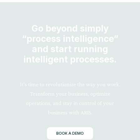
Go beyond simply
“process intelligence”
and start running
intelligent processes.
It’s time to revolutionize the way you work.
Transform your business, optimize
operations, and stay in control of your
business with ARIS.
BOOK A DEMO