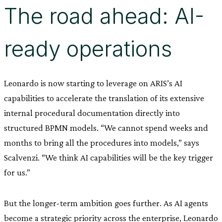
The road ahead: AI-
ready operations
Leonardo is now starting to leverage on ARIS’s AI
capabilities to accelerate the translation of its extensive
internal procedural documentation directly into
structured BPMN models. “We cannot spend weeks and
months to bring all the procedures into models,” says
Scalvenzi. “We think AI capabilities will be the key trigger
for us.”
But the longer-term ambition goes further. As AI agents
become a strategic priority across the enterprise, Leonardo