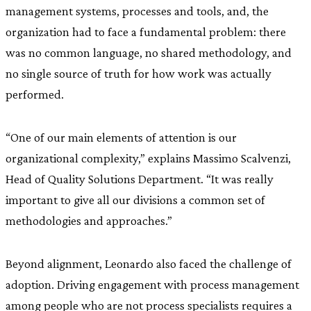
management systems, processes and tools, and, the
organization had to face a fundamental problem: there
was no common language, no shared methodology, and
no single source of truth for how work was actually
performed.
“One of our main elements of attention is our
organizational complexity,” explains Massimo Scalvenzi,
Head of Quality Solutions Department. “It was really
important to give all our divisions a common set of
methodologies and approaches.”
Beyond alignment, Leonardo also faced the challenge of
adoption. Driving engagement with process management
among people who are not process specialists requires a