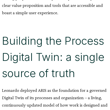
clear value proposition and tools that are accessible and
boast a simple user experience.
Building the Process
Digital Twin: a single
source of truth
Leonardo deployed ARIS as the foundation for a governed
Digital Twin of its processes and organization – a living,
continuously updated model of how work is designed and