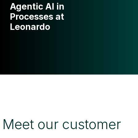
Agentic AI in
Processes at
Leonardo
Meet our customer