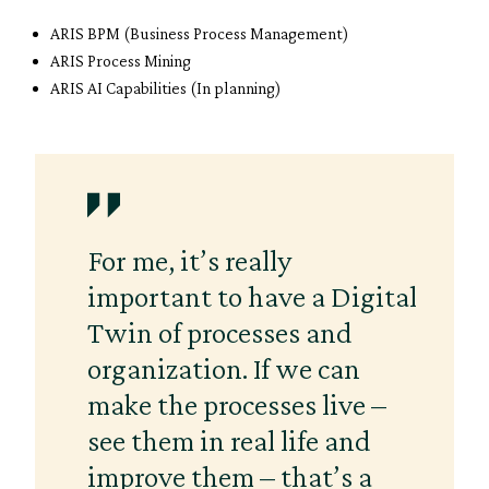
ARIS BPM (Business Process Management)
ARIS Process Mining
ARIS AI Capabilities (In planning)
For me, it’s really
important to have a Digital
Twin of processes and
organization. If we can
make the processes live –
see them in real life and
improve them – that’s a