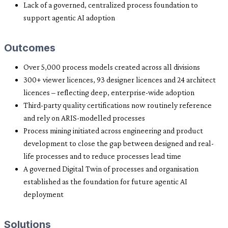
Lack of a governed, centralized process foundation to
support agentic AI adoption
Outcomes
Over 5,000 process models created across all divisions
300+ viewer licences, 93 designer licences and 24 architect
licences – reflecting deep, enterprise-wide adoption
Third-party quality certifications now routinely reference
and rely on ARIS-modelled processes
Process mining initiated across engineering and product
development to close the gap between designed and real-
life processes and to reduce processes lead time
A governed Digital Twin of processes and organisation
established as the foundation for future agentic AI
deployment
Solutions