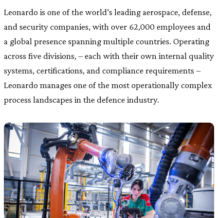
Leonardo is one of the world’s leading aerospace, defense,
and security companies, with over 62,000 employees and
a global presence spanning multiple countries. Operating
across five divisions, – each with their own internal quality
systems, certifications, and compliance requirements –
Leonardo manages one of the most operationally complex
process landscapes in the defence industry.