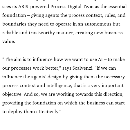
sees its ARIS-powered Process Digital Twin as the essential
foundation – giving agents the process context, rules, and
boundaries they need to operate in an autonomous but
reliable and trustworthy manner, creating new business
value.
“The aim is to influence how we want to use AI – to make
our processes work better,” says Scalvenzi. “If we can
influence the agents’ design by giving them the necessary
process context and intelligence, that is a very important
objective. And so, we are working towards this direction,
providing the foundation on which the business can start
to deploy them effectively.”