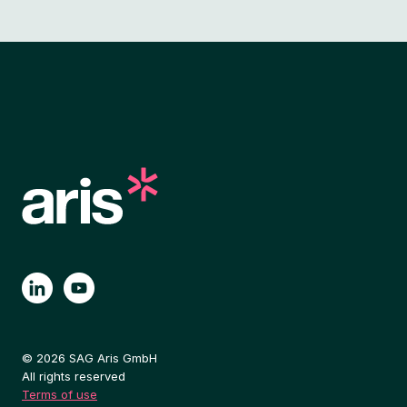
© 2026 SAG Aris GmbH
All rights reserved
Terms of use