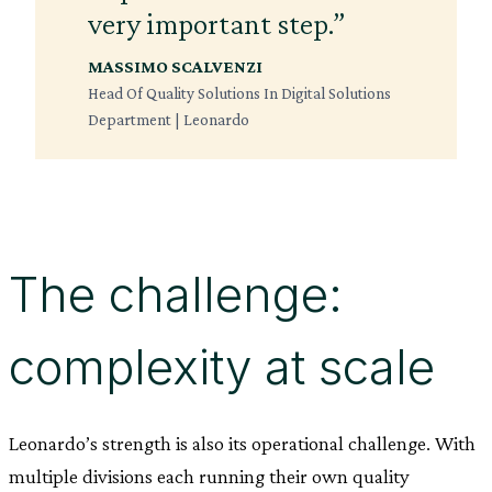
very important step.”
MASSIMO SCALVENZI
Head Of Quality Solutions In Digital Solutions
Department | Leonardo
The challenge:
complexity at scale
Leonardo’s strength is also its operational challenge. With
multiple divisions each running their own quality