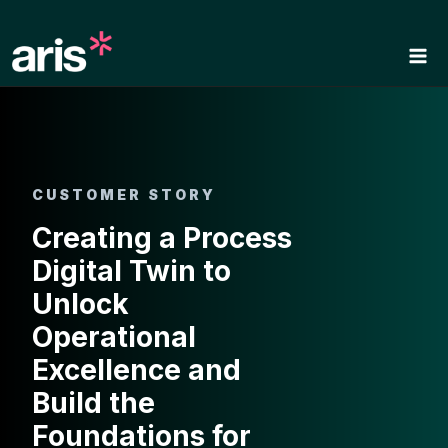
Skip
to
content
CUSTOMER STORY
Creating a Process
Digital Twin to
Unlock
Operational
Excellence and
Build the
Foundations for