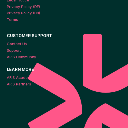
Legal Notice
Privacy Policy (DE)
Privacy Policy (EN)
Terms
CUSTOMER SUPPORT
Contact Us
Support
ARIS Community
LEARN MORE
ARIS Academy
ARIS Partners