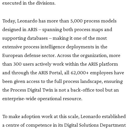
executed in the divisions.
Today, Leonardo has more than 5,000 process models
designed in ARIS – spanning both process maps and
supporting databases – making it one of the most
extensive process intelligence deployments in the
European defense sector. Across the organization, more
than 300 users actively work within the ARIS platform
and through the ARIS Portal, all 62,000+ employees have
been given access to the full process landscape, ensuring
the Process Digital Twin is not a back-office tool but an
enterprise-wide operational resource.
To make adoption work at this scale, Leonardo established
a centre of competence in its Digital Solutions Department