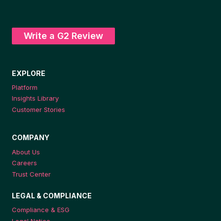
Write a G2 Review
EXPLORE
Platform
Insights Library
Customer Stories
COMPANY
About Us
Careers
Trust Center
LEGAL & COMPLIANCE
Compliance & ESG