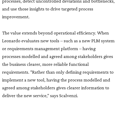
processes, detect uncontrolled deviations and bottlenecks,
and use those insights to drive targeted process
improvement.
The value extends beyond operational efficiency. When
Leonardo evaluates new tools – such as a new PLM system
or requirements management platform – having
processes modelled and agreed among stakeholders gives
the business clearer, more reliable functional
requirements. “Rather than only defining requirements to
implement a new tool, having the process modelled and
agreed among stakeholders gives clearer information to
deliver the new service,” says Scalvenzi.