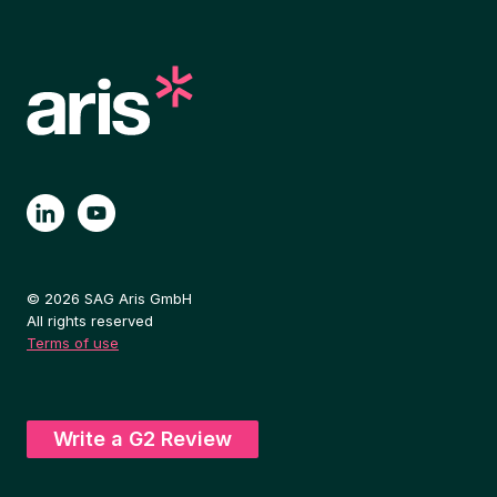
© 2026 SAG Aris GmbH
All rights reserved
Terms of use
Write a G2 Review