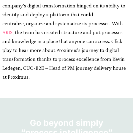
company’s digital transformation hinged on its ability to
identify and deploy a platform that could
centralize, organize and systematize its processes. With
ARIS
, the team has created structure and put processes
and knowledge in a place that anyone can access. Click
play to hear more about Proximus’s journey to digital
transformation thanks to process excellence from Kevin
Ledegen, CUO-E2E – Head of PM journey delivery house
at Proximus.
Go beyond simply
“process intelligence”