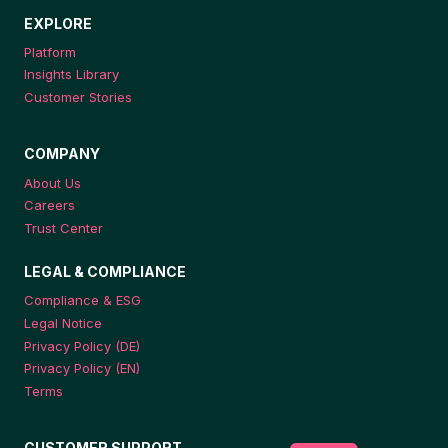
EXPLORE
Platform
Insights Library
Customer Stories
COMPANY
About Us
Careers
Trust Center
LEGAL & COMPLIANCE
Compliance & ESG
Legal Notice
Privacy Policy (DE)
Privacy Policy (EN)
Terms
CUSTOMER SUPPORT