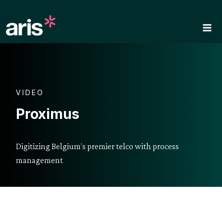
Skip
to
content
VIDEO
Proximus
Digitizing Belgium’s premier telco with process
management