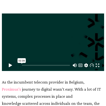
As the incumbent telecom provider in Belgium,
Proximus’s
journey to digital wasn’t easy. With a lot of IT
systems, complex processes in place and
knowledge scattered across individuals on the team, the