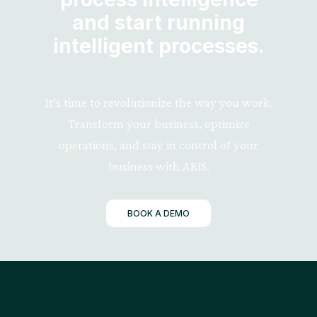
and start running
intelligent processes.
It’s time to revolutionize the way you work.
Transform your business, optimize
operations, and stay in control of your
business with ARIS.
BOOK A DEMO