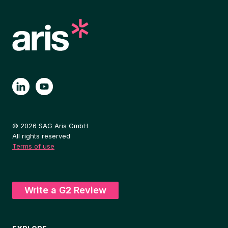
© 2026 SAG Aris GmbH
All rights reserved
Terms of use
Write a G2 Review