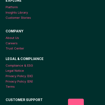
EXPLORE
Platform
Insights Library
Customer Stories
COMPANY
About Us
Careers
Trust Center
LEGAL & COMPLIANCE
Compliance & ESG
Legal Notice
Privacy Policy (DE)
Privacy Policy (EN)
Terms
CUSTOMER SUPPORT