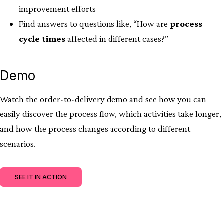
improvement efforts
Find answers to questions like, “How are
process
cycle times
affected in different cases?​”
Demo
Watch the order-to-delivery demo and see how you can
easily discover the process flow, which activities take longer,
and how the process changes according to different
scenarios.
SEE IT IN ACTION