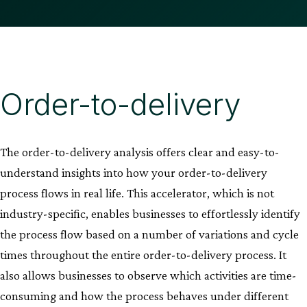
Order-to-delivery
The order-to-delivery analysis offers clear and easy-to-
understand insights into how your order-to-delivery
process flows in real life. This accelerator, which is not
industry-specific, enables businesses to effortlessly identify
the process flow based on a number of variations and cycle
times throughout the entire order-to-delivery process. It
also allows businesses to observe which activities are time-
consuming and how the process behaves under different