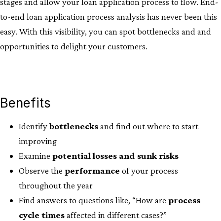
stages and allow your loan application process to flow. End-
to-end loan application process analysis has never been this
easy. With this visibility, you can spot bottlenecks and and
opportunities to delight your customers.
Benefits
Identify
bottlenecks
and find out where to start
improving​
Examine
potential losses and sunk risks
Observe the
performance
of your process
throughout the year​
Find answers to questions like, “How are
process
cycle
times
affected in different cases?”​