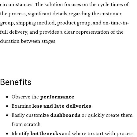
circumstances. The solution focuses on the cycle times of
the process, significant details regarding the customer
group, shipping method, product group, and on-time-in-
full delivery, and provides a clear representation of the
duration between stages.
Benefits
Observe the
performance
Examine
less
and
late
deliveries
Easily customize
dashboards
or quickly create them
from scratch
Identify
bottlenecks
and where to start with process