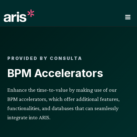
Skip
to
content
PROVIDED BY CONSULTA
BPM Accelerators
Enhance the time-to-value by making use of our
BPM accelerators, which offer additional features,
functionalities, and databases that can seamlessly
integrate into ARIS.