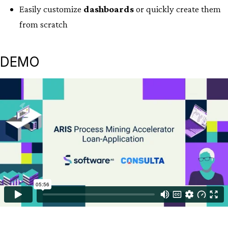
Easily customize
dashboards
or quickly create them
from scratch
DEMO