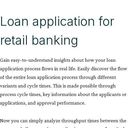
Loan application for
retail banking
Gain easy-to-understand insights about how your loan
application process flows in real life. Easily discover the flow
of the entire loan application process through different
variants and cycle times. This is made possible through
process cycle times, key information about the applicants or
applications, and approval performance.
Now you can simply analyze throughput times between the