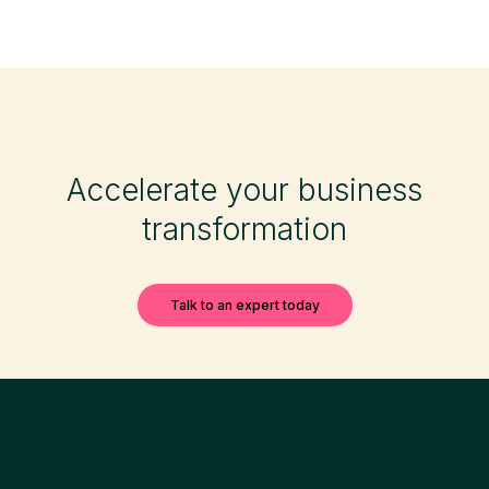
Accelerate your business
transformation
Talk to an expert today