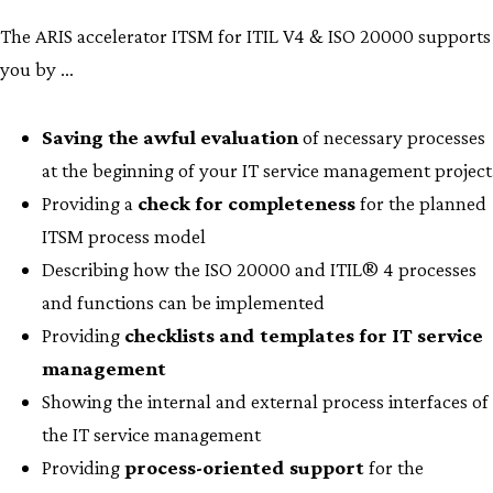
The ARIS accelerator ITSM for ITIL V4 & ISO 20000 supports
you by …
Saving the awful evaluation
of necessary processes
at the beginning of your IT service management project
Providing a
check for completeness
for the planned
ITSM process model
Describing how the ISO 20000 and ITIL® 4 processes
and functions can be implemented
Providing
checklists and templates for IT service
management
Showing the internal and external process interfaces of
the IT service management
Providing
process-oriented support
for the