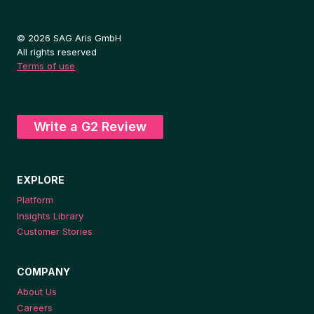
© 2026 SAG Aris GmbH
All rights reserved
Terms of use
Write a G2 Review
EXPLORE
Platform
Insights Library
Customer Stories
COMPANY
About Us
Careers