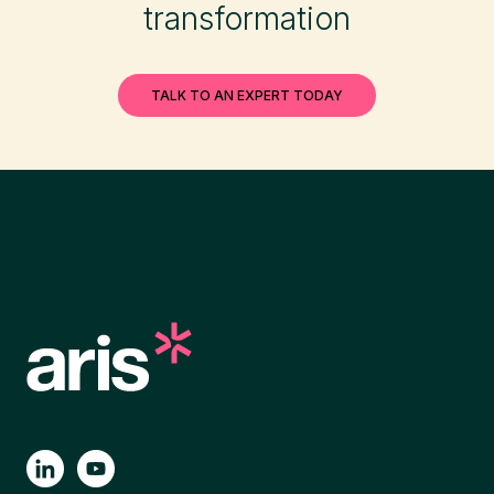
transformation
TALK TO AN EXPERT TODAY