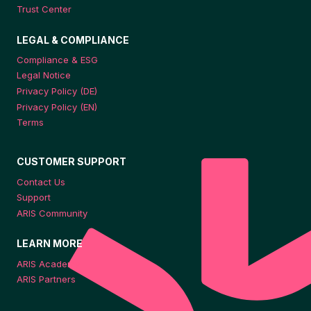
Trust Center
LEGAL & COMPLIANCE
Compliance & ESG
Legal Notice
Privacy Policy (DE)
Privacy Policy (EN)
Terms
CUSTOMER SUPPORT
Contact Us
Support
ARIS Community
LEARN MORE
ARIS Academy
ARIS Partners