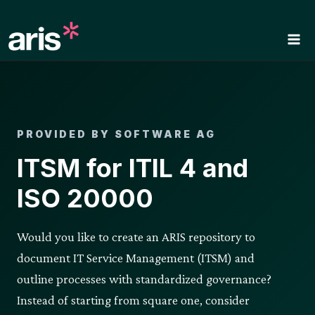
Skip
to
content
PROVIDED BY SOFTWARE AG
ITSM for ITIL 4 and
ISO 20000
Would you like to create an ARIS repository to
document IT Service Management (ITSM) and
outline processes with standardized governance?
Instead of starting from square one, consider