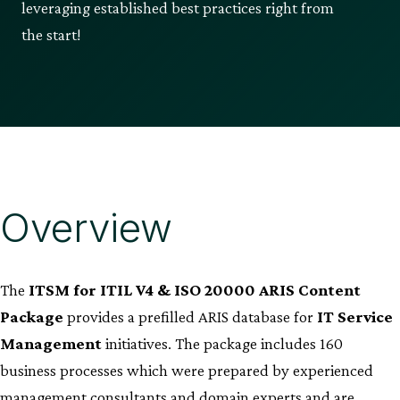
leveraging established best practices right from
the start!
Overview
The
ITSM for ITIL V4 & ISO 20000 ARIS Content
Package
provides a prefilled ARIS database for
IT Service
Management
initiatives. The package includes 160
business processes which were prepared by experienced
management consultants and domain experts and are