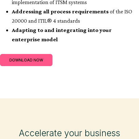
implementation of ITSM systems
Addressing all process requirements
of the ISO
20000 and ITIL® 4 standards
Adapting to and integrating into your
enterprise model
DOWNLOAD NOW
Accelerate your business