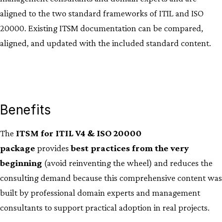
aligned to the two standard frameworks of ITIL and ISO
20000. Existing ITSM documentation can be compared,
aligned, and updated with the included standard content.
Benefits
The
ITSM for ITIL V4 & ISO 20000
package
provides
best practices from the very
beginning
(avoid reinventing the wheel) and reduces the
consulting demand because this comprehensive content was
built by professional domain experts and management
consultants to support practical adoption in real projects.