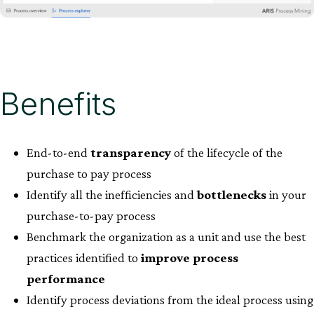
Benefits
End-to-end
transparency
of the lifecycle of the
purchase to pay process​
Identify all the inefficiencies and
bottlenecks
in your
purchase-to-pay process​
Benchmark the organization as a unit and use the best
practices identified to
improve process
performance
Identify process deviations from the ideal process using