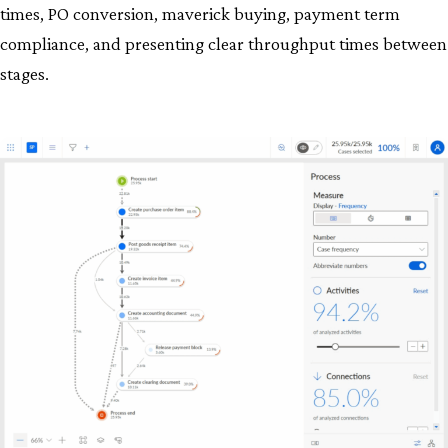
times, PO conversion, maverick buying, payment term
compliance, and presenting clear throughput times between
stages.