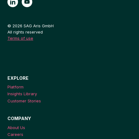
© 2026 SAG Aris GmbH
All rights reserved
Terms of use
EXPLORE
Platform
Insights Library
Customer Stories
COMPANY
About Us
Careers