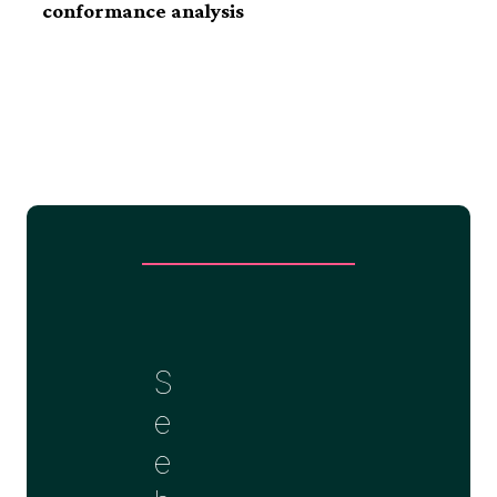
conformance
analysis
S
e
e