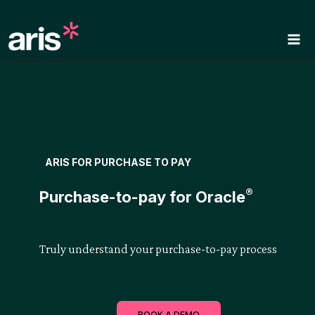
Skip
to
content
ARIS FOR PURCHASE TO PAY
®
Purchase-to-pay for Oracle
Truly understand your purchase-to-pay process
BOOK A DEMO