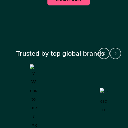
Trusted by top global brands