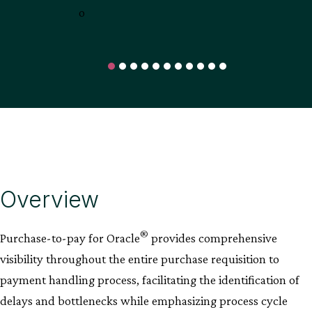
Overview
®
Purchase-to-pay for Oracle
provides comprehensive
visibility throughout the entire purchase requisition to
payment handling process, facilitating the identification of
delays and bottlenecks while emphasizing process cycle