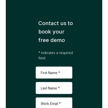
Contact us to
book your
free demo
* indicates a required
field