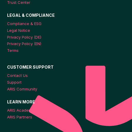
Trust Center
LEGAL & COMPLIANCE
Compliance & ESG
Legal Notice
Privacy Policy (DE)
Privacy Policy (EN)
Terms
CUSTOMER SUPPORT
Contact Us
Support
ARIS Community
LEARN MORE
ARIS Academy
ARIS Partners