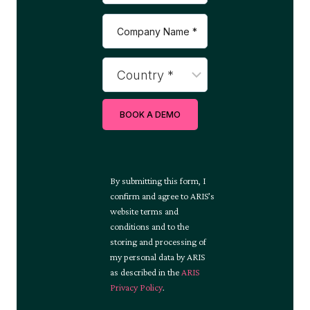
BOOK A DEMO
By submitting this form, I
confirm and agree to ARIS’s
website terms and
conditions and to the
storing and processing of
my personal data by ARIS
as described in the
ARIS
Privacy Policy
.