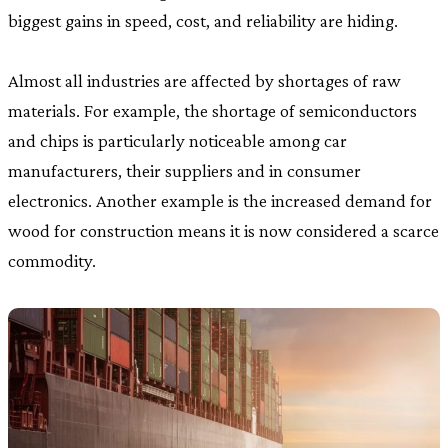
biggest gains in speed, cost, and reliability are hiding.
Almost all industries are affected by shortages of raw
materials. For example, the shortage of semiconductors
and chips is particularly noticeable among car
manufacturers, their suppliers and in consumer
electronics. Another example is the increased demand for
wood for construction means it is now considered a scarce
commodity.