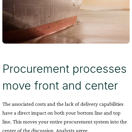
Procurement processes
move front and center
The associated costs and the lack of delivery capabilities
have a direct impact on both your bottom line and top
line. This moves your entire procurement system into the
center of the discussion. Analysts agree.