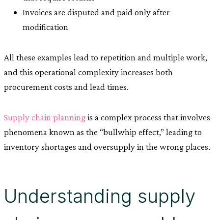
Invoices are disputed and paid only after
modification
All these examples lead to repetition and multiple work,
and this operational complexity increases both
procurement costs and lead times.
Supply chain planning
is a complex process that involves
phenomena known as the “bullwhip effect,” leading to
inventory shortages and oversupply in the wrong places.
Understanding supply