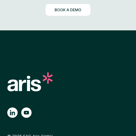
BOOK A DEMO
© 2026 SAG Aris GmbH