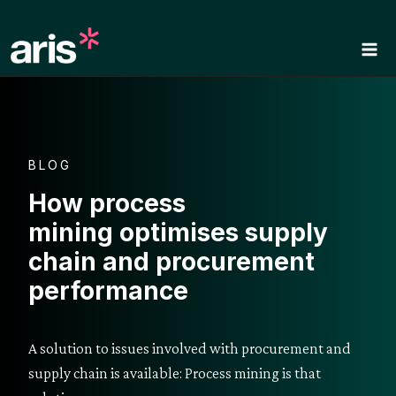
Skip
to
content
BLOG
How process
mining optimises supply
chain and procurement
performance
A solution to issues involved with procurement and
supply chain is available: Process mining is that