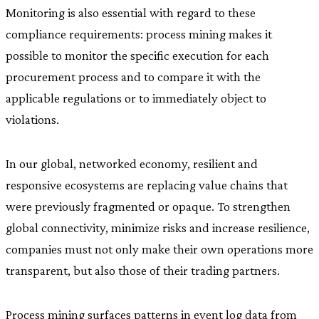
Monitoring is also essential with regard to these
compliance requirements: process mining makes it
possible to monitor the specific execution for each
procurement process and to compare it with the
applicable regulations or to immediately object to
violations.
In our global, networked economy, resilient and
responsive ecosystems are replacing value chains that
were previously fragmented or opaque. To strengthen
global connectivity, minimize risks and increase resilience,
companies must not only make their own operations more
transparent, but also those of their trading partners.
Process mining surfaces patterns in event log data from