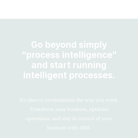
Go beyond simply
“process intelligence”
and start running
intelligent processes.
It’s time to revolutionize the way you work.
Transform your business, optimize
operations, and stay in control of your
business with ARIS.