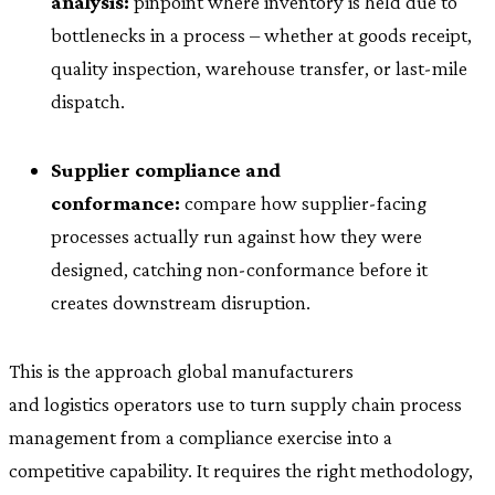
analysis:
pinpoint where inventory is held due to
bottlenecks in a process – whether at goods receipt,
quality inspection, warehouse transfer, or last-mile
dispatch.
Supplier compliance and
conformance:
compare how supplier-facing
processes actually run against how they were
designed, catching non-conformance before it
creates downstream disruption.
This is the approach global manufacturers
and logistics operators use to turn supply chain process
management from a compliance exercise into a
competitive capability. It requires the right methodology,