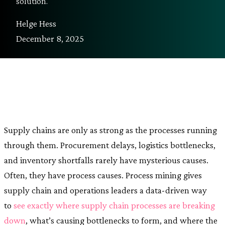
solution.
Helge Hess
December 8, 2025
Supply chains are only as strong as the processes running
through them. Procurement delays, logistics bottlenecks,
and inventory shortfalls rarely have mysterious causes.
Often, they have process causes. Process mining gives
supply chain and operations leaders a data-driven way
to
see exactly where supply chain processes are breaking
down
, what’s causing bottlenecks to form, and where the