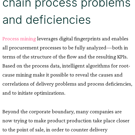
chain process problems
and deficiencies
Process mining
leverages digital fingerprints and enables
all procurement processes to be fully analyzed—both in
terms of the structure of the flow and the resulting KPIs.
Based on the process data, intelligent algorithms for root-
cause mining make it possible to reveal the causes and
correlations of delivery problems and process deficiencies,
and to initiate optimizations.
Beyond the corporate boundary, many companies are
now trying to make product production take place closer
to the point of sale, in order to counter delivery