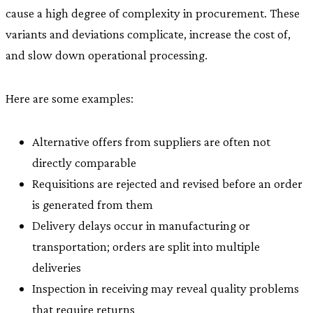
cause a high degree of complexity in procurement. These
variants and deviations complicate, increase the cost of,
and slow down operational processing.
Here are some examples:
Alternative offers from suppliers are often not
directly comparable
Requisitions are rejected and revised before an order
is generated from them
Delivery delays occur in manufacturing or
transportation; orders are split into multiple
deliveries
Inspection in receiving may reveal quality problems
that require returns