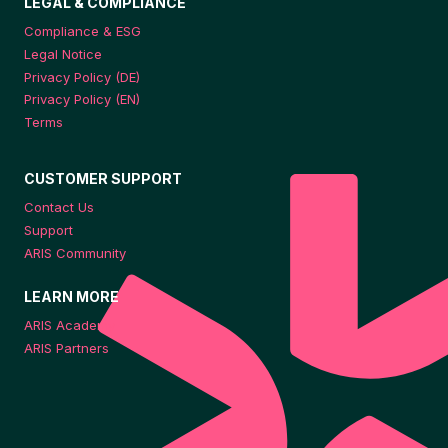
LEGAL & COMPLIANCE
Compliance & ESG
Legal Notice
Privacy Policy (DE)
Privacy Policy (EN)
Terms
CUSTOMER SUPPORT
Contact Us
Support
ARIS Community
LEARN MORE
ARIS Academy
ARIS Partners