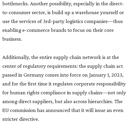
bottlenecks. Another possibility, especially in the direct-
to-consumer sector, is build up a warehouse yourself or
use the services of 3rd-party logistics companies—thus
enabling e-commerce brands to focus on their core
business.
Additionally, the entire supply chain network is at the
center of regulatory requirements: the supply chain act
passed in Germany comes into force on January 1, 2023,
and for the first time it regulates corporate responsibility
for human rights compliance in supply chains—not only
among direct suppliers, but also across hierarchies. The
EU commission has announced that it will issue an even
stricter directive.