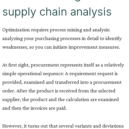
supply chain analysis
Optimization requires process mining and analysis:
analyzing your purchasing processes in detail to identify
weaknesses, so you can initiate improvement measures.
At first sight, procurement represents itself as a relatively
simple operational sequence: A requirement request is
provided, examined and transferred into a procurement
order. After the product is received from the selected
supplier, the product and the calculation are examined
and then the invoices are paid.
However, it turns out that several variants and deviations