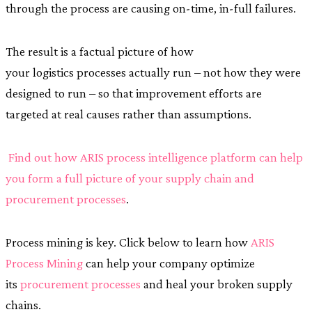
through the process are causing on-time, in-full failures.
The result is a factual picture of how
your logistics processes actually run – not how they were
designed to run – so that improvement efforts are
targeted at real causes rather than assumptions.
Find out how ARIS process intelligence platform can help
you form a full picture of your supply chain and
procurement processes
.
Process mining is key. Click below to learn how
ARIS
Process Mining
can help your company optimize
its
procurement processes
and heal your broken supply
chains.