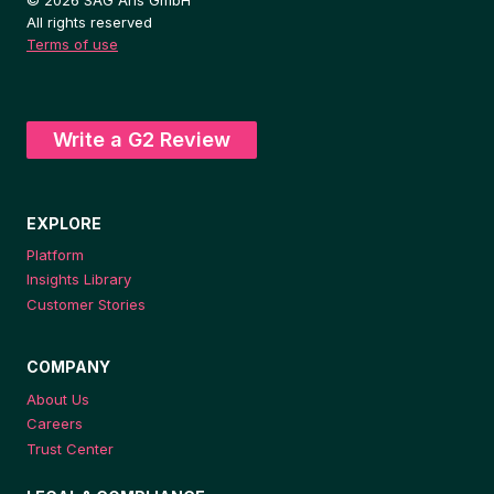
All rights reserved
Terms of use
Write a G2 Review
EXPLORE
Platform
Insights Library
Customer Stories
COMPANY
About Us
Careers
Trust Center