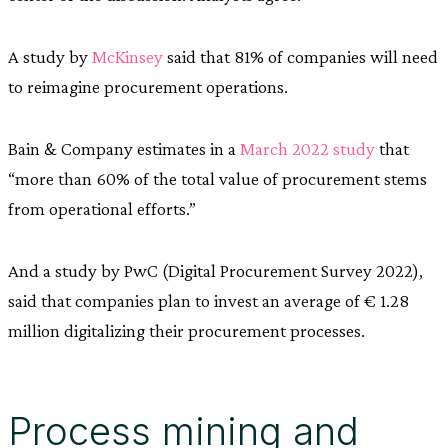
A study by
McKinsey
said that 81% of companies will need
to reimagine procurement operations.
Bain & Company estimates in a
March 2022 study
that
“more than 60% of the total value of procurement stems
from operational efforts.”
And a study by PwC (Digital Procurement Survey 2022),
said that companies plan to invest an average of € 1.28
million digitalizing their procurement processes.
Process mining and