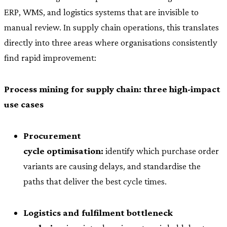
ERP, WMS, and logistics systems that are invisible to
manual review. In supply chain operations, this translates
directly into three areas where organisations consistently
find rapid improvement:
Process mining for supply chain: three high-impact
use cases
Procurement
cycle optimisation:
identify which purchase order
variants are causing delays, and standardise the
paths that deliver the best cycle times.
Logistics and fulfilment bottleneck