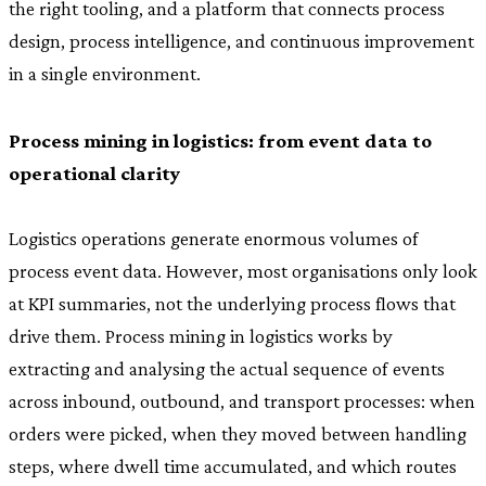
the right tooling, and a platform that connects process
design, process intelligence, and continuous improvement
in a single environment.
Process mining in logistics: from event data to
operational clarity
Logistics operations generate enormous volumes of
process event data. However, most organisations only look
at KPI summaries, not the underlying process flows that
drive them. Process mining in logistics works by
extracting and analysing the actual sequence of events
across inbound, outbound, and transport processes: when
orders were picked, when they moved between handling
steps, where dwell time accumulated, and which routes