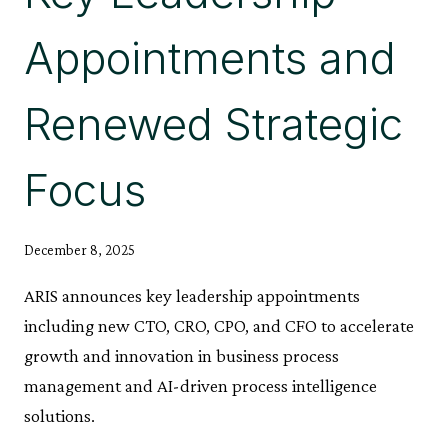
Appointments and
Renewed Strategic
Focus
December 8, 2025
ARIS announces key leadership appointments
including new CTO, CRO, CPO, and CFO to accelerate
growth and innovation in business process
management and AI-driven process intelligence
solutions.