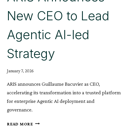
YEAR
New CEO to Lead
Agentic AI-led
Strategy
January 7, 2026
ARIS announces Guillaume Bacuvier as CEO,
accelerating its transformation into a trusted platform
for enterprise Agentic AI deployment and
governance.
ARIS
READ MORE