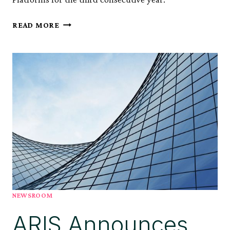
ARIS
READ MORE
NAMED
A
LEADER
IN
THE
2025
GARTNER®
MAGIC
QUADRANT™
FOR
PROCESS
MINING
PLATFORMS*
FOR
NEWSROOM
THIRD
ARIS Announces
CONSECUTIVE