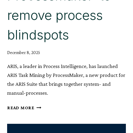
remove process
blindspots
December 8, 2025
ARIS, a leader in Process Intelligence, has launched
ARIS Task Mining by ProcessMaker, a new product for
the ARIS Suite that brings together system- and
manual-processes.
ARIS
READ MORE
LAUNCHES
‘TASK
MINING