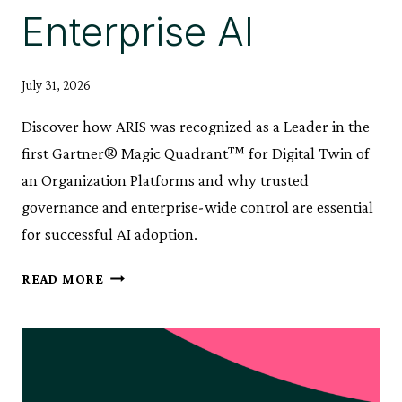
Enterprise AI
July 31, 2026
Discover how ARIS was recognized as a Leader in the
first Gartner® Magic Quadrant™ for Digital Twin of
an Organization Platforms and why trusted
governance and enterprise-wide control are essential
for successful AI adoption.
ARIS
READ MORE
RECOGNIZED
AS
A
LEADER
IN