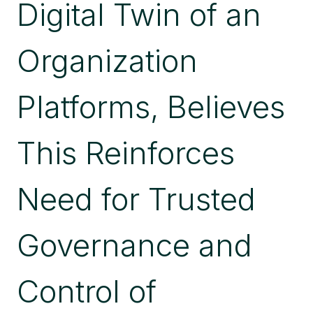
Digital Twin of an
Organization
Platforms, Believes
This Reinforces
Need for Trusted
Governance and
Control of