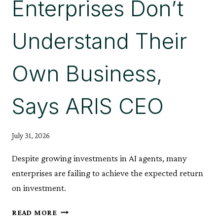
Enterprises Don’t
Understand Their
Own Business,
Says ARIS CEO
July 31, 2026
Despite growing investments in AI agents, many
enterprises are failing to achieve the expected return
on investment.
AI
READ MORE