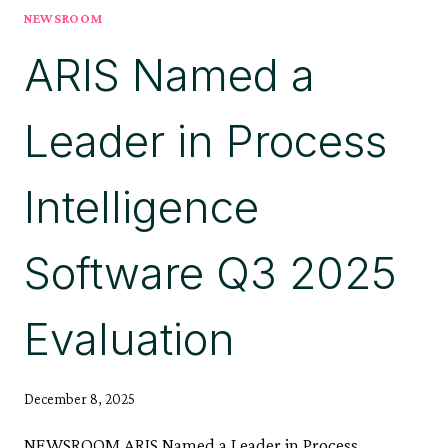
NEWSROOM
WITH
ARIS
ARIS Named a
10.0
SR28
Leader in Process
Intelligence
Software Q3 2025
Evaluation
December 8, 2025
NEWSROOM ARIS Named a Leader in Process