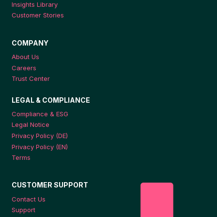
Insights Library
Customer Stories
COMPANY
About Us
Careers
Trust Center
LEGAL & COMPLIANCE
Compliance & ESG
Legal Notice
Privacy Policy (DE)
Privacy Policy (EN)
Terms
CUSTOMER SUPPORT
Contact Us
Support