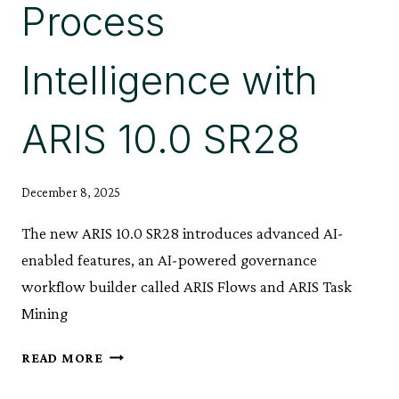
Process
Intelligence with
ARIS 10.0 SR28
December 8, 2025
The new ARIS 10.0 SR28 introduces advanced AI-
enabled features, an AI-powered governance
workflow builder called ARIS Flows and ARIS Task
Mining
REVOLUTIONIZING
READ MORE
PROCESS
INTELLIGENCE