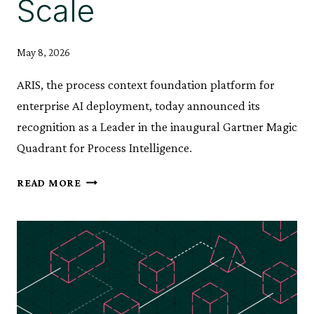
Scale
May 8, 2026
ARIS, the process context foundation platform for
enterprise AI deployment, today announced its
recognition as a Leader in the inaugural Gartner Magic
Quadrant for Process Intelligence.
ARIS
READ MORE
RECOGNISED
AS
A
LEADER
IN
GARTNER®
MAGIC
QUADRANT™