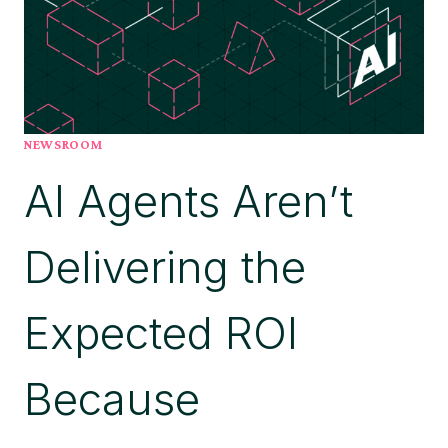
FOR
PROCESS
INTELLIGENCE
PLATFORMS,
BELIEVES
THIS
NEWSROOM
REINFORCES
AI Agents Aren’t
ITS
ROLE
IN
Delivering the
ENABLING
ENTERPRISE
AI
Expected ROI
AT
SCALE
Because