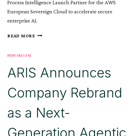
Process Intelligence Launch Partner for the AWS
European Sovereign Cloud to accelerate secure
enterprise AI.
ARIS
READ MORE
ANNOUNCED
AS
NEWSROOM
EXCLUSIVE
PROCESS
ARIS Announces
INTELLIGENCE
LAUNCH
PARTNER
Company Rebrand
FOR
AWS
EUROPEAN
as a Next-
SOVEREIGN
CLOUD
Generation Agentic