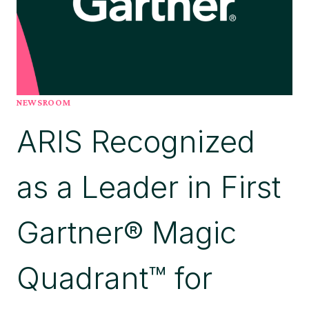
NEWSROOM
ARIS Recognized
as a Leader in First
Gartner® Magic
Quadrant™ for