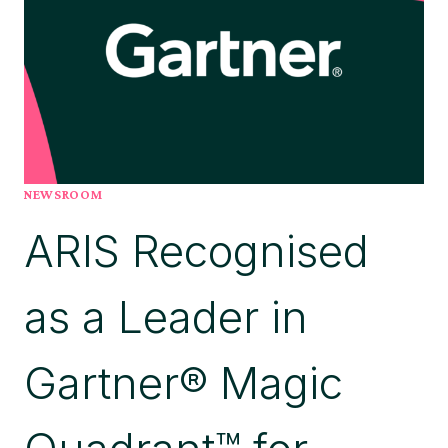
FIRST
GARTNER®
MAGIC
QUADRANT™
FOR
DIGITAL
TWIN
OF
AN
NEWSROOM
ORGANIZATION
ARIS Recognised
PLATFORMS,
BELIEVES
THIS
as a Leader in
REINFORCES
NEED
FOR
Gartner® Magic
TRUSTED
GOVERNANCE
AND