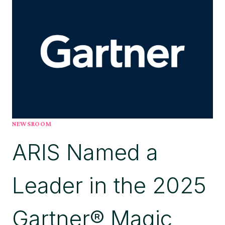
BY
PROCESSMAKER’
TO
REMOVE
PROCESS
BLINDSPOTS
NEWSROOM
ARIS Named a
Leader in the 2025
Gartner® Magic