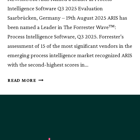
Intelligence Software Q3 2025 Evaluation
Saarbrücken, Germany – 19th August 2025 ARIS has
been named a Leader in The Forrester Wave™:
Process Intelligence Software, Q3 2025. Forrester’s
assessment of 15 of the most significant vendors in the
emerging process intelligence market recognized ARIS
with the second-highest scores in…
ARIS
READ MORE
NAMED
A
LEADER
IN
PROCESS
INTELLIGENCE
SOFTWARE
Q3