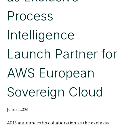
Process
Intelligence
Launch Partner for
AWS European
Sovereign Cloud
June 5, 2026
ARIS announces its collaboration as the exclusive