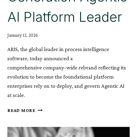
AI Platform Leader
January 12, 2026
ARIS, the global leader in process intelligence
software, today announced a
comprehensive company-wide rebrand reflecting its
evolution to become the foundational platform
enterprises rely on to deploy, and govern Agentic AI
at scale.
ARIS
READ MORE
ANNOUNCES
COMPANY
REBRAND