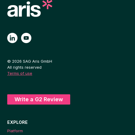
2025
EVALUATION
© 2026 SAG Aris GmbH
All rights reserved
Terms of use
Write a G2 Review
EXPLORE
Platform