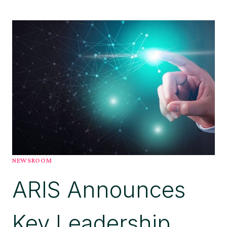
ANNOUNCES
NEW
CEO
TO
LEAD
AGENTIC
AI-
LED
STRATEGY
NEWSROOM
ARIS Announces
Key Leadership