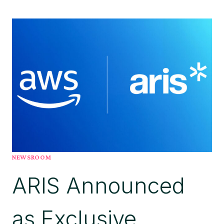
AGENTS
AREN’T
DELIVERING
THE
EXPECTED
ROI
BECAUSE
ENTERPRISES
DON’T
UNDERSTAND
THEIR
OWN
BUSINESS,
SAYS
NEWSROOM
ARIS
ARIS Announced
CEO
as Exclusive