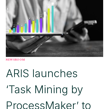
AS
A
NEXT-
GENERATION
AGENTIC
AI
PLATFORM
LEADER
NEWSROOM
ARIS launches
‘Task Mining by
ProcessMaker’ to