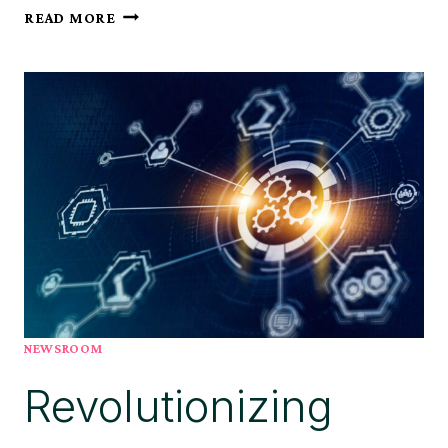
ARIS
READ MORE
ANNOUNCES
KEY
LEADERSHIP
APPOINTMENTS
AND
RENEWED
STRATEGIC
FOCUS
NEWSROOM
Revolutionizing