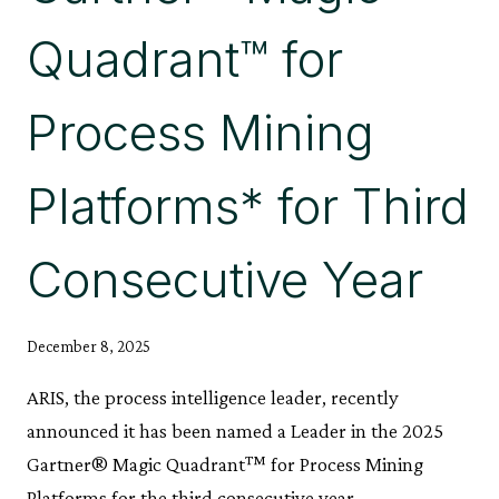
Quadrant™ for
Process Mining
Platforms* for Third
Consecutive Year
December 8, 2025
ARIS, the process intelligence leader, recently
announced it has been named a Leader in the 2025
Gartner® Magic Quadrant™ for Process Mining
Platforms for the third consecutive year.