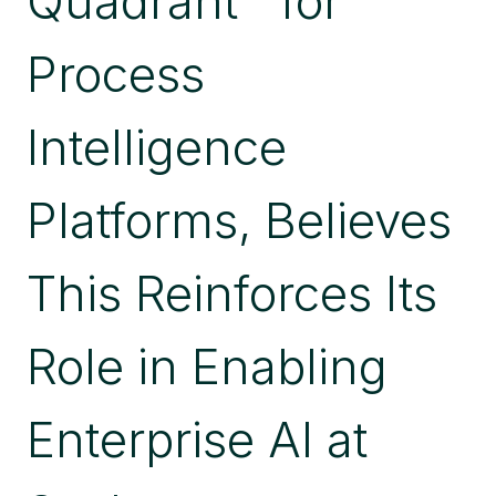
Quadrant™ for
CONTROL
OF
Process
ENTERPRISE
AI
Intelligence
Platforms, Believes
This Reinforces Its
Role in Enabling
Enterprise AI at