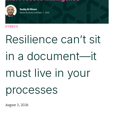
EVENTS
Resilience can’t sit
in a document—it
must live in your
processes
August 3, 2026