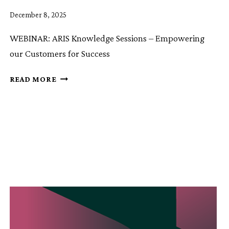
December 8, 2025
WEBINAR: ARIS Knowledge Sessions – Empowering
our Customers for Success
ARIS
READ MORE
KNOWLEDGE
SESSION
9:
ARIS
CCL
CONTROLLED
CONTENT
LIFECYCLE