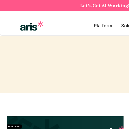
Skip
Let's Get AI Working
to
content
Platform
Sol