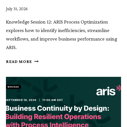
July 31, 2026
Knowledge Session 12: ARIS Process Optimization
explores how to identify inefficiencies, streamline
workflows, and improve business performance using
ARIS.
KNOWLEDGE
READ MORE
SESSION
12:
ARIS
PROCESS
OPTIMIZATION