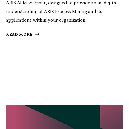
ARIS APM webinar, designed to provide an in-depth
understanding of ARIS Process Mining and its
applications within your organization.
ARIS
READ MORE
PROCESS
MINING
DEEP
DIVE
WEBINARS