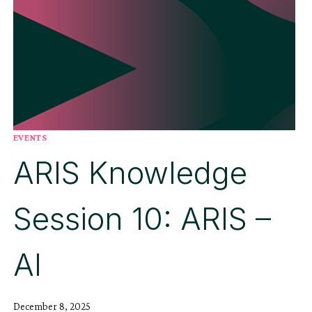
EVENTS
ARIS Knowledge
Session 10: ARIS –
AI
December 8, 2025