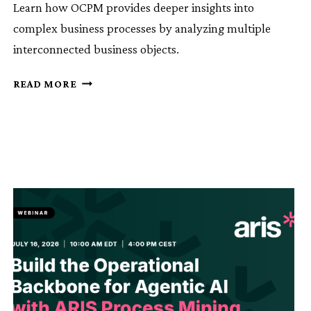
Learn how OCPM provides deeper insights into
complex business processes by analyzing multiple
interconnected business objects.
KNOWLEDGE
READ MORE
SESSION
11:
ARIS
OCPM