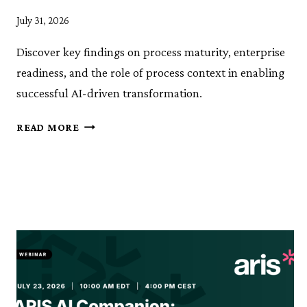
July 31, 2026
Discover key findings on process maturity, enterprise
readiness, and the role of process context in enabling
successful AI-driven transformation.
THE
READ MORE
PROCESS
CONTEXT
STUDY:
ARE
ENTERPRISES
REALLY
READY
FOR
AGENTIC
AI?