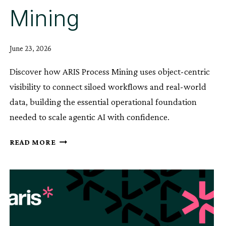
Mining
June 23, 2026
Discover how ARIS Process Mining uses object-centric
visibility to connect siloed workflows and real-world
data, building the essential operational foundation
needed to scale agentic AI with confidence.
BUILD
READ MORE
THE
OPERATIONAL
BACKBONE
FOR
AGENTIC
AI
WITH