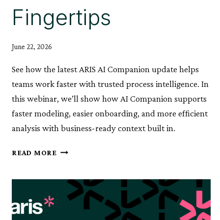
Fingertips
June 22, 2026
See how the latest ARIS AI Companion update helps
teams work faster with trusted process intelligence. In
this webinar, we’ll show how AI Companion supports
faster modeling, easier onboarding, and more efficient
analysis with business-ready context built in.
ARIS
READ MORE
AI
COMPANION:
PROCESS
KNOWLEDGE,
AT