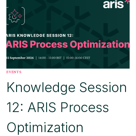
EVENTS
Knowledge Session
12: ARIS Process
Optimization