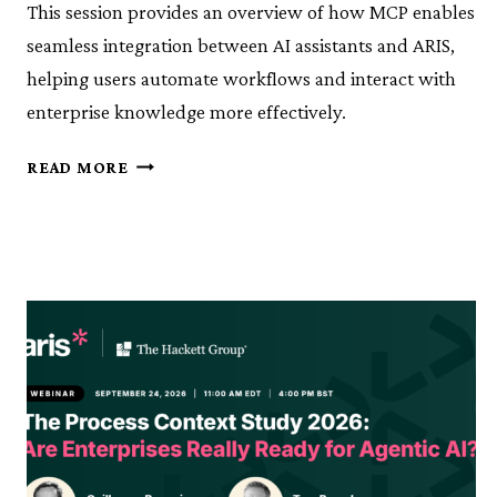
This session provides an overview of how MCP enables
seamless integration between AI assistants and ARIS,
helping users automate workflows and interact with
enterprise knowledge more effectively.
KNOWLEDGE
READ MORE
SESSION
10:
ARIS
MCP