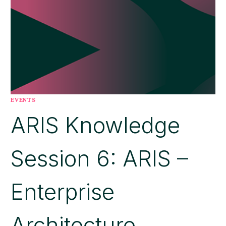
EVENTS
ARIS Knowledge
Session 6: ARIS –
Enterprise
Architecture