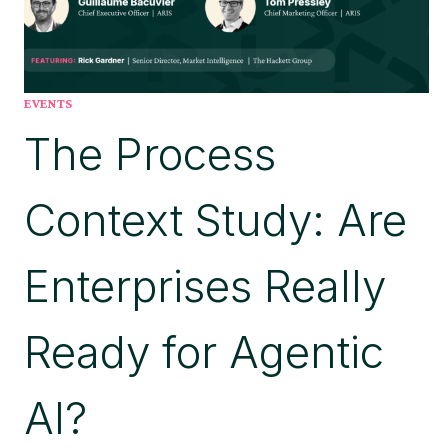
EVENTS
The Process
Context Study: Are
Enterprises Really
Ready for Agentic
AI?