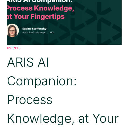
EVENTS
ARIS AI
Companion:
Process
Knowledge, at Your