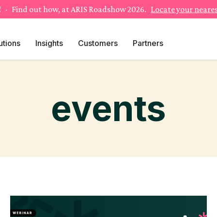
!
· Find out how, at ARIS Roadshow 2026.
Locate your neares
utions
Insights
Customers
Partners
events