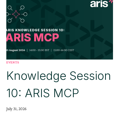
EVENTS
Knowledge Session
10: ARIS MCP
July 31, 2026