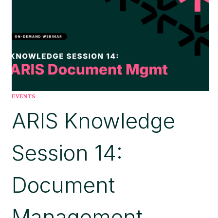
YOUR
FINGERTIPS
EVENTS
ARIS Knowledge
Session 14:
Document
Management