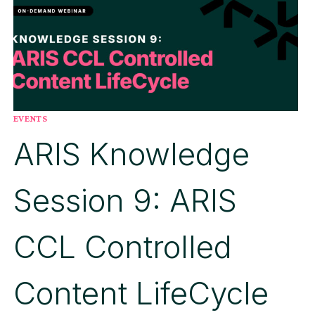
ARIS
PROCESS
MINING
EVENTS
ARIS Knowledge
Session 9: ARIS
CCL Controlled
Content LifeCycle