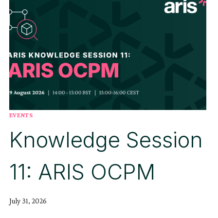
EVENTS
Knowledge Session
11: ARIS OCPM
July 31, 2026