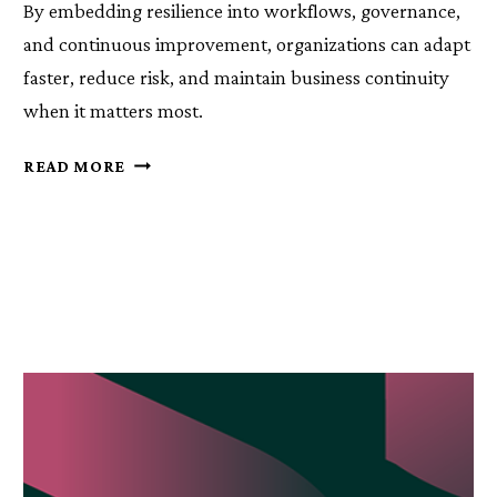
By embedding resilience into workflows, governance,
and continuous improvement, organizations can adapt
faster, reduce risk, and maintain business continuity
when it matters most.
RESILIENCE
READ MORE
CAN’T
SIT
IN
A
DOCUMENT
—
IT
MUST
LIVE
IN
YOUR
PROCESSES