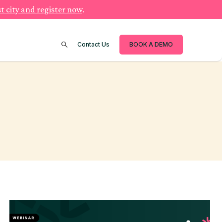
t city and register now
.
Contact Us
BOOK A DEMO