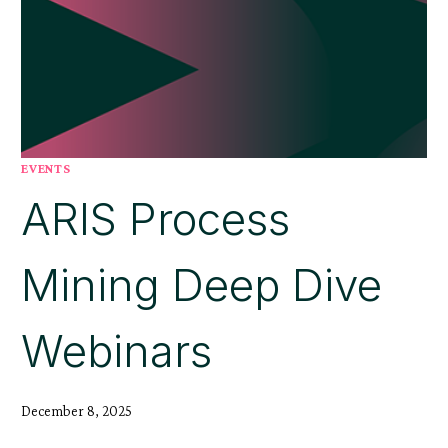
EVENTS
ARIS Process
Mining Deep Dive
Webinars
December 8, 2025