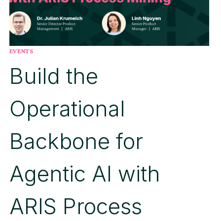
EVENTS
Build the
Operational
Backbone for
Agentic AI with
ARIS Process